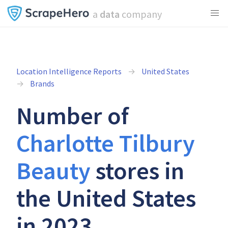
a
data
company
Location Intelligence Reports
United States
Brands
Number of
Charlotte Tilbury
Beauty
stores in
the United States
in 2023