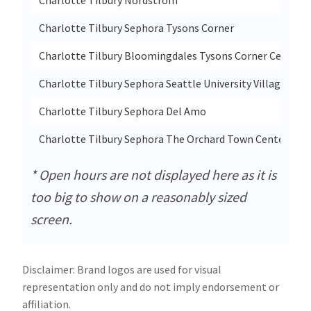
Charlotte Tilbury Sephora Tysons Corner
Charlotte Tilbury Bloomingdales Tysons Corner Center
Charlotte Tilbury Sephora Seattle University Village
Charlotte Tilbury Sephora Del Amo
Charlotte Tilbury Sephora The Orchard Town Center
* Open hours are not displayed here as it is
too big to show on a reasonably sized
screen.
Disclaimer: Brand logos are used for visual
representation only and do not imply endorsement or
affiliation.