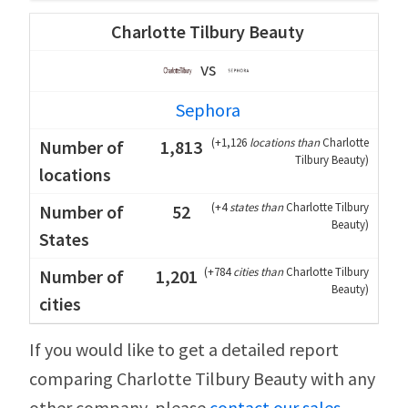
Charlotte Tilbury Beauty
vs
Sephora
(
+1,126
locations than
Charlotte
1,813
Tilbury Beauty
)
(
+4
states than
Charlotte Tilbury
52
Beauty
)
(
+784
cities than
Charlotte Tilbury
1,201
Beauty
)
If you would like to get a detailed report
comparing Charlotte Tilbury Beauty with any
other company, please
contact our sales