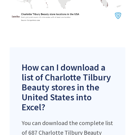
How can I download a
list of Charlotte Tilbury
Beauty stores in the
United States into
Excel?
You can download the complete list
of 687 Charlotte Tilbury Beauty