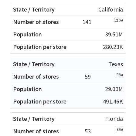
California
(21%)
141
39.51M
280.23K
Texas
(9%)
59
29.00M
491.46K
Florida
(8%)
53