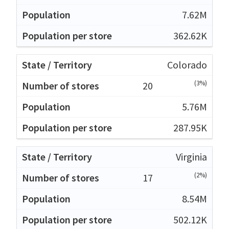
7.62M
362.62K
Colorado
(3%)
20
5.76M
287.95K
Virginia
(2%)
17
8.54M
502.12K