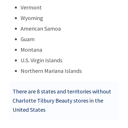
Vermont
Wyoming
American Samoa
Guam
Montana
U.S. Virgin Islands
Northern Mariana Islands
There are 8 states and territories without
Charlotte Tilbury Beauty stores in the
United States