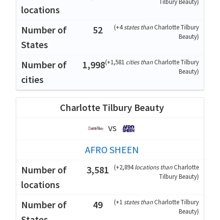
Tilbury Beauty
)
(
+4
states than
Charlotte Tilbury
52
Beauty
)
(
+1,581
cities than
Charlotte Tilbury
1,998
Beauty
)
Charlotte Tilbury Beauty
vs
AFRO SHEEN
(
+2,894
locations than
Charlotte
3,581
Tilbury Beauty
)
(
+1
states than
Charlotte Tilbury
49
Beauty
)