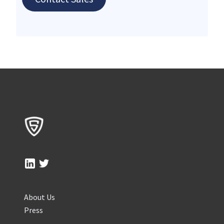
About Us
Press