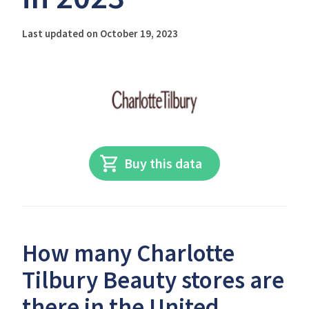
Last updated on October 19, 2023
Buy this data
How many Charlotte
Tilbury Beauty stores are
there in the United