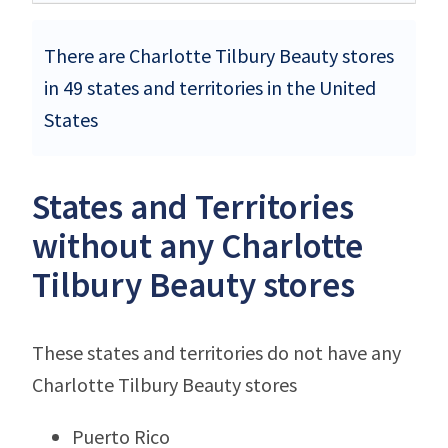
There are Charlotte Tilbury Beauty stores
in 49 states and territories in the United
States
States and Territories
without any Charlotte
Tilbury Beauty stores
These states and territories do not have any
Charlotte Tilbury Beauty stores
Puerto Rico