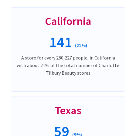
California
141
(21%)
A store for every 280,227 people, in California
with about 21% of the total number of Charlotte
Tilbury Beauty stores
Texas
59
(9%)