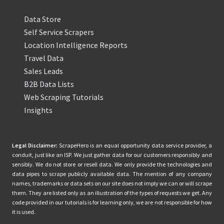
Data Store
Self Service Scrapers
Location Intelligence Reports
Travel Data
Sales Leads
B2B Data Lists
Web Scraping Tutorials
Insights
Legal Disclaimer:
ScrapeHero is an equal opportunity data service provider, a
conduit, just like an ISP. We just gather data for our customers responsibly and
sensibly. We do not store or resell data. We only provide the technologies and
data pipes to scrape publicly available data. The mention of any company
names, trademarks or data sets on our site does not imply we can or will scrape
them. They are listed only as an illustration of the types of requests we get. Any
code provided in our tutorials is for learning only, we are not responsible for how
it is used.