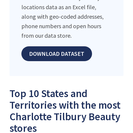
locations data as an Excel file,
along with geo-coded addresses,
phone numbers and open hours
from our data store.
DOWNLOAD DATASET
Top 10 States and
Territories with the most
Charlotte Tilbury Beauty
stores