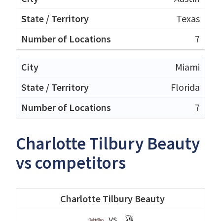
Texas
7
Miami
Florida
7
Charlotte Tilbury Beauty
vs competitors
Charlotte Tilbury Beauty
vs