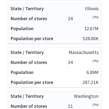
Illinois
(3%)
24
12.67M
528.00K
Massachusetts
(3%)
24
6.89M
287.21K
Washington
(3%)
21