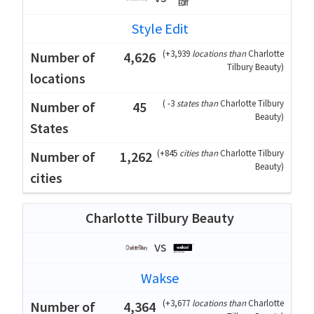
Style Edit
(
+3,939
locations than
Charlotte
4,626
Tilbury Beauty
)
(
-3
states than
Charlotte Tilbury
45
Beauty
)
(
+845
cities than
Charlotte Tilbury
1,262
Beauty
)
Charlotte Tilbury Beauty
vs
Wakse
(
+3,677
locations than
Charlotte
4,364