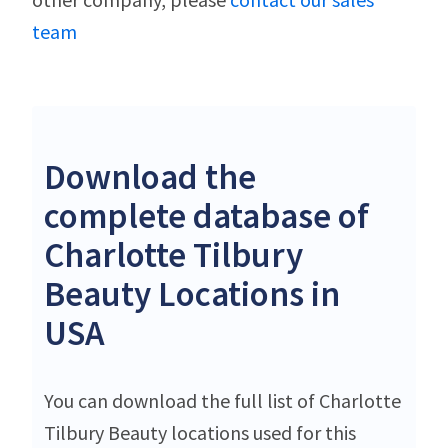
team
Download the
complete database of
Charlotte Tilbury
Beauty Locations in
USA
You can download the full list of Charlotte
Tilbury Beauty locations used for this