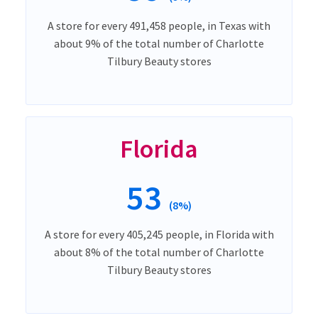
A store for every 491,458 people, in Texas with
about 9% of the total number of Charlotte
Tilbury Beauty stores
Florida
53
(8%)
A store for every 405,245 people, in Florida with
about 8% of the total number of Charlotte
Tilbury Beauty stores