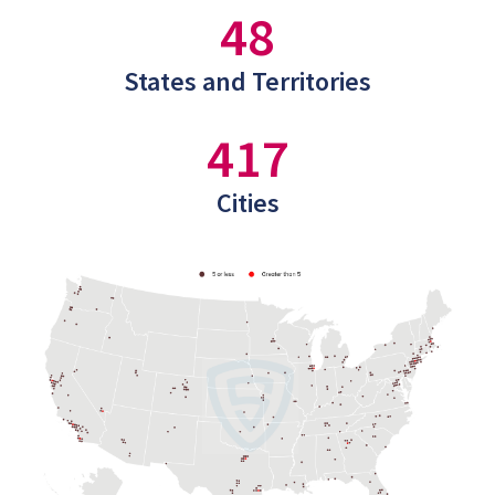
48
States and Territories
417
Cities