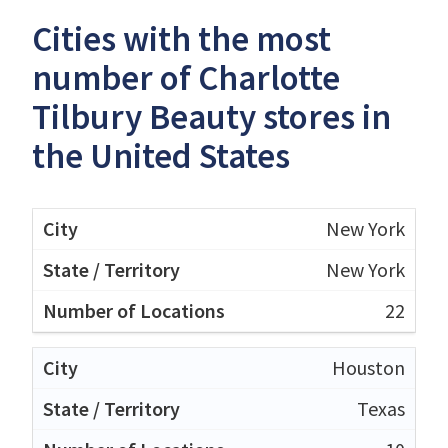
Cities with the most
number of Charlotte
Tilbury Beauty stores in
the United States
New York
New York
22
Houston
Texas