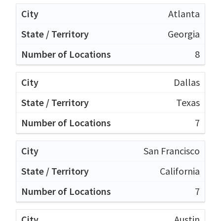
Atlanta
Georgia
8
Dallas
Texas
7
San Francisco
California
7
Austin