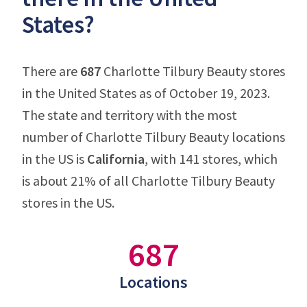
States?
There are
687
Charlotte Tilbury Beauty stores
in the United States as of October 19, 2023.
The state and territory with the most
number of Charlotte Tilbury Beauty locations
in the US is
California
, with 141 stores, which
is about 21% of all Charlotte Tilbury Beauty
stores in the US.
687
Locations