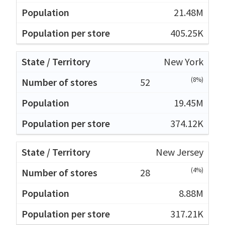
21.48M
405.25K
New York
(8%)
52
19.45M
374.12K
New Jersey
(4%)
28
8.88M
317.21K