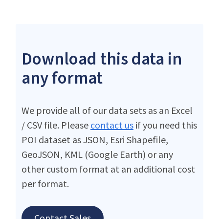
Download this data in
any format
We provide all of our data sets as an Excel
/ CSV file. Please
contact us
if you need this
POI dataset as JSON, Esri Shapefile,
GeoJSON, KML (Google Earth) or any
other custom format at an additional cost
per format.
Contact Sales