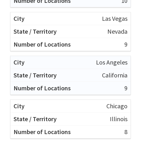
10
Las Vegas
Nevada
9
Los Angeles
California
9
Chicago
Illinois
8