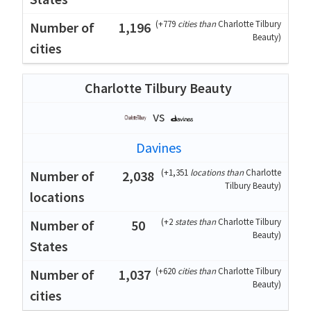
(
+779
cities than
Charlotte Tilbury
1,196
Beauty
)
Charlotte Tilbury Beauty
vs
Davines
(
+1,351
locations than
Charlotte
2,038
Tilbury Beauty
)
(
+2
states than
Charlotte Tilbury
50
Beauty
)
(
+620
cities than
Charlotte Tilbury
1,037
Beauty
)