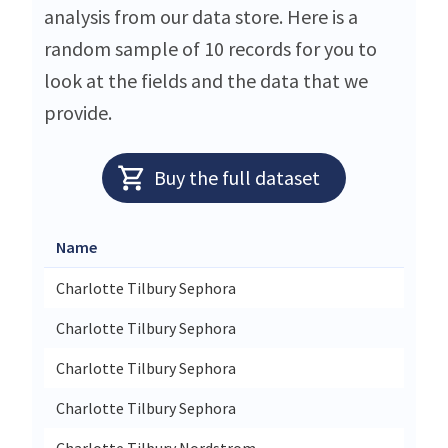
analysis from our data store. Here is a
random sample of 10 records for you to
look at the fields and the data that we
provide.
Buy the full dataset
Name
Charlotte Tilbury Sephora
Charlotte Tilbury Sephora
Charlotte Tilbury Sephora
Charlotte Tilbury Sephora
Charlotte Tilbury Nordstrom