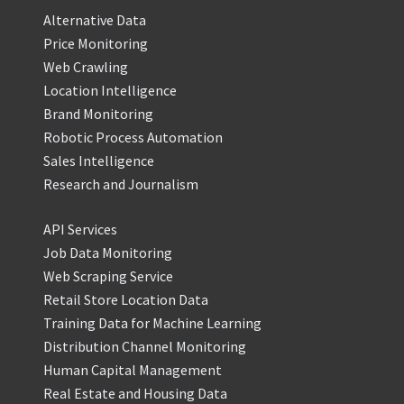
Alternative Data
Price Monitoring
Web Crawling
Location Intelligence
Brand Monitoring
Robotic Process Automation
Sales Intelligence
Research and Journalism
API Services
Job Data Monitoring
Web Scraping Service
Retail Store Location Data
Training Data for Machine Learning
Distribution Channel Monitoring
Human Capital Management
Real Estate and Housing Data