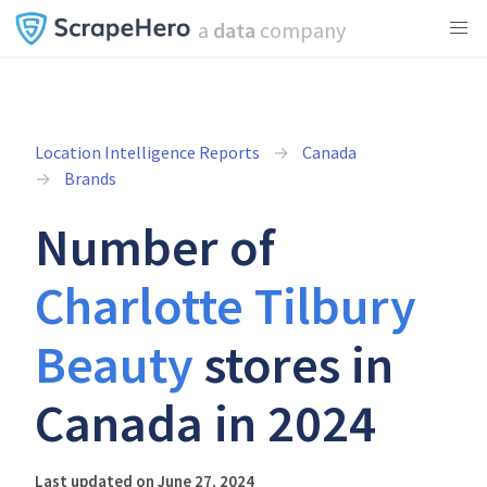
a
data
company
Location Intelligence Reports
Canada
Brands
Number of
Charlotte Tilbury
Beauty
stores in
Canada in 2024
Last updated on June 27, 2024