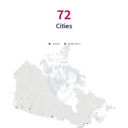
72
Cities