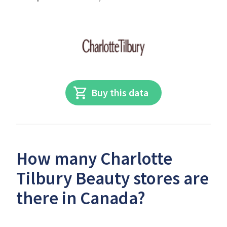
Buy this data
How many Charlotte
Tilbury Beauty stores are
there in Canada?