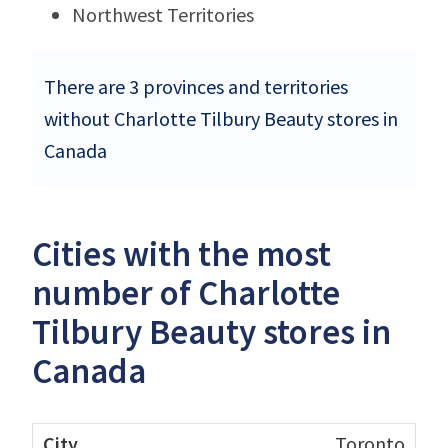
Northwest Territories
There are 3 provinces and territories
without Charlotte Tilbury Beauty stores in
Canada
Cities with the most
number of Charlotte
Tilbury Beauty stores in
Canada
Toronto