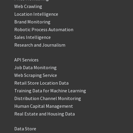
Web Crawling
Location Intelligence
Brand Monitoring
Robotic Process Automation
Sales Intelligence
Research and Journalism
API Services
Job Data Monitoring
Web Scraping Service
Retail Store Location Data
Training Data for Machine Learning
Distribution Channel Monitoring
Human Capital Management
Real Estate and Housing Data
Data Store