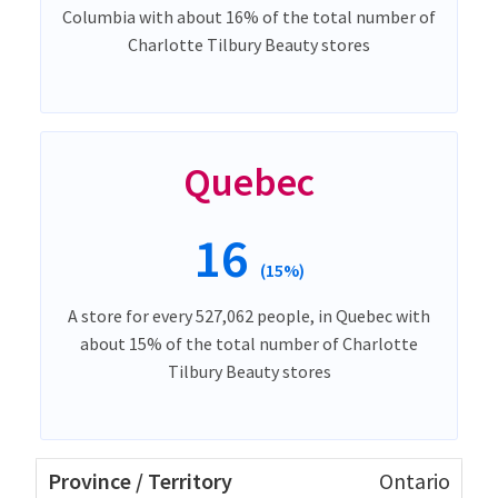
Columbia with about 16% of the total number of
Charlotte Tilbury Beauty stores
Quebec
16
(15%)
A store for every 527,062 people, in Quebec with
about 15% of the total number of Charlotte
Tilbury Beauty stores
Ontario