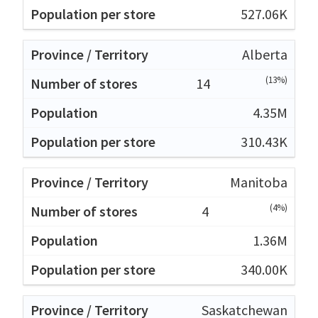
527.06K
Alberta
(13%)
14
4.35M
310.43K
Manitoba
(4%)
4
1.36M
340.00K
Saskatchewan