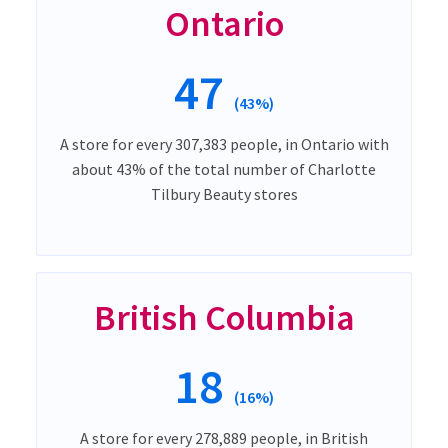
Ontario
47
(43%)
A store for every 307,383 people, in Ontario with
about 43% of the total number of Charlotte
Tilbury Beauty stores
British Columbia
18
(16%)
A store for every 278,889 people, in British