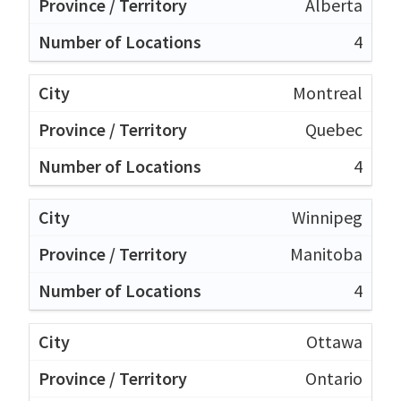
Alberta
4
Montreal
Quebec
4
Winnipeg
Manitoba
4
Ottawa
Ontario