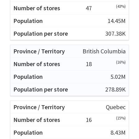
(43%)
47
14.45M
307.38K
British Columbia
(16%)
18
5.02M
278.89K
Quebec
(15%)
16
8.43M