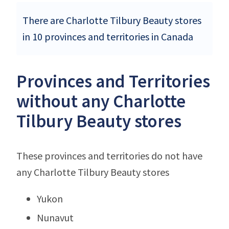
There are Charlotte Tilbury Beauty stores
in 10 provinces and territories in Canada
Provinces and Territories
without any Charlotte
Tilbury Beauty stores
These provinces and territories do not have
any Charlotte Tilbury Beauty stores
Yukon
Nunavut