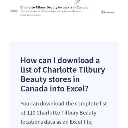
How can I download a
list of Charlotte Tilbury
Beauty stores in
Canada into Excel?
You can download the complete list
of 110 Charlotte Tilbury Beauty
locations data as an Excel file,