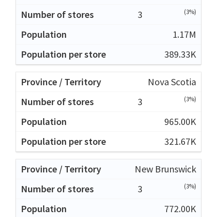
(3%)
3
1.17M
389.33K
Nova Scotia
(3%)
3
965.00K
321.67K
New Brunswick
(3%)
3
772.00K