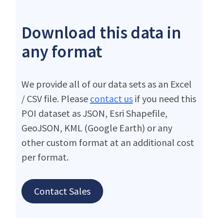
Download this data in
any format
We provide all of our data sets as an Excel
/ CSV file. Please
contact us
if you need this
POI dataset as JSON, Esri Shapefile,
GeoJSON, KML (Google Earth) or any
other custom format at an additional cost
per format.
Contact Sales