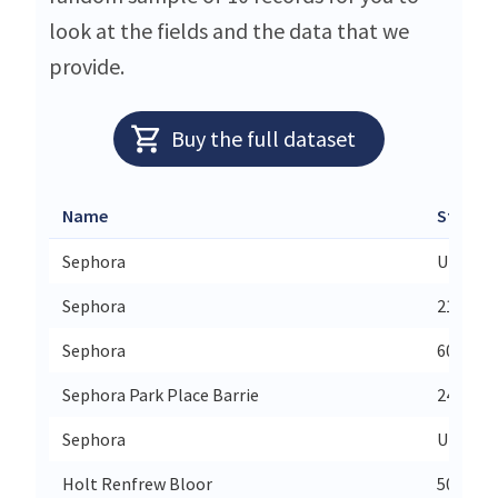
look at the fields and the data that we
provide.
Buy the full dataset
Name
Street
Sephora
Union S
Sephora
2102 - 
Sephora
6075 Ma
Sephora Park Place Barrie
24 N Vil
Sephora
Unit 23
Holt Renfrew Bloor
50 Bloo