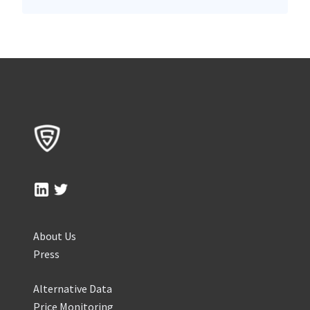
About Us
Press
Alternative Data
Price Monitoring