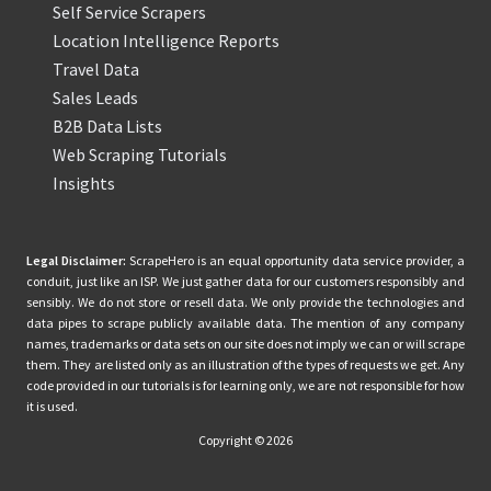
Self Service Scrapers
Location Intelligence Reports
Travel Data
Sales Leads
B2B Data Lists
Web Scraping Tutorials
Insights
Legal Disclaimer:
ScrapeHero is an equal opportunity data service provider, a
conduit, just like an ISP. We just gather data for our customers responsibly and
sensibly. We do not store or resell data. We only provide the technologies and
data pipes to scrape publicly available data. The mention of any company
names, trademarks or data sets on our site does not imply we can or will scrape
them. They are listed only as an illustration of the types of requests we get. Any
code provided in our tutorials is for learning only, we are not responsible for how
it is used.
Copyright © 2026