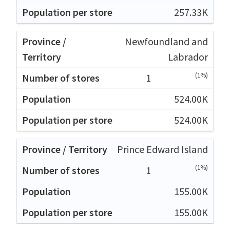
257.33K
Newfoundland and
Labrador
(1%)
1
524.00K
524.00K
Prince Edward Island
(1%)
1
155.00K
155.00K