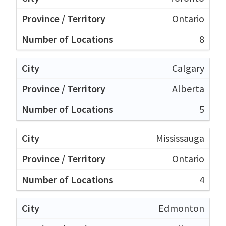
Ontario
8
Calgary
Alberta
5
Mississauga
Ontario
4
Edmonton