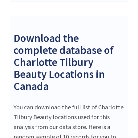
Download the
complete database of
Charlotte Tilbury
Beauty Locations in
Canada
You can download the full list of Charlotte
Tilbury Beauty locations used for this
analysis from our data store. Here is a
random sample of 10 records for you to