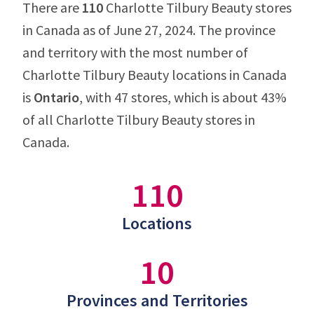
There are
110
Charlotte Tilbury Beauty stores
in Canada as of June 27, 2024. The province
and territory with the most number of
Charlotte Tilbury Beauty locations in Canada
is
Ontario
, with 47 stores, which is about 43%
of all Charlotte Tilbury Beauty stores in
Canada.
110
Locations
10
Provinces and Territories