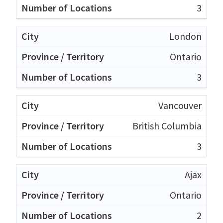
3
London
Ontario
3
Vancouver
British Columbia
3
Ajax
Ontario
2