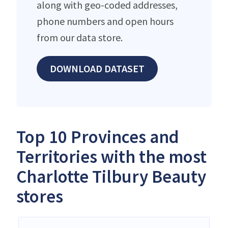
along with geo-coded addresses,
phone numbers and open hours
from our data store.
DOWNLOAD DATASET
Top 10 Provinces and
Territories with the most
Charlotte Tilbury Beauty
stores