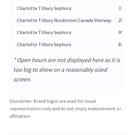
Charlotte Tilbury Sephora
3147 Do
Charlotte Tilbury Nordstrom Canada Sherway
25 The 
Charlotte Tilbury Sephora
999 Upp
Charlotte Tilbury Sephora
821 Golf
* Open hours are not displayed here as it is
too big to show on a reasonably sized
screen.
Disclaimer: Brand logos are used for visual
representation only and do not imply endorsement or
affiliation.