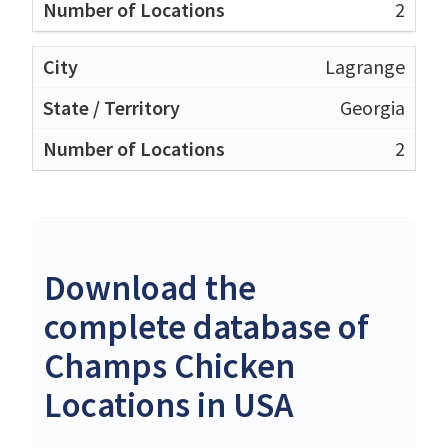
2
Lagrange
Georgia
2
Download the
complete database of
Champs Chicken
Locations in USA