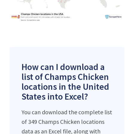
How can I download a
list of Champs Chicken
locations in the United
States into Excel?
You can download the complete list
of 349 Champs Chicken locations
data as an Excel file, along with