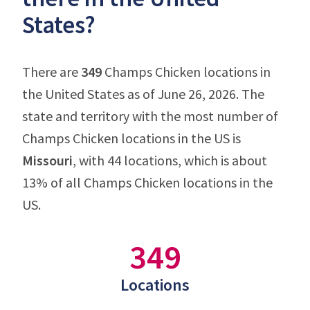
States?
There are
349
Champs Chicken locations in
the United States as of June 26, 2026. The
state and territory with the most number of
Champs Chicken locations in the US is
Missouri
, with 44 locations, which is about
13% of all Champs Chicken locations in the
US.
349
Locations