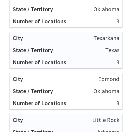
Oklahoma
3
Texarkana
Texas
3
Edmond
Oklahoma
3
Little Rock
Arkansas