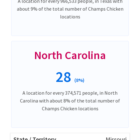
A location for every 966,533 people, in Texas with
about 9% of the total number of Champs Chicken
locations
North Carolina
28
(8%)
A location for every 374,571 people, in North
Carolina with about 8% of the total number of
Champs Chicken locations
Missouri