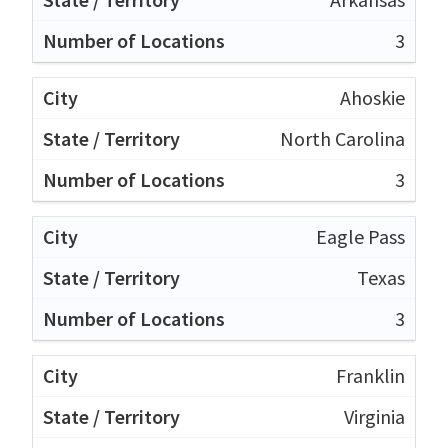
3
Ahoskie
North Carolina
3
Eagle Pass
Texas
3
Franklin
Virginia