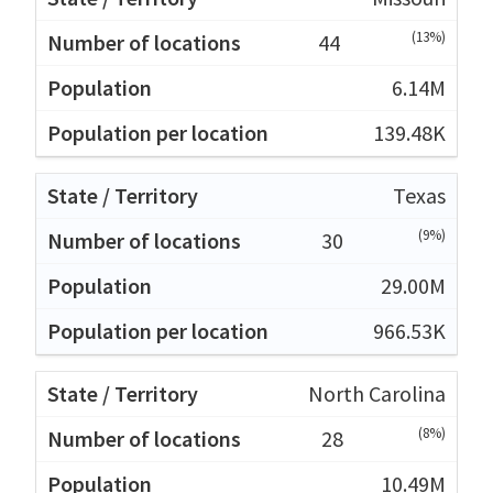
(13%)
44
6.14M
139.48K
Texas
(9%)
30
29.00M
966.53K
North Carolina
(8%)
28
10.49M