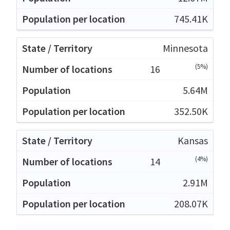
745.41K
Minnesota
(5%)
16
5.64M
352.50K
Kansas
(4%)
14
2.91M
208.07K