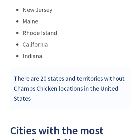
New Jersey
Maine
Rhode Island
California
Indiana
There are 20 states and territories without
Champs Chicken locations in the United
States
Cities with the most