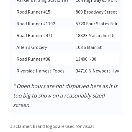
Road Runner #15
800 Broadway Street
Road Runner #1102
5720 Four States Fair Pkwy
Road Runner #471
18823 Macarthur Dr
Allen's Grocery
103 S Main St
Road Runner #38
13400 I-30
Riverside Harvest Foods
34710 N Newport Hwy
* Open hours are not displayed here as it is
too big to show on a reasonably sized
screen.
Disclaimer: Brand logos are used for visual