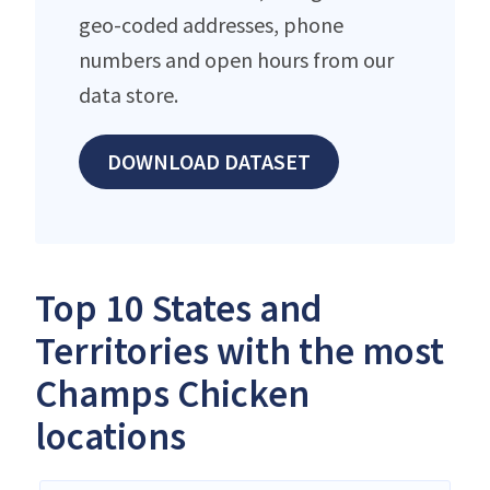
geo-coded addresses, phone
numbers and open hours from our
data store.
DOWNLOAD DATASET
Top 10 States and
Territories with the most
Champs Chicken
locations