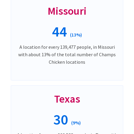
Missouri
44
(13%)
A location for every 139,477 people, in Missouri
with about 13% of the total number of Champs
Chicken locations
Texas
30
(9%)