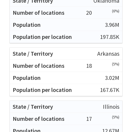
Oklahoma
(6%)
20
3.96M
197.85K
Arkansas
(5%)
18
3.02M
167.67K
Illinois
(5%)
17
12.67M