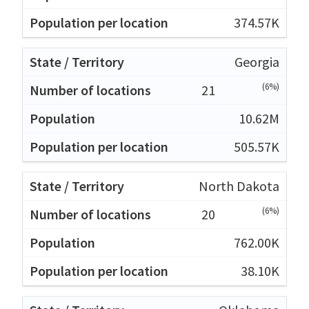
374.57K
Georgia
(6%)
21
10.62M
505.57K
North Dakota
(6%)
20
762.00K
38.10K