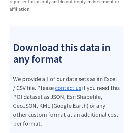
representation only and do not imply endorsement or
affiliation.
Download this data in
any format
We provide all of our data sets as an Excel
/ CSV file. Please
contact us
if you need this
POI dataset as JSON, Esri Shapefile,
GeoJSON, KML (Google Earth) or any
other custom format at an additional cost
per format.