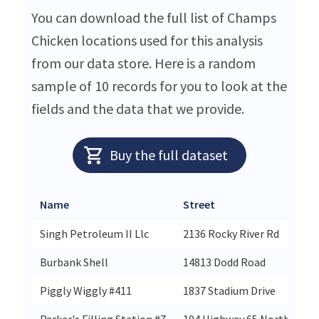
You can download the full list of Champs
Chicken locations used for this analysis
from our data store. Here is a random
sample of 10 records for you to look at the
fields and the data that we provide.
Buy the full dataset
Name
Street
Singh Petroleum II Llc
2136 Rocky River Rd
Burbank Shell
14813 Dodd Road
Piggly Wiggly #411
1837 Stadium Drive
Parker's Filling Station #7
104 Highway 65 North