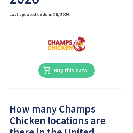
Last updated on June 26, 2026
Buy this data
How many Champs
Chicken locations are
there in the United