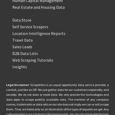
Human Capital Management
Real Estate and Housing Data
Data Store
Self Service Scrapers
Location Intelligence Reports
Travel Data
Sales Leads
B2B Data Lists
Web Scraping Tutorials
Insights
Legal Disclaimer:
ScrapeHero is an equal opportunity data service provider, a
conduit, just like an ISP. We just gather data for our customers responsibly and
sensibly. We do not store or resell data. We only provide the technologies and
data pipes to scrape publicly available data. The mention of any company
names, trademarks or data sets on our site does not imply we can or will scrape
them. They are listed only as an illustration of the types of requests we get. Any
code provided in our tutorials is for learning only, we are not responsible for how