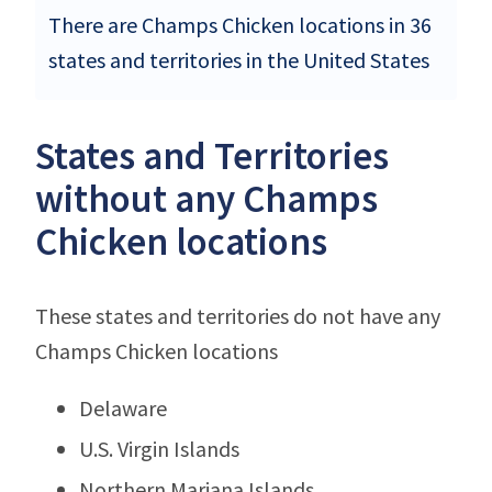
There are Champs Chicken locations in 36
states and territories in the United States
States and Territories
without any Champs
Chicken locations
These states and territories do not have any
Champs Chicken locations
Delaware
U.S. Virgin Islands
Northern Mariana Islands