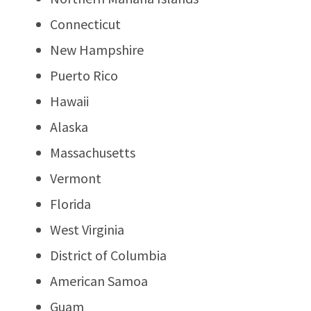
Connecticut
New Hampshire
Puerto Rico
Hawaii
Alaska
Massachusetts
Vermont
Florida
West Virginia
District of Columbia
American Samoa
Guam