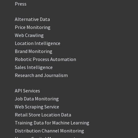
Press
Alternative Data
Price Monitoring
Web Crawling
Location Intelligence
Brand Monitoring
Robotic Process Automation
Sales Intelligence
Research and Journalism
API Services
Job Data Monitoring
Web Scraping Service
Retail Store Location Data
Training Data for Machine Learning
Distribution Channel Monitoring