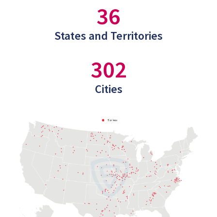
36
States and Territories
302
Cities