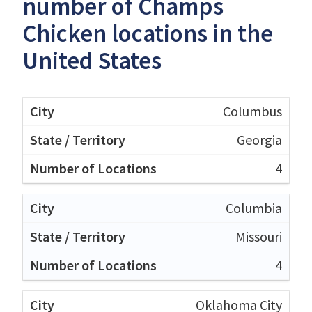
number of Champs
Chicken locations in the
United States
Columbus
Georgia
4
Columbia
Missouri
4
Oklahoma City