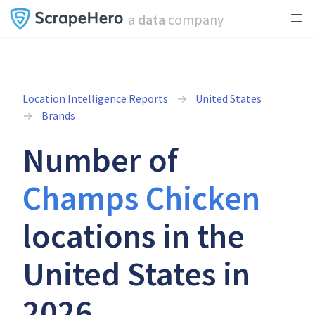
a
data
company
Location Intelligence Reports
United States
Brands
Number of
Champs Chicken
locations in the
United States in
2026