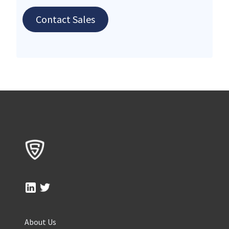
Contact Sales
About Us