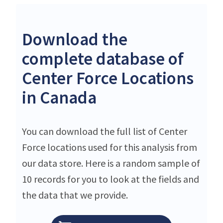
Download the
complete database of
Center Force Locations
in Canada
You can download the full list of Center
Force locations used for this analysis from
our data store. Here is a random sample of
10 records for you to look at the fields and
the data that we provide.