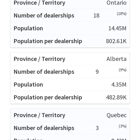
Ontario
(18%)
18
14.45M
802.61K
Alberta
(9%)
9
4.35M
482.89K
Quebec
(3%)
3