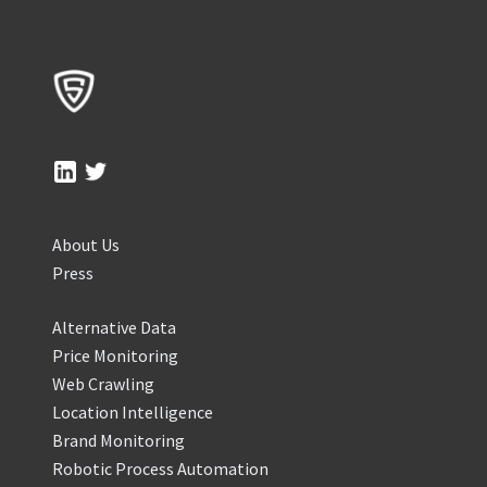
About Us
Press
Alternative Data
Price Monitoring
Web Crawling
Location Intelligence
Brand Monitoring
Robotic Process Automation