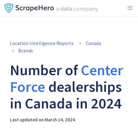
a
data
company
Location Intelligence Reports
Canada
Brands
Number of
Center
Force
dealerships
in Canada in 2024
Last updated on March 14, 2024