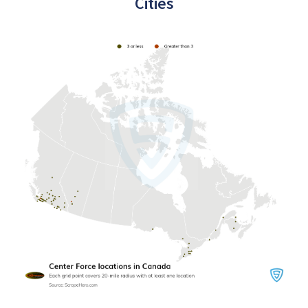
Cities