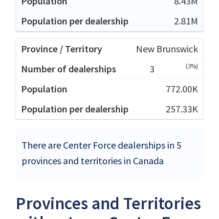
8.43M
2.81M
New Brunswick
(3%)
3
772.00K
257.33K
There are Center Force dealerships in 5
provinces and territories in Canada
Provinces and Territories