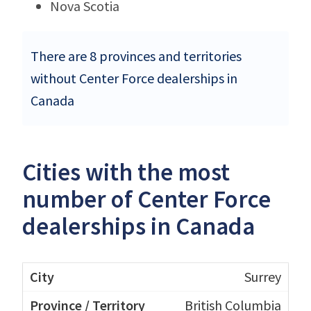
Nova Scotia
There are 8 provinces and territories
without Center Force dealerships in
Canada
Cities with the most
number of Center Force
dealerships in Canada
Surrey
British Columbia