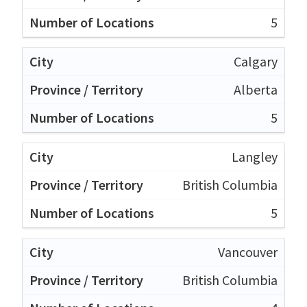
5
Calgary
Alberta
5
Langley
British Columbia
5
Vancouver
British Columbia