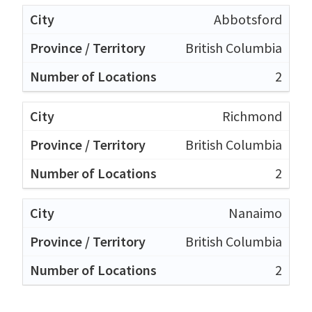
Abbotsford
British Columbia
2
Richmond
British Columbia
2
Nanaimo
British Columbia
2