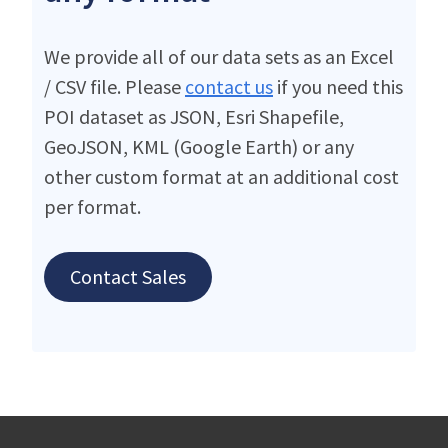
We provide all of our data sets as an Excel
/ CSV file. Please
contact us
if you need this
POI dataset as JSON, Esri Shapefile,
GeoJSON, KML (Google Earth) or any
other custom format at an additional cost
per format.
Contact Sales