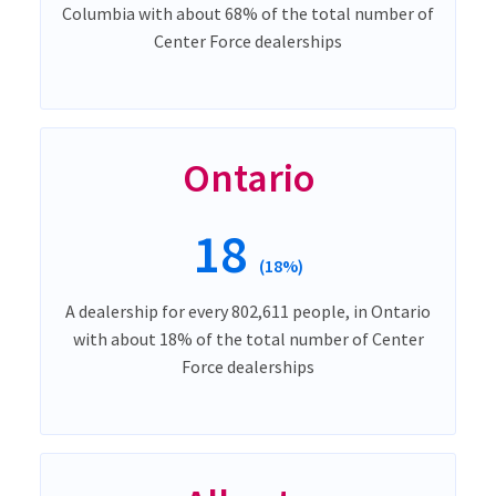
Columbia with about 68% of the total number of
Center Force dealerships
Ontario
18
(18%)
A dealership for every 802,611 people, in Ontario
with about 18% of the total number of Center
Force dealerships