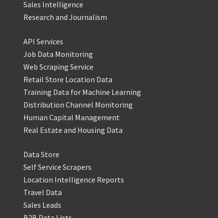
Sales Intelligence
Research and Journalism
API Services
Job Data Monitoring
Web Scraping Service
Retail Store Location Data
Training Data for Machine Learning
Distribution Channel Monitoring
Human Capital Management
Real Estate and Housing Data
Data Store
Self Service Scrapers
Location Intelligence Reports
Travel Data
Sales Leads
B2B Data Lists