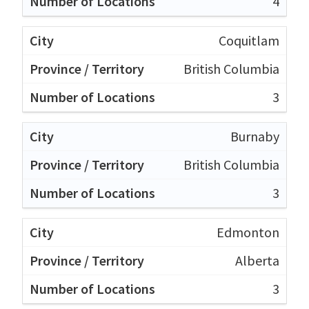
4
Coquitlam
British Columbia
3
Burnaby
British Columbia
3
Edmonton
Alberta
3