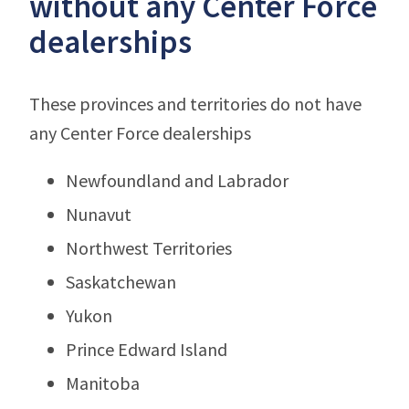
without any Center Force
dealerships
These provinces and territories do not have
any Center Force dealerships
Newfoundland and Labrador
Nunavut
Northwest Territories
Saskatchewan
Yukon
Prince Edward Island
Manitoba