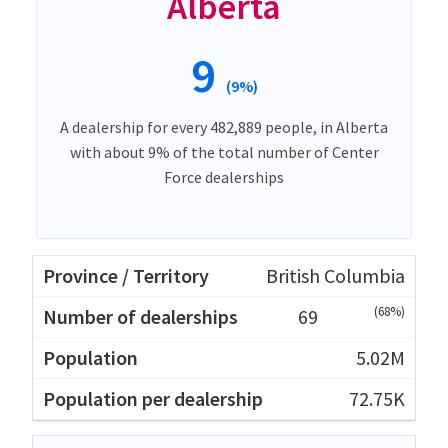
Alberta
9
(9%)
A dealership for every 482,889 people, in Alberta
with about 9% of the total number of Center
Force dealerships
British Columbia
(68%)
69
5.02M
72.75K