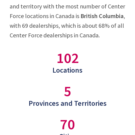
and territory with the most number of Center
Force locations in Canada is
British Columbia
,
with 69 dealerships, which is about 68% of all
Center Force dealerships in Canada.
102
Locations
5
Provinces and Territories
70