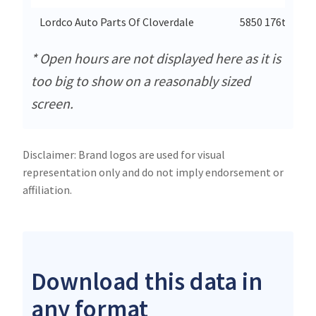
Lordco Auto Parts Of Cloverdale
5850 176th Stre
* Open hours are not displayed here as it is
too big to show on a reasonably sized
screen.
Disclaimer: Brand logos are used for visual
representation only and do not imply endorsement or
affiliation.
Download this data in
any format