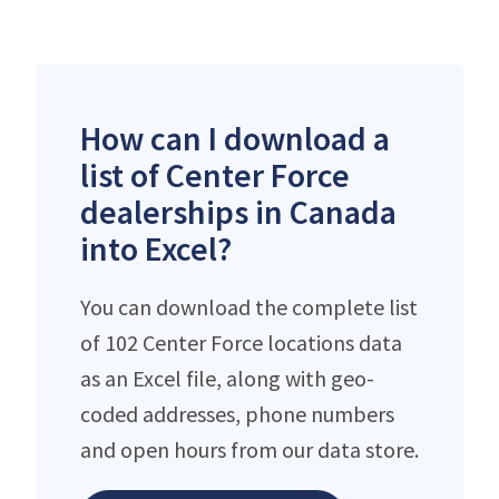
How can I download a
list of Center Force
dealerships in Canada
into Excel?
You can download the complete list
of 102 Center Force locations data
as an Excel file, along with geo-
coded addresses, phone numbers
and open hours from our data store.