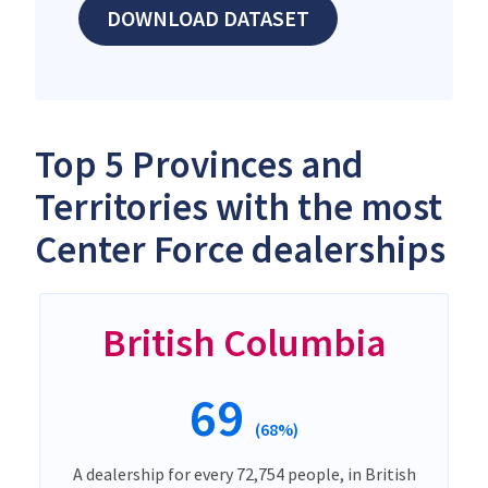
DOWNLOAD DATASET
Top 5 Provinces and
Territories with the most
Center Force dealerships
British Columbia
69
(68%)
A dealership for every 72,754 people, in British