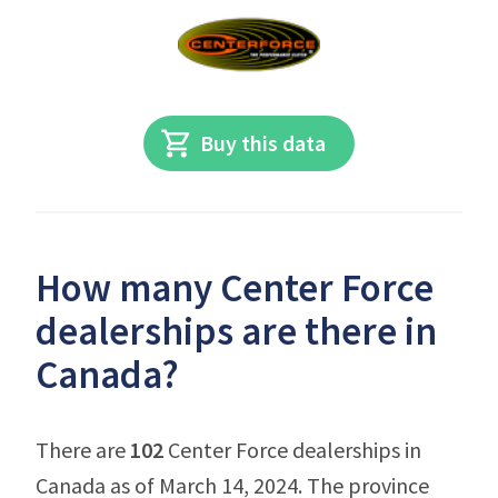
Buy this data
How many Center Force
dealerships are there in
Canada?
There are
102
Center Force dealerships in
Canada as of March 14, 2024. The province