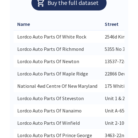
Buy the full dataset
Name
Street
Lordco Auto Parts Of White Rock
2546d King Geo
Lordco Auto Parts Of Richmond
5355 No 3 Road
Lordco Auto Parts Of Newton
13537-72nd Ave
Lordco Auto Parts Of Maple Ridge
22866 Dewdney 
National 4wd Centre Of New Maryland
175 Whiting Rd
Lordco Auto Parts Of Steveston
Unit 1 & 2-374
Lordco Auto Parts Of Nanaimo
Unit A-6580 Isl
Lordco Auto Parts Of Winfield
Unit 2-10051 H
Lordco Auto Parts Of Prince George
3463-22nd Aven