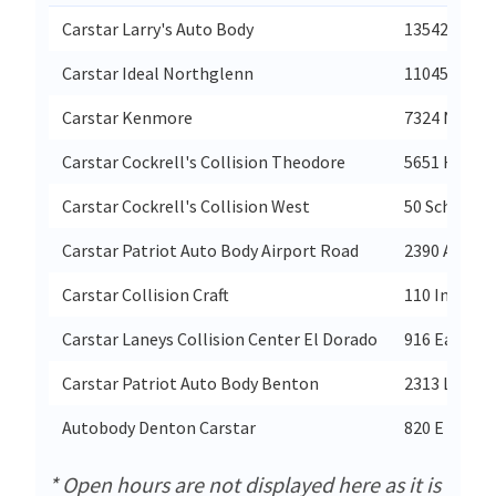
Carstar Larry's Auto Body
13542 Tele
Carstar Ideal Northglenn
11045 Irma 
Carstar Kenmore
7324 Ne 175
Carstar Cockrell's Collision Theodore
5651 Highwa
Carstar Cockrell's Collision West
50 Schilling
Carstar Patriot Auto Body Airport Road
2390 Airpor
Carstar Collision Craft
110 Industri
Carstar Laneys Collision Center El Dorado
916 East Hi
Carstar Patriot Auto Body Benton
2313 Lincol
Autobody Denton Carstar
820 E Mckin
* Open hours are not displayed here as it is