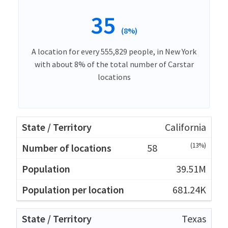
35
(8%)
A location for every 555,829 people, in New York
with about 8% of the total number of Carstar
locations
California
(13%)
58
39.51M
681.24K
Texas