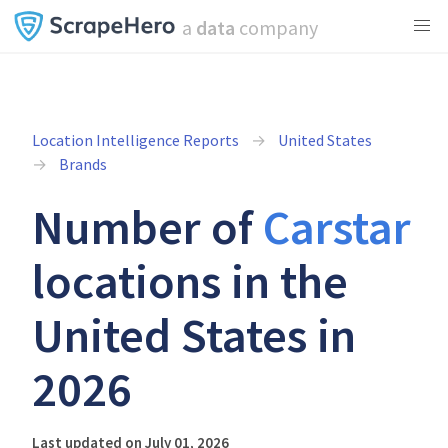
a
data
company
Location Intelligence Reports
United States
Brands
Number of
Carstar
locations in the
United States in
2026
Last updated on July 01, 2026