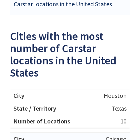
Carstar locations in the United States
Cities with the most
number of Carstar
locations in the United
States
Houston
Texas
10
Chicago