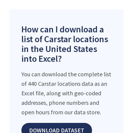
How can I download a
list of Carstar locations
in the United States
into Excel?
You can download the complete list
of 440 Carstar locations data as an
Excel file, along with geo-coded
addresses, phone numbers and
open hours from our data store.
DOWNLOAD DATASET