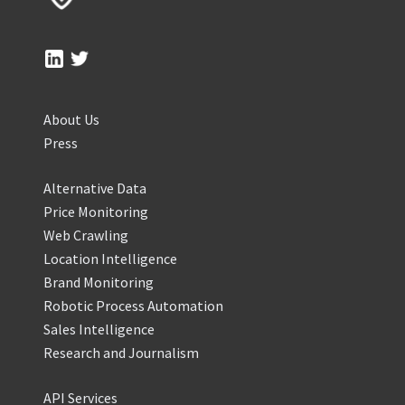
About Us
Press
Alternative Data
Price Monitoring
Web Crawling
Location Intelligence
Brand Monitoring
Robotic Process Automation
Sales Intelligence
Research and Journalism
API Services