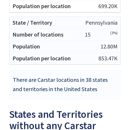
699.20K
Pennsylvania
(3%)
15
12.80M
853.47K
There are Carstar locations in 38 states
and territories in the United States
States and Territories
without any Carstar