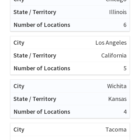
Illinois
6
Los Angeles
California
5
Wichita
Kansas
4
Tacoma