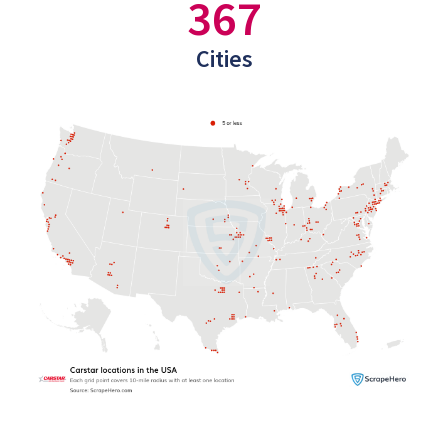
367
Cities