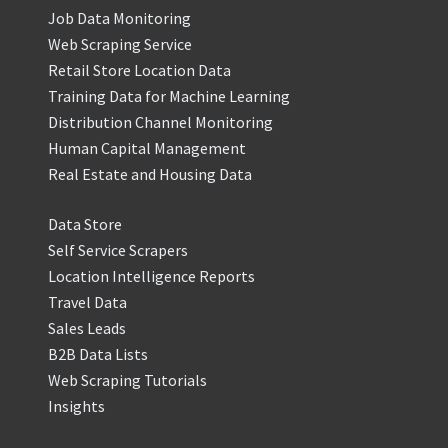
Job Data Monitoring
Web Scraping Service
Retail Store Location Data
Training Data for Machine Learning
Distribution Channel Monitoring
Human Capital Management
Real Estate and Housing Data
Data Store
Self Service Scrapers
Location Intelligence Reports
Travel Data
Sales Leads
B2B Data Lists
Web Scraping Tutorials
Insights