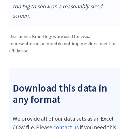
too big to show on a reasonably sized
screen.
Disclaimer: Brand logos are used for visual
representation only and do not imply endorsement or
affiliation.
Download this data in
any format
We provide all of our data sets as an Excel
/ CSV file. Please
contact us
if you need this