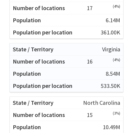
(4%)
17
6.14M
361.00K
Virginia
(4%)
16
8.54M
533.50K
North Carolina
(3%)
15
10.49M