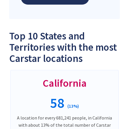
Top 10 States and
Territories with the most
Carstar locations
California
58
(13%)
A location for every 681,241 people, in California
with about 13% of the total number of Carstar