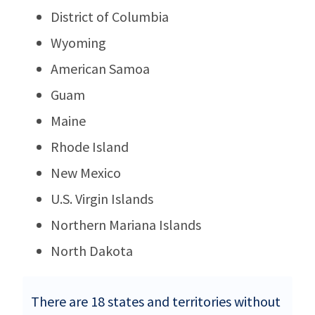
District of Columbia
Wyoming
American Samoa
Guam
Maine
Rhode Island
New Mexico
U.S. Virgin Islands
Northern Mariana Islands
North Dakota
There are 18 states and territories without