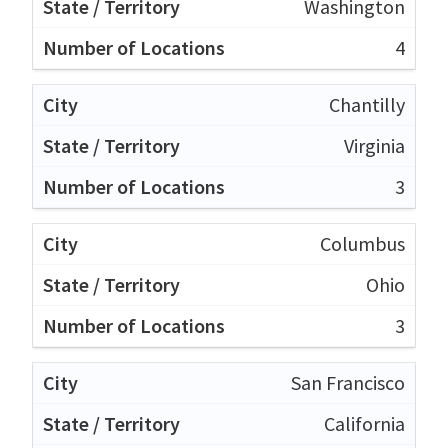
Washington
4
Chantilly
Virginia
3
Columbus
Ohio
3
San Francisco
California