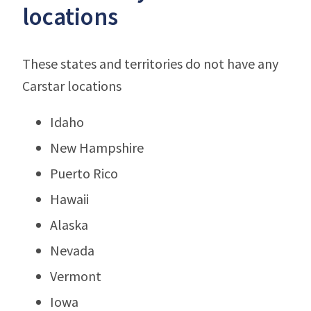
locations
These states and territories do not have any
Carstar locations
Idaho
New Hampshire
Puerto Rico
Hawaii
Alaska
Nevada
Vermont
Iowa