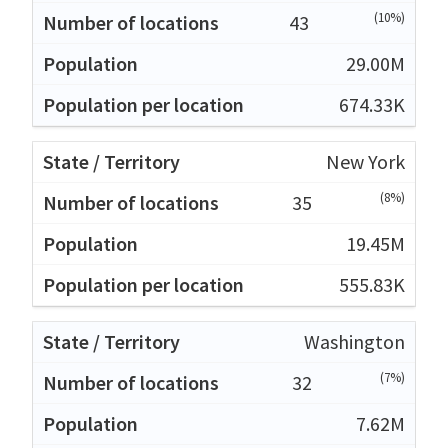
(10%)
43
29.00M
674.33K
New York
(8%)
35
19.45M
555.83K
Washington
(7%)
32
7.62M