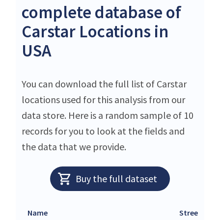
complete database of
Carstar Locations in
USA
You can download the full list of Carstar
locations used for this analysis from our
data store. Here is a random sample of 10
records for you to look at the fields and
the data that we provide.
Buy the full dataset
Name
Street