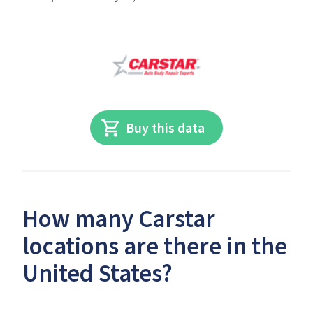
Buy this data
How many Carstar
locations are there in the
United States?