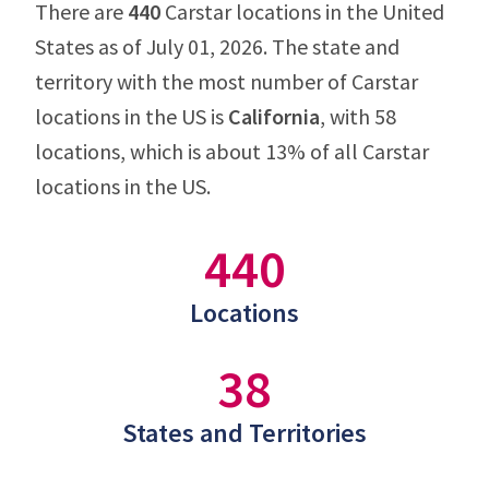
There are
440
Carstar locations in the United
States as of July 01, 2026. The state and
territory with the most number of Carstar
locations in the US is
California
, with 58
locations, which is about 13% of all Carstar
locations in the US.
440
Locations
38
States and Territories