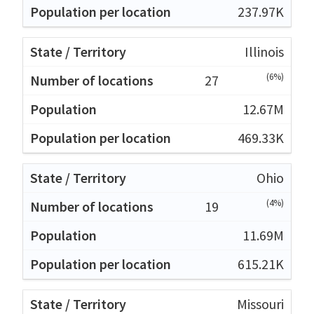
237.97K
Illinois
(6%)
27
12.67M
469.33K
Ohio
(4%)
19
11.69M
615.21K
Missouri