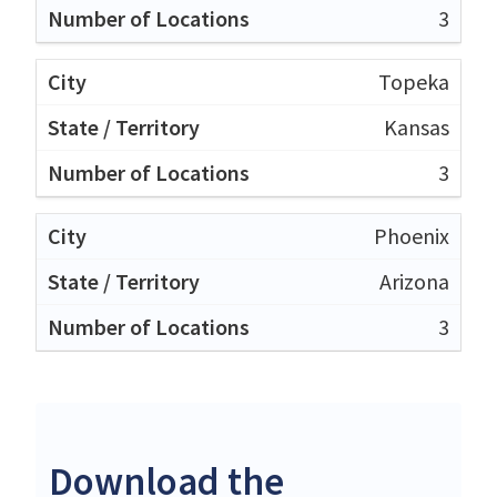
3
Topeka
Kansas
3
Phoenix
Arizona
3
Download the