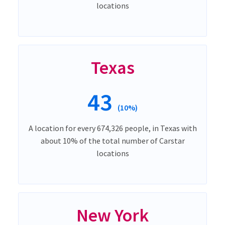
locations
Texas
43
(10%)
A location for every 674,326 people, in Texas with
about 10% of the total number of Carstar
locations
New York