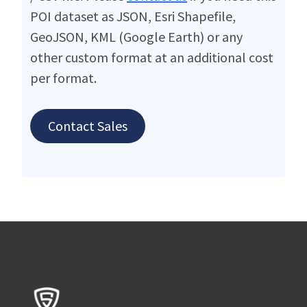
POI dataset as JSON, Esri Shapefile,
GeoJSON, KML (Google Earth) or any
other custom format at an additional cost
per format.
Contact Sales