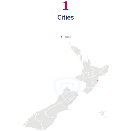
1
Cities