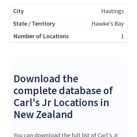
Hastings
Hawke's Bay
1
Download the
complete database of
Carl's Jr Locations in
New Zealand
You can download the full list of Carl's Jr