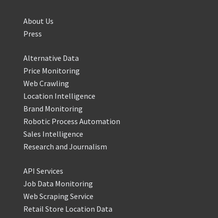
About Us
Press
Alternative Data
Price Monitoring
Web Crawling
Location Intelligence
Brand Monitoring
Robotic Process Automation
Sales Intelligence
Research and Journalism
API Services
Job Data Monitoring
Web Scraping Service
Retail Store Location Data