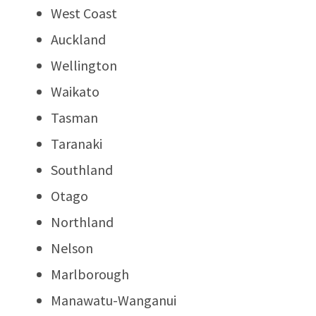
West Coast
Auckland
Wellington
Waikato
Tasman
Taranaki
Southland
Otago
Northland
Nelson
Marlborough
Manawatu-Wanganui