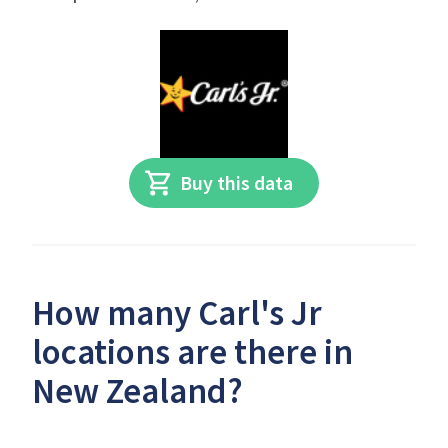
Buy this data
How many Carl's Jr
locations are there in
New Zealand?