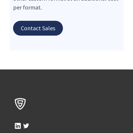
per format.
Contact Sales