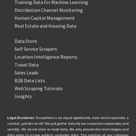
Training Data for Machine Learning
Distribution Channel Monitoring
Human Capital Management
Real Estate and Housing Data
Data Store
Self Service Scrapers
Location Intelligence Reports
Travel Data
Sales Leads
B2B Data Lists
Web Scraping Tutorials
Insights
Legal Disclaimer:
ScrapeHero is an equal opportunity data service provider, a
conduit, just like an ISP. We just gather data for our customers responsibly and
sensibly. We do not store or resell data. We only provide the technologies and
data pipes to scrape publicly available data. The mention of any company