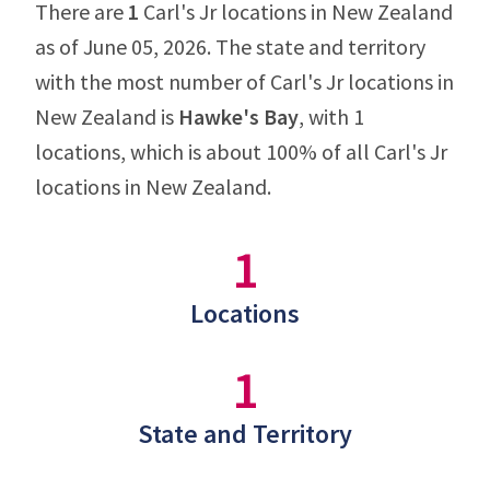
There are
1
Carl's Jr locations in New Zealand
as of June 05, 2026. The state and territory
with the most number of Carl's Jr locations in
New Zealand is
Hawke's Bay
, with 1
locations, which is about 100% of all Carl's Jr
locations in New Zealand.
1
Locations
1
State and Territory