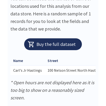
locations used for this analysis from our
data store. Here is a random sample of 1
records for you to look at the fields and
the data that we provide.
Buy the full dataset
Name
Street
Carl's Jr Hastings
100 Nelson Street North Hastings
* Open hours are not displayed here as it is
too big to show on a reasonably sized
screen.