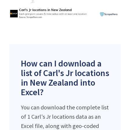
How can I download a
list of Carl's Jr locations
in New Zealand into
Excel?
You can download the complete list
of 1 Carl's Jr locations data as an
Excel file, along with geo-coded