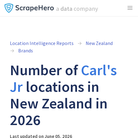
a
data
company
Location Intelligence Reports
New Zealand
Brands
Number of
Carl's
Jr
locations in
New Zealand in
2026
Last updated on June 05, 2026