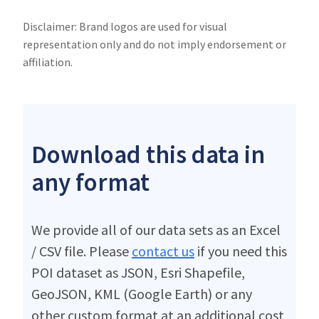
Disclaimer: Brand logos are used for visual
representation only and do not imply endorsement or
affiliation.
Download this data in
any format
We provide all of our data sets as an Excel
/ CSV file. Please
contact us
if you need this
POI dataset as JSON, Esri Shapefile,
GeoJSON, KML (Google Earth) or any
other custom format at an additional cost