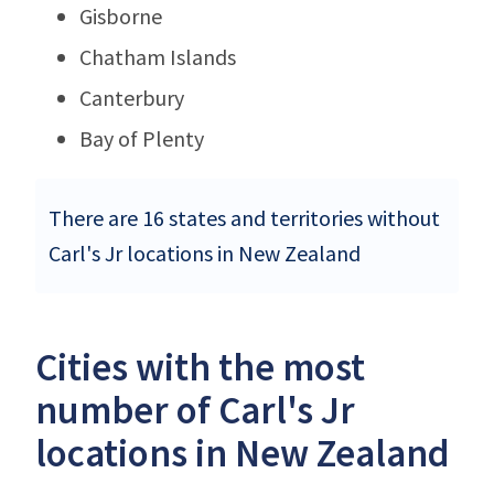
Gisborne
Chatham Islands
Canterbury
Bay of Plenty
There are 16 states and territories without
Carl's Jr locations in New Zealand
Cities with the most
number of Carl's Jr
locations in New Zealand