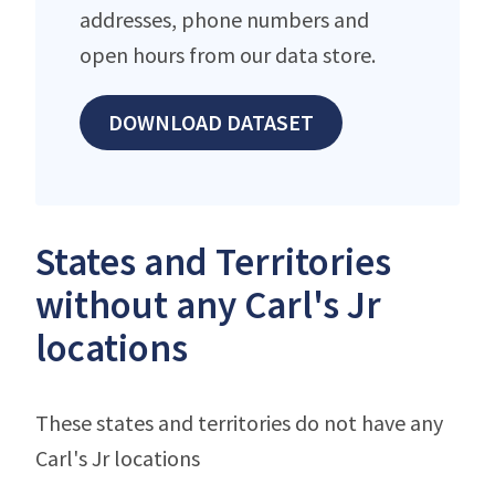
addresses, phone numbers and
open hours from our data store.
DOWNLOAD DATASET
States and Territories
without any Carl's Jr
locations
These states and territories do not have any
Carl's Jr locations