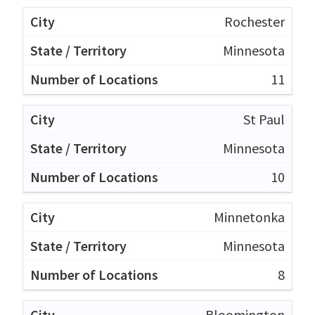
Rochester
Minnesota
11
St Paul
Minnesota
10
Minnetonka
Minnesota
8
Bloomington