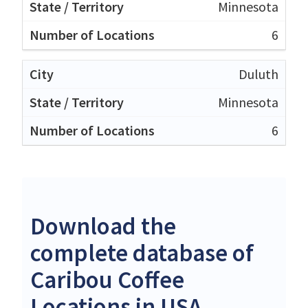
Minnesota
6
Duluth
Minnesota
6
Download the
complete database of
Caribou Coffee
Locations in USA