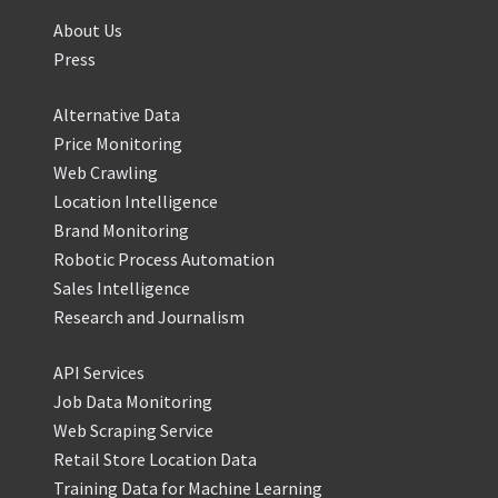
About Us
Press
Alternative Data
Price Monitoring
Web Crawling
Location Intelligence
Brand Monitoring
Robotic Process Automation
Sales Intelligence
Research and Journalism
API Services
Job Data Monitoring
Web Scraping Service
Retail Store Location Data
Training Data for Machine Learning