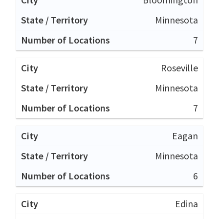
Minnesota
7
Roseville
Minnesota
7
Eagan
Minnesota
6
Edina