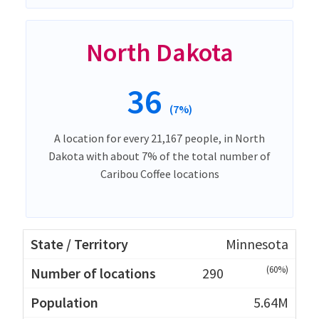
North Dakota
36
(7%)
A location for every 21,167 people, in North
Dakota with about 7% of the total number of
Caribou Coffee locations
Minnesota
(60%)
290
5.64M