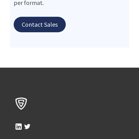
per format.
Contact Sales