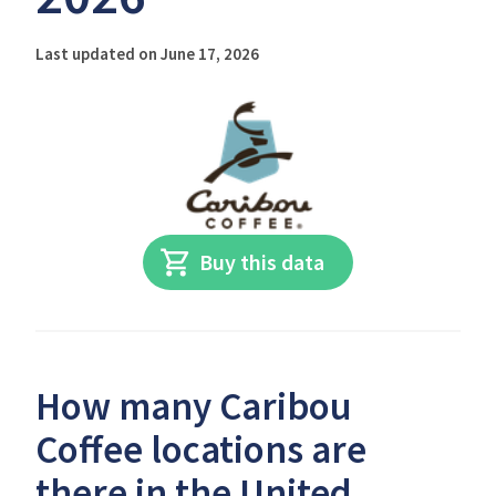
Last updated on June 17, 2026
Buy this data
How many Caribou
Coffee locations are
there in the United