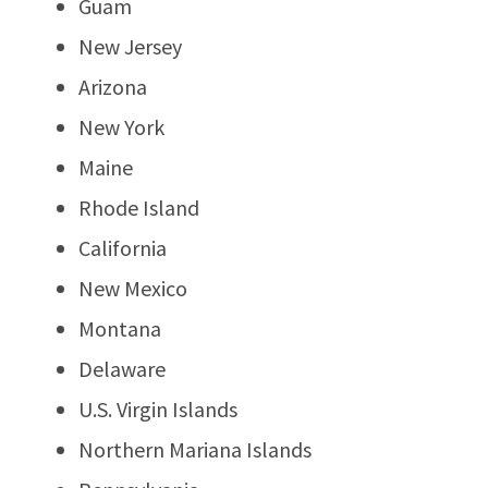
Guam
New Jersey
Arizona
New York
Maine
Rhode Island
California
New Mexico
Montana
Delaware
U.S. Virgin Islands
Northern Mariana Islands