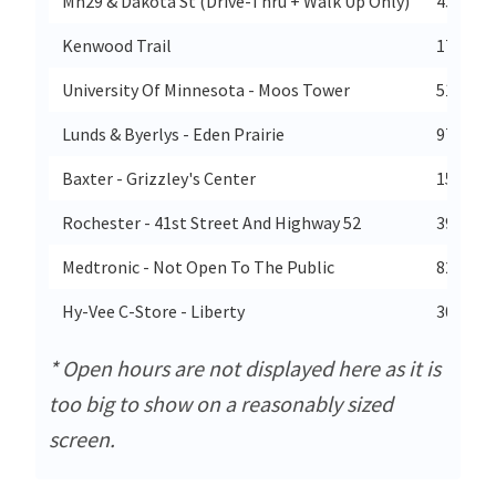
Mn29 & Dakota St (Drive-Thru + Walk Up Only)
4303 Da
Kenwood Trail
17880 K
University Of Minnesota - Moos Tower
515 Del
Lunds & Byerlys - Eden Prairie
970 Prai
Baxter - Grizzley's Center
15175 
Rochester - 41st Street And Highway 52
3938 Ma
Medtronic - Not Open To The Public
8200 Co
Hy-Vee C-Store - Liberty
300 N 2
* Open hours are not displayed here as it is
too big to show on a reasonably sized
screen.