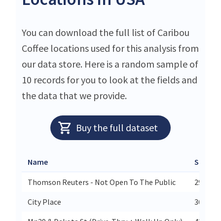
You can download the full list of Caribou
Coffee locations used for this analysis from
our data store. Here is a random sample of
10 records for you to look at the fields and
the data that we provide.
Buy the full dataset
Name
Street
Thomson Reuters - Not Open To The Public
2900 Am
City Place
365 Rad