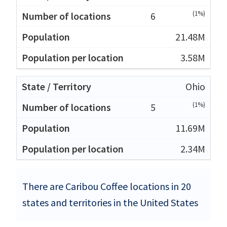
(1%)
6
21.48M
3.58M
Ohio
(1%)
5
11.69M
2.34M
There are Caribou Coffee locations in 20
states and territories in the United States