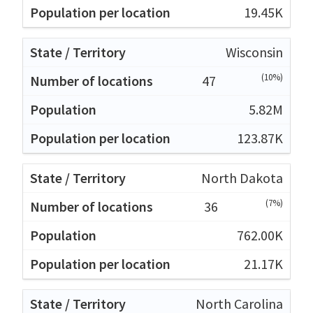
19.45K
Wisconsin
(10%)
47
5.82M
123.87K
North Dakota
(7%)
36
762.00K
21.17K
North Carolina