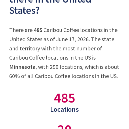
States?
There are
485
Caribou Coffee locations in the
United States as of June 17, 2026. The state
and territory with the most number of
Caribou Coffee locations in the US is
Minnesota
, with 290 locations, which is about
60% of all Caribou Coffee locations in the US.
485
Locations