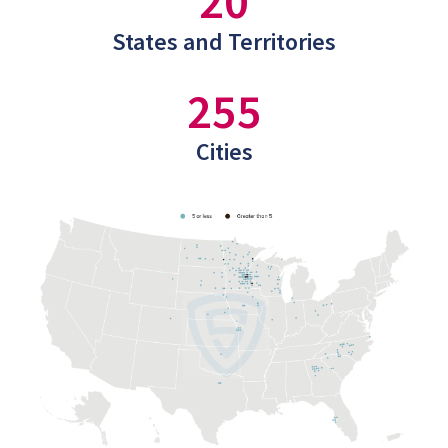
20
States and Territories
255
Cities