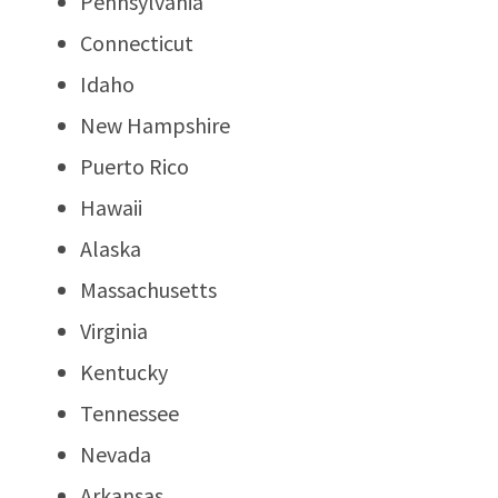
Pennsylvania
Connecticut
Idaho
New Hampshire
Puerto Rico
Hawaii
Alaska
Massachusetts
Virginia
Kentucky
Tennessee
Nevada
Arkansas