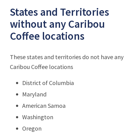
States and Territories
without any Caribou
Coffee locations
These states and territories do not have any
Caribou Coffee locations
District of Columbia
Maryland
American Samoa
Washington
Oregon