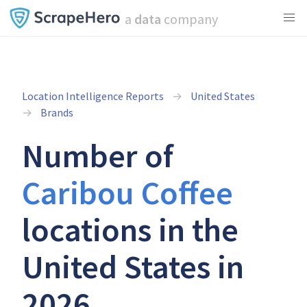
a
data
company
Location Intelligence Reports
United States
Brands
Number of
Caribou Coffee
locations in the
United States in
2026