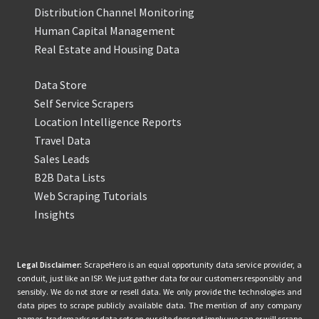
Distribution Channel Monitoring
Human Capital Management
Real Estate and Housing Data
Data Store
Self Service Scrapers
Location Intelligence Reports
Travel Data
Sales Leads
B2B Data Lists
Web Scraping Tutorials
Insights
Legal Disclaimer:
ScrapeHero is an equal opportunity data service provider, a
conduit, just like an ISP. We just gather data for our customers responsibly and
sensibly. We do not store or resell data. We only provide the technologies and
data pipes to scrape publicly available data. The mention of any company
names, trademarks or data sets on our site does not imply we can or will scrape