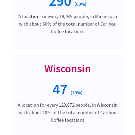
290
(60%)
A location for every 19,448 people, in Minnesota
with about 60% of the total number of Caribou
Coffee locations
Wisconsin
47
(10%)
A location for every 123,872 people, in Wisconsin
with about 10% of the total number of Caribou
Coffee locations