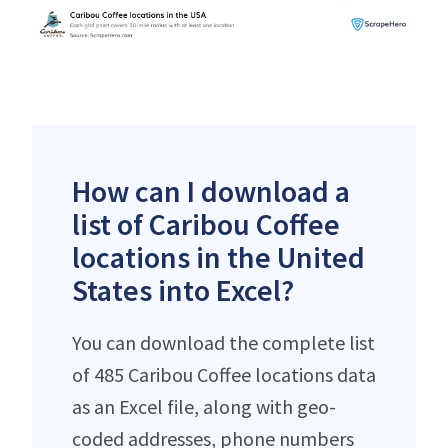
How can I download a
list of Caribou Coffee
locations in the United
States into Excel?
You can download the complete list
of 485 Caribou Coffee locations data
as an Excel file, along with geo-
coded addresses, phone numbers