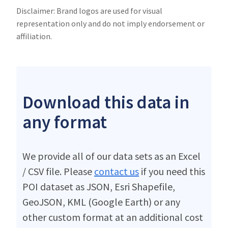
Disclaimer: Brand logos are used for visual
representation only and do not imply endorsement or
affiliation.
Download this data in
any format
We provide all of our data sets as an Excel
/ CSV file. Please
contact us
if you need this
POI dataset as JSON, Esri Shapefile,
GeoJSON, KML (Google Earth) or any
other custom format at an additional cost