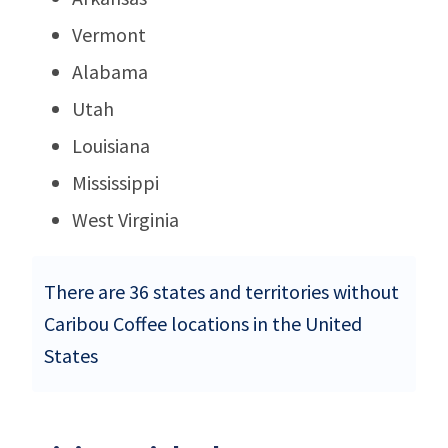
Vermont
Alabama
Utah
Louisiana
Mississippi
West Virginia
There are 36 states and territories without
Caribou Coffee locations in the United
States