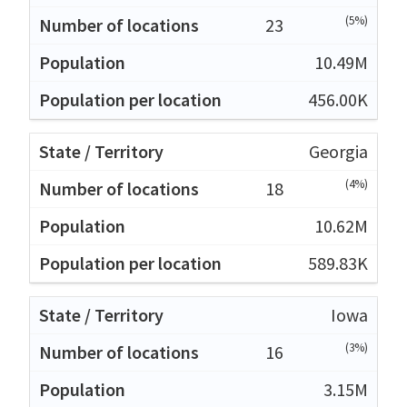
(5%)
23
10.49M
456.00K
Georgia
(4%)
18
10.62M
589.83K
Iowa
(3%)
16
3.15M