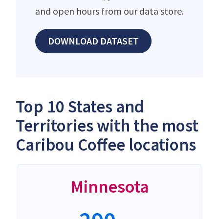
and open hours from our data store.
DOWNLOAD DATASET
Top 10 States and
Territories with the most
Caribou Coffee locations
Minnesota