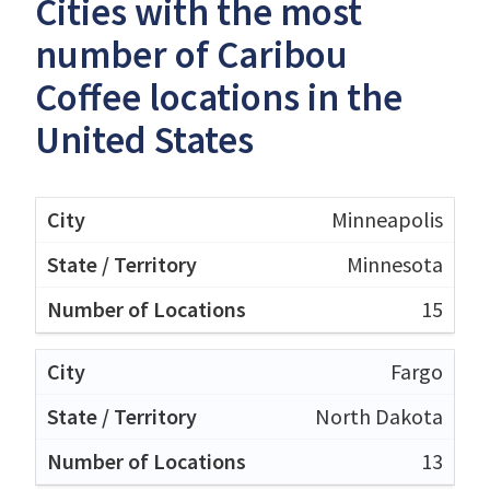
Cities with the most
number of Caribou
Coffee locations in the
United States
Minneapolis
Minnesota
15
Fargo
North Dakota
13