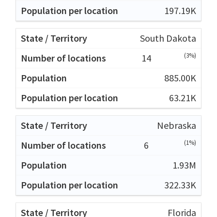
197.19K
South Dakota
(3%)
14
885.00K
63.21K
Nebraska
(1%)
6
1.93M
322.33K
Florida