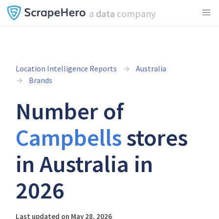
a
data
company
Location Intelligence Reports
Australia
Brands
Number of
Campbells
stores
in Australia in
2026
Last updated on May 28, 2026