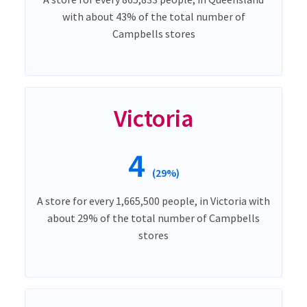
with about 43% of the total number of
Campbells stores
Victoria
4
(29%)
A store for every 1,665,500 people, in Victoria with
about 29% of the total number of Campbells
stores