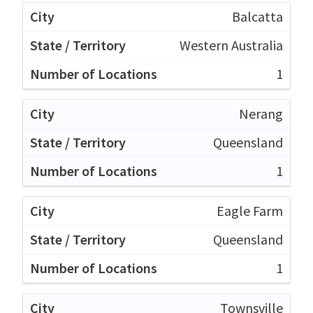
Balcatta
Western Australia
1
Nerang
Queensland
1
Eagle Farm
Queensland
1
Townsville