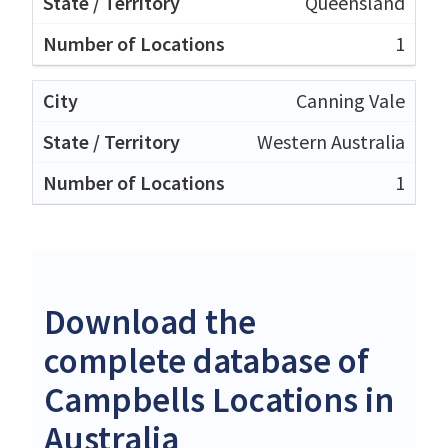
Queensland
1
Canning Vale
Western Australia
1
Download the
complete database of
Campbells Locations in
Australia