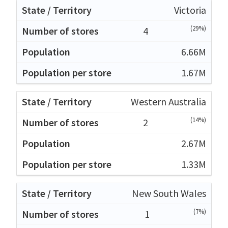
Victoria
(29%)
4
6.66M
1.67M
Western Australia
(14%)
2
2.67M
1.33M
New South Wales
(7%)
1