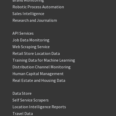
Brand Monitoring
Robotic Process Automation
Sales Intelligence
Research and Journalism
API Services
Job Data Monitoring
Web Scraping Service
Retail Store Location Data
Training Data for Machine Learning
Distribution Channel Monitoring
Human Capital Management
Real Estate and Housing Data
Data Store
Self Service Scrapers
Location Intelligence Reports
Travel Data