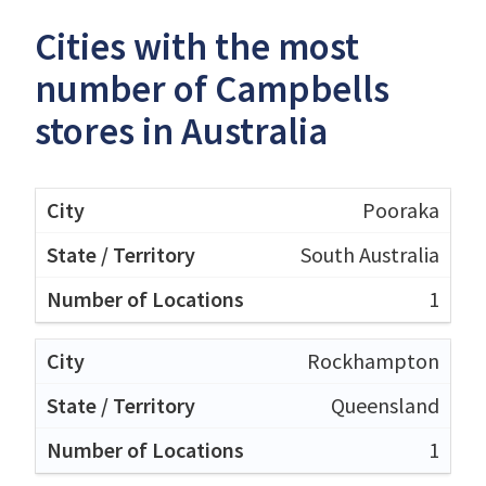
Cities with the most
number of Campbells
stores in Australia
Pooraka
South Australia
1
Rockhampton
Queensland
1