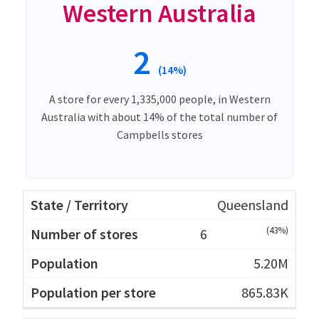
Western Australia
2
(14%)
A store for every 1,335,000 people, in Western
Australia with about 14% of the total number of
Campbells stores
Queensland
(43%)
6
5.20M
865.83K