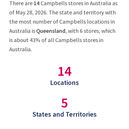
There are
14
Campbells stores in Australia as
of May 28, 2026. The state and territory with
the most number of Campbells locations in
Australia is
Queensland
, with 6 stores, which
is about 43% of all Campbells stores in
Australia.
14
Locations
5
States and Territories