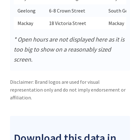
Geelong
6-8 Crown Street
South Geelon
Mackay
18 Victoria Street
Mackay
* Open hours are not displayed here as it is
too big to show on a reasonably sized
screen.
Disclaimer: Brand logos are used for visual
representation only and do not imply endorsement or
affiliation.
Download this data in