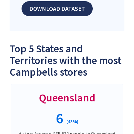
DOWNLOAD DATASET
Top 5 States and
Territories with the most
Campbells stores
Queensland
6
(43%)
A store for every 865,833 people, in Queensland