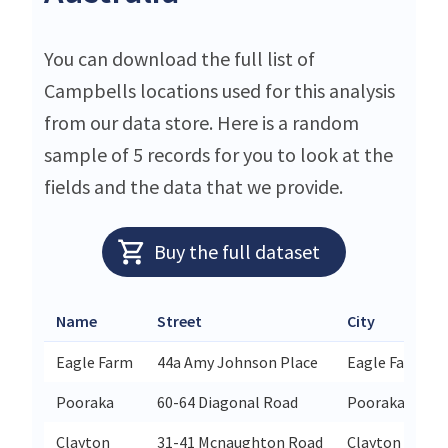
You can download the full list of
Campbells locations used for this analysis
from our data store. Here is a random
sample of 5 records for you to look at the
fields and the data that we provide.
Buy the full dataset
Name
Street
City
Eagle Farm
44a Amy Johnson Place
Eagle Farm
Pooraka
60-64 Diagonal Road
Pooraka
Clayton
31-41 Mcnaughton Road
Clayton