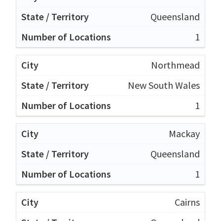
Queensland
1
Northmead
New South Wales
1
Mackay
Queensland
1
Cairns