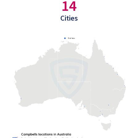
14
Cities