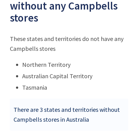
without any Campbells
stores
These states and territories do not have any
Campbells stores
Northern Territory
Australian Capital Territory
Tasmania
There are 3 states and territories without
Campbells stores in Australia