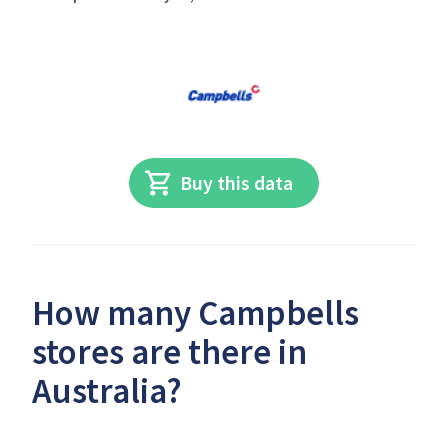
Buy this data
How many Campbells
stores are there in
Australia?