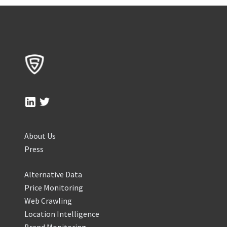
About Us
Press
Alternative Data
Price Monitoring
Web Crawling
Location Intelligence