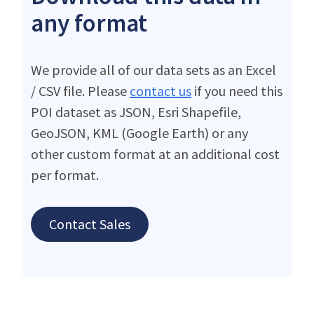
any format
We provide all of our data sets as an Excel
/ CSV file. Please
contact us
if you need this
POI dataset as JSON, Esri Shapefile,
GeoJSON, KML (Google Earth) or any
other custom format at an additional cost
per format.
Contact Sales