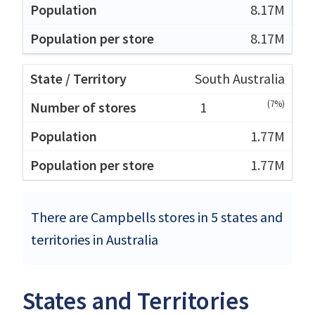
8.17M
8.17M
South Australia
(7%)
1
1.77M
1.77M
There are Campbells stores in 5 states and
territories in Australia
States and Territories