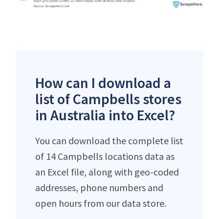
How can I download a
list of Campbells stores
in Australia into Excel?
You can download the complete list
of 14 Campbells locations data as
an Excel file, along with geo-coded
addresses, phone numbers and
open hours from our data store.