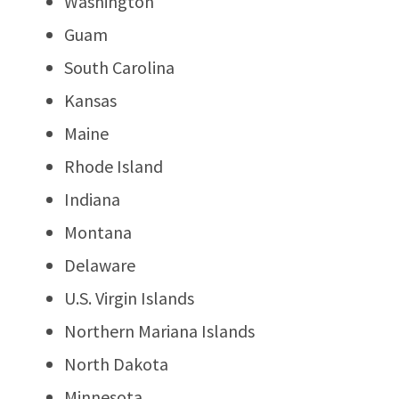
Washington
Guam
South Carolina
Kansas
Maine
Rhode Island
Indiana
Montana
Delaware
U.S. Virgin Islands
Northern Mariana Islands
North Dakota
Minnesota