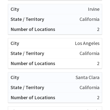
Irvine
California
2
Los Angeles
California
2
Santa Clara
California
2