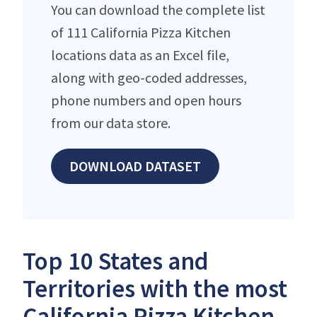
You can download the complete list
of 111 California Pizza Kitchen
locations data as an Excel file,
along with geo-coded addresses,
phone numbers and open hours
from our data store.
DOWNLOAD DATASET
Top 10 States and
Territories with the most
California Pizza Kitchen