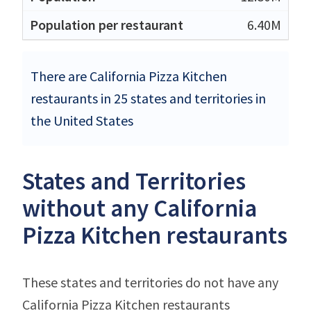
6.40M
There are California Pizza Kitchen
restaurants in 25 states and territories in
the United States
States and Territories
without any California
Pizza Kitchen restaurants
These states and territories do not have any
California Pizza Kitchen restaurants