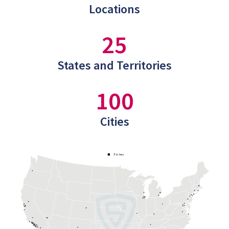
Locations
25
States and Territories
100
Cities