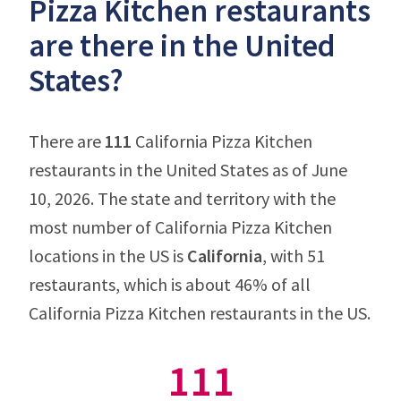
Pizza Kitchen restaurants
are there in the United
States?
There are
111
California Pizza Kitchen
restaurants in the United States as of June
10, 2026. The state and territory with the
most number of California Pizza Kitchen
locations in the US is
California
, with 51
restaurants, which is about 46% of all
California Pizza Kitchen restaurants in the US.
111