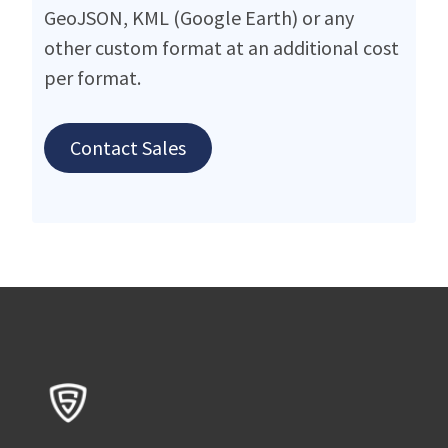
GeoJSON, KML (Google Earth) or any
other custom format at an additional cost
per format.
Contact Sales