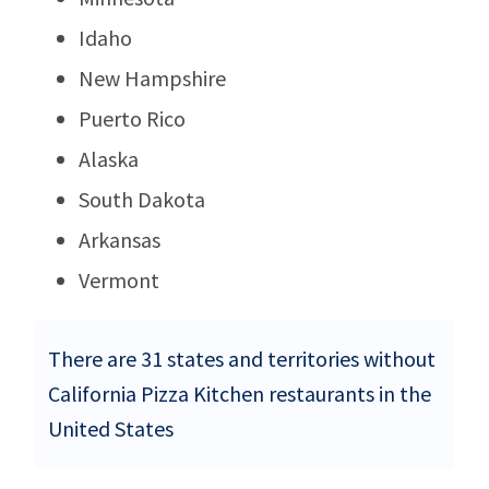
Idaho
New Hampshire
Puerto Rico
Alaska
South Dakota
Arkansas
Vermont
There are 31 states and territories without
California Pizza Kitchen restaurants in the
United States