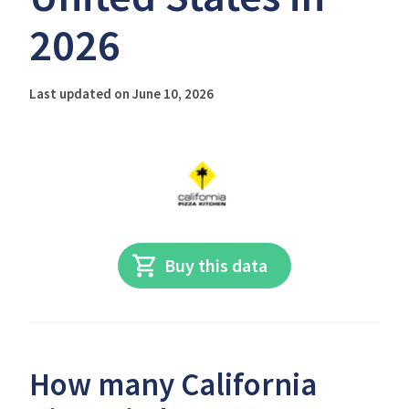
2026
Last updated on June 10, 2026
Buy this data
How many California