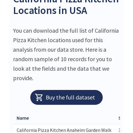
Locations in USA
You can download the full list of California
Pizza Kitchen locations used for this
analysis from our data store. Here is a
random sample of 10 records for you to
look at the fields and the data that we
provide.
Buy the full dataset
Name
Street
California Pizza Kitchen Anaheim Garden Walk
321 We