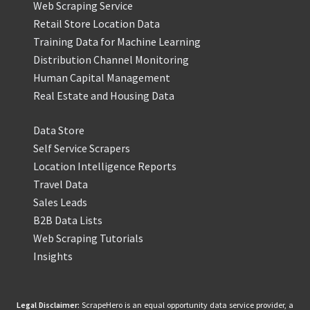
Web Scraping Service
Retail Store Location Data
Training Data for Machine Learning
Distribution Channel Monitoring
Human Capital Management
Real Estate and Housing Data
Data Store
Self Service Scrapers
Location Intelligence Reports
Travel Data
Sales Leads
B2B Data Lists
Web Scraping Tutorials
Insights
Legal Disclaimer:
ScrapeHero is an equal opportunity data service provider, a