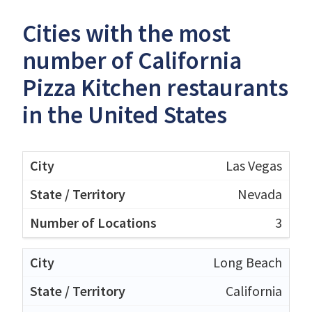
Cities with the most
number of California
Pizza Kitchen restaurants
in the United States
Las Vegas
Nevada
3
Long Beach
California