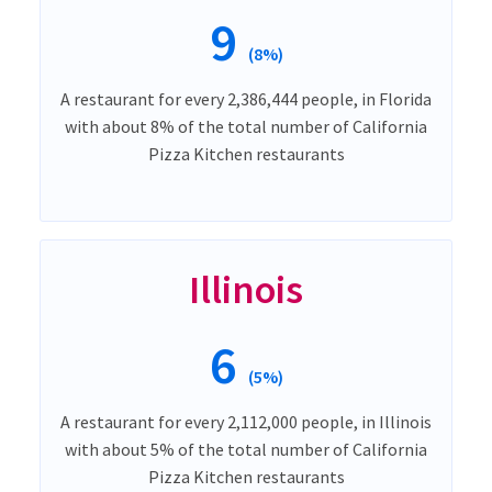
9
(8%)
A restaurant for every 2,386,444 people, in Florida
with about 8% of the total number of California
Pizza Kitchen restaurants
Illinois
6
(5%)
A restaurant for every 2,112,000 people, in Illinois
with about 5% of the total number of California
Pizza Kitchen restaurants