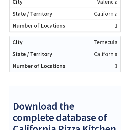
Valencia
California
1
Temecula
California
1
Download the
complete database of
California Pizza Kitchen