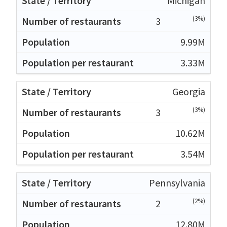
Michigan
(3%)
3
9.99M
3.33M
Georgia
(3%)
3
10.62M
3.54M
Pennsylvania
(2%)
2
12.80M