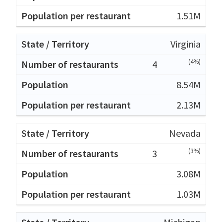
1.51M
Virginia
(4%)
4
8.54M
2.13M
Nevada
(3%)
3
3.08M
1.03M