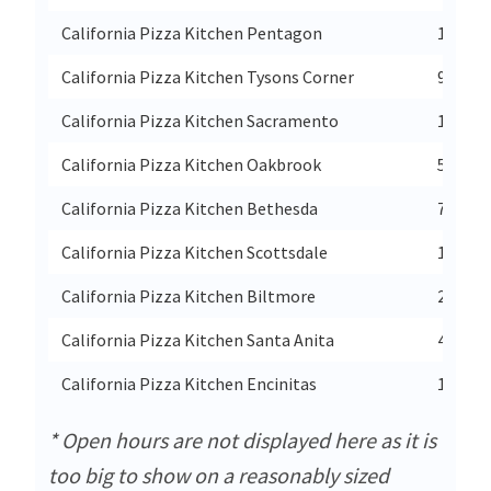
California Pizza Kitchen Pentagon
1201 So
California Pizza Kitchen Tysons Corner
961 Cha
California Pizza Kitchen Sacramento
1735 A
California Pizza Kitchen Oakbrook
551 Oa
California Pizza Kitchen Bethesda
7101 D
California Pizza Kitchen Scottsdale
10100 
California Pizza Kitchen Biltmore
2400 E
California Pizza Kitchen Santa Anita
400 S B
California Pizza Kitchen Encinitas
1476 En
* Open hours are not displayed here as it is
too big to show on a reasonably sized