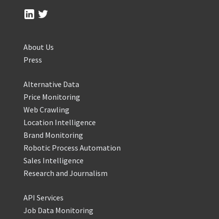
About Us
Press
Alternative Data
Price Monitoring
Web Crawling
Location Intelligence
Brand Monitoring
Robotic Process Automation
Sales Intelligence
Research and Journalism
API Services
Job Data Monitoring