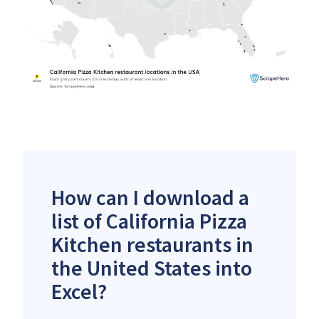
How can I download a
list of California Pizza
Kitchen restaurants in
the United States into
Excel?