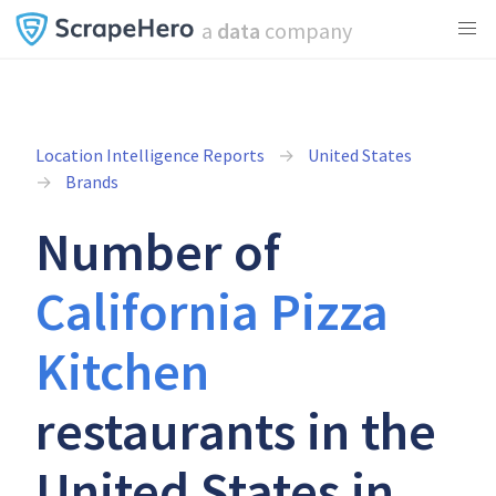
a
data
company
Location Intelligence Reports
United States
Brands
Number of
California Pizza
Kitchen
restaurants in the
United States in