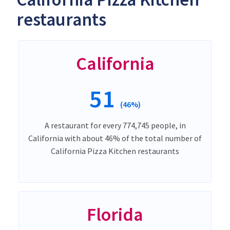
restaurants
California
51
(46%)
A restaurant for every 774,745 people, in
California with about 46% of the total number of
California Pizza Kitchen restaurants
Florida