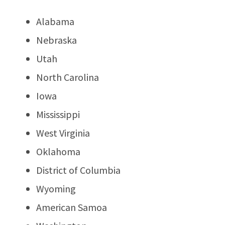
Alabama
Nebraska
Utah
North Carolina
Iowa
Mississippi
West Virginia
Oklahoma
District of Columbia
Wyoming
American Samoa