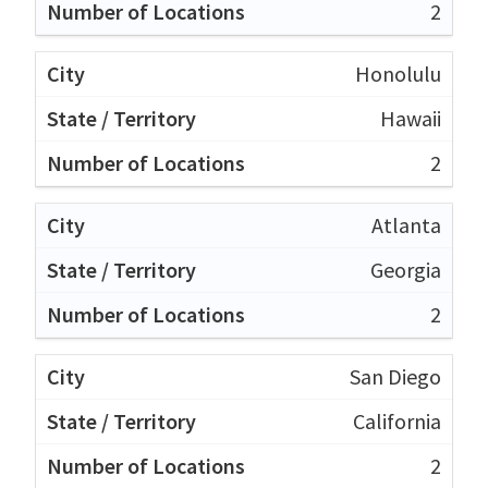
2
Honolulu
Hawaii
2
Atlanta
Georgia
2
San Diego
California
2