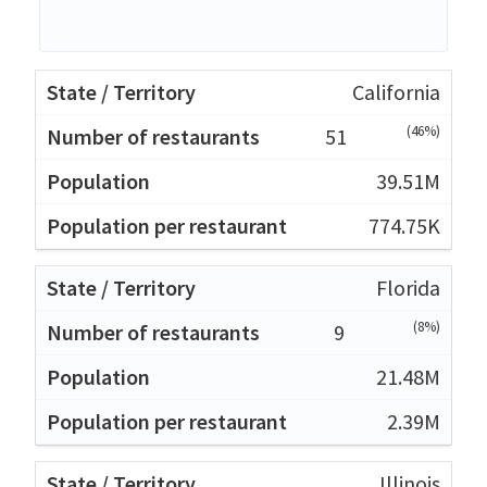
California
(46%)
51
39.51M
774.75K
Florida
(8%)
9
21.48M
2.39M
Illinois