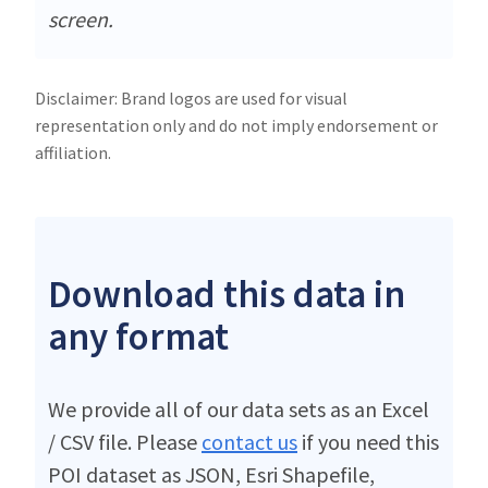
screen.
Disclaimer: Brand logos are used for visual
representation only and do not imply endorsement or
affiliation.
Download this data in
any format
We provide all of our data sets as an Excel
/ CSV file. Please
contact us
if you need this
POI dataset as JSON, Esri Shapefile,