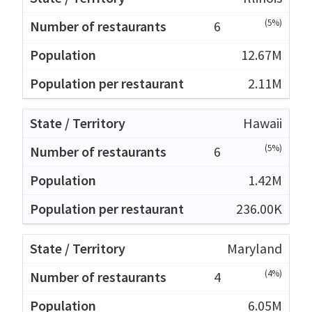
(5%)
6
12.67M
2.11M
Hawaii
(5%)
6
1.42M
236.00K
Maryland
(4%)
4
6.05M