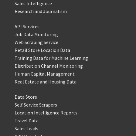
Sales Intelligence
Research and Journalism
API Services
Job Data Monitoring
Web Scraping Service
Retail Store Location Data
Training Data for Machine Learning
Distribution Channel Monitoring
Human Capital Management
Real Estate and Housing Data
Data Store
Self Service Scrapers
Location Intelligence Reports
Travel Data
Sales Leads