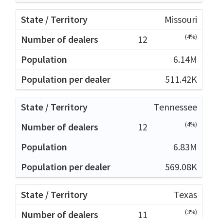
Missouri
(4%)
12
6.14M
511.42K
Tennessee
(4%)
12
6.83M
569.08K
Texas
(3%)
11