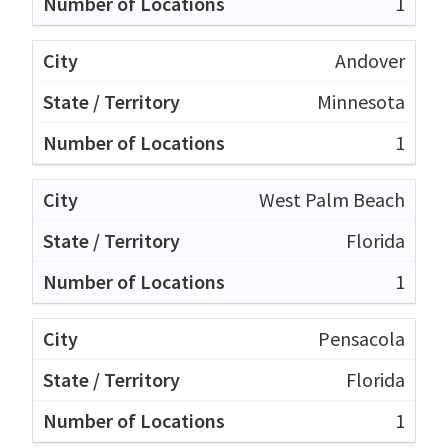
1
Andover
Minnesota
1
West Palm Beach
Florida
1
Pensacola
Florida
1