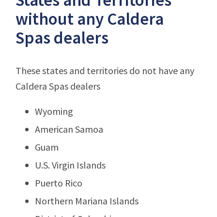
without any Caldera
Spas dealers
These states and territories do not have any
Caldera Spas dealers
Wyoming
American Samoa
Guam
U.S. Virgin Islands
Puerto Rico
Northern Mariana Islands