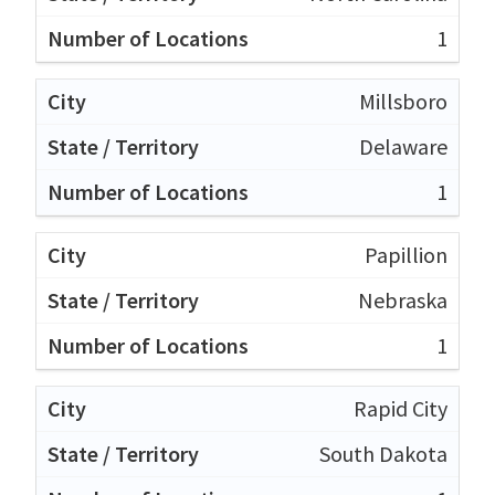
1
Millsboro
Delaware
1
Papillion
Nebraska
1
Rapid City
South Dakota