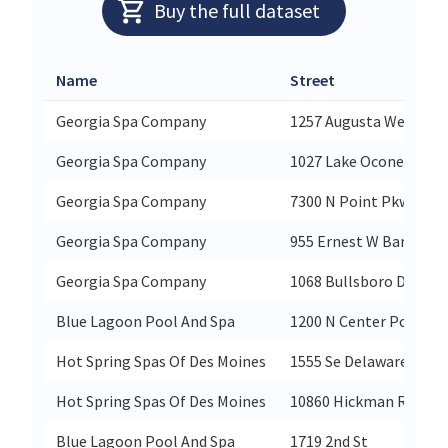
Buy the full dataset
Name
Street
Georgia Spa Company
1257 Augusta West Pk
Georgia Spa Company
1027 Lake Oconee Pkwy
Georgia Spa Company
7300 N Point Pkwy Ste
Georgia Spa Company
955 Ernest W Barrett 
Georgia Spa Company
1068 Bullsboro Dr
Blue Lagoon Pool And Spa
1200 N Center Point R
Hot Spring Spas Of Des Moines
1555 Se Delaware Ave S
Hot Spring Spas Of Des Moines
10860 Hickman Rd
Blue Lagoon Pool And Spa
1719 2nd St