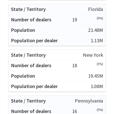
Florida
(6%)
19
21.48M
1.13M
New York
(5%)
18
19.45M
1.08M
Pennsylvania
(5%)
16