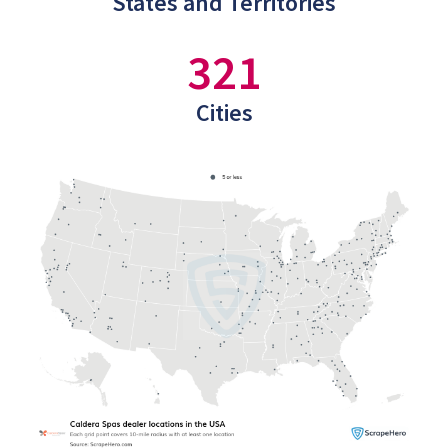
States and Territories
321
Cities