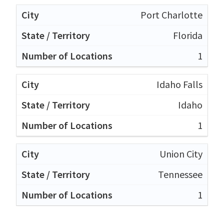
Port Charlotte
Florida
1
Idaho Falls
Idaho
1
Union City
Tennessee
1