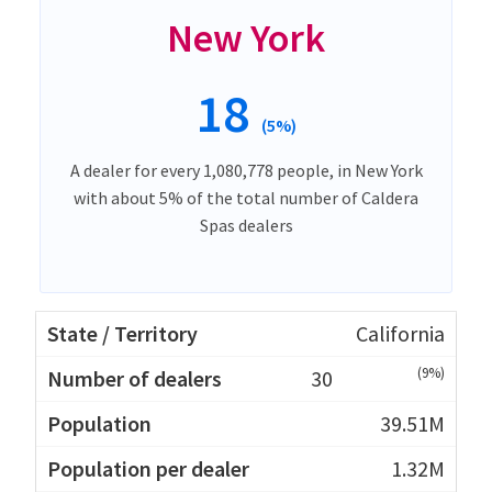
New York
18
(5%)
A dealer for every 1,080,778 people, in New York
with about 5% of the total number of Caldera
Spas dealers
California
(9%)
30
39.51M
1.32M