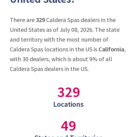
There are
329
Caldera Spas dealers in the
United States as of July 08, 2026. The state
and territory with the most number of
Caldera Spas locations in the US is
California
,
with 30 dealers, which is about 9% of all
Caldera Spas dealers in the US.
329
Locations
49