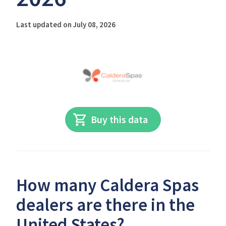
Last updated on July 08, 2026
Buy this data
How many Caldera Spas
dealers are there in the
United States?