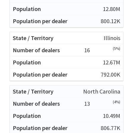
12.80M
800.12K
Illinois
(5%)
16
12.67M
792.00K
North Carolina
(4%)
13
10.49M
806.77K