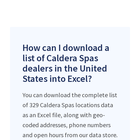
How can I download a
list of Caldera Spas
dealers in the United
States into Excel?
You can download the complete list
of 329 Caldera Spas locations data
as an Excel file, along with geo-
coded addresses, phone numbers
and open hours from our data store.