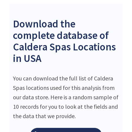
Download the
complete database of
Caldera Spas Locations
in USA
You can download the full list of Caldera
Spas locations used for this analysis from
our data store. Here is a random sample of
10 records for you to look at the fields and
the data that we provide.