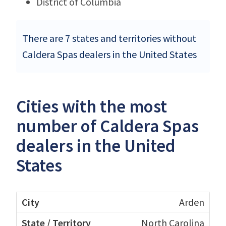
District of Columbia
There are 7 states and territories without
Caldera Spas dealers in the United States
Cities with the most
number of Caldera Spas
dealers in the United
States
Arden
North Carolina