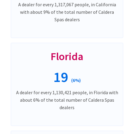
A dealer for every 1,317,067 people, in California
with about 9% of the total number of Caldera
Spas dealers
Florida
19
(6%)
A dealer for every 1,130,421 people, in Florida with
about 6% of the total number of Caldera Spas
dealers