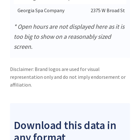
Georgia Spa Company
2375 W Broad St
* Open hours are not displayed here as it is
too big to show on a reasonably sized
screen.
Disclaimer: Brand logos are used for visual
representation only and do not imply endorsement or
affiliation.
Download this data in
any format