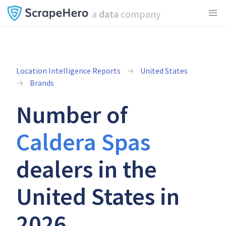
a
data
company
Location Intelligence Reports
United States
Brands
Number of
Caldera Spas
dealers in the
United States in
2026