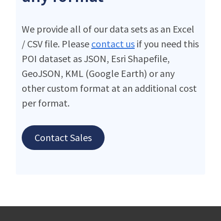
We provide all of our data sets as an Excel
/ CSV file. Please
contact us
if you need this
POI dataset as JSON, Esri Shapefile,
GeoJSON, KML (Google Earth) or any
other custom format at an additional cost
per format.
Contact Sales