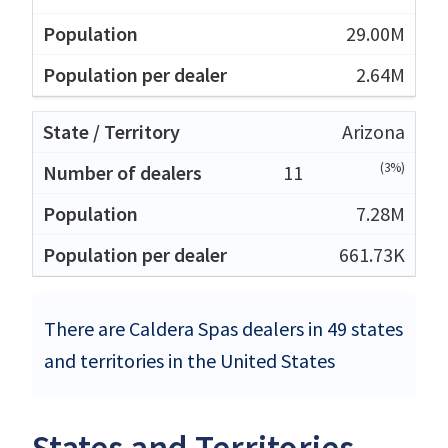
29.00M
2.64M
Arizona
(3%)
11
7.28M
661.73K
There are Caldera Spas dealers in 49 states
and territories in the United States
States and Territories