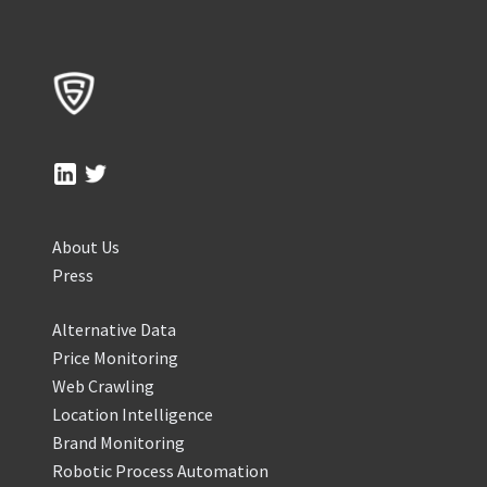
About Us
Press
Alternative Data
Price Monitoring
Web Crawling
Location Intelligence
Brand Monitoring
Robotic Process Automation