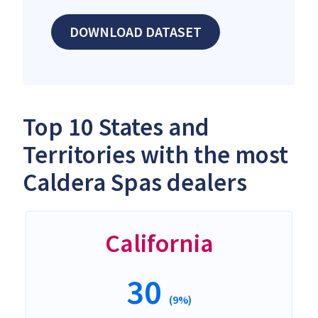
DOWNLOAD DATASET
Top 10 States and
Territories with the most
Caldera Spas dealers
California
30
(9%)