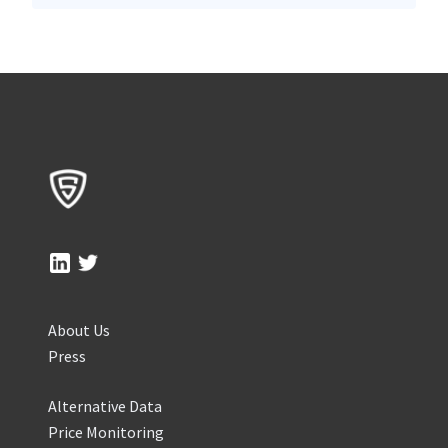
About Us
Press
Alternative Data
Price Monitoring