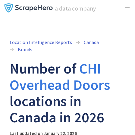
a
data
company
Location Intelligence Reports
Canada
Brands
Number of
CHI
Overhead Doors
locations in
Canada in 2026
Last updated on January 22, 2026