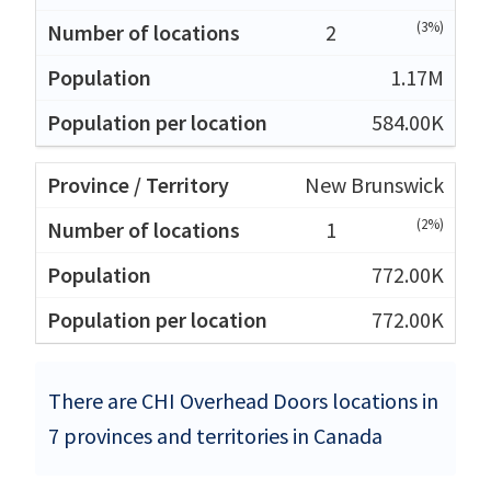
(3%)
2
1.17M
584.00K
New Brunswick
(2%)
1
772.00K
772.00K
There are CHI Overhead Doors locations in
7 provinces and territories in Canada