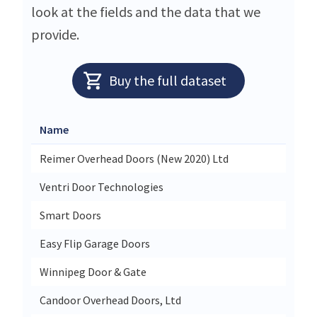
look at the fields and the data that we
provide.
Buy the full dataset
Name
Stree
Reimer Overhead Doors (New 2020) Ltd
21 Cl
Ventri Door Technologies
330a 
Smart Doors
40 Vic
Easy Flip Garage Doors
3 Wat
Winnipeg Door & Gate
532 A
Candoor Overhead Doors, Ltd
5080 