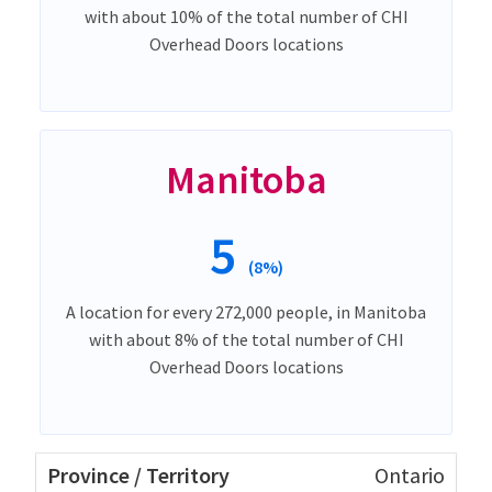
with about 10% of the total number of CHI
Overhead Doors locations
Manitoba
5
(8%)
A location for every 272,000 people, in Manitoba
with about 8% of the total number of CHI
Overhead Doors locations
Ontario