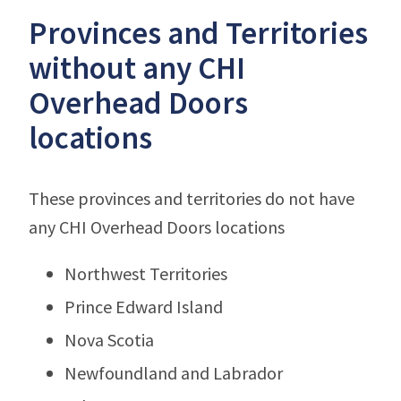
Provinces and Territories
without any CHI
Overhead Doors
locations
These provinces and territories do not have
any CHI Overhead Doors locations
Northwest Territories
Prince Edward Island
Nova Scotia
Newfoundland and Labrador