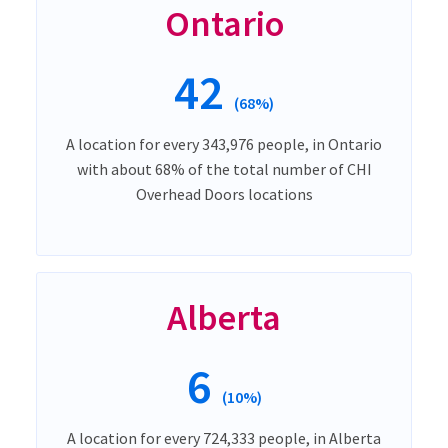
Ontario
42
(68%)
A location for every 343,976 people, in Ontario
with about 68% of the total number of CHI
Overhead Doors locations
Alberta
6
(10%)
A location for every 724,333 people, in Alberta