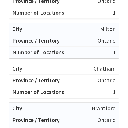
Ontario
1
Milton
Ontario
1
Chatham
Ontario
1
Brantford
Ontario