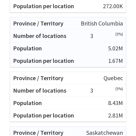
272.00K
British Columbia
(5%)
3
5.02M
1.67M
Quebec
(5%)
3
8.43M
2.81M
Saskatchewan