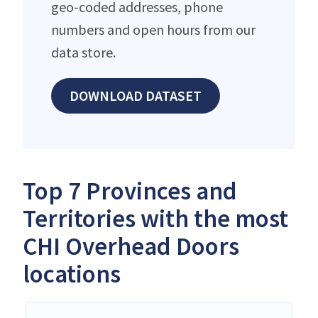
geo-coded addresses, phone
numbers and open hours from our
data store.
DOWNLOAD DATASET
Top 7 Provinces and
Territories with the most
CHI Overhead Doors
locations