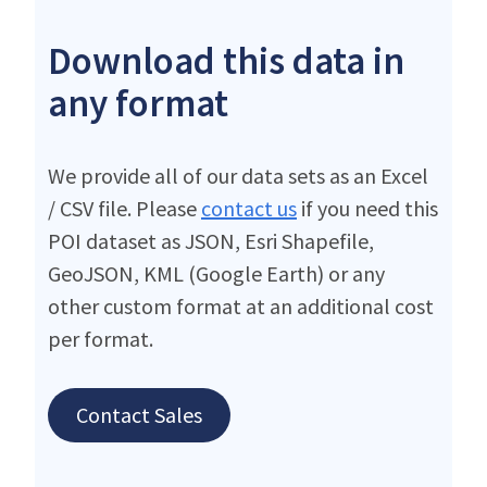
Download this data in
any format
We provide all of our data sets as an Excel
/ CSV file. Please
contact us
if you need this
POI dataset as JSON, Esri Shapefile,
GeoJSON, KML (Google Earth) or any
other custom format at an additional cost
per format.
Contact Sales