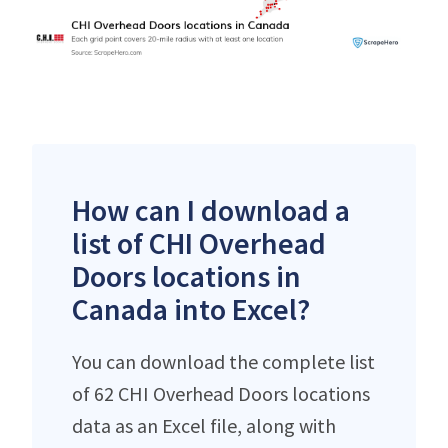
How can I download a
list of CHI Overhead
Doors locations in
Canada into Excel?
You can download the complete list
of 62 CHI Overhead Doors locations
data as an Excel file, along with