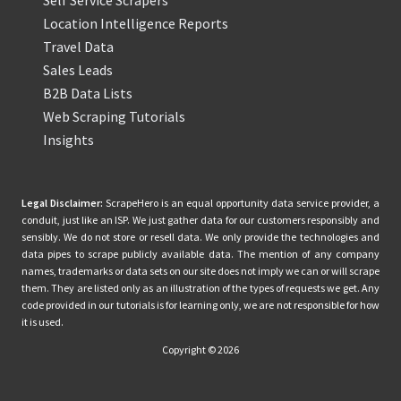
Location Intelligence Reports
Travel Data
Sales Leads
B2B Data Lists
Web Scraping Tutorials
Insights
Legal Disclaimer:
ScrapeHero is an equal opportunity data service provider, a
conduit, just like an ISP. We just gather data for our customers responsibly and
sensibly. We do not store or resell data. We only provide the technologies and
data pipes to scrape publicly available data. The mention of any company
names, trademarks or data sets on our site does not imply we can or will scrape
them. They are listed only as an illustration of the types of requests we get. Any
code provided in our tutorials is for learning only, we are not responsible for how
it is used.
Copyright © 2026