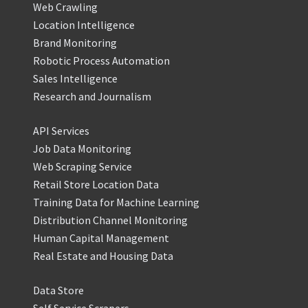
Web Crawling
Location Intelligence
Brand Monitoring
Robotic Process Automation
Sales Intelligence
Research and Journalism
API Services
Job Data Monitoring
Web Scraping Service
Retail Store Location Data
Training Data for Machine Learning
Distribution Channel Monitoring
Human Capital Management
Real Estate and Housing Data
Data Store
Self Service Scrapers