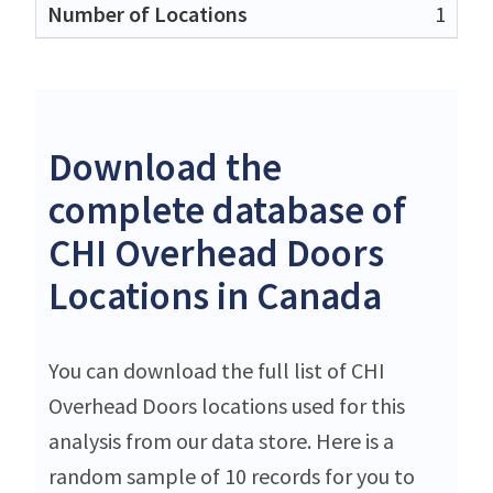
1
Download the
complete database of
CHI Overhead Doors
Locations in Canada
You can download the full list of CHI
Overhead Doors locations used for this
analysis from our data store. Here is a
random sample of 10 records for you to