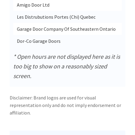
Amigo Door Ltd
2305 
Les Distrubutions Portes (Chi) Quebec
2300-
Garage Door Company Of Southeastern Ontario
407c 
Dor-Co Garage Doors
5340 
* Open hours are not displayed here as it is
too big to show on a reasonably sized
screen.
Disclaimer: Brand logos are used for visual
representation only and do not imply endorsement or
affiliation.