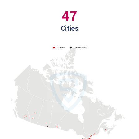
47
Cities