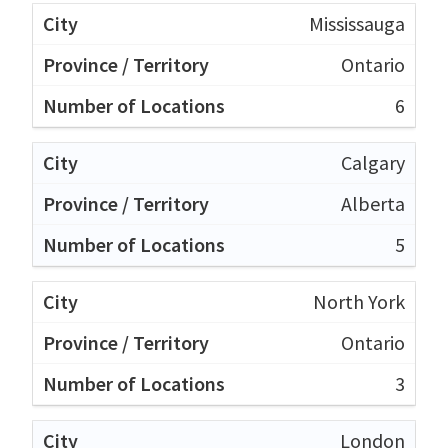
Mississauga
Ontario
6
Calgary
Alberta
5
North York
Ontario
3
London