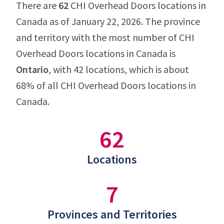
There are
62
CHI Overhead Doors locations in
Canada as of January 22, 2026. The province
and territory with the most number of CHI
Overhead Doors locations in Canada is
Ontario
, with 42 locations, which is about
68% of all CHI Overhead Doors locations in
Canada.
62
Locations
7
Provinces and Territories