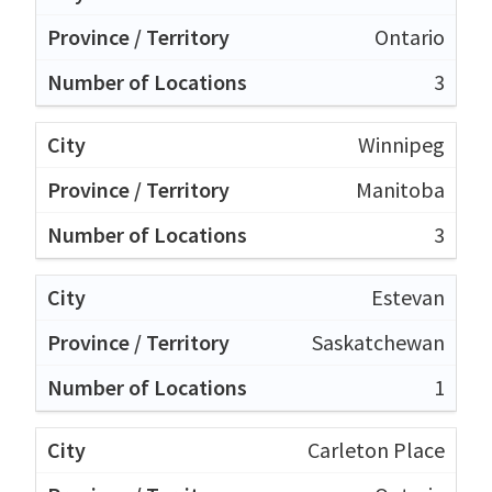
Ontario
3
Winnipeg
Manitoba
3
Estevan
Saskatchewan
1
Carleton Place