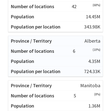
(68%)
42
14.45M
343.98K
Alberta
(10%)
6
4.35M
724.33K
Manitoba
(8%)
5
1.36M