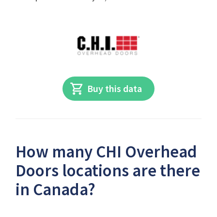
Buy this data
How many CHI Overhead
Doors locations are there
in Canada?