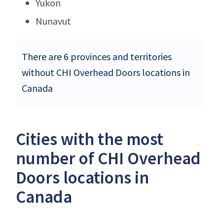
Yukon
Nunavut
There are 6 provinces and territories
without CHI Overhead Doors locations in
Canada
Cities with the most
number of CHI Overhead
Doors locations in
Canada