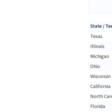
State / Te
Texas
Illinois
Michigan
Ohio
Wisconsin
California
North Car
Florida