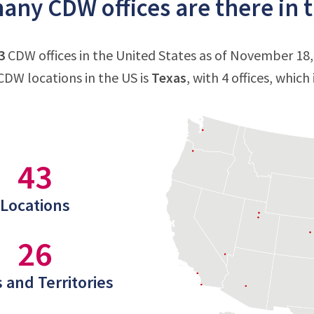
ny CDW offices are there in t
3
CDW offices in the United States as of November 18,
DW locations in the US is
Texas
, with 4 offices, which
43
Locations
26
 and Territories