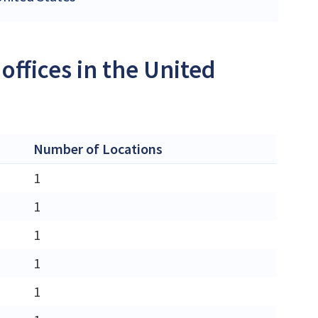
offices in the United
Number of Locations
1
1
1
1
1