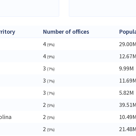
rritory
Number of offices
Popul
4
29.00
(9%)
4
12.67
(9%)
3
9.99M
(7%)
3
11.69
(7%)
3
5.82M
(7%)
2
39.51
(5%)
olina
2
10.49
(5%)
2
21.48
(5%)