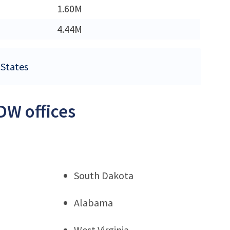
1.60M
4.44M
 States
DW offices
South Dakota
Alabama
West Virginia