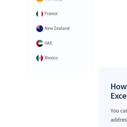
France
New Zealand
UAE
Mexico
How 
Exce
You ca
addres