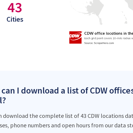
43
Cities
can I download a list of CDW offices
l?
n download the complete list of 43 CDW locations data
ses, phone numbers and open hours from our data st