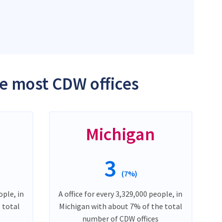
he most CDW offices
Michigan
3
(7%)
ople, in
A office for every 3,329,000 people, in
e total
Michigan with about 7% of the total
number of CDW offices