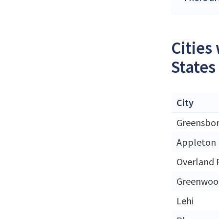
Cities
States
City
Greensbo
Appleton
Overland 
Greenwood
Lehi