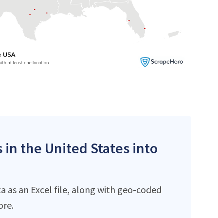
 in the United States into
 as an Excel file, along with geo-coded
ore.