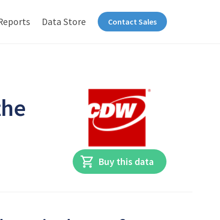
Reports
Data Store
Contact Sales
the
Buy this data