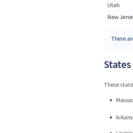
Utah
New Jerse
There are
States
These state
Massac
Arkans
Louisi