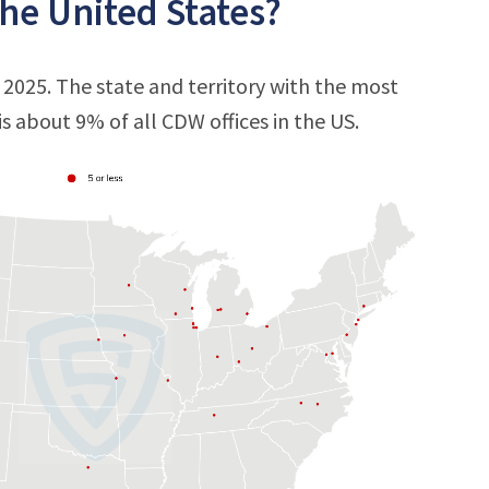
he United States?
 2025. The state and territory with the most
 is about 9% of all CDW offices in the US.