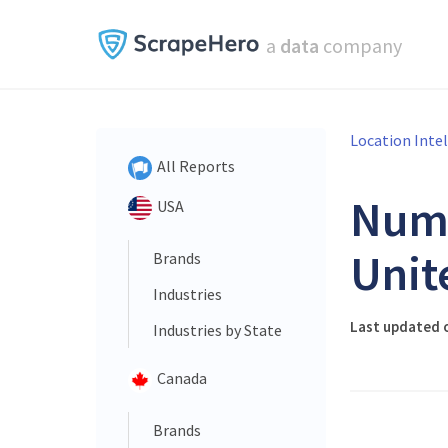
a
data
company
Location Inte
All Reports
Num
USA
Unit
Brands
Industries
Last updated 
Industries by State
Canada
Brands