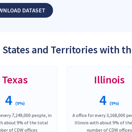
WNLOAD DATASET
 States and Territories with t
Texas
Illinois
4
4
(9%)
(9%)
r every 7,249,000 people, in
A office for every 3,168,000 pe
th about 9% of the total
Illinois with about 9% of th
ber of CDW offices
number of CDW offices