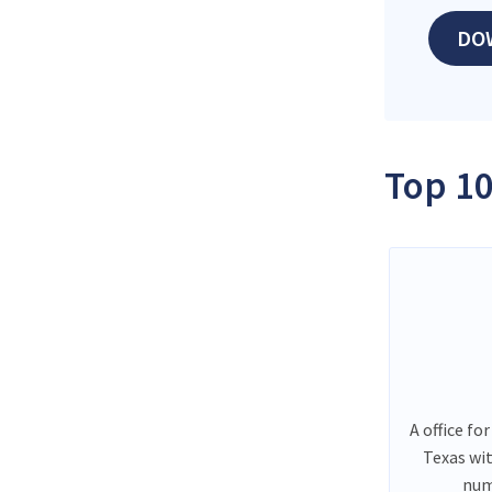
DO
Top 10
A office fo
Texas wi
num