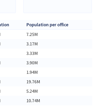
ation
Population per office
M
7.25M
M
3.17M
3.33M
M
3.90M
1.94M
M
19.76M
M
5.24M
M
10.74M