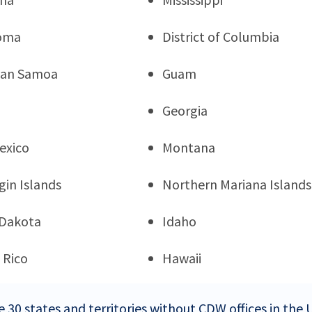
oma
District of Columbia
can Samoa
Guam
Georgia
exico
Montana
rgin Islands
Northern Mariana Islands
 Dakota
Idaho
 Rico
Hawaii
e 30 states and territories without CDW offices in the 