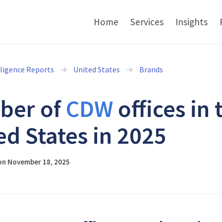
Home
Services
Insights
lligence Reports
United States
Brands
ber of
CDW
offices in 
ed States in 2025
on November 18, 2025