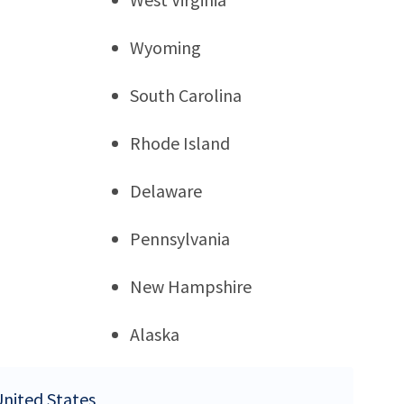
Wyoming
South Carolina
Rhode Island
Delaware
Pennsylvania
New Hampshire
Alaska
United States