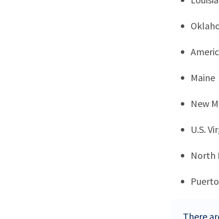
Oklah
Ameri
Maine
New M
U.S. Vi
North
Puerto
There ar