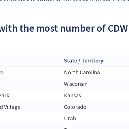
 with the most number of CDW 
State / Territory
ro
North Carolina
Wisconsin
Park
Kansas
 Village
Colorado
Utah