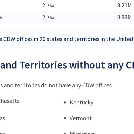
2
3.21M
(5%)
y
2
8.88M
(5%)
 CDW offices in 26 states and territories in the United
 and Territories without any C
s and territories do not have any CDW offices
husetts
Kentucky
as
Vermont
ana
Mississippi