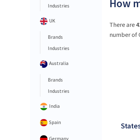
How ma
Industries
UK
There are
4
number of C
Brands
Industries
Australia
Brands
Industries
India
Spain
States
Germany