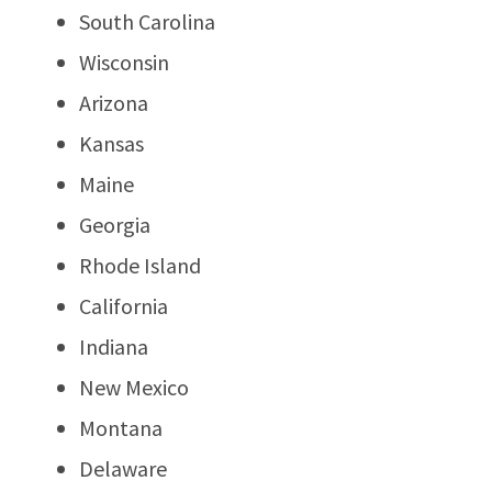
South Carolina
Wisconsin
Arizona
Kansas
Maine
Georgia
Rhode Island
California
Indiana
New Mexico
Montana
Delaware