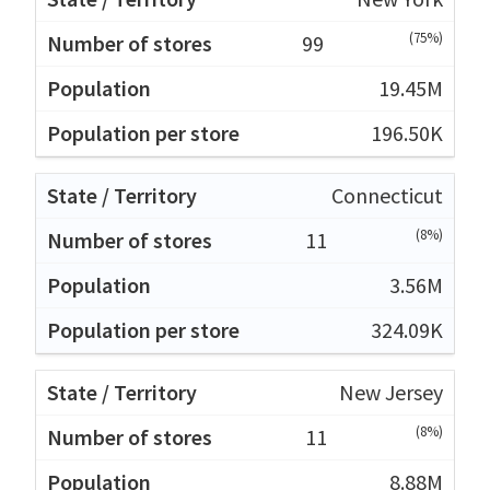
(75%)
99
19.45M
196.50K
Connecticut
(8%)
11
3.56M
324.09K
New Jersey
(8%)
11
8.88M