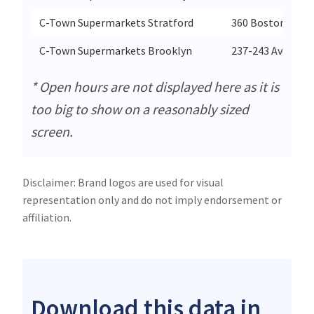
C-Town Supermarkets Stratford
360 Boston Aven
C-Town Supermarkets Brooklyn
237-243 Avenue 
* Open hours are not displayed here as it is
too big to show on a reasonably sized
screen.
Disclaimer: Brand logos are used for visual
representation only and do not imply endorsement or
affiliation.
Download this data in