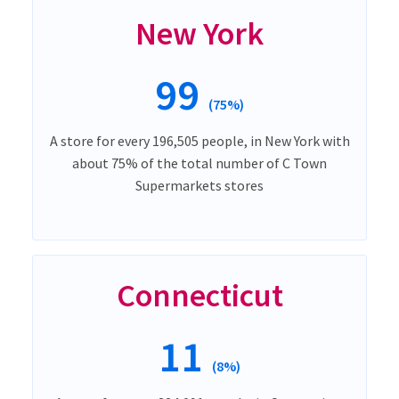
New York
99
(75%)
A store for every 196,505 people, in New York with
about 75% of the total number of C Town
Supermarkets stores
Connecticut
11
(8%)