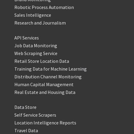
Robotic Process Automation
Sales Intelligence
Research and Journalism
API Services
Job Data Monitoring
Web Scraping Service
Retail Store Location Data
Training Data for Machine Learning
Distribution Channel Monitoring
Human Capital Management
Real Estate and Housing Data
Data Store
Self Service Scrapers
Location Intelligence Reports
Travel Data