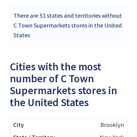
There are 51 states and territories without
C Town Supermarkets stores in the United
States
Cities with the most
number of C Town
Supermarkets stores in
the United States
Brooklyn