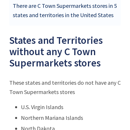
There are C Town Supermarkets stores in 5
states and territories in the United States
States and Territories
without any C Town
Supermarkets stores
These states and territories do not have any C
Town Supermarkets stores
U.S. Virgin Islands
Northern Mariana Islands
North Dakota