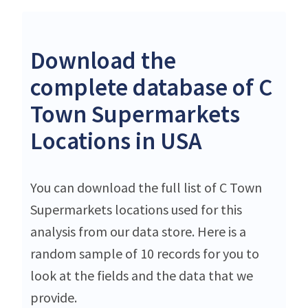
Download the
complete database of C
Town Supermarkets
Locations in USA
You can download the full list of C Town
Supermarkets locations used for this
analysis from our data store. Here is a
random sample of 10 records for you to
look at the fields and the data that we
provide.