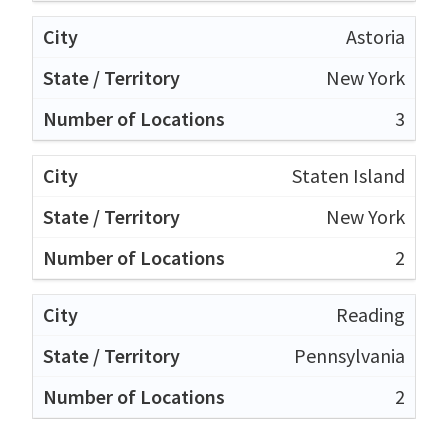
Astoria
New York
3
Staten Island
New York
2
Reading
Pennsylvania
2