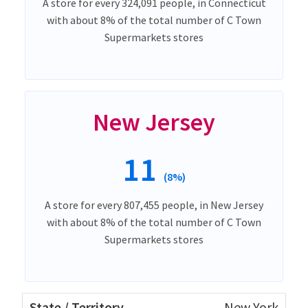
A store for every 324,091 people, in Connecticut
with about 8% of the total number of C Town
Supermarkets stores
New Jersey
11
(8%)
A store for every 807,455 people, in New Jersey
with about 8% of the total number of C Town
Supermarkets stores
New York