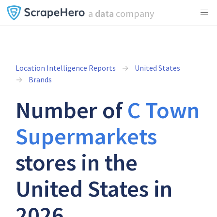
a
data
company
Location Intelligence Reports
United States
Brands
Number of
C Town
Supermarkets
stores in the
United States in
2026