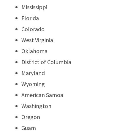
Mississippi
Florida
Colorado
West Virginia
Oklahoma
District of Columbia
Maryland
Wyoming
American Samoa
Washington
Oregon
Guam