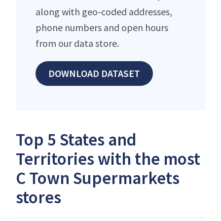
along with geo-coded addresses,
phone numbers and open hours
from our data store.
DOWNLOAD DATASET
Top 5 States and
Territories with the most
C Town Supermarkets
stores