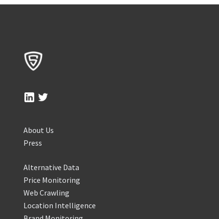
About Us
Press
Alternative Data
Price Monitoring
Web Crawling
Location Intelligence
Brand Monitoring