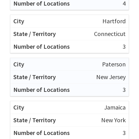
4
Hartford
Connecticut
3
Paterson
New Jersey
3
Jamaica
New York
3