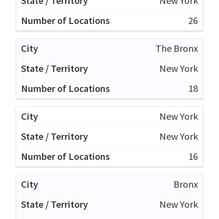
New York
26
The Bronx
New York
18
New York
New York
16
Bronx
New York