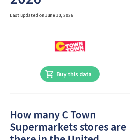
Last updated on June 10, 2026
Buy this data
How many C Town
Supermarkets stores are
there in the United