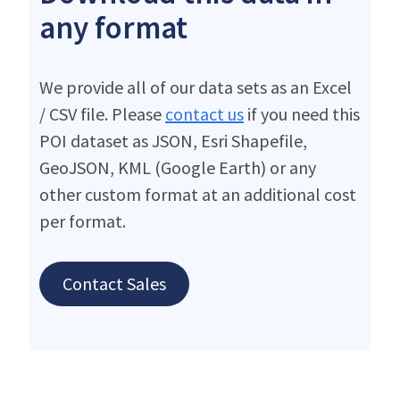
any format
We provide all of our data sets as an Excel
/ CSV file. Please
contact us
if you need this
POI dataset as JSON, Esri Shapefile,
GeoJSON, KML (Google Earth) or any
other custom format at an additional cost
per format.
Contact Sales