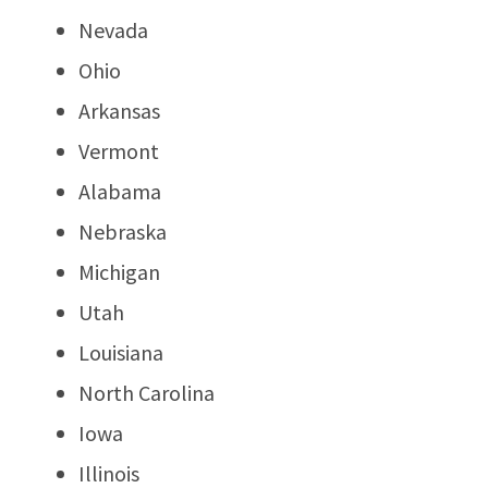
Nevada
Ohio
Arkansas
Vermont
Alabama
Nebraska
Michigan
Utah
Louisiana
North Carolina
Iowa
Illinois