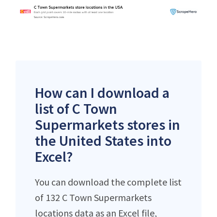
How can I download a
list of C Town
Supermarkets stores in
the United States into
Excel?
You can download the complete list
of 132 C Town Supermarkets
locations data as an Excel file,