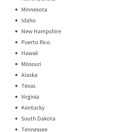
Minnesota
Idaho
New Hampshire
Puerto Rico
Hawaii
Missouri
Alaska
Texas
Virginia
Kentucky
South Dakota
Tennessee