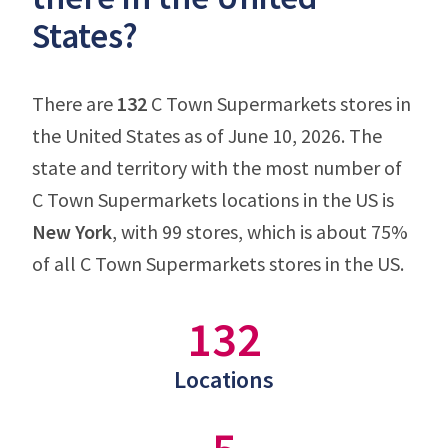
States?
There are
132
C Town Supermarkets stores in
the United States as of June 10, 2026. The
state and territory with the most number of
C Town Supermarkets locations in the US is
New York
, with 99 stores, which is about 75%
of all C Town Supermarkets stores in the US.
132
Locations