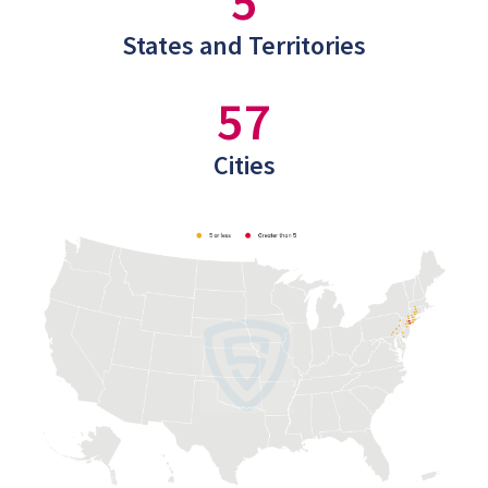
5
States and Territories
57
Cities