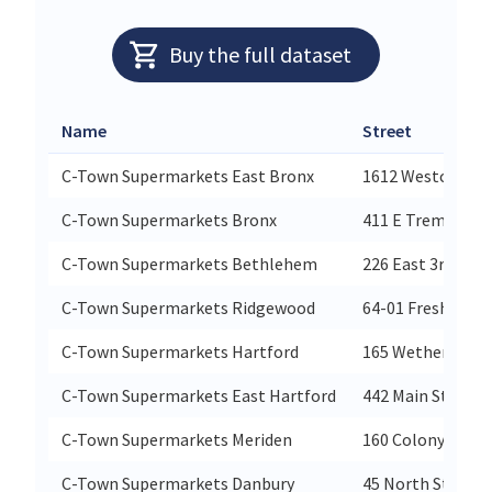
Buy the full dataset
Name
Street
C-Town Supermarkets East Bronx
1612 Westcheste
C-Town Supermarkets Bronx
411 E Tremont A
C-Town Supermarkets Bethlehem
226 East 3rd Stre
C-Town Supermarkets Ridgewood
64-01 Fresh Pon
C-Town Supermarkets Hartford
165 Wetherfield 
C-Town Supermarkets East Hartford
442 Main Street
C-Town Supermarkets Meriden
160 Colony St
C-Town Supermarkets Danbury
45 North Street