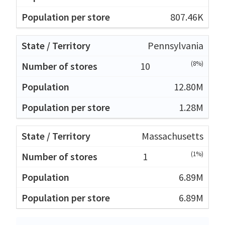
807.46K
Pennsylvania
(8%)
10
12.80M
1.28M
Massachusetts
(1%)
1
6.89M
6.89M