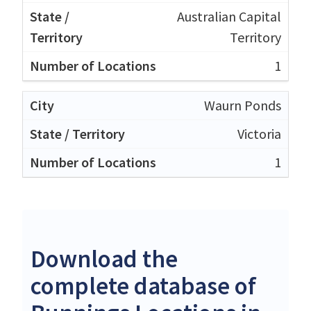
Australian Capital
Territory
1
Waurn Ponds
Victoria
1
Download the
complete database of