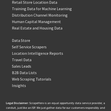
Retail Store Location Data
Training Data for Machine Learning
Distribution Channel Monitoring
Human Capital Management
Real Estate and Housing Data
Data Store
Self Service Scrapers
Location Intelligence Reports
Travel Data
Sales Leads
B2B Data Lists
Web Scraping Tutorials
Insights
Legal Disclaimer:
ScrapeHero is an equal opportunity data service provider, a
conduit, just like an ISP. We just gather data for our customers responsibly and