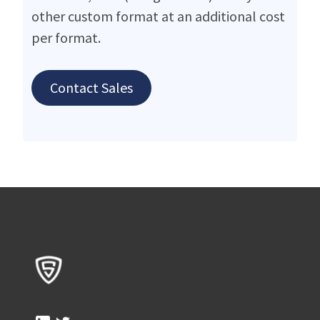
other custom format at an additional cost
per format.
Contact Sales