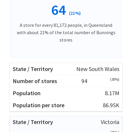
64
(21%)
A store for every 81,172 people, in Queensland
with about 21% of the total number of Bunnings
stores
New South Wales
(30%)
94
8.17M
86.95K
Victoria