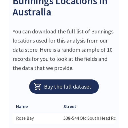
Bunnings Locations in
Australia
You can download the full list of Bunnings
locations used for this analysis from our
data store. Here is a random sample of 10
records for you to look at the fields and
the data that we provide.
Buy the full dataset
Name
Street
Rose Bay
538-544 Old South Head Road