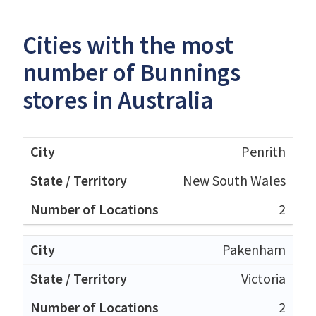
Cities with the most
number of Bunnings
stores in Australia
Penrith
New South Wales
2
Pakenham
Victoria
2