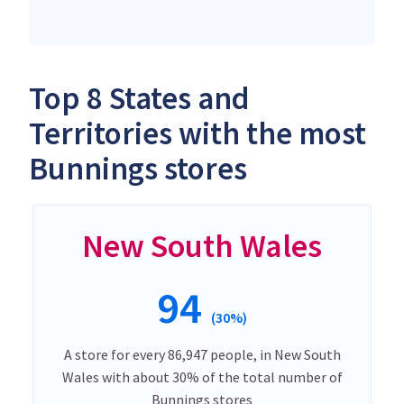
Top 8 States and
Territories with the most
Bunnings stores
New South Wales
94
(30%)
A store for every 86,947 people, in New South
Wales with about 30% of the total number of
Bunnings stores