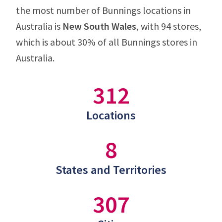
the most number of Bunnings locations in
Australia is
New South Wales
, with 94 stores,
which is about 30% of all Bunnings stores in
Australia.
312
Locations
8
States and Territories
307