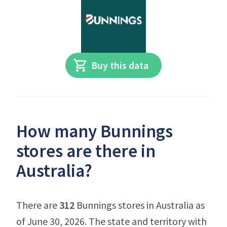
Buy this data
How many Bunnings
stores are there in
Australia?
There are
312
Bunnings stores in Australia as
of June 30, 2026. The state and territory with