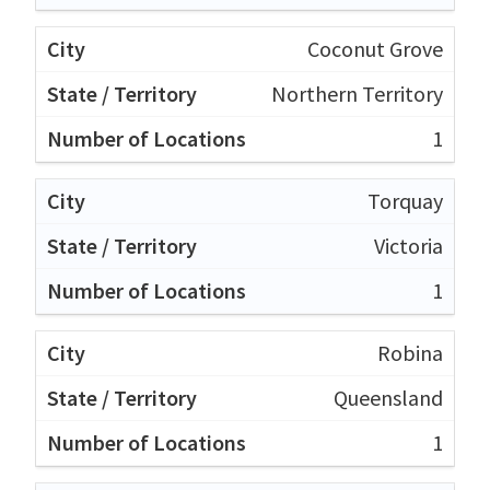
Coconut Grove
Northern Territory
1
Torquay
Victoria
1
Robina
Queensland
1