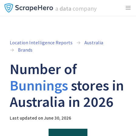
a
data
company
Location Intelligence Reports
Australia
Brands
Number of
Bunnings
stores in
Australia in 2026
Last updated on June 30, 2026