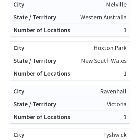
Melville
Western Australia
1
Hoxton Park
New South Wales
1
Ravenhall
Victoria
1
Fyshwick