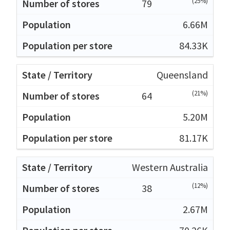
(25%)
79
6.66M
84.33K
Queensland
(21%)
64
5.20M
81.17K
Western Australia
(12%)
38
2.67M