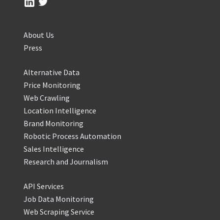
About Us
Press
Alternative Data
Price Monitoring
Web Crawling
Location Intelligence
Brand Monitoring
Robotic Process Automation
Sales Intelligence
Research and Journalism
API Services
Job Data Monitoring
Web Scraping Service