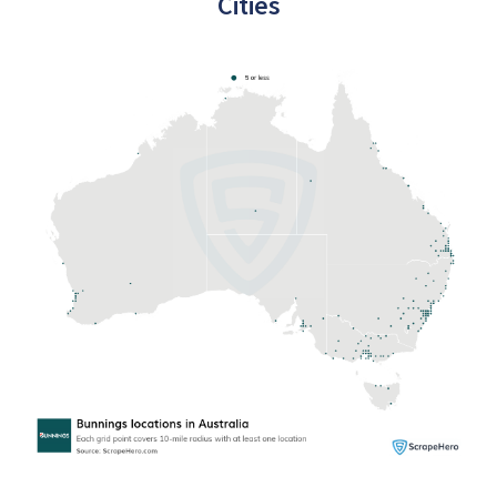
Cities