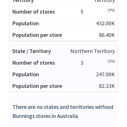
(2%)
5
432.00K
86.40K
Northern Territory
(1%)
3
247.00K
82.33K
There are no states and territories without
Bunnings stores in Australia