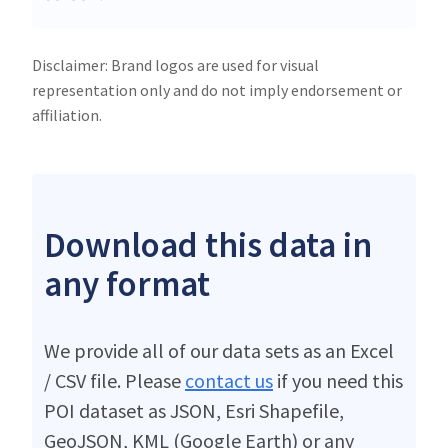
Disclaimer: Brand logos are used for visual
representation only and do not imply endorsement or
affiliation.
Download this data in
any format
We provide all of our data sets as an Excel
/ CSV file. Please
contact us
if you need this
POI dataset as JSON, Esri Shapefile,
GeoJSON, KML (Google Earth) or any