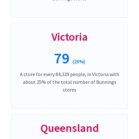
Victoria
79
(25%)
A store for every 84,329 people, in Victoria with
about 25% of the total number of Bunnings
stores
Queensland