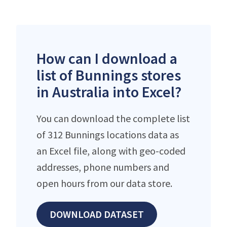
How can I download a
list of Bunnings stores
in Australia into Excel?
You can download the complete list
of 312 Bunnings locations data as
an Excel file, along with geo-coded
addresses, phone numbers and
open hours from our data store.
DOWNLOAD DATASET