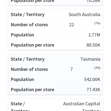
70.26K
South Australia
(7%)
22
1.77M
80.50K
Tasmania
(2%)
7
542.00K
77.43K
Australian Capital
Territory