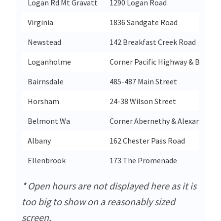
Logan Rd Mt Gravatt
1290 Logan Road
Virginia
1836 Sandgate Road
Newstead
142 Breakfast Creek Road
Loganholme
Corner Pacific Highway & Bryant
Bairnsdale
485-487 Main Street
Horsham
24-38 Wilson Street
Belmont Wa
Corner Abernethy & Alexander R
Albany
162 Chester Pass Road
Ellenbrook
173 The Promenade
* Open hours are not displayed here as it is
too big to show on a reasonably sized
screen.