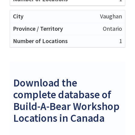
Vaughan
Ontario
1
Download the
complete database of
Build-A-Bear Workshop
Locations in Canada