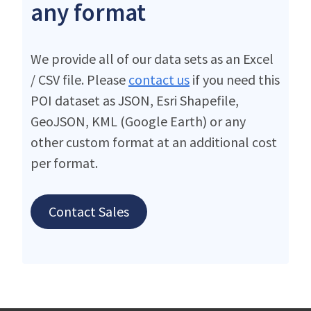
any format
We provide all of our data sets as an Excel
/ CSV file. Please
contact us
if you need this
POI dataset as JSON, Esri Shapefile,
GeoJSON, KML (Google Earth) or any
other custom format at an additional cost
per format.
Contact Sales