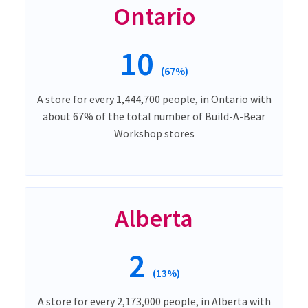
Ontario
10
(67%)
A store for every 1,444,700 people, in Ontario with
about 67% of the total number of Build-A-Bear
Workshop stores
Alberta
2
(13%)
A store for every 2,173,000 people, in Alberta with