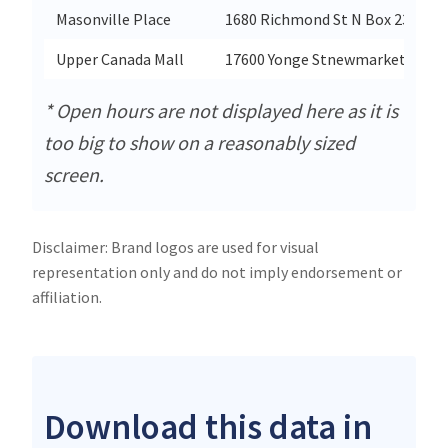
Masonville Place
1680 Richmond St N Box 23
Upper Canada Mall
17600 Yonge Stnewmarket
* Open hours are not displayed here as it is
too big to show on a reasonably sized
screen.
Disclaimer: Brand logos are used for visual
representation only and do not imply endorsement or
affiliation.
Download this data in