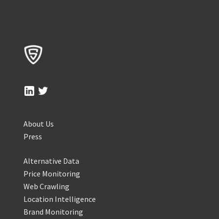
About Us
Press
Alternative Data
Price Monitoring
Web Crawling
Location Intelligence
Brand Monitoring