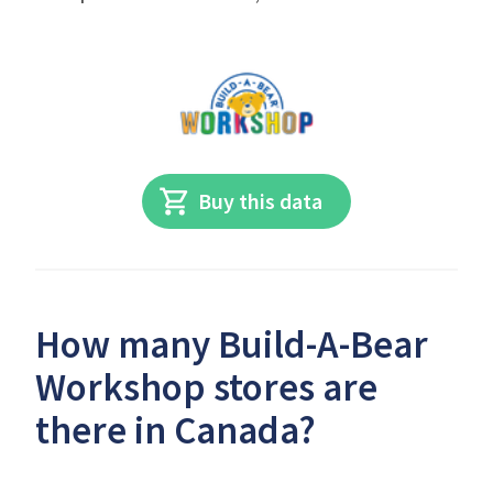
Buy this data
How many Build-A-Bear
Workshop stores are
there in Canada?