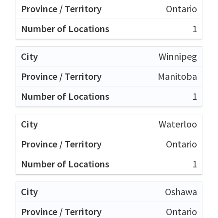
Ontario
1
Winnipeg
Manitoba
1
Waterloo
Ontario
1
Oshawa
Ontario