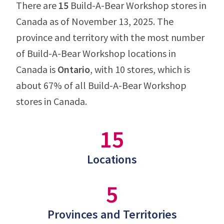
There are
15
Build-A-Bear Workshop stores in
Canada as of November 13, 2025. The
province and territory with the most number
of Build-A-Bear Workshop locations in
Canada is
Ontario
, with 10 stores, which is
about 67% of all Build-A-Bear Workshop
stores in Canada.
15
Locations
5
Provinces and Territories