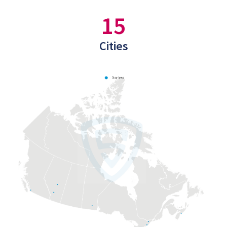
15
Cities