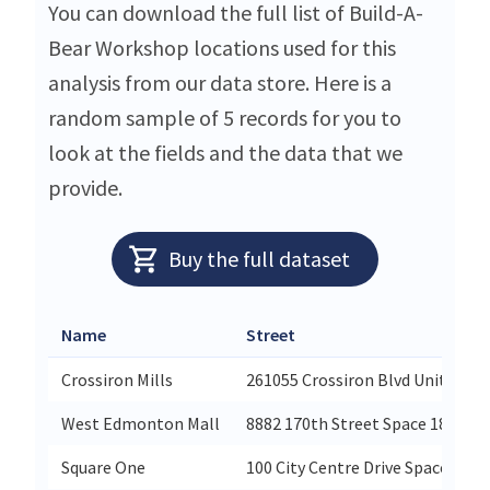
You can download the full list of Build-A-
Bear Workshop locations used for this
analysis from our data store. Here is a
random sample of 5 records for you to
look at the fields and the data that we
provide.
Buy the full dataset
Name
Street
Crossiron Mills
261055 Crossiron Blvd Unit 263
West Edmonton Mall
8882 170th Street Space 1819
Square One
100 City Centre Drive Space 1-82