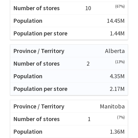
(67%)
10
14.45M
1.44M
Alberta
(13%)
2
4.35M
2.17M
Manitoba
(7%)
1
1.36M