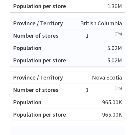
1.36M
British Columbia
(7%)
1
5.02M
5.02M
Nova Scotia
(7%)
1
965.00K
965.00K