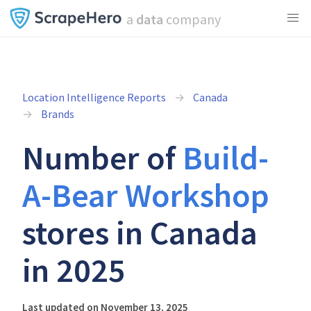
a
data
company
Location Intelligence Reports
Canada
Brands
Number of
Build-
A-Bear Workshop
stores in Canada
in 2025
Last updated on November 13, 2025