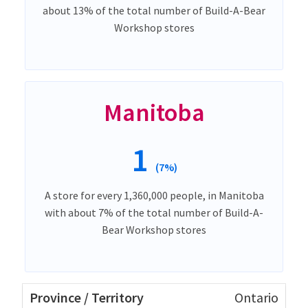
about 13% of the total number of Build-A-Bear
Workshop stores
Manitoba
1
(7%)
A store for every 1,360,000 people, in Manitoba
with about 7% of the total number of Build-A-
Bear Workshop stores
Ontario