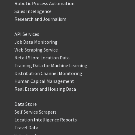
Robotic Process Automation
Sales Intelligence
Research and Journalism
API Services
Job Data Monitoring
Web Scraping Service
Retail Store Location Data
Training Data for Machine Learning
Distribution Channel Monitoring
Human Capital Management
Real Estate and Housing Data
Data Store
Self Service Scrapers
Location Intelligence Reports
Travel Data