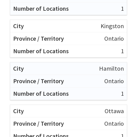
1
Kingston
Ontario
1
Hamilton
Ontario
1
Ottawa
Ontario
1