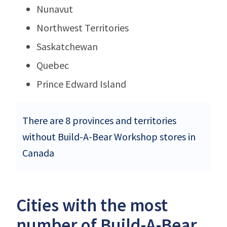
Nunavut
Northwest Territories
Saskatchewan
Quebec
Prince Edward Island
There are 8 provinces and territories
without Build-A-Bear Workshop stores in
Canada
Cities with the most
number of Build-A-Bear