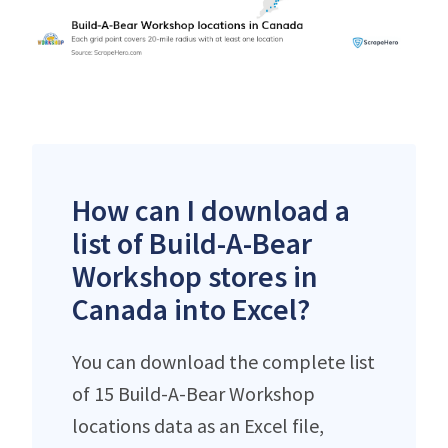
How can I download a
list of Build-A-Bear
Workshop stores in
Canada into Excel?
You can download the complete list
of 15 Build-A-Bear Workshop
locations data as an Excel file,