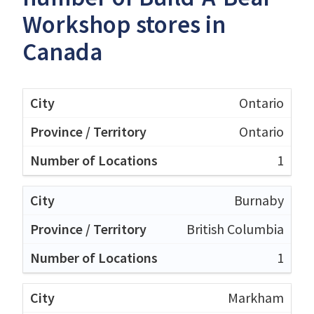
Workshop stores in
Canada
Ontario
Ontario
1
Burnaby
British Columbia
1
Markham