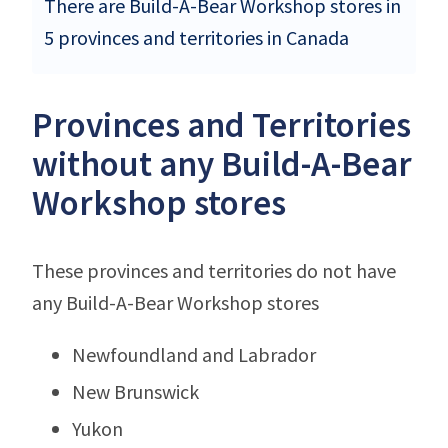
There are Build-A-Bear Workshop stores in
5 provinces and territories in Canada
Provinces and Territories
without any Build-A-Bear
Workshop stores
These provinces and territories do not have
any Build-A-Bear Workshop stores
Newfoundland and Labrador
New Brunswick
Yukon