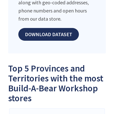
along with geo-coded addresses,
phone numbers and open hours
from our data store.
DOWNLOAD DATASET
Top 5 Provinces and
Territories with the most
Build-A-Bear Workshop
stores