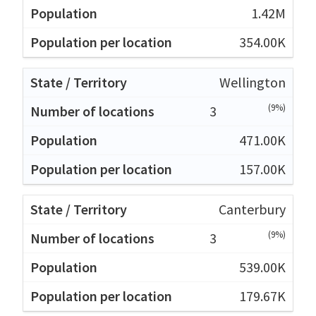
1.42M
354.00K
Wellington
(9%)
3
471.00K
157.00K
Canterbury
(9%)
3
539.00K
179.67K