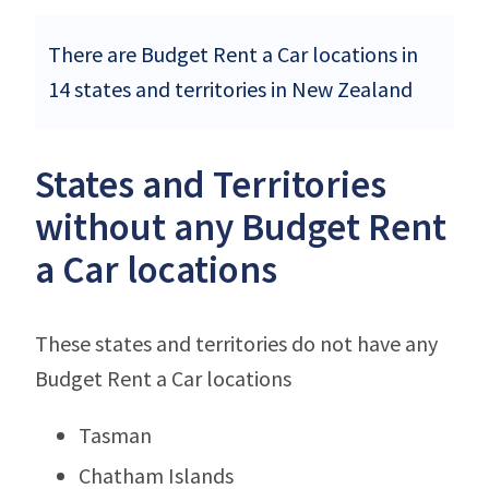
There are Budget Rent a Car locations in
14 states and territories in New Zealand
States and Territories
without any Budget Rent
a Car locations
These states and territories do not have any
Budget Rent a Car locations
Tasman
Chatham Islands