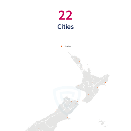
22
Cities