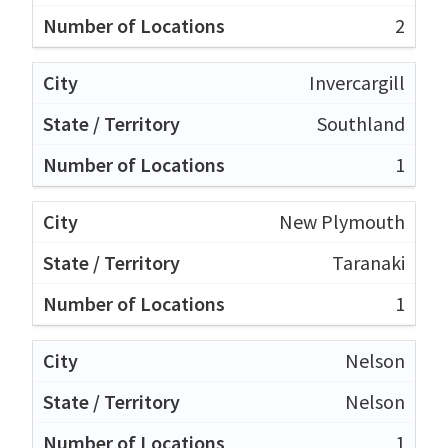
2
Invercargill
Southland
1
New Plymouth
Taranaki
1
Nelson
Nelson
1