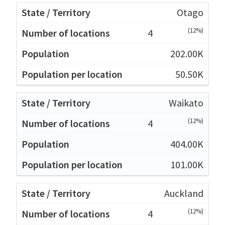
Otago
(12%)
4
202.00K
50.50K
Waikato
(12%)
4
404.00K
101.00K
Auckland
(12%)
4