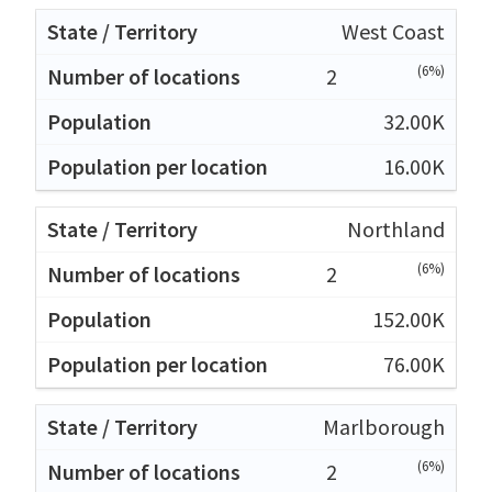
West Coast
(6%)
2
32.00K
16.00K
Northland
(6%)
2
152.00K
76.00K
Marlborough
(6%)
2