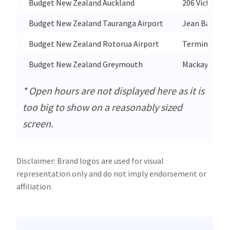
Budget New Zealand Auckland
206 Victoria 
Budget New Zealand Tauranga Airport
Jean Batten 
Budget New Zealand Rotorua Airport
Terminal Bui
Budget New Zealand Greymouth
Mackay St
* Open hours are not displayed here as it is
too big to show on a reasonably sized
screen.
Disclaimer: Brand logos are used for visual
representation only and do not imply endorsement or
affiliation.