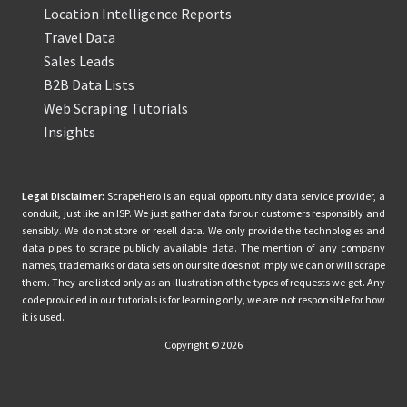
Location Intelligence Reports
Travel Data
Sales Leads
B2B Data Lists
Web Scraping Tutorials
Insights
Legal Disclaimer:
ScrapeHero is an equal opportunity data service provider, a
conduit, just like an ISP. We just gather data for our customers responsibly and
sensibly. We do not store or resell data. We only provide the technologies and
data pipes to scrape publicly available data. The mention of any company
names, trademarks or data sets on our site does not imply we can or will scrape
them. They are listed only as an illustration of the types of requests we get. Any
code provided in our tutorials is for learning only, we are not responsible for how
it is used.
Copyright © 2026