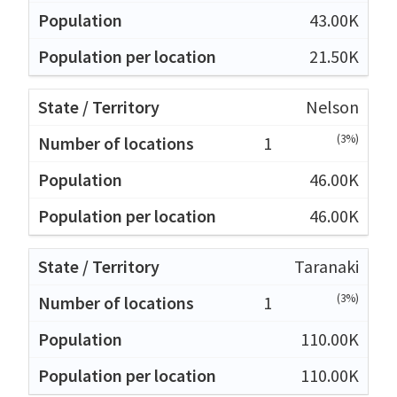
43.00K
21.50K
Nelson
(3%)
1
46.00K
46.00K
Taranaki
(3%)
1
110.00K
110.00K