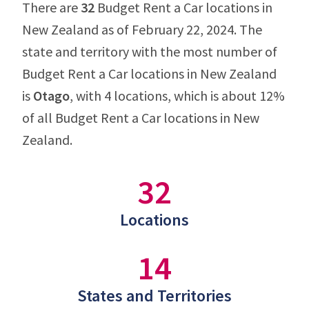
There are
32
Budget Rent a Car locations in
New Zealand as of February 22, 2024. The
state and territory with the most number of
Budget Rent a Car locations in New Zealand
is
Otago
, with 4 locations, which is about 12%
of all Budget Rent a Car locations in New
Zealand.
32
Locations
14
States and Territories