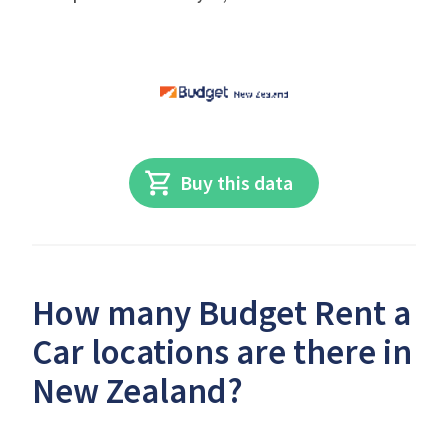
Buy this data
How many Budget Rent a
Car locations are there in
New Zealand?