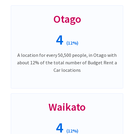
Otago
4
(12%)
A location for every 50,500 people, in Otago with
about 12% of the total number of Budget Rent a
Car locations
Waikato
4
(12%)