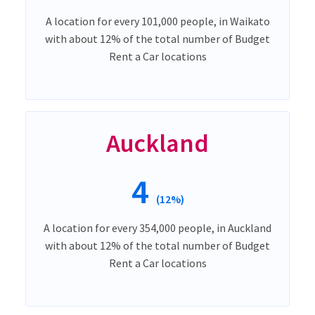
A location for every 101,000 people, in Waikato
with about 12% of the total number of Budget
Rent a Car locations
Auckland
4
(12%)
A location for every 354,000 people, in Auckland
with about 12% of the total number of Budget
Rent a Car locations