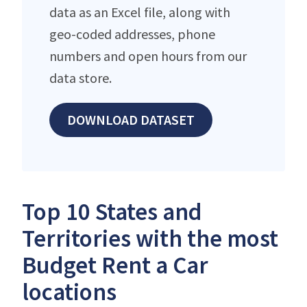
data as an Excel file, along with
geo-coded addresses, phone
numbers and open hours from our
data store.
DOWNLOAD DATASET
Top 10 States and
Territories with the most
Budget Rent a Car
locations