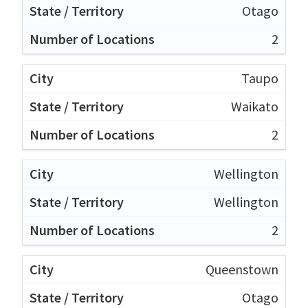
Otago
2
Taupo
Waikato
2
Wellington
Wellington
2
Queenstown
Otago