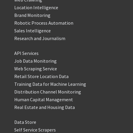
Location Intelligence
Brand Monitoring
Robotic Process Automation
Sales Intelligence
Research and Journalism
API Services
Job Data Monitoring
Web Scraping Service
Retail Store Location Data
Training Data for Machine Learning
Distribution Channel Monitoring
Human Capital Management
Real Estate and Housing Data
Data Store
Self Service Scrapers