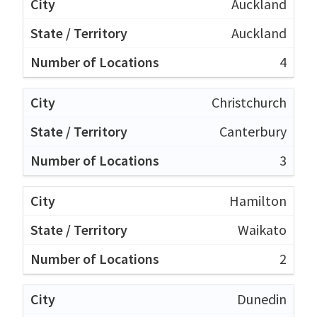
Auckland
Auckland
4
Christchurch
Canterbury
3
Hamilton
Waikato
2
Dunedin