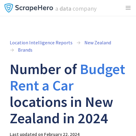
a
data
company
Location Intelligence Reports
New Zealand
Brands
Number of
Budget
Rent a Car
locations in New
Zealand in 2024
Last updated on February 22, 2024