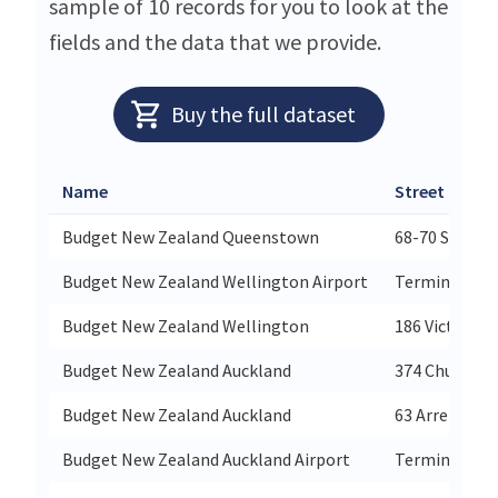
sample of 10 records for you to look at the
fields and the data that we provide.
Buy the full dataset
Name
Street
Budget New Zealand Queenstown
68-70 Stanley
Budget New Zealand Wellington Airport
Terminal Bui
Budget New Zealand Wellington
186 Victoria S
Budget New Zealand Auckland
374 Church St
Budget New Zealand Auckland
63 Arrenway D
Budget New Zealand Auckland Airport
Terminal Bui