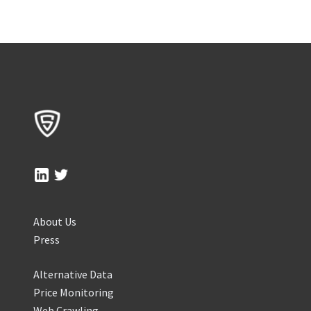
About Us
Press
Alternative Data
Price Monitoring
Web Crawling