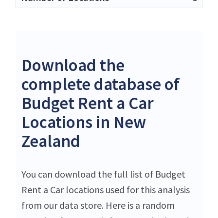
Download the
complete database of
Budget Rent a Car
Locations in New
Zealand
You can download the full list of Budget
Rent a Car locations used for this analysis
from our data store. Here is a random