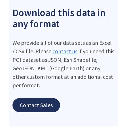
Download this data in
any format
We provide all of our data sets as an Excel
/ CSV file. Please
contact us
if you need this
POI dataset as JSON, Esri Shapefile,
GeoJSON, KML (Google Earth) or any
other custom format at an additional cost
per format.
Contact Sales