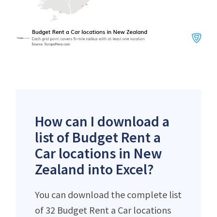
How can I download a
list of Budget Rent a
Car locations in New
Zealand into Excel?
You can download the complete list
of 32 Budget Rent a Car locations