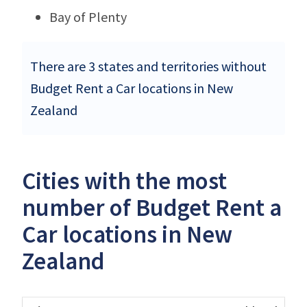
Bay of Plenty
There are 3 states and territories without
Budget Rent a Car locations in New
Zealand
Cities with the most
number of Budget Rent a
Car locations in New
Zealand