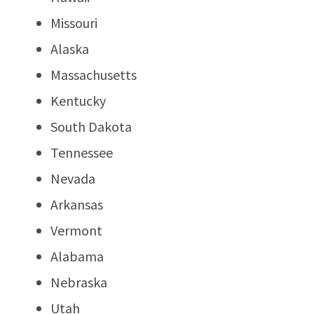
Missouri
Alaska
Massachusetts
Kentucky
South Dakota
Tennessee
Nevada
Arkansas
Vermont
Alabama
Nebraska
Utah