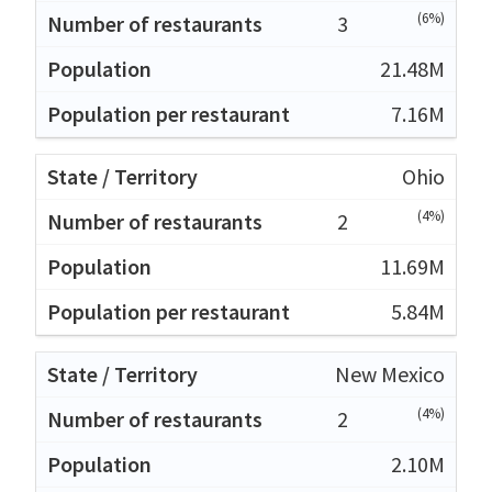
(6%)
3
21.48M
7.16M
Ohio
(4%)
2
11.69M
5.84M
New Mexico
(4%)
2
2.10M