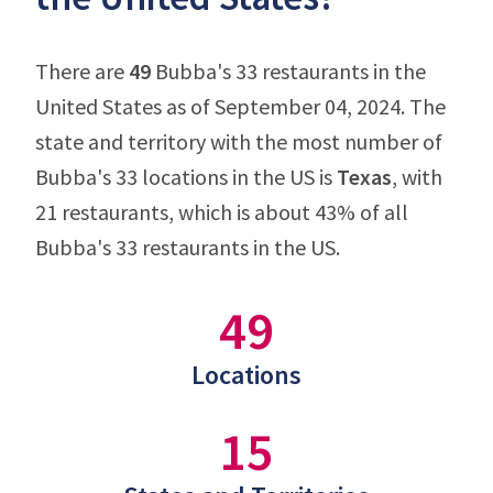
There are
49
Bubba's 33 restaurants in the
United States as of September 04, 2024. The
state and territory with the most number of
Bubba's 33 locations in the US is
Texas
, with
21 restaurants, which is about 43% of all
Bubba's 33 restaurants in the US.
49
Locations
15