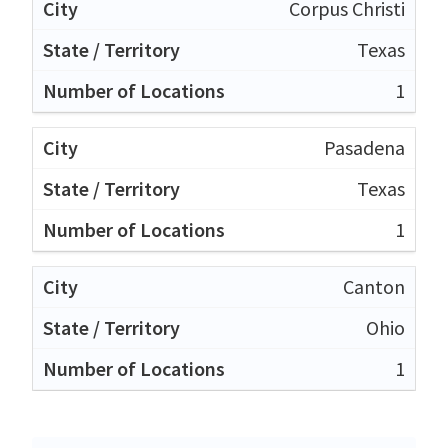
Corpus Christi
Texas
1
Pasadena
Texas
1
Canton
Ohio
1