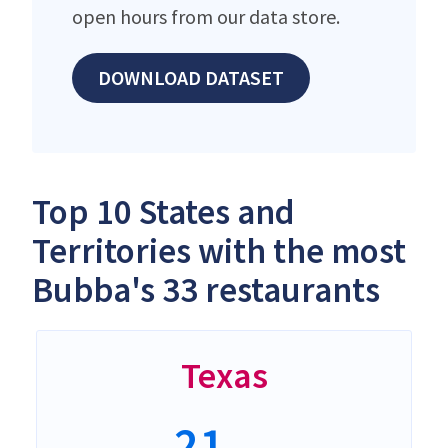
open hours from our data store.
DOWNLOAD DATASET
Top 10 States and
Territories with the most
Bubba's 33 restaurants
Texas
21