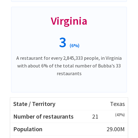
Virginia
3
(6%)
A restaurant for every 2,845,333 people, in Virginia
with about 6% of the total number of Bubba's 33
restaurants
Texas
(43%)
21
29.00M