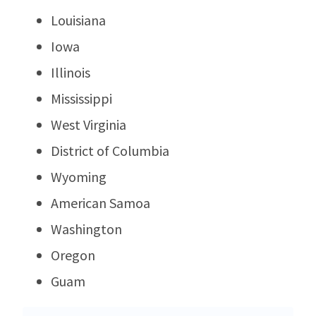
Louisiana
Iowa
Illinois
Mississippi
West Virginia
District of Columbia
Wyoming
American Samoa
Washington
Oregon
Guam