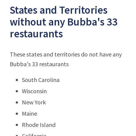
States and Territories
without any Bubba's 33
restaurants
These states and territories do not have any
Bubba's 33 restaurants
South Carolina
Wisconsin
New York
Maine
Rhode Island
California