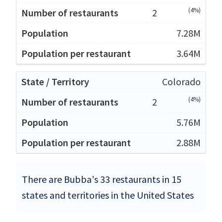
(4%)
2
7.28M
3.64M
Colorado
(4%)
2
5.76M
2.88M
There are Bubba's 33 restaurants in 15
states and territories in the United States