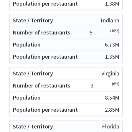
1.38M
Indiana
(10%)
5
6.73M
1.35M
Virginia
(6%)
3
8.54M
2.85M
Florida