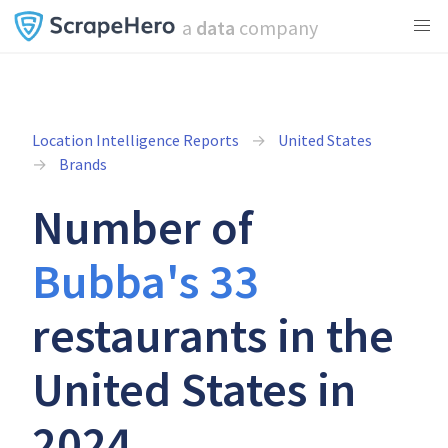
a
data
company
Location Intelligence Reports
United States
Brands
Number of
Bubba's 33
restaurants in the
United States in
2024