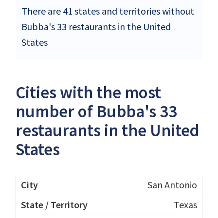
There are 41 states and territories without
Bubba's 33 restaurants in the United
States
Cities with the most
number of Bubba's 33
restaurants in the United
States
San Antonio
Texas