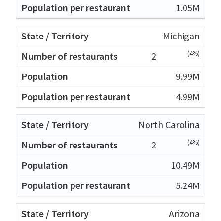
1.05M
Michigan
(4%)
2
9.99M
4.99M
North Carolina
(4%)
2
10.49M
5.24M
Arizona