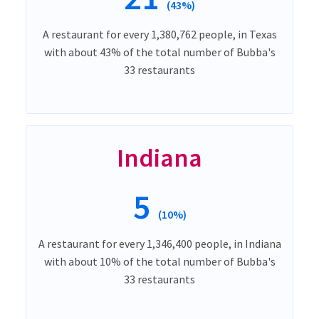
(43%)
A restaurant for every 1,380,762 people, in Texas
with about 43% of the total number of Bubba's
33 restaurants
Indiana
5
(10%)
A restaurant for every 1,346,400 people, in Indiana
with about 10% of the total number of Bubba's
33 restaurants