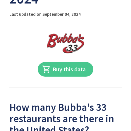
Last updated on September 04, 2024
Buy this data
How many Bubba's 33
restaurants are there in
the United States?