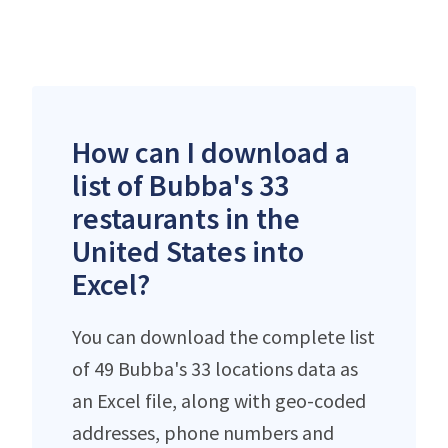
How can I download a
list of Bubba's 33
restaurants in the
United States into
Excel?
You can download the complete list
of 49 Bubba's 33 locations data as
an Excel file, along with geo-coded
addresses, phone numbers and