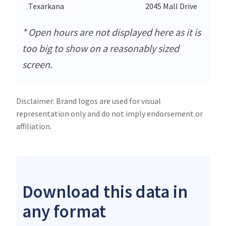
Texarkana
2045 Mall Drive
* Open hours are not displayed here as it is
too big to show on a reasonably sized
screen.
Disclaimer: Brand logos are used for visual
representation only and do not imply endorsement or
affiliation.
Download this data in
any format