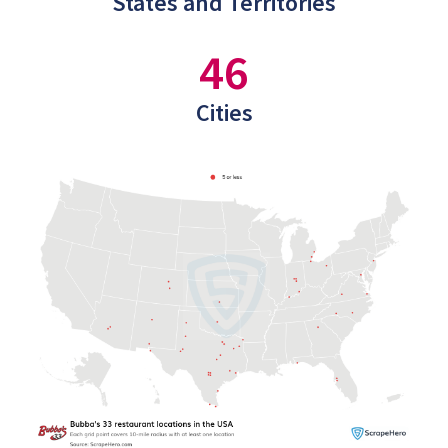
States and Territories
46
Cities