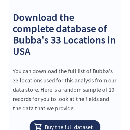
Download the
complete database of
Bubba's 33 Locations in
USA
You can download the full list of Bubba's
33 locations used for this analysis from our
data store. Here is a random sample of 10
records for you to look at the fields and
the data that we provide.
Buy the full dataset