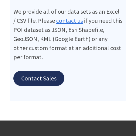
We provide all of our data sets as an Excel
/ CSV file. Please
contact us
if you need this
POI dataset as JSON, Esri Shapefile,
GeoJSON, KML (Google Earth) or any
other custom format at an additional cost
per format.
Contact Sales