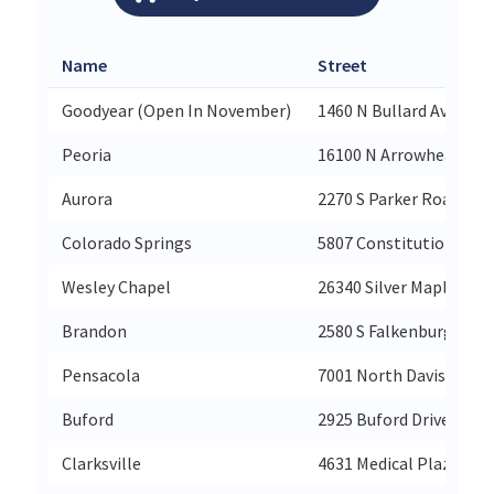
Name
Street
Goodyear (Open In November)
1460 N Bullard Avenue
Peoria
16100 N Arrowhead Fou
Aurora
2270 S Parker Road
Colorado Springs
5807 Constitution Ave
Wesley Chapel
26340 Silver Maple Par
Brandon
2580 S Falkenburg Rd
Pensacola
7001 North Davis High
Buford
2925 Buford Drive Suite
Clarksville
4631 Medical Plaza Way