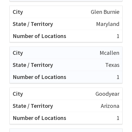
Glen Burnie
Maryland
1
Mcallen
Texas
1
Goodyear
Arizona
1