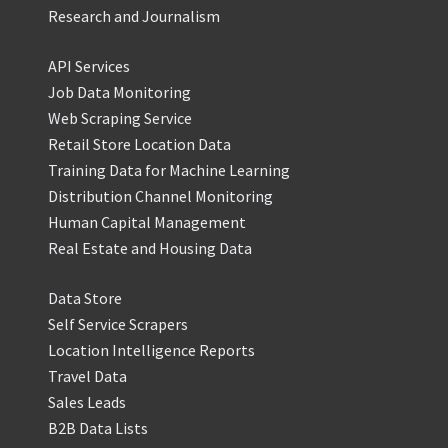
Research and Journalism
API Services
Job Data Monitoring
Web Scraping Service
Retail Store Location Data
Training Data for Machine Learning
Distribution Channel Monitoring
Human Capital Management
Real Estate and Housing Data
Data Store
Self Service Scrapers
Location Intelligence Reports
Travel Data
Sales Leads
B2B Data Lists