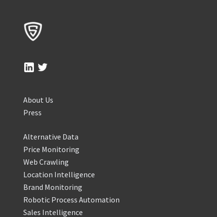
About Us
Press
Alternative Data
Price Monitoring
Web Crawling
Location Intelligence
Brand Monitoring
Robotic Process Automation
Sales Intelligence