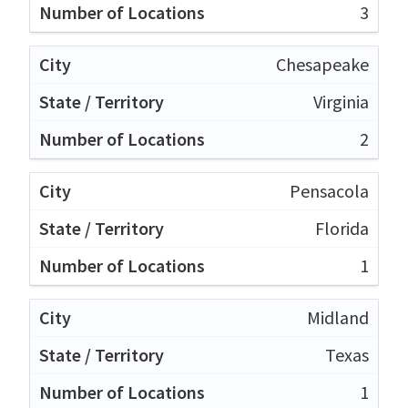
3
Chesapeake
Virginia
2
Pensacola
Florida
1
Midland
Texas
1