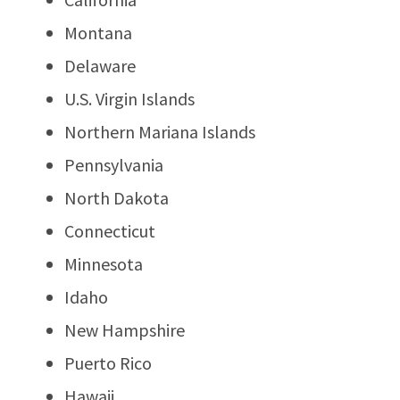
Montana
Delaware
U.S. Virgin Islands
Northern Mariana Islands
Pennsylvania
North Dakota
Connecticut
Minnesota
Idaho
New Hampshire
Puerto Rico
Hawaii