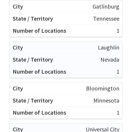
Gatlinburg
Tennessee
1
Laughlin
Nevada
1
Bloomington
Minnesota
1
Universal City