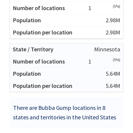
(5%)
1
2.98M
2.98M
Minnesota
(5%)
1
5.64M
5.64M
There are Bubba Gump locations in 8
states and territories in the United States