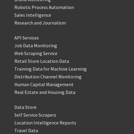
Robotic Process Automation
Sales Intelligence
Research and Journalism
API Services
Job Data Monitoring
Web Scraping Service
Retail Store Location Data
Training Data for Machine Learning
Distribution Channel Monitoring
Human Capital Management
Real Estate and Housing Data
Data Store
Self Service Scrapers
Location Intelligence Reports
Travel Data