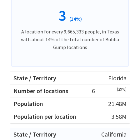
3
(14%)
A location for every 9,665,333 people, in Texas
with about 14% of the total number of Bubba
Gump locations
Florida
(29%)
6
21.48M
3.58M
California