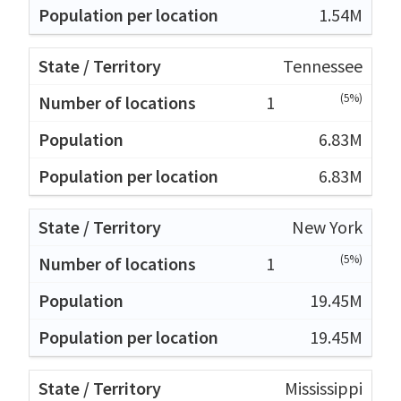
1.54M
Tennessee
(5%)
1
6.83M
6.83M
New York
(5%)
1
19.45M
19.45M
Mississippi