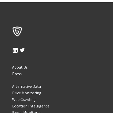
About Us
Press
Alternative Data
Price Monitoring
Web Crawling
Location Intelligence
Brand Monitoring