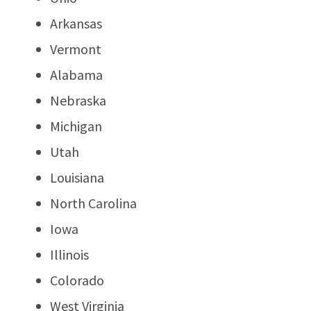
Arkansas
Vermont
Alabama
Nebraska
Michigan
Utah
Louisiana
North Carolina
Iowa
Illinois
Colorado
West Virginia