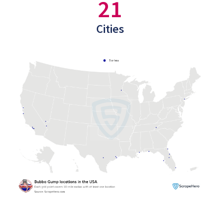
21
Cities