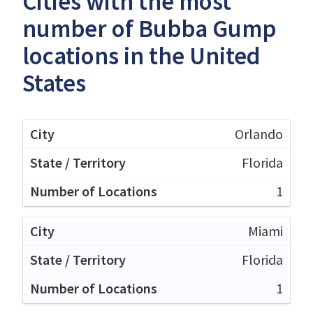
Cities with the most
number of Bubba Gump
locations in the United
States
Orlando
Florida
1
Miami
Florida
1