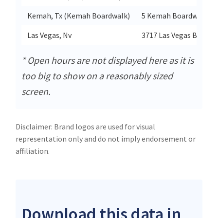
Kemah, Tx (Kemah Boardwalk)
5 Kemah Boardwalk
Las Vegas, Nv
3717 Las Vegas Blvd S S
* Open hours are not displayed here as it is
too big to show on a reasonably sized
screen.
Disclaimer: Brand logos are used for visual
representation only and do not imply endorsement or
affiliation.
Download this data in