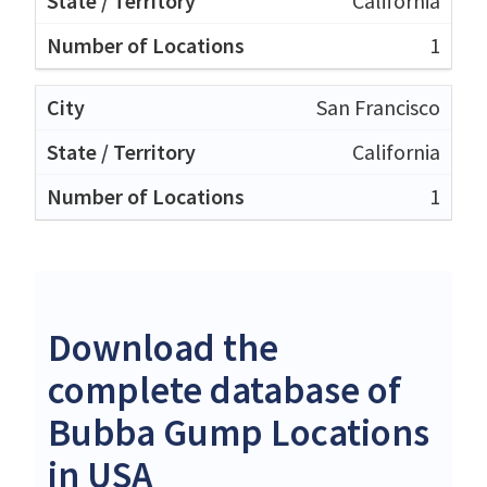
California
1
San Francisco
California
1
Download the
complete database of
Bubba Gump Locations
in USA