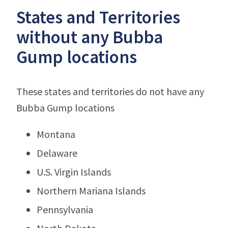
States and Territories
without any Bubba
Gump locations
These states and territories do not have any
Bubba Gump locations
Montana
Delaware
U.S. Virgin Islands
Northern Mariana Islands
Pennsylvania