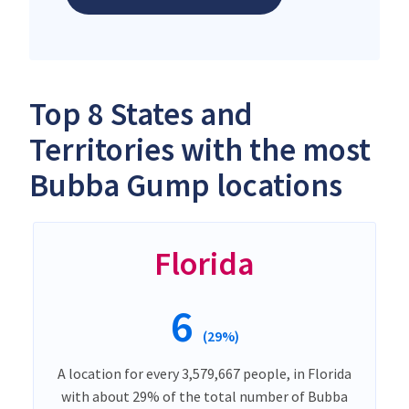
Top 8 States and
Territories with the most
Bubba Gump locations
Florida
6
(29%)
A location for every 3,579,667 people, in Florida
with about 29% of the total number of Bubba