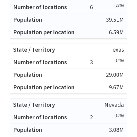
(29%)
6
39.51M
6.59M
Texas
(14%)
3
29.00M
9.67M
Nevada
(10%)
2
3.08M