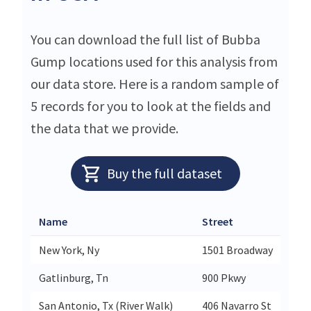
You can download the full list of Bubba
Gump locations used for this analysis from
our data store. Here is a random sample of
5 records for you to look at the fields and
the data that we provide.
Buy the full dataset
Name
Street
New York, Ny
1501 Broadway
Gatlinburg, Tn
900 Pkwy
San Antonio, Tx (River Walk)
406 Navarro St