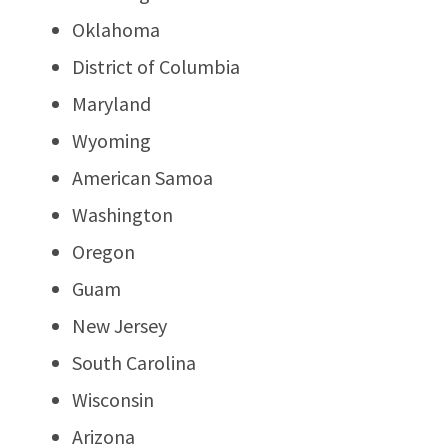
Oklahoma
District of Columbia
Maryland
Wyoming
American Samoa
Washington
Oregon
Guam
New Jersey
South Carolina
Wisconsin
Arizona