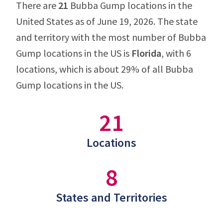
There are
21
Bubba Gump locations in the
United States as of June 19, 2026. The state
and territory with the most number of Bubba
Gump locations in the US is
Florida
, with 6
locations, which is about 29% of all Bubba
Gump locations in the US.
21
Locations
8
States and Territories