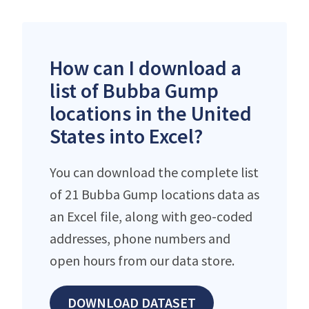
How can I download a
list of Bubba Gump
locations in the United
States into Excel?
You can download the complete list
of 21 Bubba Gump locations data as
an Excel file, along with geo-coded
addresses, phone numbers and
open hours from our data store.
DOWNLOAD DATASET