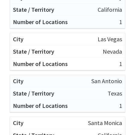
California
1
Las Vegas
Nevada
1
San Antonio
Texas
1
Santa Monica