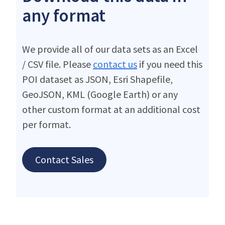
any format
We provide all of our data sets as an Excel
/ CSV file. Please
contact us
if you need this
POI dataset as JSON, Esri Shapefile,
GeoJSON, KML (Google Earth) or any
other custom format at an additional cost
per format.
Contact Sales