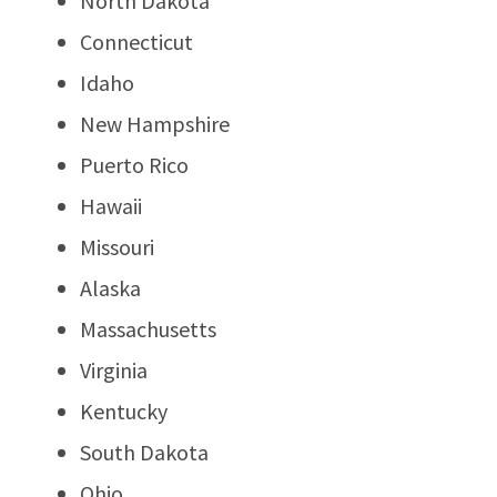
North Dakota
Connecticut
Idaho
New Hampshire
Puerto Rico
Hawaii
Missouri
Alaska
Massachusetts
Virginia
Kentucky
South Dakota
Ohio