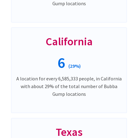
Gump locations
California
6
(29%)
A location for every 6,585,333 people, in California
with about 29% of the total number of Bubba
Gump locations
Texas