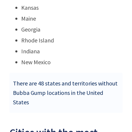
Kansas
Maine
Georgia
Rhode Island
Indiana
New Mexico
There are 48 states and territories without
Bubba Gump locations in the United
States