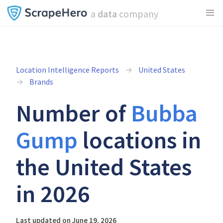
a
data
company
Location Intelligence Reports
United States
Brands
Number of
Bubba
Gump
locations in
the United States
in 2026
Last updated on June 19, 2026