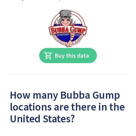
Buy this data
How many Bubba Gump
locations are there in the
United States?