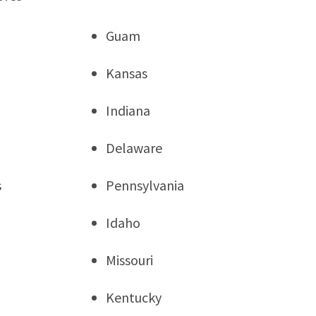
Guam
Kansas
Indiana
Delaware
s
Pennsylvania
Idaho
Missouri
Kentucky