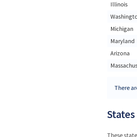
Illinois
Washingt
Michigan
Maryland
Arizona
Massachus
There are
States
These state