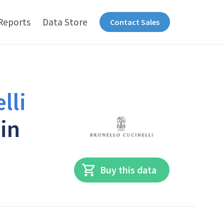
Reports
Data Store
Contact Sales
lli
 in
Buy this data