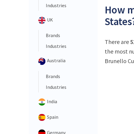
Industries
How ma
States
UK
Brands
There are
5
Industries
the most nu
Brunello Cuc
Australia
Brands
Industries
India
Spain
Germany