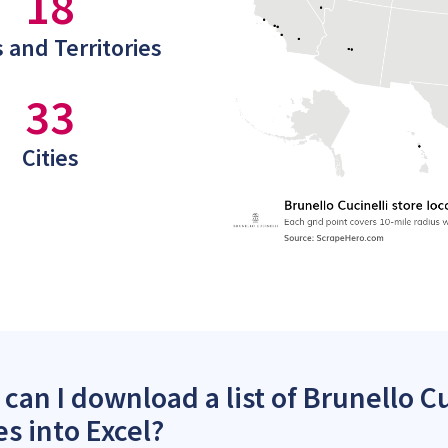
18
 and Territories
33
Cities
can I download a list of Brunello Cu
es into Excel?