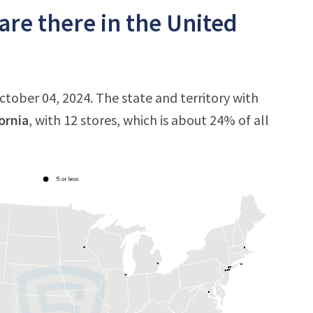
are there in the United
October 04, 2024. The state and territory with
ornia
, with 12 stores, which is about 24% of all