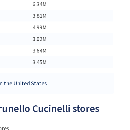
M
6.34M
3.81M
4.99M
3.02M
3.64M
3.45M
 in the United States
runello Cucinelli stores
ores