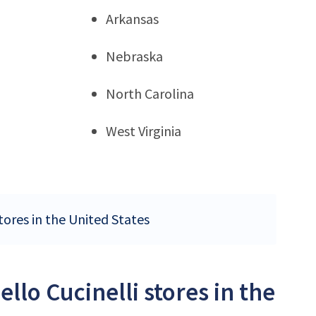
Arkansas
Nebraska
North Carolina
West Virginia
tores in the United States
llo Cucinelli stores in the