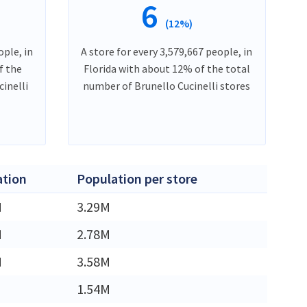
6
(12%)
ople, in
A store for every 3,579,667 people, in
f the
Florida with about 12% of the total
inelli
number of Brunello Cucinelli stores
ation
Population per store
M
3.29M
M
2.78M
M
3.58M
1.54M