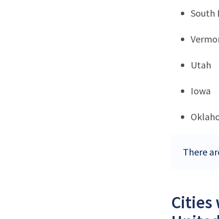
South 
Vermo
Utah
Iowa
Oklah
There are
Cities