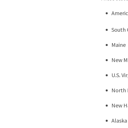
Ameri
South 
Maine
New M
U.S. Vi
North
New H
Alaska