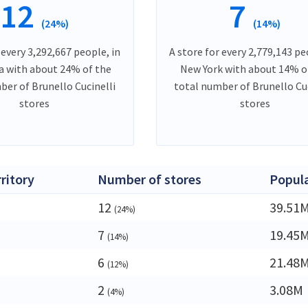
12
7
(24%)
(14%)
 every 3,292,667 people, in
A store for every 2,779,143 pe
ia with about 24% of the
New York with about 14% o
ber of Brunello Cucinelli
total number of Brunello Cuc
stores
stores
rritory
Number of stores
Popul
12
39.51
(24%)
7
19.45
(14%)
6
21.48
(12%)
2
3.08M
(4%)