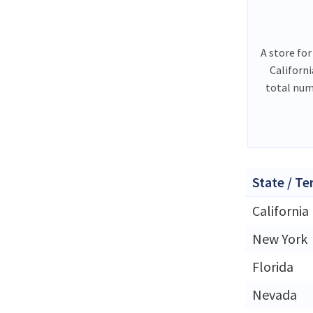
A store for
Californ
total num
State / Te
California
New York
Florida
Nevada