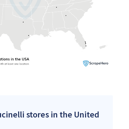
cinelli stores in the United