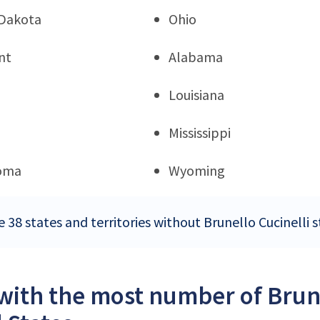
Dakota
Ohio
nt
Alabama
Louisiana
Mississippi
oma
Wyoming
 38 states and territories without Brunello Cucinelli s
 with the most number of Brune