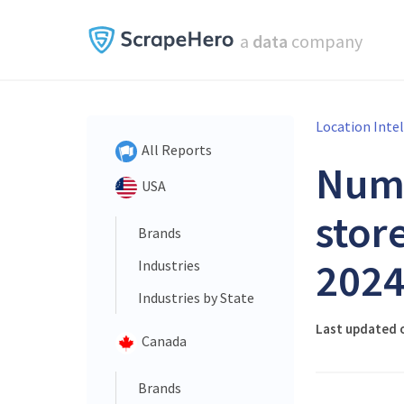
a
data
company
Location Inte
All Reports
Num
USA
store
Brands
202
Industries
Industries by State
Last updated 
Canada
Brands