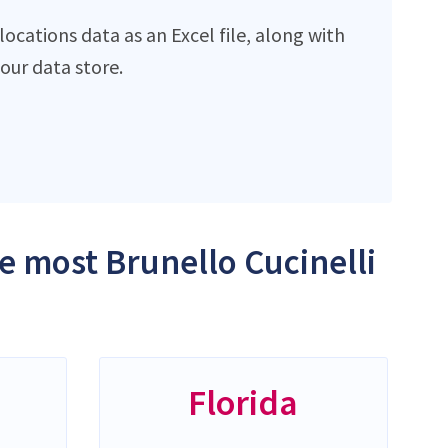
ocations data as an Excel file, along with
ur data store.
he most Brunello Cucinelli
Florida