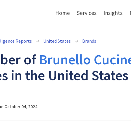
Home
Services
Insights
lligence Reports
United States
Brands
ber of
Brunello Cucine
s in the United States
4
on October 04, 2024