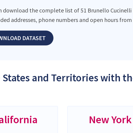
 download the complete list of 51 Brunello Cucinelli l
ded addresses, phone numbers and open hours from o
WNLOAD DATASET
 States and Territories with t
alifornia
New York