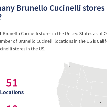
ny Brunello Cucinelli stores 
?
1
Brunello Cucinelli stores in the United States as of 
mber of Brunello Cucinelli locations in the US is
Calif
inelli stores in the US.
51
Locations