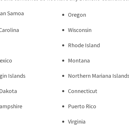
can Samoa
Oregon
Carolina
Wisconsin
Rhode Island
exico
Montana
rgin Islands
Northern Mariana Island
 Dakota
Connecticut
ampshire
Puerto Rico
Virginia