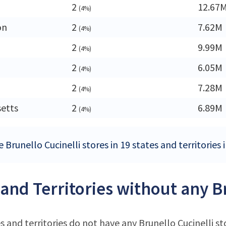
2
12.67
(4%)
on
2
7.62M
(4%)
2
9.99M
(4%)
2
6.05M
(4%)
2
7.28M
(4%)
etts
2
6.89M
(4%)
 Brunello Cucinelli stores in 19 states and territories
 and Territories without any B
s and territories do not have any Brunello Cucinelli st