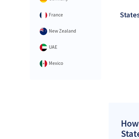
States
France
New Zealand
UAE
Mexico
How 
Stat