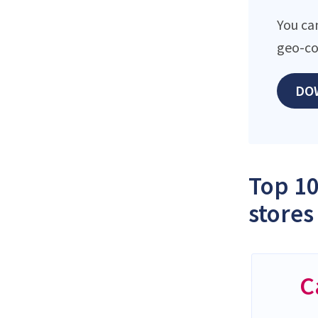
You can
geo-co
DO
Top 10
stores
C