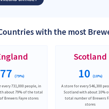
Countries with the most Brewe
England
Scotland
77
10
(79%)
(10%)
r every 731,000 people, in
A store for every 546,300 peo
th about 79% of the total
Scotland with about 10% o
f Brewers Fayre stores
total number of Brewers F
stores