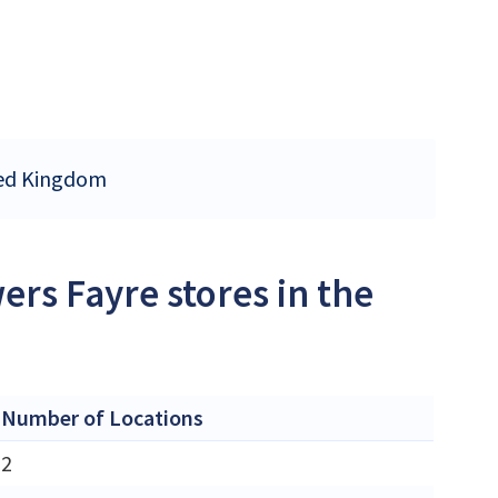
ited Kingdom
ers Fayre stores in the
Number of Locations
2