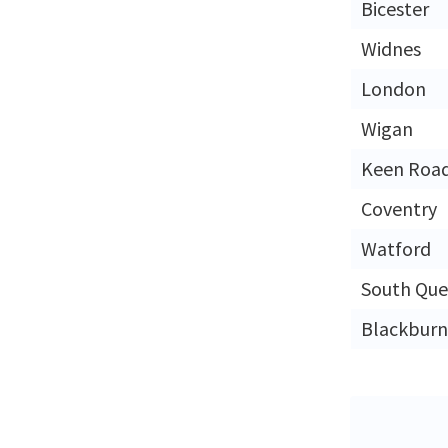
Bicester
Widnes
London
Wigan
Keen Roa
Coventry
Watford
South Que
Blackburn