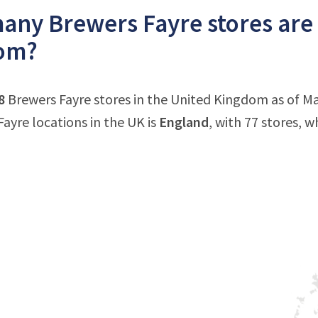
ny Brewers Fayre stores are 
om?
8
Brewers Fayre stores in the United Kingdom as of M
Fayre locations in the UK is
England
, with 77 stores, w