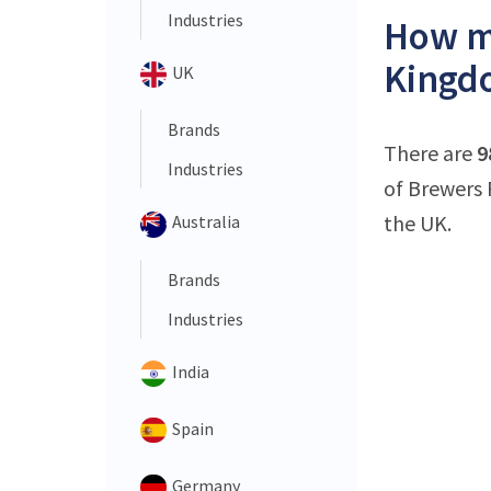
Industries
How ma
Kingd
UK
Brands
There are
9
Industries
of Brewers 
the UK.
Australia
Brands
Industries
India
Spain
Germany