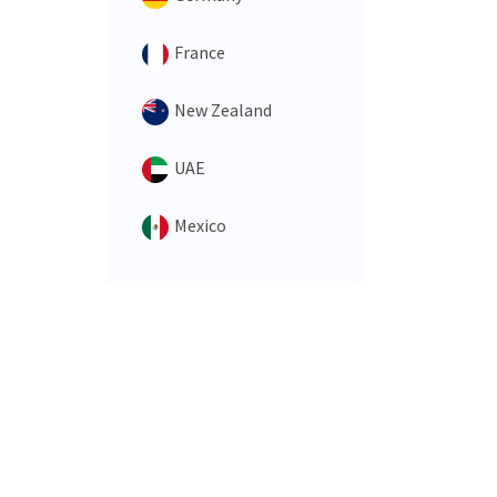
France
New Zealand
UAE
Mexico