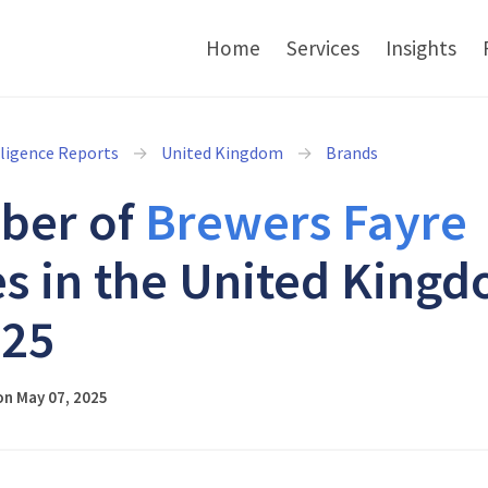
Home
Services
Insights
lligence Reports
United Kingdom
Brands
ber of
Brewers Fayre
es in the United King
025
on May 07, 2025