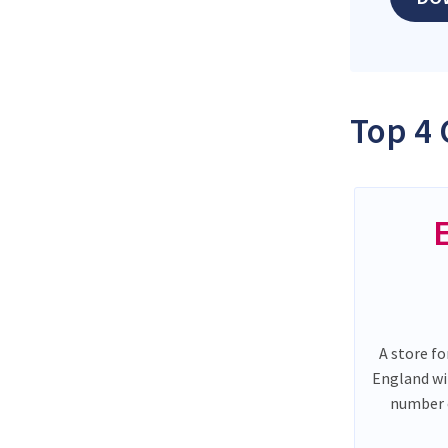
Top 4 
A store fo
England wi
number o