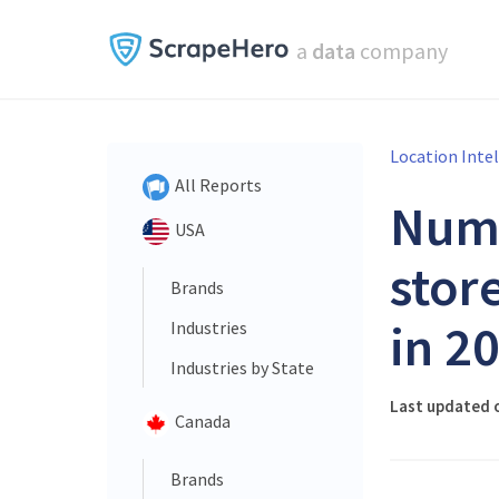
a
data
company
Location Inte
All Reports
Num
USA
stor
Brands
in 2
Industries
Industries by State
Last updated 
Canada
Brands