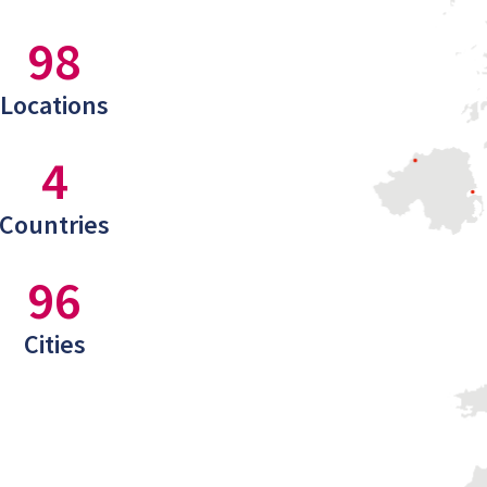
98
Locations
4
Countries
96
Cities