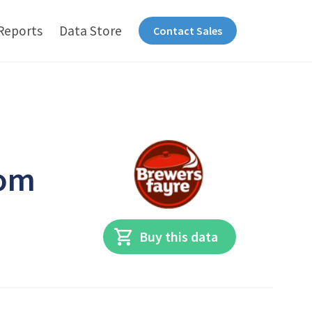
Reports
Data Store
Contact Sales
dom
Buy this data