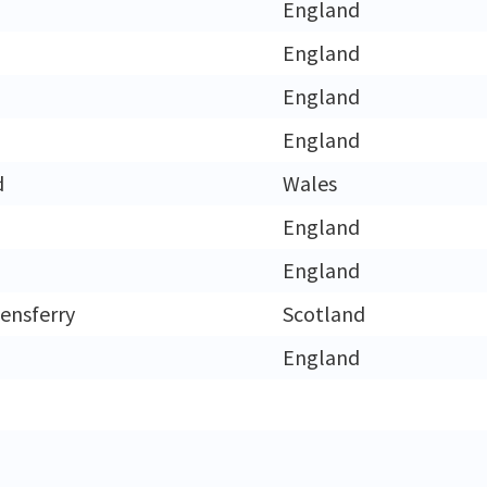
England
England
England
England
d
Wales
England
England
ensferry
Scotland
England