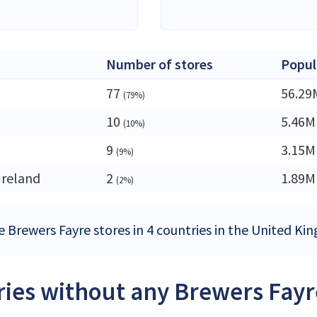
Number of stores
Popul
77
56.29
(79%)
10
5.46M
(10%)
9
3.15M
(9%)
Ireland
2
1.89M
(2%)
e Brewers Fayre stores in 4 countries in the United K
ies without any Brewers Fayr