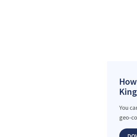
How 
King
You ca
geo-co
DO