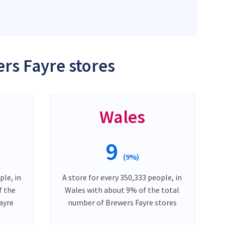
rs Fayre stores
Wales
9
(9%)
ple, in
A store for every 350,333 people, in
f the
Wales with about 9% of the total
ayre
number of Brewers Fayre stores