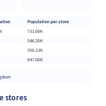
ation
Population per store
M
731.00K
546.30K
350.33K
947.00K
ingdom
e stores