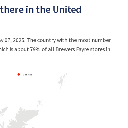
there in the United
ay 07, 2025. The country with the most number
hich is about 79% of all Brewers Fayre stores in