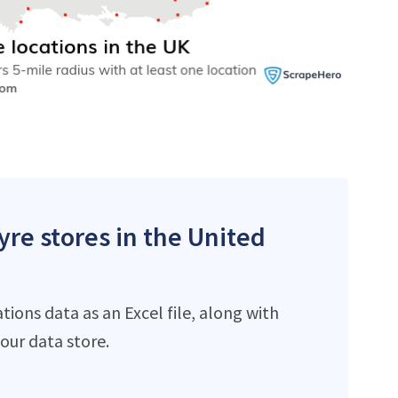
yre stores in the United
ions data as an Excel file, along with
ur data store.