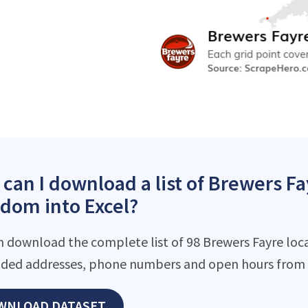
can I download a list of Brewers Fa
dom into Excel?
n download the complete list of 98 Brewers Fayre locat
ded addresses, phone numbers and open hours from o
WNLOAD DATASET