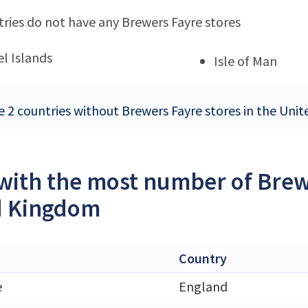
ries do not have any Brewers Fayre stores
l Islands
Isle of Man
e 2 countries without Brewers Fayre stores in the Un
 with the most number of Brew
d Kingdom
Country
e
England