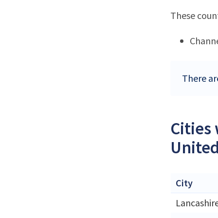
These count
Channe
There ar
Cities
Unite
City
Lancashir