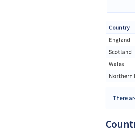
Country
England
Scotland
Wales
Northern 
There ar
Countr