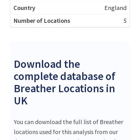
England
5
Download the
complete database of
Breather Locations in
UK
You can download the full list of Breather
locations used for this analysis from our