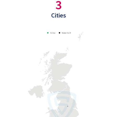
3
Cities