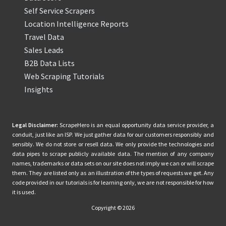
Self Service Scrapers
Location Intelligence Reports
Travel Data
Sales Leads
B2B Data Lists
Web Scraping Tutorials
Insights
Legal Disclaimer:
ScrapeHero is an equal opportunity data service provider, a
conduit, just like an ISP. We just gather data for our customers responsibly and
sensibly. We do not store or resell data. We only provide the technologies and
data pipes to scrape publicly available data. The mention of any company
names, trademarks or data sets on our site does not imply we can or will scrape
them. They are listed only as an illustration of the types of requests we get. Any
code provided in our tutorials is for learning only, we are not responsible for how
it is used.
Copyright © 2026