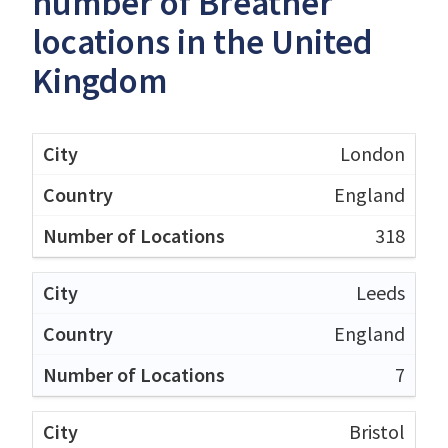
number of Breather
locations in the United
Kingdom
London
England
318
Leeds
England
7
Bristol