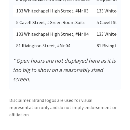
133 Whitechapel High Street, #Mr 03
133 Whitechapel
5 Cavell Street, #Green Room Suite
5 Cavell Street
133 Whitechapel High Street, #Mr 04
133 Whitechapel
81 Rivington Street, #Mr 04
81 Rivington Str
* Open hours are not displayed here as it is
too big to show on a reasonably sized
screen.
Disclaimer: Brand logos are used for visual
representation only and do not imply endorsement or
affiliation.