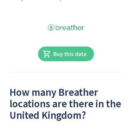
Buy this data
How many Breather
locations are there in the
United Kingdom?