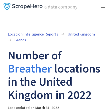
a
data
company
Location Intelligence Reports
United Kingdom
Brands
Number of
Breather
locations
in the United
Kingdom in 2022
Last updated on March 31, 2022