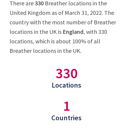
There are
330
Breather locations in the
United Kingdom as of March 31, 2022. The
country with the most number of Breather
locations in the UK is
England
, with 330
locations, which is about 100% of all
Breather locations in the UK.
330
Locations
1
Countries