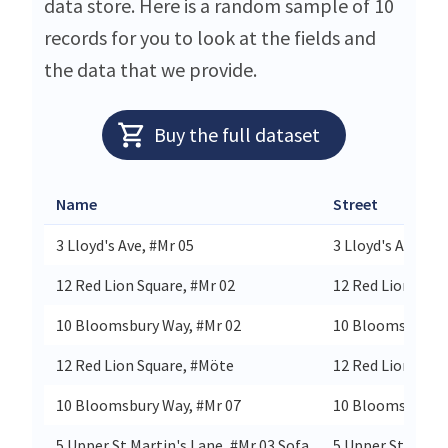
data store. Here is a random sample of 10
records for you to look at the fields and
the data that we provide.
Buy the full dataset
Name
Street
3 Lloyd's Ave, #Mr 05
3 Lloyd's Avenue
12 Red Lion Square, #Mr 02
12 Red Lion Squa
10 Bloomsbury Way, #Mr 02
10 Bloomsbury 
12 Red Lion Square, #Möte
12 Red Lion Squa
10 Bloomsbury Way, #Mr 07
10 Bloomsbury 
5 Upper St Martin's Lane, #Mr 03 Sofa
5 Upper St Marti