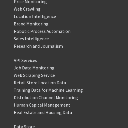
Price Monitoring
Web Crawling
Location Intelligence
Brand Monitoring
Robotic Process Automation
Sales Intelligence
Research and Journalism
API Services
Job Data Monitoring
Web Scraping Service
Retail Store Location Data
Training Data for Machine Learning
Distribution Channel Monitoring
Human Capital Management
Real Estate and Housing Data
Data Store