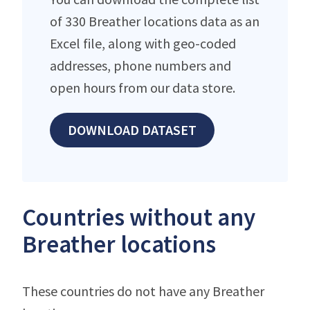
of 330 Breather locations data as an
Excel file, along with geo-coded
addresses, phone numbers and
open hours from our data store.
DOWNLOAD DATASET
Countries without any
Breather locations
These countries do not have any Breather