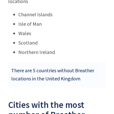
locations
Channel Islands
Isle of Man
Wales
Scotland
Northern Ireland
There are 5 countries without Breather
locations in the United Kingdom
Cities with the most