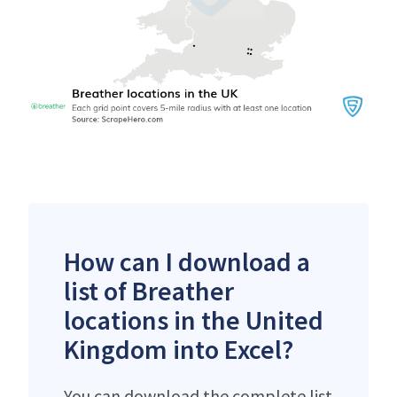
How can I download a
list of Breather
locations in the United
Kingdom into Excel?
You can download the complete list