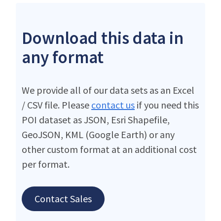
Download this data in
any format
We provide all of our data sets as an Excel
/ CSV file. Please
contact us
if you need this
POI dataset as JSON, Esri Shapefile,
GeoJSON, KML (Google Earth) or any
other custom format at an additional cost
per format.
Contact Sales