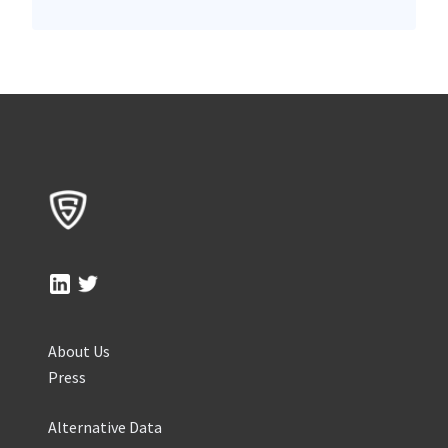
About Us
Press
Alternative Data