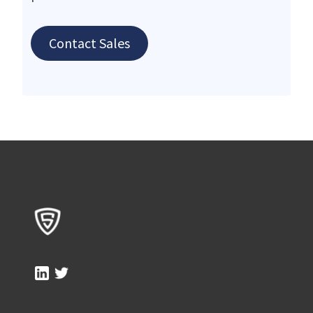
Contact Sales