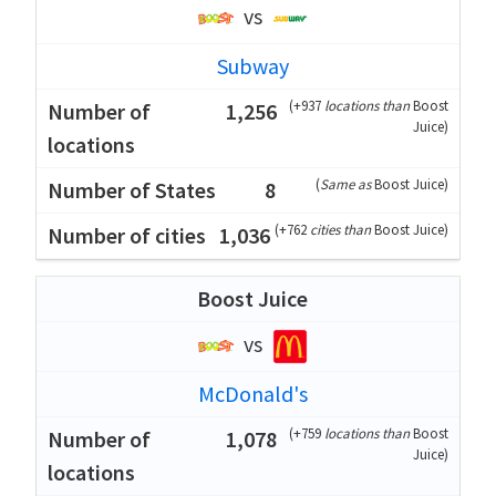
vs
Subway
(
+937
locations than
Boost
1,256
Juice
)
(
Same as
Boost Juice
)
8
(
+762
cities than
Boost Juice
)
1,036
Boost Juice
vs
McDonald's
(
+759
locations than
Boost
1,078
Juice
)