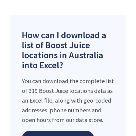
How can I download a
list of Boost Juice
locations in Australia
into Excel?
You can download the complete list
of 319 Boost Juice locations data as
an Excel file, along with geo-coded
addresses, phone numbers and
open hours from our data store.