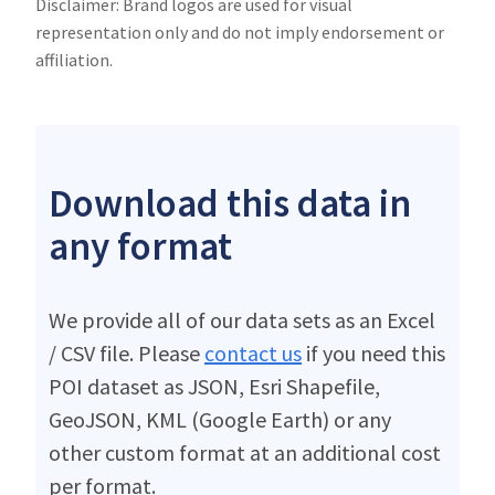
Disclaimer: Brand logos are used for visual
representation only and do not imply endorsement or
affiliation.
Download this data in
any format
We provide all of our data sets as an Excel
/ CSV file. Please
contact us
if you need this
POI dataset as JSON, Esri Shapefile,
GeoJSON, KML (Google Earth) or any
other custom format at an additional cost
per format.