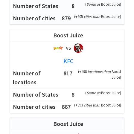
(
Same as
Boost Juice
)
8
(
+605
cities than
Boost Juice
)
879
Boost Juice
vs
KFC
(
+498
locations than
Boost
817
Juice
)
(
Same as
Boost Juice
)
8
(
+393
cities than
Boost Juice
)
667
Boost Juice