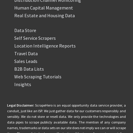
Distribution Channel Monitoring
Human Capital Management
Real Estate and Housing Data
Data Store
Self Service Scrapers
Location Intelligence Reports
Travel Data
Sales Leads
B2B Data Lists
Web Scraping Tutorials
Insights
Legal Disclaimer:
ScrapeHero is an equal opportunity data service provider, a
conduit, just like an ISP. We just gather data for our customers responsibly and
sensibly. We do not store or resell data. We only provide the technologies and
data pipes to scrape publicly available data. The mention of any company
names, trademarks or data sets on our site does not imply we can or will scrape