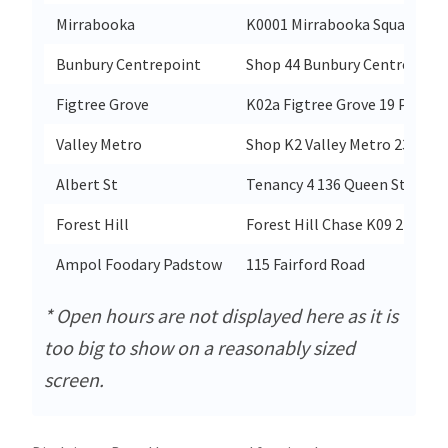
Mirrabooka
K0001 Mirrabooka Square Shop
Bunbury Centrepoint
Shop 44 Bunbury Centrepoint 
Figtree Grove
K02a Figtree Grove 19 Prince
Valley Metro
Shop K2 Valley Metro 230 Bru
Albert St
Tenancy 4 136 Queen Street
Forest Hill
Forest Hill Chase K09 270 Ca
Ampol Foodary Padstow
115 Fairford Road
* Open hours are not displayed here as it is
too big to show on a reasonably sized
screen.