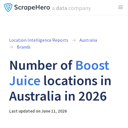
a
data
company
Location Intelligence Reports
Australia
Brands
Number of
Boost
Juice
locations in
Australia in 2026
Last updated on June 11, 2026