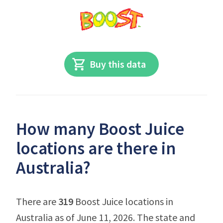
Buy this data
How many Boost Juice
locations are there in
Australia?
There are
319
Boost Juice locations in
Australia as of June 11, 2026. The state and