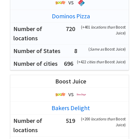
vs
Dominos Pizza
(
+401
locations than
Boost
720
Juice
)
(
Same as
Boost Juice
)
8
(
+422
cities than
Boost Juice
)
696
Boost Juice
vs
Bakers Delight
(
+200
locations than
Boost
519
Juice
)