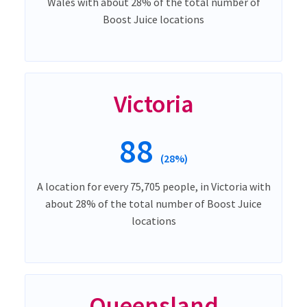
Wales with about 28% of the total number of
Boost Juice locations
Victoria
88
(28%)
A location for every 75,705 people, in Victoria with
about 28% of the total number of Boost Juice
locations
Queensland