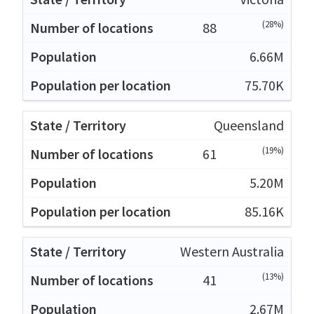
(28%)
88
6.66M
75.70K
Queensland
(19%)
61
5.20M
85.16K
Western Australia
(13%)
41
2.67M