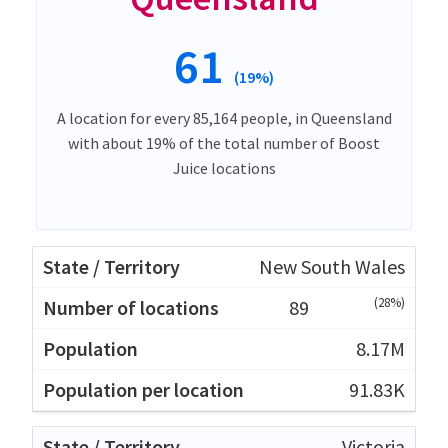
61
(19%)
A location for every 85,164 people, in Queensland
with about 19% of the total number of Boost
Juice locations
New South Wales
(28%)
89
8.17M
91.83K
Victoria