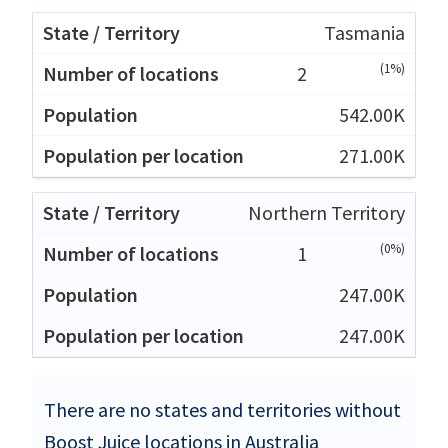
Tasmania
(1%)
2
542.00K
271.00K
Northern Territory
(0%)
1
247.00K
247.00K
There are no states and territories without
Boost Juice locations in Australia