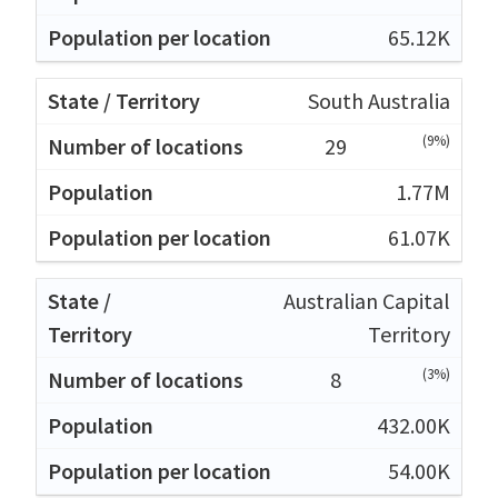
65.12K
South Australia
(9%)
29
1.77M
61.07K
Australian Capital
Territory
(3%)
8
432.00K
54.00K