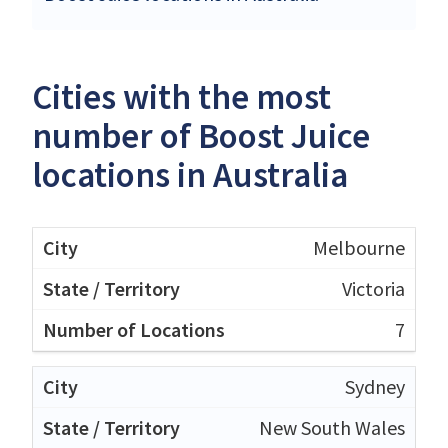
Cities with the most
number of Boost Juice
locations in Australia
Melbourne
Victoria
7
Sydney
New South Wales