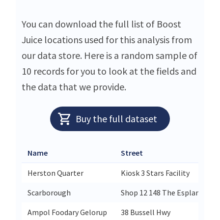
You can download the full list of Boost
Juice locations used for this analysis from
our data store. Here is a random sample of
10 records for you to look at the fields and
the data that we provide.
Buy the full dataset
Name
Street
Herston Quarter
Kiosk 3 Stars Facility
Scarborough
Shop 12 148 The Esplanade
Ampol Foodary Gelorup
38 Bussell Hwy