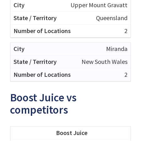
Upper Mount Gravatt
Queensland
2
Miranda
New South Wales
2
Boost Juice vs
competitors
Boost Juice