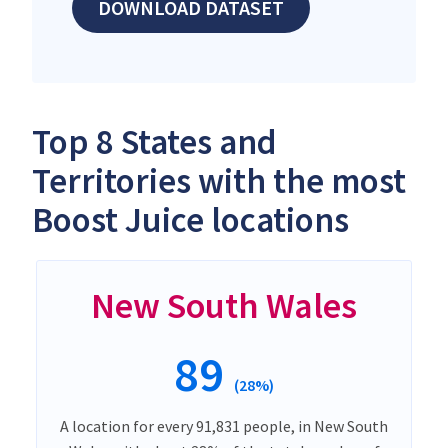
DOWNLOAD DATASET
Top 8 States and
Territories with the most
Boost Juice locations
New South Wales
89
(28%)
A location for every 91,831 people, in New South