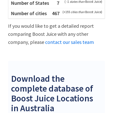
(
-1
states than
Boost Juice
)
7
(
+193
cities than
Boost Juice
)
467
If you would like to get a detailed report
comparing Boost Juice with any other
company, please
contact our sales team
Download the
complete database of
Boost Juice Locations
in Australia