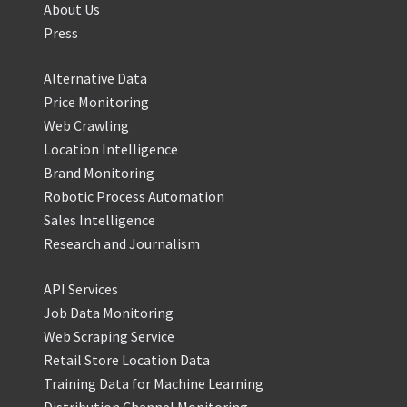
About Us
Press
Alternative Data
Price Monitoring
Web Crawling
Location Intelligence
Brand Monitoring
Robotic Process Automation
Sales Intelligence
Research and Journalism
API Services
Job Data Monitoring
Web Scraping Service
Retail Store Location Data
Training Data for Machine Learning