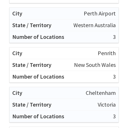
Perth Airport
Western Australia
3
Penrith
New South Wales
3
Cheltenham
Victoria
3