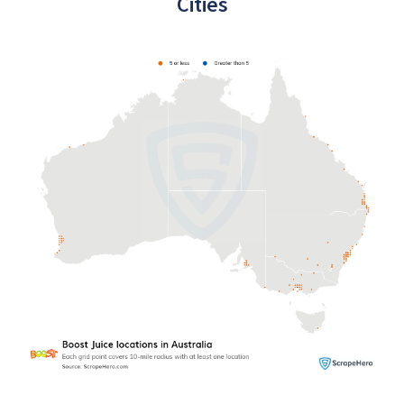
Cities