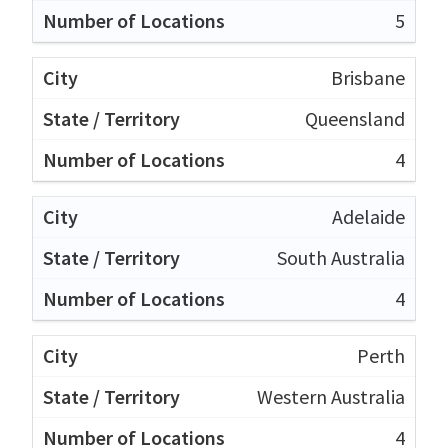
5
Brisbane
Queensland
4
Adelaide
South Australia
4
Perth
Western Australia
4