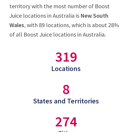
territory with the most number of Boost
Juice locations in Australia is
New South
Wales
, with 89 locations, which is about 28%
of all Boost Juice locations in Australia.
319
Locations
8
States and Territories
274