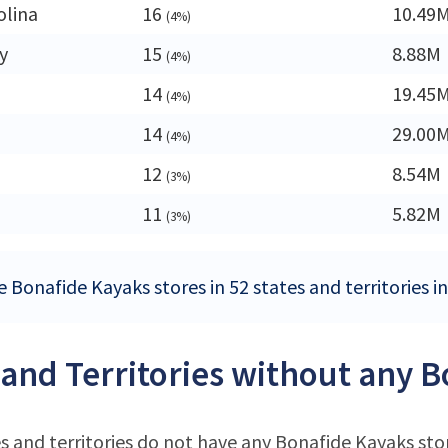
olina
16
10.49
(4%)
y
15
8.88M
(4%)
14
19.45
(4%)
14
29.00
(4%)
12
8.54M
(3%)
11
5.82M
(3%)
 Bonafide Kayaks stores in 52 states and territories i
 and Territories without any 
s and territories do not have any Bonafide Kayaks sto