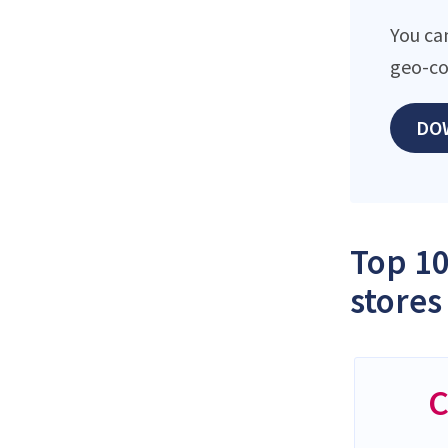
You ca
geo-co
DO
Top 10
stores
C