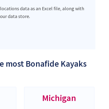
ocations data as an Excel file, along with
ur data store.
the most Bonafide Kayaks
Michigan