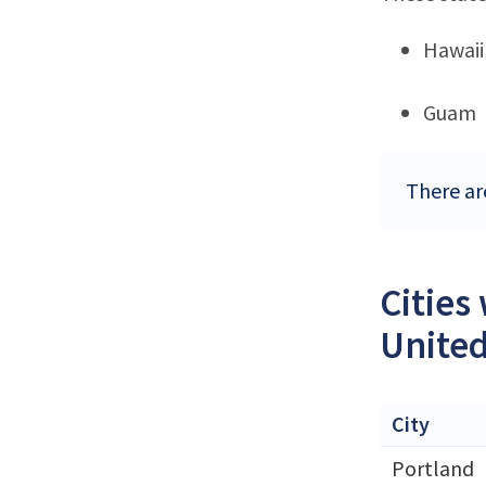
Hawaii
Guam
There ar
Cities
United
City
Portland