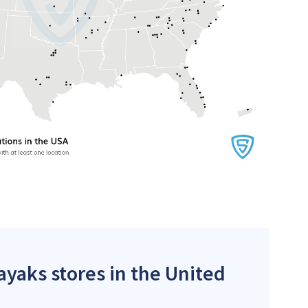
ayaks stores in the United