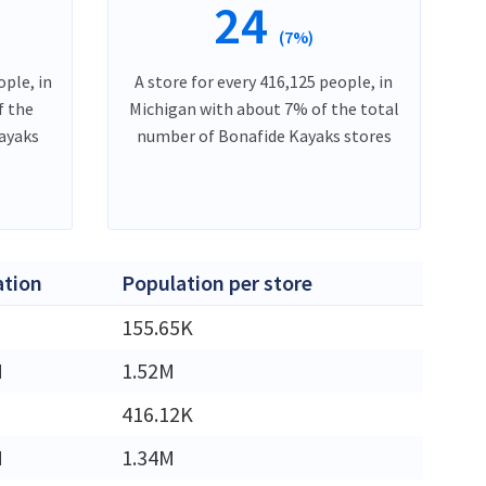
24
(7%)
ople, in
A store for every 416,125 people, in
f the
Michigan with about 7% of the total
ayaks
number of Bonafide Kayaks stores
ation
Population per store
155.65K
M
1.52M
416.12K
M
1.34M