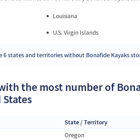
Louisiana
U.S. Virgin Islands
e 6 states and territories without Bonafide Kayaks sto
 with the most number of Bona
 States
State / Territory
Oregon