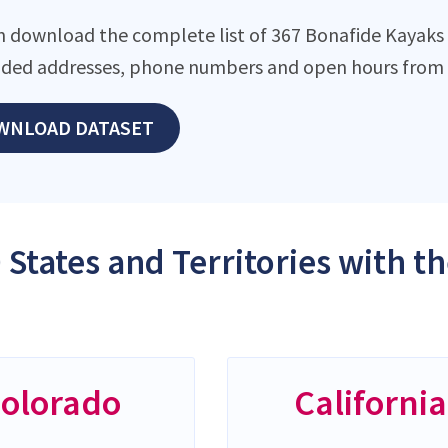
n download the complete list of 367 Bonafide Kayaks l
ded addresses, phone numbers and open hours from o
WNLOAD DATASET
 States and Territories with 
olorado
California