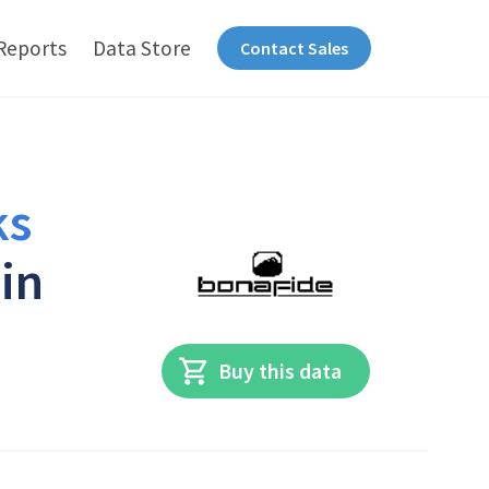
Reports
Data Store
Contact Sales
ks
 in
Buy this data