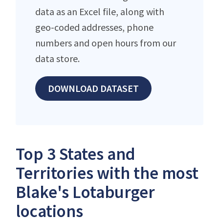
data as an Excel file, along with
geo-coded addresses, phone
numbers and open hours from our
data store.
DOWNLOAD DATASET
Top 3 States and
Territories with the most
Blake's Lotaburger
locations