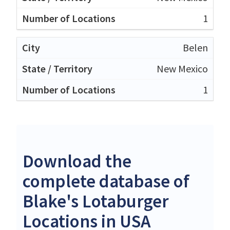
1
Belen
New Mexico
1
Download the
complete database of
Blake's Lotaburger
Locations in USA