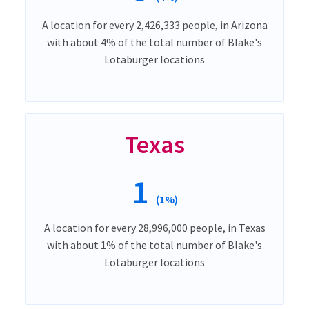
A location for every 2,426,333 people, in Arizona
with about 4% of the total number of Blake's
Lotaburger locations
Texas
1
(1%)
A location for every 28,996,000 people, in Texas
with about 1% of the total number of Blake's
Lotaburger locations