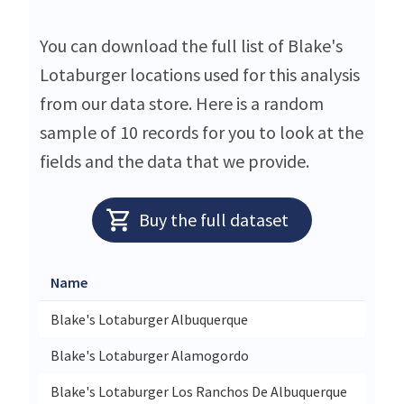
You can download the full list of Blake's
Lotaburger locations used for this analysis
from our data store. Here is a random
sample of 10 records for you to look at the
fields and the data that we provide.
Buy the full dataset
Name
Stree
Blake's Lotaburger Albuquerque
114 A
Blake's Lotaburger Alamogordo
1320 
Blake's Lotaburger Los Ranchos De Albuquerque
6210 