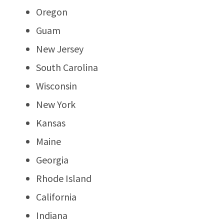
Oregon
Guam
New Jersey
South Carolina
Wisconsin
New York
Kansas
Maine
Georgia
Rhode Island
California
Indiana