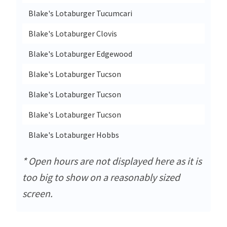
Blake's Lotaburger Tucumcari
2523 
Blake's Lotaburger Clovis
4116 
Blake's Lotaburger Edgewood
64 N
Blake's Lotaburger Tucson
2810 
Blake's Lotaburger Tucson
3560 
Blake's Lotaburger Tucson
1600 
Blake's Lotaburger Hobbs
4140 
* Open hours are not displayed here as it is
too big to show on a reasonably sized
screen.