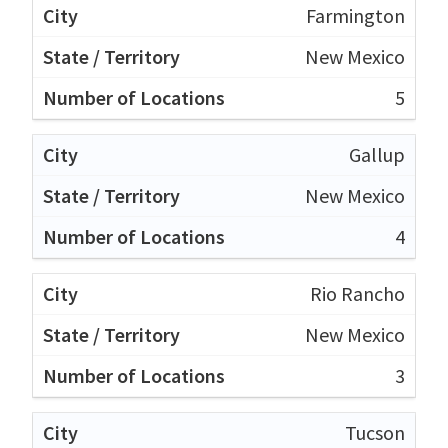
Farmington
New Mexico
5
Gallup
New Mexico
4
Rio Rancho
New Mexico
3
Tucson