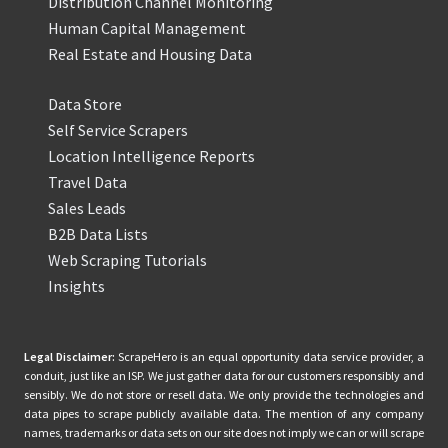
Distribution Channel Monitoring
Human Capital Management
Real Estate and Housing Data
Data Store
Self Service Scrapers
Location Intelligence Reports
Travel Data
Sales Leads
B2B Data Lists
Web Scraping Tutorials
Insights
Legal Disclaimer:
ScrapeHero is an equal opportunity data service provider, a
conduit, just like an ISP. We just gather data for our customers responsibly and
sensibly. We do not store or resell data. We only provide the technologies and
data pipes to scrape publicly available data. The mention of any company
names, trademarks or data sets on our site does not imply we can or will scrape