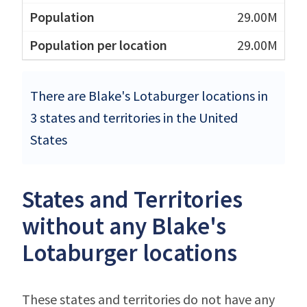
29.00M
29.00M
There are Blake's Lotaburger locations in
3 states and territories in the United
States
States and Territories
without any Blake's
Lotaburger locations
These states and territories do not have any