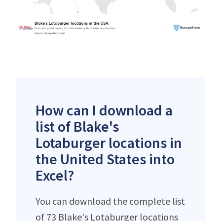
How can I download a
list of Blake's
Lotaburger locations in
the United States into
Excel?
You can download the complete list
of 73 Blake's Lotaburger locations