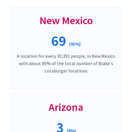
New Mexico
69
(95%)
A location for every 30,391 people, in New Mexico
with about 95% of the total number of Blake's
Lotaburger locations
Arizona
3
(4%)