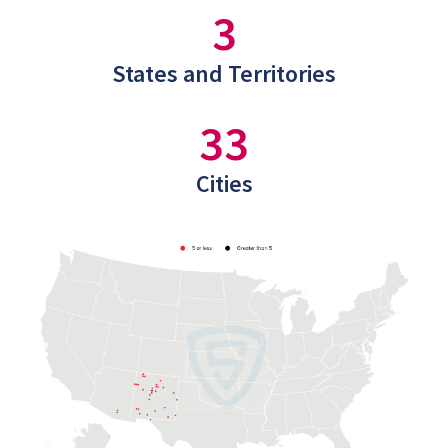
3
States and Territories
33
Cities