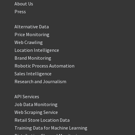
About Us
Press
Alternative Data
Price Monitoring
Web Crawling
Location Intelligence
Brand Monitoring
Robotic Process Automation
Sales Intelligence
Research and Journalism
API Services
Job Data Monitoring
Web Scraping Service
Retail Store Location Data
Training Data for Machine Learning