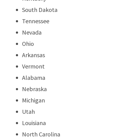
South Dakota
Tennessee
Nevada
Ohio
Arkansas
Vermont
Alabama
Nebraska
Michigan
Utah
Louisiana
North Carolina