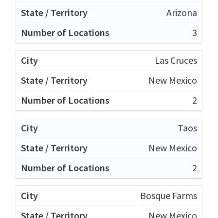
Arizona
3
Las Cruces
New Mexico
2
Taos
New Mexico
2
Bosque Farms
New Mexico