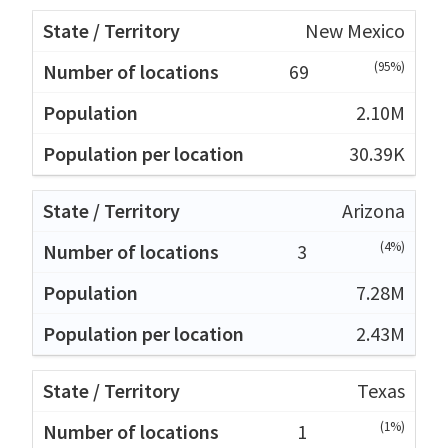
New Mexico
(95%)
69
2.10M
30.39K
Arizona
(4%)
3
7.28M
2.43M
Texas
(1%)
1