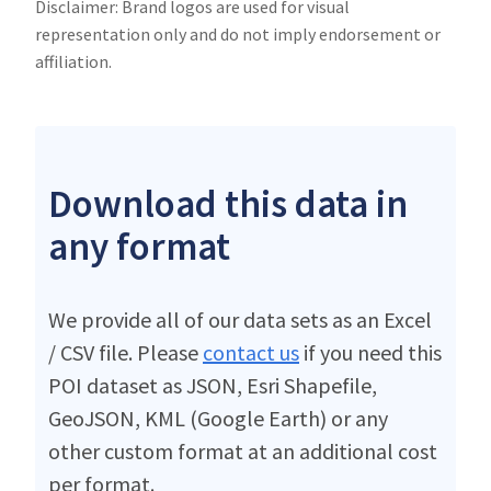
Disclaimer: Brand logos are used for visual
representation only and do not imply endorsement or
affiliation.
Download this data in
any format
We provide all of our data sets as an Excel
/ CSV file. Please
contact us
if you need this
POI dataset as JSON, Esri Shapefile,
GeoJSON, KML (Google Earth) or any
other custom format at an additional cost
per format.