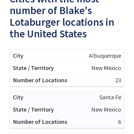
number of Blake's
Lotaburger locations in
the United States
Albuquerque
New Mexico
23
Santa Fe
New Mexico
6