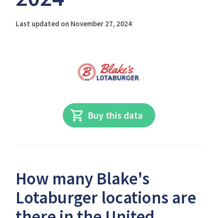
Last updated on November 27, 2024
Buy this data
How many Blake's
Lotaburger locations are
there in the United