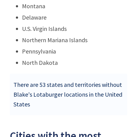
Montana
Delaware
U.S. Virgin Islands
Northern Mariana Islands
Pennsylvania
North Dakota
There are 53 states and territories without
Blake's Lotaburger locations in the United
States
Cities with the most