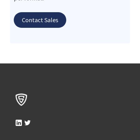
Contact Sales