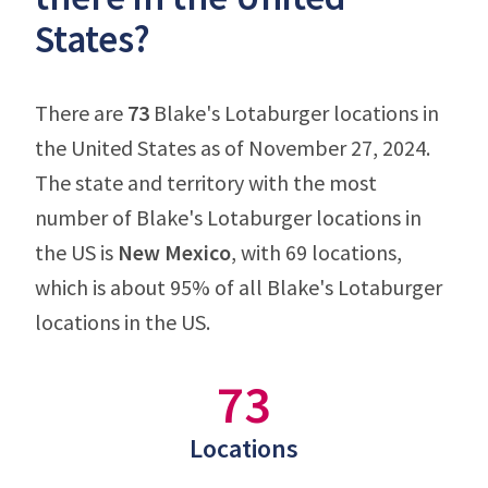
States?
There are
73
Blake's Lotaburger locations in
the United States as of November 27, 2024.
The state and territory with the most
number of Blake's Lotaburger locations in
the US is
New Mexico
, with 69 locations,
which is about 95% of all Blake's Lotaburger
locations in the US.
73
Locations