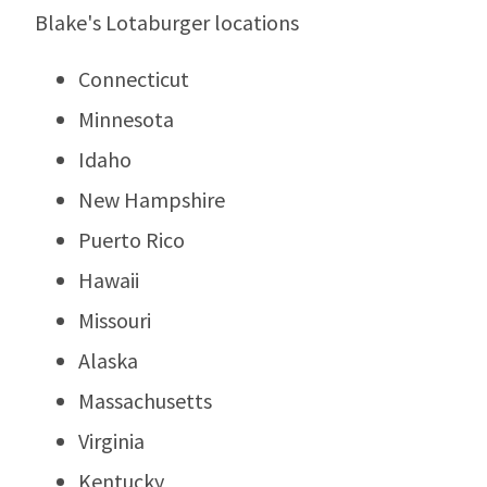
Blake's Lotaburger locations
Connecticut
Minnesota
Idaho
New Hampshire
Puerto Rico
Hawaii
Missouri
Alaska
Massachusetts
Virginia
Kentucky