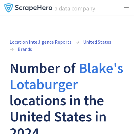
a
data
company
Location Intelligence Reports
United States
Brands
Number of
Blake's
Lotaburger
locations in the
United States in
2024