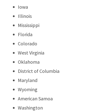
Iowa
Illinois
Mississippi
Florida
Colorado
West Virginia
Oklahoma
District of Columbia
Maryland
Wyoming
American Samoa
Washington