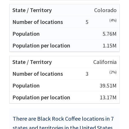
Colorado
(4%)
5
5.76M
1.15M
California
(2%)
3
39.51M
13.17M
There are Black Rock Coffee locations in 7
states and territories in the United States