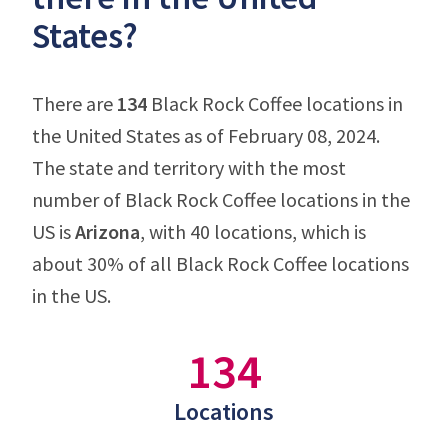
States?
There are
134
Black Rock Coffee locations in
the United States as of February 08, 2024.
The state and territory with the most
number of Black Rock Coffee locations in the
US is
Arizona
, with 40 locations, which is
about 30% of all Black Rock Coffee locations
in the US.
134
Locations