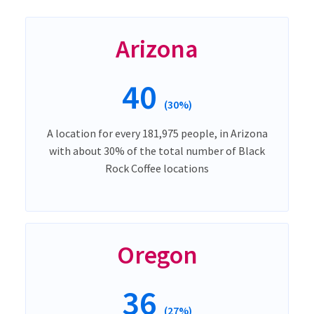
Arizona
40
(30%)
A location for every 181,975 people, in Arizona
with about 30% of the total number of Black
Rock Coffee locations
Oregon
36
(27%)