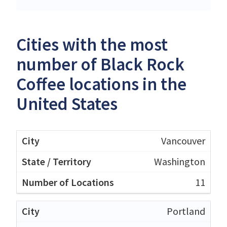
Cities with the most
number of Black Rock
Coffee locations in the
United States
Vancouver
Washington
11
Portland