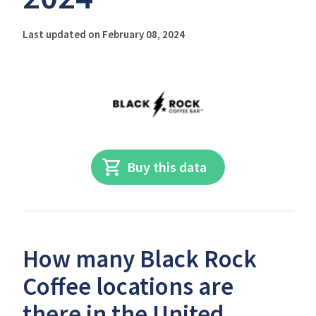
Last updated on February 08, 2024
Buy this data
How many Black Rock
Coffee locations are
there in the United