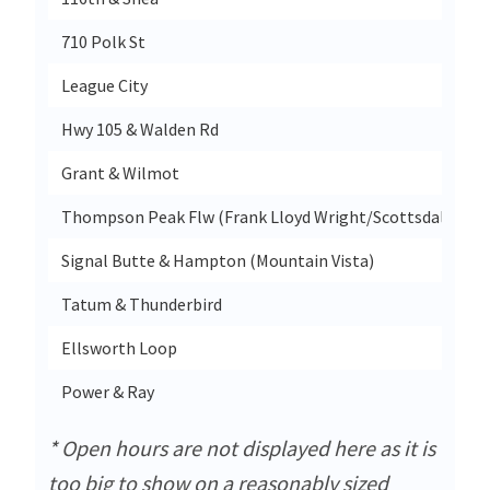
710 Polk St
League City
Hwy 105 & Walden Rd
Grant & Wilmot
Thompson Peak Flw (Frank Lloyd Wright/Scottsdale Hor
Signal Butte & Hampton (Mountain Vista)
Tatum & Thunderbird
Ellsworth Loop
Power & Ray
* Open hours are not displayed here as it is
too big to show on a reasonably sized