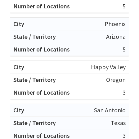
5
Phoenix
Arizona
5
Happy Valley
Oregon
3
San Antonio
Texas
3