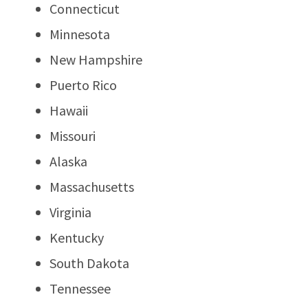
Connecticut
Minnesota
New Hampshire
Puerto Rico
Hawaii
Missouri
Alaska
Massachusetts
Virginia
Kentucky
South Dakota
Tennessee