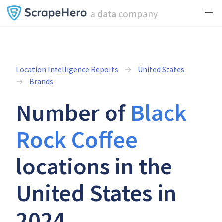
a
data
company
Location Intelligence Reports
United States
Brands
Number of
Black
Rock Coffee
locations in the
United States in
2024