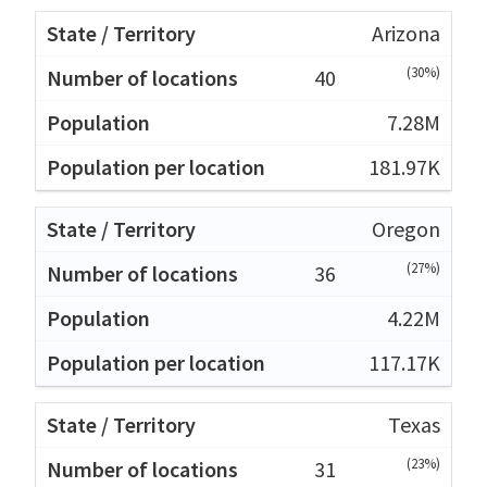
Arizona
(30%)
40
7.28M
181.97K
Oregon
(27%)
36
4.22M
117.17K
Texas
(23%)
31