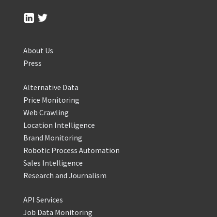
About Us
Press
Alternative Data
Price Monitoring
Web Crawling
Location Intelligence
Brand Monitoring
Robotic Process Automation
Sales Intelligence
Research and Journalism
API Services
Job Data Monitoring