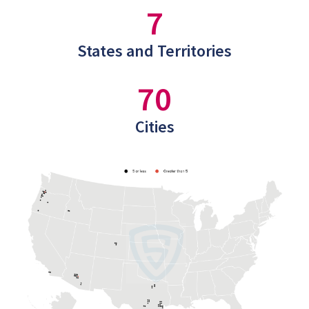
7
States and Territories
70
Cities