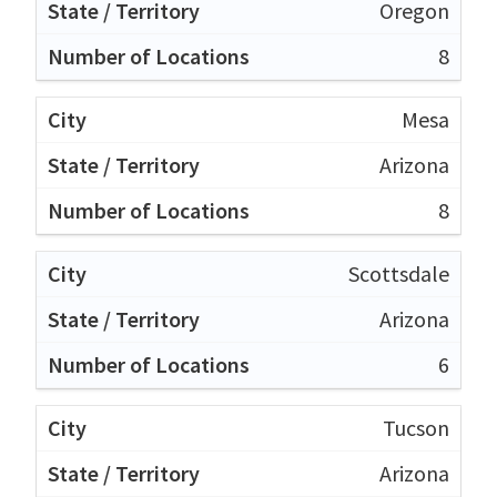
Oregon
8
Mesa
Arizona
8
Scottsdale
Arizona
6
Tucson
Arizona