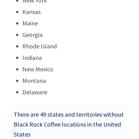
New York
Kansas
Maine
Georgia
Rhode Island
Indiana
New Mexico
Montana
Delaware
There are 49 states and territories without
Black Rock Coffee locations in the United
States