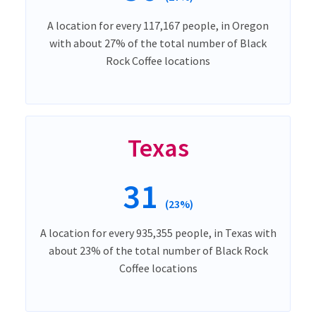
A location for every 117,167 people, in Oregon
with about 27% of the total number of Black
Rock Coffee locations
Texas
31
(23%)
A location for every 935,355 people, in Texas with
about 23% of the total number of Black Rock
Coffee locations