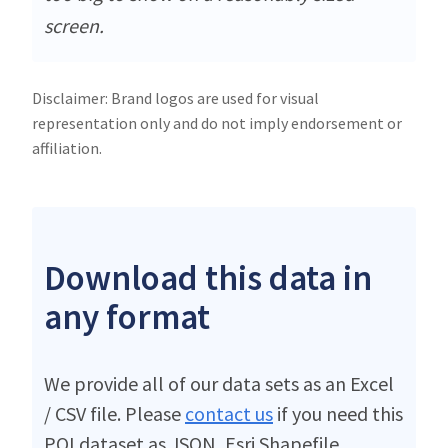
screen.
Disclaimer: Brand logos are used for visual
representation only and do not imply endorsement or
affiliation.
Download this data in
any format
We provide all of our data sets as an Excel
/ CSV file. Please
contact us
if you need this
POI dataset as JSON, Esri Shapefile,