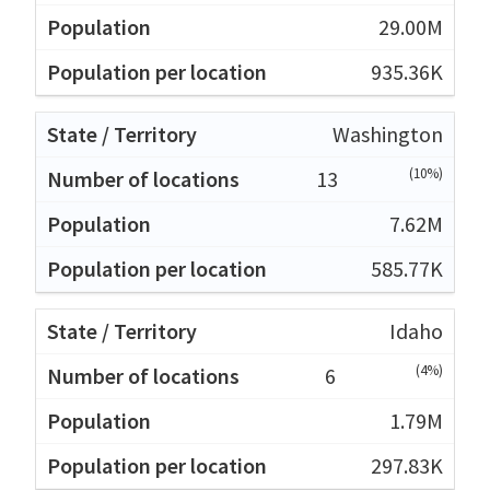
29.00M
935.36K
Washington
(10%)
13
7.62M
585.77K
Idaho
(4%)
6
1.79M
297.83K