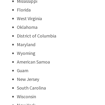
Mississippi
Florida
West Virginia
Oklahoma
District of Columbia
Maryland
Wyoming
American Samoa
Guam
New Jersey
South Carolina
Wisconsin