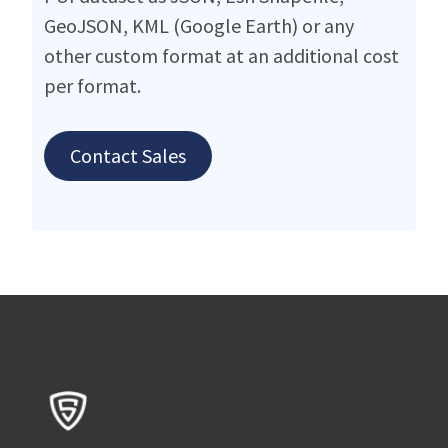
GeoJSON, KML (Google Earth) or any
other custom format at an additional cost
per format.
Contact Sales