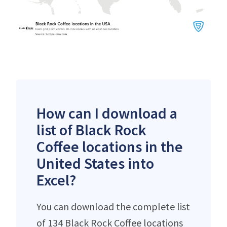
How can I download a
list of Black Rock
Coffee locations in the
United States into
Excel?
You can download the complete list
of 134 Black Rock Coffee locations