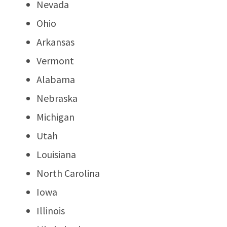
Nevada
Ohio
Arkansas
Vermont
Alabama
Nebraska
Michigan
Utah
Louisiana
North Carolina
Iowa
Illinois