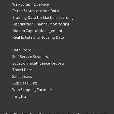
Web Scraping Service
Retail Store Location Data
Training Data for Machine Learning
Distribution Channel Monitoring
Human Capital Management
Real Estate and Housing Data
Data Store
Self Service Scrapers
Location Intelligence Reports
Travel Data
Sales Leads
B2B Data Lists
Web Scraping Tutorials
Insights