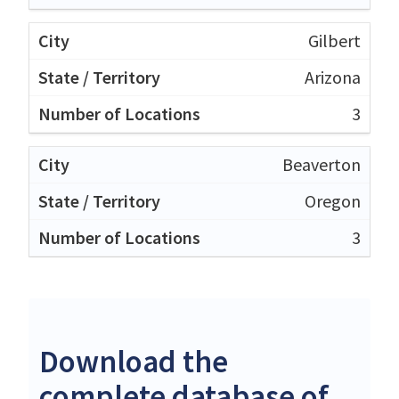
Gilbert
Arizona
3
Beaverton
Oregon
3
Download the
complete database of