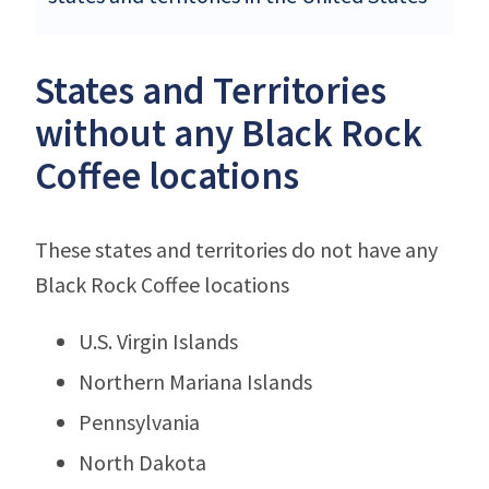
States and Territories
without any Black Rock
Coffee locations
These states and territories do not have any
Black Rock Coffee locations
U.S. Virgin Islands
Northern Mariana Islands
Pennsylvania
North Dakota