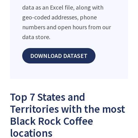
data as an Excel file, along with
geo-coded addresses, phone
numbers and open hours from our
data store.
DOWNLOAD DATASET
Top 7 States and
Territories with the most
Black Rock Coffee
locations