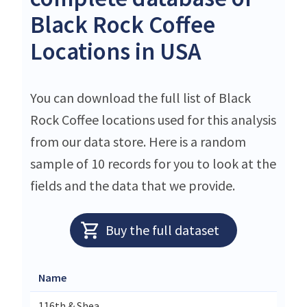
Black Rock Coffee
Locations in USA
You can download the full list of Black
Rock Coffee locations used for this analysis
from our data store. Here is a random
sample of 10 records for you to look at the
fields and the data that we provide.
Buy the full dataset
Name
116th & Shea