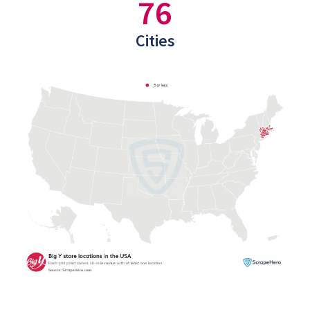
76
Cities