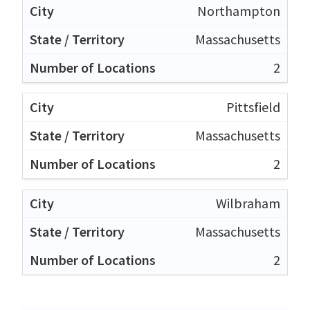
Northampton
Massachusetts
2
Pittsfield
Massachusetts
2
Wilbraham
Massachusetts
2