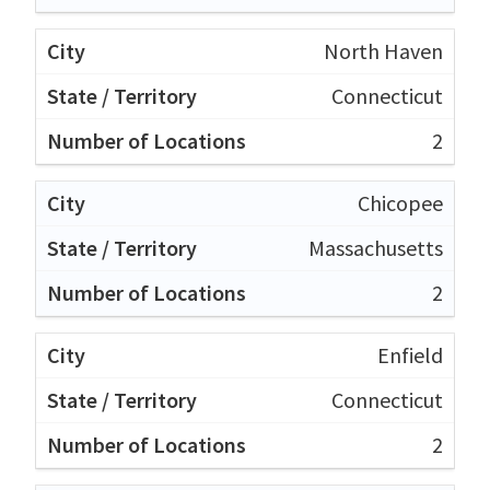
North Haven
Connecticut
2
Chicopee
Massachusetts
2
Enfield
Connecticut
2