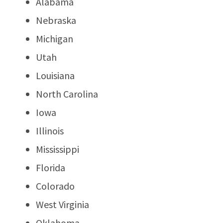
Alabama
Nebraska
Michigan
Utah
Louisiana
North Carolina
Iowa
Illinois
Mississippi
Florida
Colorado
West Virginia
Oklahoma