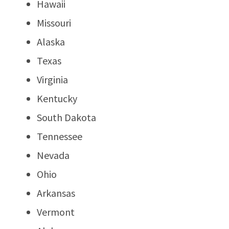
Hawaii
Missouri
Alaska
Texas
Virginia
Kentucky
South Dakota
Tennessee
Nevada
Ohio
Arkansas
Vermont