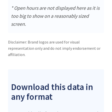
* Open hours are not displayed here as it is
too big to show on a reasonably sized
screen.
Disclaimer: Brand logos are used for visual
representation only and do not imply endorsement or
affiliation.
Download this data in
any format