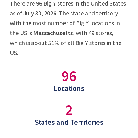
There are
96
Big Y stores in the United States
as of July 30, 2026. The state and territory
with the most number of Big Y locations in
the US is
Massachusetts
, with 49 stores,
which is about 51% of all Big Y stores in the
US.
96
Locations
2
States and Territories