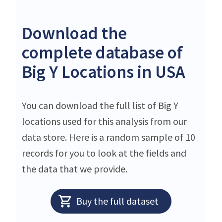
Download the
complete database of
Big Y Locations in USA
You can download the full list of Big Y
locations used for this analysis from our
data store. Here is a random sample of 10
records for you to look at the fields and
the data that we provide.
Buy the full dataset