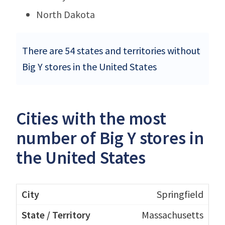
North Dakota
There are 54 states and territories without
Big Y stores in the United States
Cities with the most
number of Big Y stores in
the United States
Springfield
Massachusetts