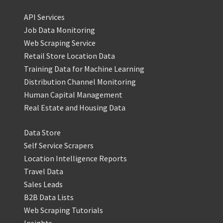
API Services
Job Data Monitoring
Web Scraping Service
Retail Store Location Data
Training Data for Machine Learning
Distribution Channel Monitoring
Human Capital Management
Real Estate and Housing Data
Data Store
Self Service Scrapers
Location Intelligence Reports
Travel Data
Sales Leads
B2B Data Lists
Web Scraping Tutorials
Insights