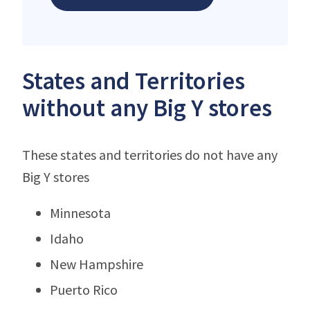
States and Territories
without any Big Y stores
These states and territories do not have any
Big Y stores
Minnesota
Idaho
New Hampshire
Puerto Rico