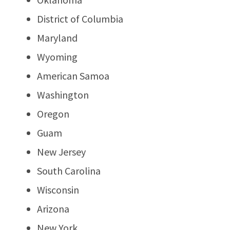
District of Columbia
Maryland
Wyoming
American Samoa
Washington
Oregon
Guam
New Jersey
South Carolina
Wisconsin
Arizona
New York