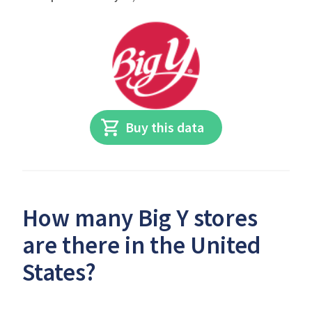
Buy this data
How many Big Y stores
are there in the United
States?