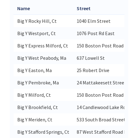
Name
Street
Big Y Rocky Hill, Ct
1040 Elm Street
Big Y Westport, Ct
1076 Post Rd East
Big Y Express Milford, Ct
150 Boston Post Road
Big Y West Peabody, Ma
637 Lowell St
Big Y Easton, Ma
25 Robert Drive
Big Y Pembroke, Ma
24 Mattakeesett Street
Big Y Milford, Ct
150 Boston Post Road
Big Y Brookfield, Ct
14 Candlewood Lake Road
Big Y Meriden, Ct
533 South Broad Street
Big Y Stafford Springs, Ct
87 West Stafford Road Rt 190