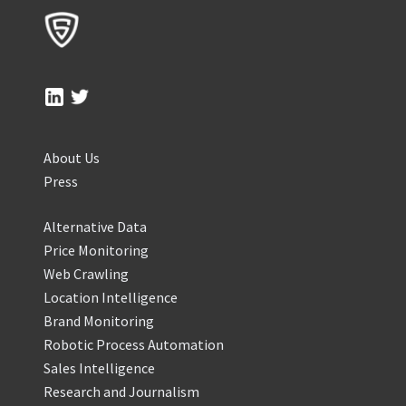
About Us
Press
Alternative Data
Price Monitoring
Web Crawling
Location Intelligence
Brand Monitoring
Robotic Process Automation
Sales Intelligence
Research and Journalism