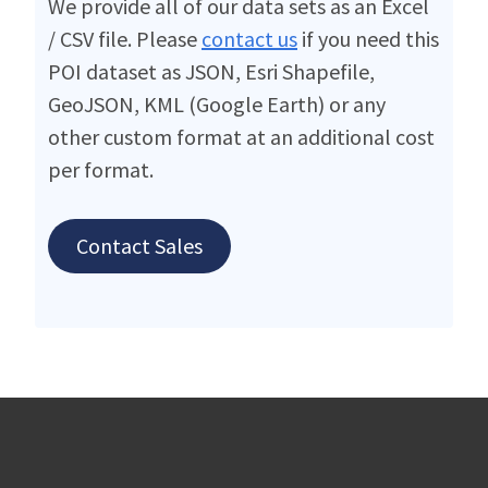
We provide all of our data sets as an Excel
/ CSV file. Please
contact us
if you need this
POI dataset as JSON, Esri Shapefile,
GeoJSON, KML (Google Earth) or any
other custom format at an additional cost
per format.
Contact Sales