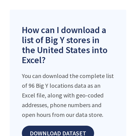
How can I download a
list of Big Y stores in
the United States into
Excel?
You can download the complete list
of 96 Big Y locations data as an
Excel file, along with geo-coded
addresses, phone numbers and
open hours from our data store.
DOWNLOAD DATASET