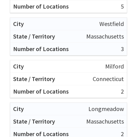
5
Westfield
Massachusetts
3
Milford
Connecticut
2
Longmeadow
Massachusetts
2