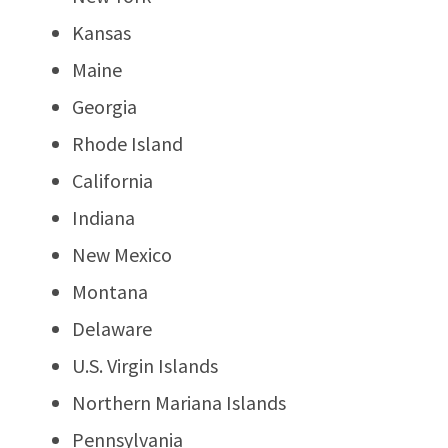
Kansas
Maine
Georgia
Rhode Island
California
Indiana
New Mexico
Montana
Delaware
U.S. Virgin Islands
Northern Mariana Islands
Pennsylvania