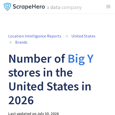
a
data
company
Location Intelligence Reports
United States
Brands
Number of
Big Y
stores in the
United States in
2026
Last updated on July 30, 2026