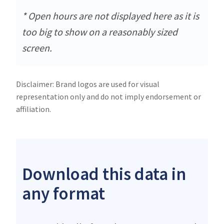
* Open hours are not displayed here as it is
too big to show on a reasonably sized
screen.
Disclaimer: Brand logos are used for visual
representation only and do not imply endorsement or
affiliation.
Download this data in
any format