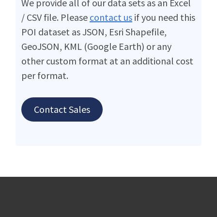
We provide all of our data sets as an Excel
/ CSV file. Please
contact us
if you need this
POI dataset as JSON, Esri Shapefile,
GeoJSON, KML (Google Earth) or any
other custom format at an additional cost
per format.
Contact Sales