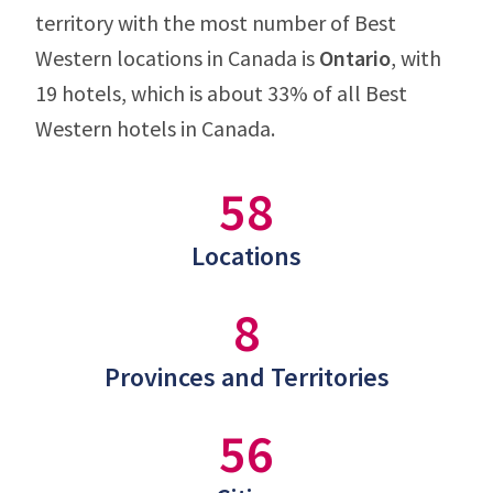
territory with the most number of Best
Western locations in Canada is
Ontario
, with
19 hotels, which is about 33% of all Best
Western hotels in Canada.
58
Locations
8
Provinces and Territories
56