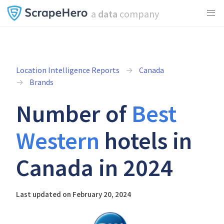
a
data
company
Location Intelligence Reports
Canada
Brands
Number of
Best
Western
hotels in
Canada in 2024
Last updated on February 20, 2024