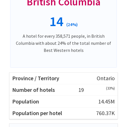
British Columbia
14
(24%)
A hotel for every 358,571 people, in British
Columbia with about 24% of the total number of
Best Western hotels
Ontario
(33%)
19
14.45M
760.37K