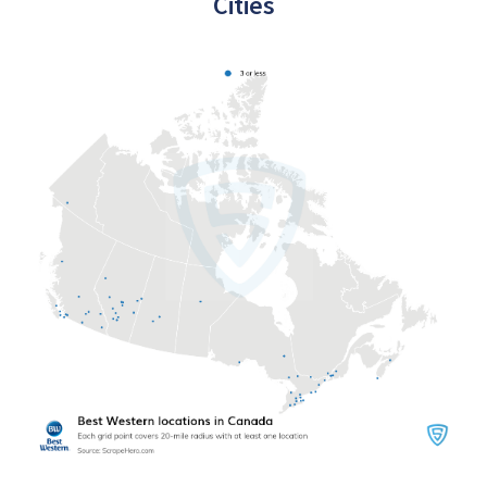
Cities