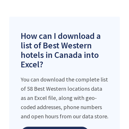
How can I download a
list of Best Western
hotels in Canada into
Excel?
You can download the complete list
of 58 Best Western locations data
as an Excel file, along with geo-
coded addresses, phone numbers
and open hours from our data store.