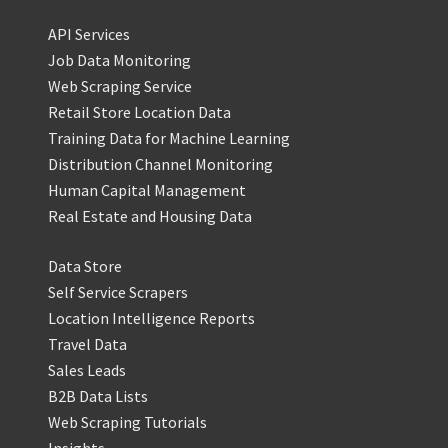
API Services
Job Data Monitoring
Web Scraping Service
Retail Store Location Data
Training Data for Machine Learning
Distribution Channel Monitoring
Human Capital Management
Real Estate and Housing Data
Data Store
Self Service Scrapers
Location Intelligence Reports
Travel Data
Sales Leads
B2B Data Lists
Web Scraping Tutorials
Insights