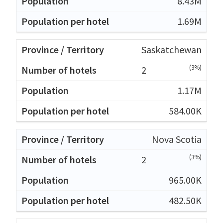
8.43M
1.69M
Saskatchewan
(3%)
2
1.17M
584.00K
Nova Scotia
(3%)
2
965.00K
482.50K