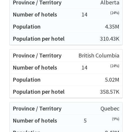
Alberta
(24%)
14
4.35M
310.43K
British Columbia
(24%)
14
5.02M
358.57K
Quebec
(9%)
5