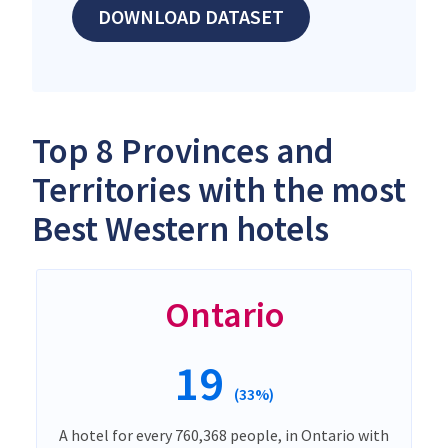
DOWNLOAD DATASET
Top 8 Provinces and
Territories with the most
Best Western hotels
Ontario
19
(33%)
A hotel for every 760,368 people, in Ontario with