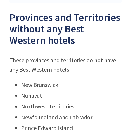
Provinces and Territories
without any Best
Western hotels
These provinces and territories do not have
any Best Western hotels
New Brunswick
Nunavut
Northwest Territories
Newfoundland and Labrador
Prince Edward Island