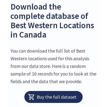
Download the
complete database of
Best Western Locations
in Canada
You can download the full list of Best
Western locations used for this analysis
from our data store. Here is a random
sample of 10 records for you to look at the
fields and the data that we provide.
Buy the full dataset