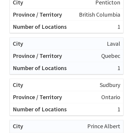
Penticton
British Columbia
1
Laval
Quebec
1
Sudbury
Ontario
1
Prince Albert