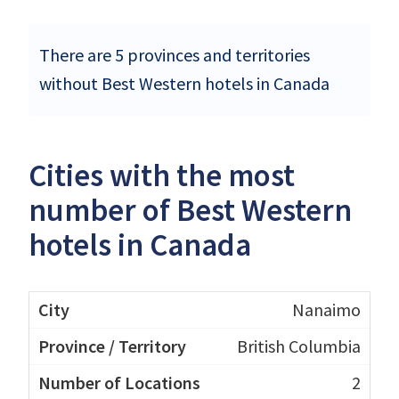
There are 5 provinces and territories
without Best Western hotels in Canada
Cities with the most
number of Best Western
hotels in Canada
Nanaimo
British Columbia
2