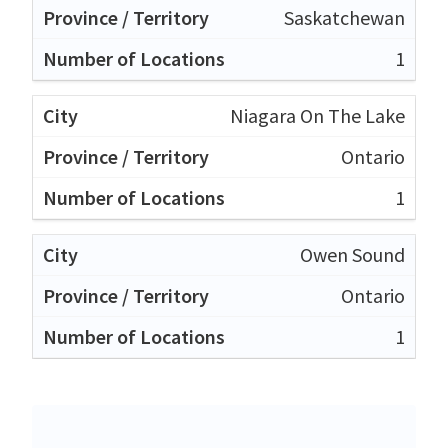
Saskatchewan
1
Niagara On The Lake
Ontario
1
Owen Sound
Ontario
1