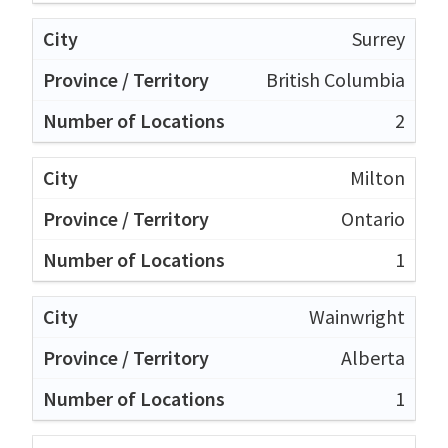
Surrey
British Columbia
2
Milton
Ontario
1
Wainwright
Alberta
1