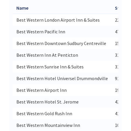
Name
Street
Best Western London Airport Inn & Suites
2230 Du
Best Western Pacific Inn
4790 34
Best Western Downtown Sudbury Centreville
151 Lar
Best Western Inn At Penticton
3180 Sk
Best Western Sunrise Inn & Suites
3101 43
Best Western Hotel Universel Drummondville
915 Rue
Best Western Airport Inn
1947 18
Best Western Hotel St. Jerome
420 Mon
Best Western Gold Rush Inn
411 Mai
Best Western Mountainview Inn
1024 11