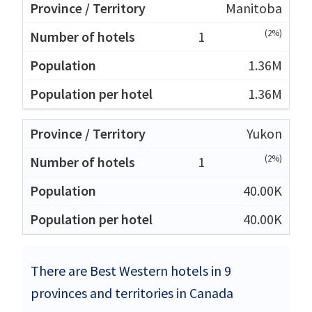
Manitoba
(2%)
1
1.36M
1.36M
Yukon
(2%)
1
40.00K
40.00K
There are Best Western hotels in 9
provinces and territories in Canada