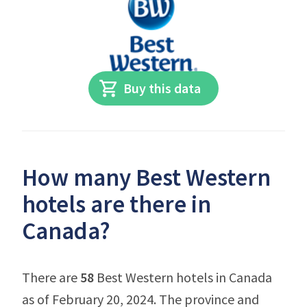
Buy this data
How many Best Western
hotels are there in
Canada?
There are
58
Best Western hotels in Canada
as of February 20, 2024. The province and