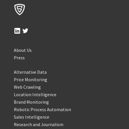
About Us
Press
Alternative Data
Price Monitoring
Web Crawling
Location Intelligence
Brand Monitoring
Robotic Process Automation
Sales Intelligence
Research and Journalism