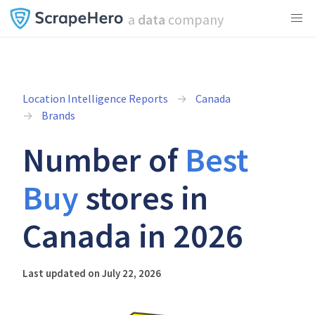
a
data
company
Location Intelligence Reports
Canada
Brands
Number of
Best
Buy
stores in
Canada in 2026
Last updated on July 22, 2026