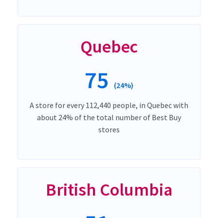
Quebec
75
(24%)
A store for every 112,440 people, in Quebec with
about 24% of the total number of Best Buy
stores
British Columbia