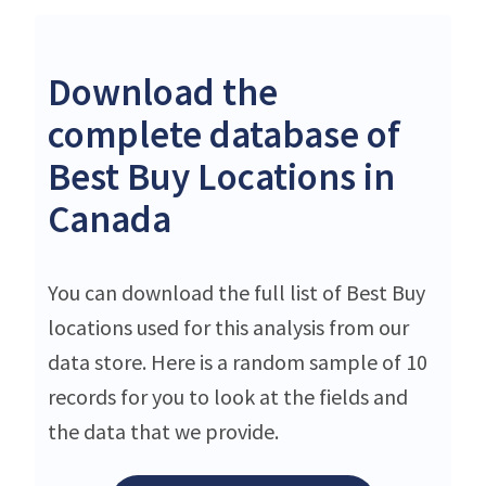
Download the
complete database of
Best Buy Locations in
Canada
You can download the full list of Best Buy
locations used for this analysis from our
data store. Here is a random sample of 10
records for you to look at the fields and
the data that we provide.