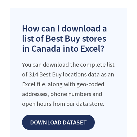
How can I download a
list of Best Buy stores
in Canada into Excel?
You can download the complete list
of 314 Best Buy locations data as an
Excel file, along with geo-coded
addresses, phone numbers and
open hours from our data store.
DOWNLOAD DATASET