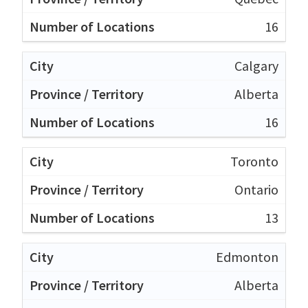
16
Calgary
Alberta
16
Toronto
Ontario
13
Edmonton
Alberta