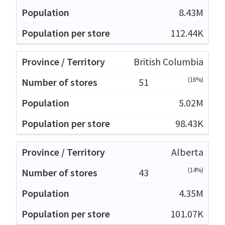
8.43M
112.44K
British Columbia
(16%)
51
5.02M
98.43K
Alberta
(14%)
43
4.35M
101.07K