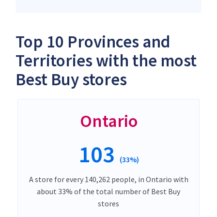
Top 10 Provinces and
Territories with the most
Best Buy stores
Ontario
103
(33%)
A store for every 140,262 people, in Ontario with
about 33% of the total number of Best Buy
stores