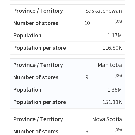
Saskatchewan
(3%)
10
1.17M
116.80K
Manitoba
(3%)
9
1.36M
151.11K
Nova Scotia
(3%)
9