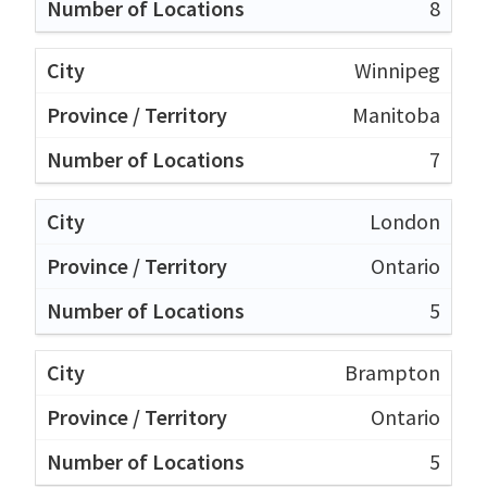
8
Winnipeg
Manitoba
7
London
Ontario
5
Brampton
Ontario
5