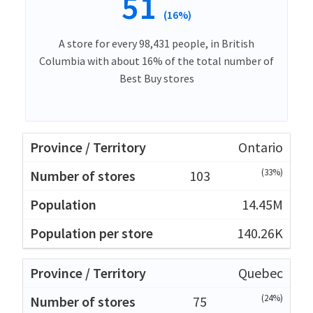
51
(16%)
A store for every 98,431 people, in British
Columbia with about 16% of the total number of
Best Buy stores
Ontario
(33%)
103
14.45M
140.26K
Quebec
(24%)
75