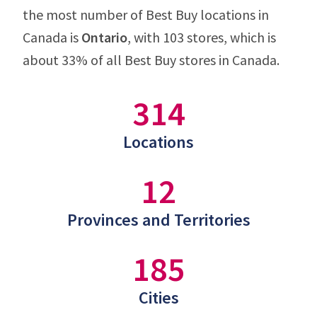
the most number of Best Buy locations in
Canada is
Ontario
, with 103 stores, which is
about 33% of all Best Buy stores in Canada.
314
Locations
12
Provinces and Territories
185
Cities