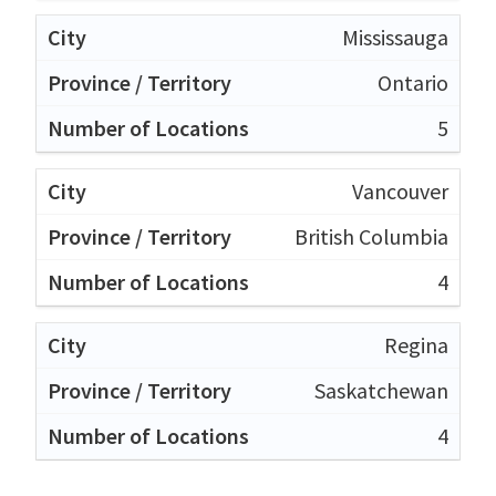
Mississauga
Ontario
5
Vancouver
British Columbia
4
Regina
Saskatchewan
4