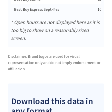
Best Buy Express Sept-îles
1005 Bou
* Open hours are not displayed here as it is
too big to show on a reasonably sized
screen.
Disclaimer: Brand logos are used for visual
representation only and do not imply endorsement or
affiliation.
Download this data in
any format