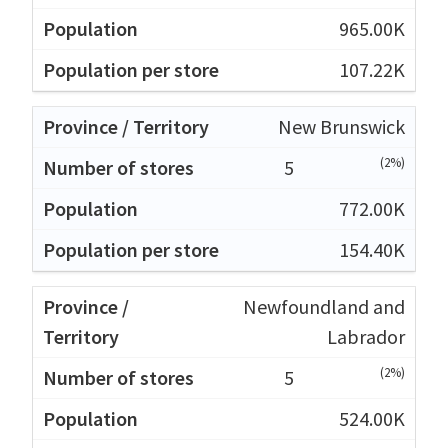
965.00K
107.22K
New Brunswick
(2%)
5
772.00K
154.40K
Newfoundland and
Labrador
(2%)
5
524.00K