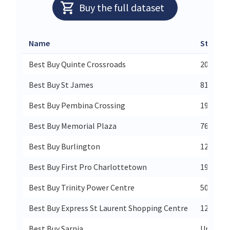
Buy the full dataset
Name
Street
Best Buy Quinte Crossroads
202 Bell
Best Buy St James
810 St J
Best Buy Pembina Crossing
1910 Pe
Best Buy Memorial Plaza
767 Memo
Best Buy Burlington
1200 Bra
Best Buy First Pro Charlottetown
191 Buc
Best Buy Trinity Power Centre
50 Plaza
Best Buy Express St Laurent Shopping Centre
1200 St 
Best Buy Sarnia
Unit A -