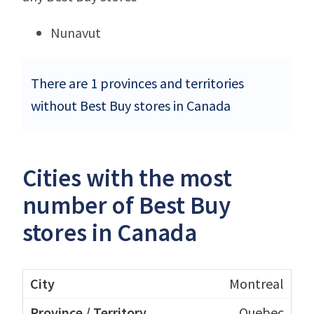
Nunavut
There are 1 provinces and territories
without Best Buy stores in Canada
Cities with the most
number of Best Buy
stores in Canada
Montreal
Quebec