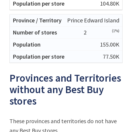
104.80K
Prince Edward Island
(1%)
2
155.00K
77.50K
Provinces and Territories
without any Best Buy
stores
These provinces and territories do not have
any Best Buy stores