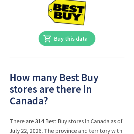
Buy this data
How many Best Buy
stores are there in
Canada?
There are
314
Best Buy stores in Canada as of
July 22, 2026. The province and territory with