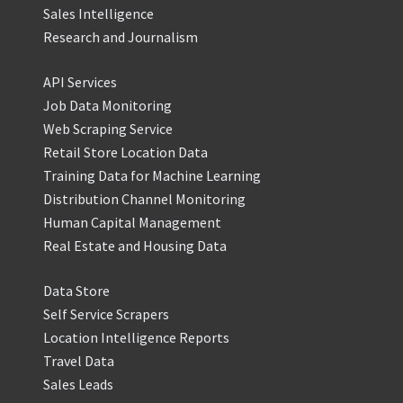
Sales Intelligence
Research and Journalism
API Services
Job Data Monitoring
Web Scraping Service
Retail Store Location Data
Training Data for Machine Learning
Distribution Channel Monitoring
Human Capital Management
Real Estate and Housing Data
Data Store
Self Service Scrapers
Location Intelligence Reports
Travel Data
Sales Leads