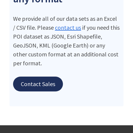
We provide all of our data sets as an Excel
/ CSV file. Please
contact us
if you need this
POI dataset as JSON, Esri Shapefile,
GeoJSON, KML (Google Earth) or any
other custom format at an additional cost
per format.
Contact Sales