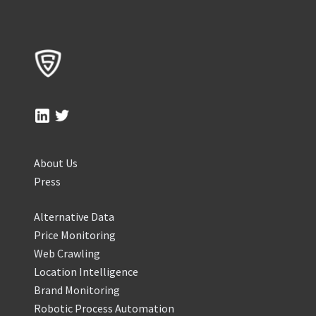
About Us
Press
Alternative Data
Price Monitoring
Web Crawling
Location Intelligence
Brand Monitoring
Robotic Process Automation