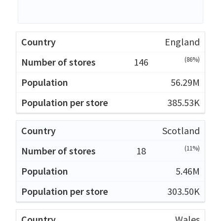
England
(86%)
146
56.29M
385.53K
Scotland
(11%)
18
5.46M
303.50K
Wales