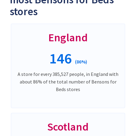
stores
England
146
(86%)
A store for every 385,527 people, in England with
about 86% of the total number of Bensons for
Beds stores
Scotland