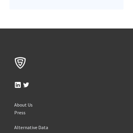
About Us
Press
Alternative Data