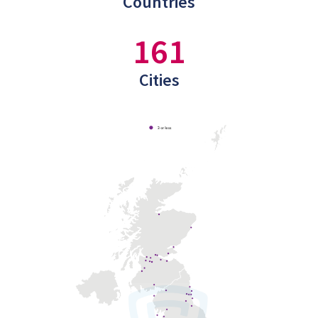
Countries
161
Cities