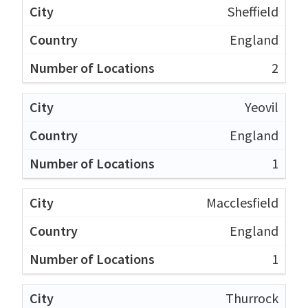
Sheffield
England
2
Yeovil
England
1
Macclesfield
England
1
Thurrock