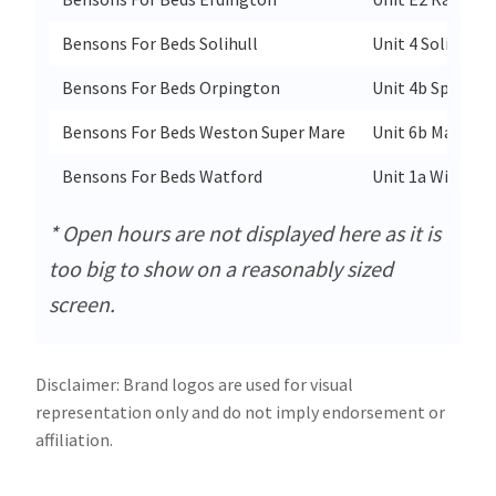
Bensons For Beds Solihull
Unit 4 Solihull 
Bensons For Beds Orpington
Unit 4b Springva
Bensons For Beds Weston Super Mare
Unit 6b Marchfi
Bensons For Beds Watford
Unit 1a Within C
* Open hours are not displayed here as it is
too big to show on a reasonably sized
screen.
Disclaimer: Brand logos are used for visual
representation only and do not imply endorsement or
affiliation.