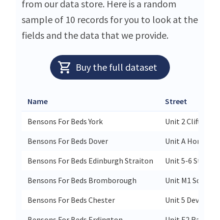
from our data store. Here is a random
sample of 10 records for you to look at the
fields and the data that we provide.
Buy the full dataset
Name
Street
Bensons For Beds York
Unit 2 Clifton M
Bensons For Beds Dover
Unit A Honeywo
Bensons For Beds Edinburgh Straiton
Unit 5-6 Straito
Bensons For Beds Bromborough
Unit M1 South W
Bensons For Beds Chester
Unit 5 Deva Reta
Bensons For Beds Erdington
Unit E2 Ravensi