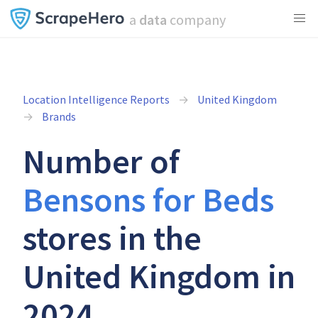
a
data
company
Location Intelligence Reports
United Kingdom
Brands
Number of
Bensons for Beds
stores in the
United Kingdom in
2024