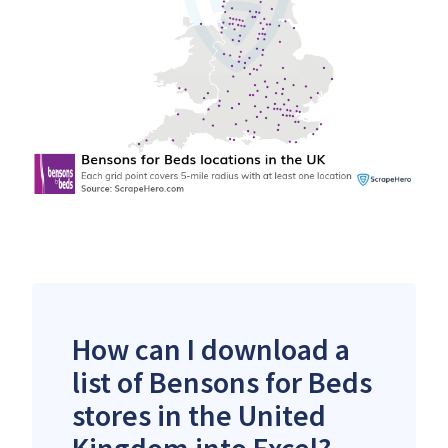
How can I download a
list of Bensons for Beds
stores in the United