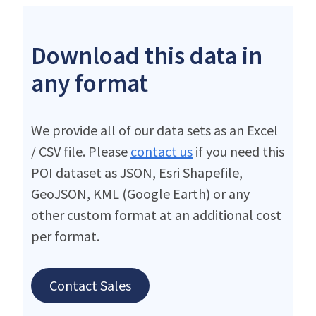
Download this data in
any format
We provide all of our data sets as an Excel
/ CSV file. Please
contact us
if you need this
POI dataset as JSON, Esri Shapefile,
GeoJSON, KML (Google Earth) or any
other custom format at an additional cost
per format.
Contact Sales