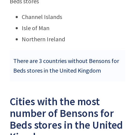
Beds stores
Channel Islands
Isle of Man
Northern Ireland
There are 3 countries without Bensons for
Beds stores in the United Kingdom
Cities with the most
number of Bensons for
Beds stores in the United