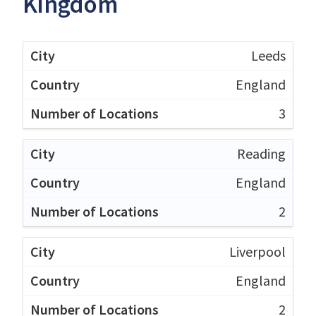
Kingdom
Leeds
England
3
Reading
England
2
Liverpool
England
2