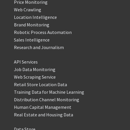
Price Monitoring
Web Crawling
Location Intelligence
Brand Monitoring
Robotic Process Automation
Sales Intelligence
Research and Journalism
API Services
Job Data Monitoring
Web Scraping Service
Retail Store Location Data
Training Data for Machine Learning
Distribution Channel Monitoring
Human Capital Management
Real Estate and Housing Data
Data Store