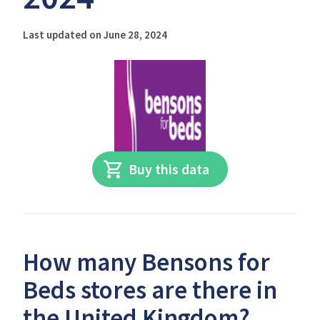
Last updated on June 28, 2024
Buy this data
How many Bensons for
Beds stores are there in
the United Kingdom?