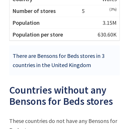
(3%)
5
3.15M
630.60K
There are Bensons for Beds stores in 3
countries in the United Kingdom
Countries without any
Bensons for Beds stores
These countries do not have any Bensons for