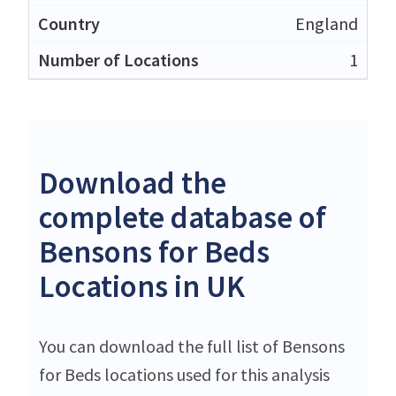
England
1
Download the
complete database of
Bensons for Beds
Locations in UK
You can download the full list of Bensons
for Beds locations used for this analysis