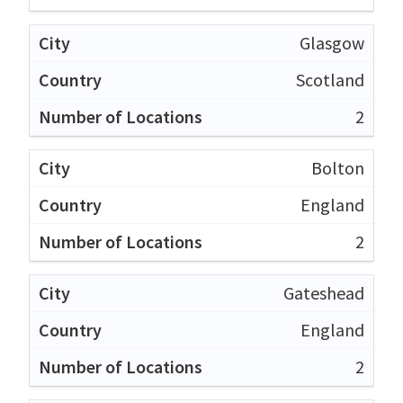
Glasgow
Scotland
2
Bolton
England
2
Gateshead
England
2