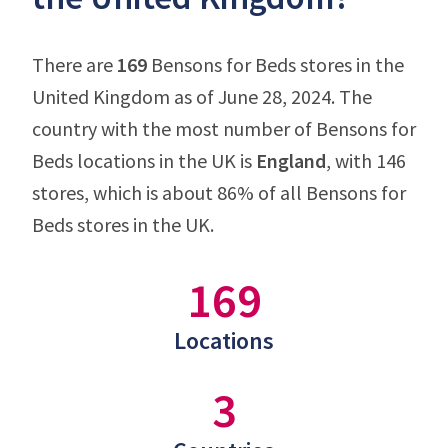
There are
169
Bensons for Beds stores in the
United Kingdom as of June 28, 2024. The
country with the most number of Bensons for
Beds locations in the UK is
England
, with 146
stores, which is about 86% of all Bensons for
Beds stores in the UK.
169
Locations
3