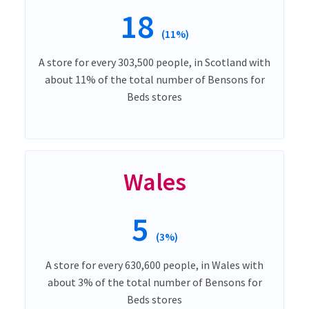
18
(11%)
A store for every 303,500 people, in Scotland with
about 11% of the total number of Bensons for
Beds stores
Wales
5
(3%)
A store for every 630,600 people, in Wales with
about 3% of the total number of Bensons for
Beds stores