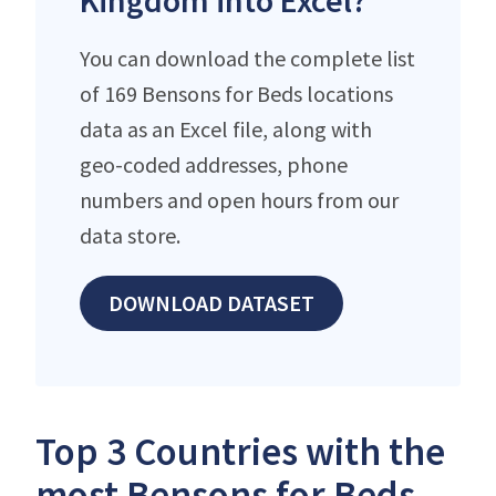
Kingdom into Excel?
You can download the complete list
of 169 Bensons for Beds locations
data as an Excel file, along with
geo-coded addresses, phone
numbers and open hours from our
data store.
DOWNLOAD DATASET
Top 3 Countries with the
most Bensons for Beds