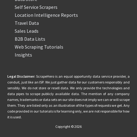
Self Service Scrapers
Location Intelligence Reports
Travel Data
Sales Leads
B2B Data Lists
Web Scraping Tutorials
Insights
Legal Disclaimer:
ScrapeHero is an equal opportunity data service provider, a
conduit, just like an ISP. We just gather data for our customers responsibly and
sensibly. We do not store or resell data. We only provide the technologies and
data pipes to scrape publicly available data. The mention of any company
names, trademarks or data sets on our site does not imply we can or will scrape
them. They are listed only as an illustration of the types of requests we get. Any
code provided in our tutorials is for learning only, we are not responsible for how
it is used.
Copyright © 2026