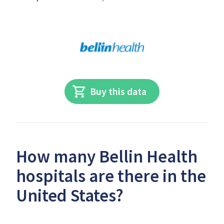
Buy this data
How many Bellin Health
hospitals are there in the
United States?