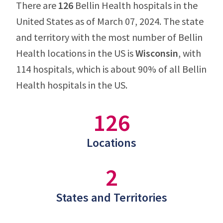
There are
126
Bellin Health hospitals in the
United States as of March 07, 2024. The state
and territory with the most number of Bellin
Health locations in the US is
Wisconsin
, with
114 hospitals, which is about 90% of all Bellin
Health hospitals in the US.
126
Locations
2
States and Territories