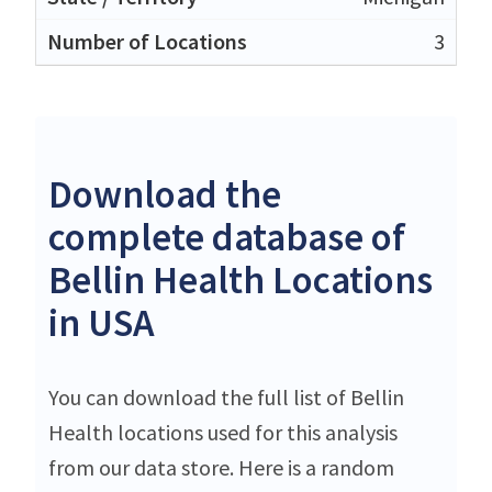
3
Download the
complete database of
Bellin Health Locations
in USA
You can download the full list of Bellin
Health locations used for this analysis
from our data store. Here is a random