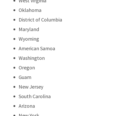
West Virginia
Oklahoma
District of Columbia
Maryland
Wyoming
American Samoa
Washington
Oregon
Guam
New Jersey
South Carolina
Arizona
New York