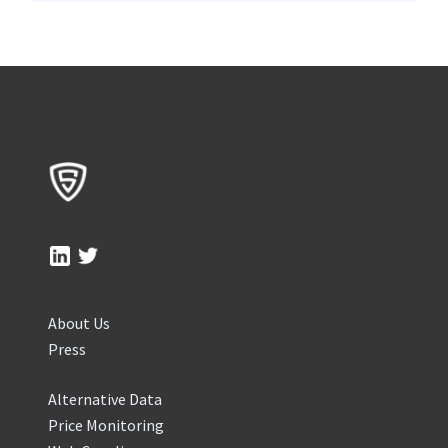
About Us
Press
Alternative Data
Price Monitoring