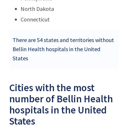
North Dakota
Connecticut
There are 54 states and territories without
Bellin Health hospitals in the United
States
Cities with the most
number of Bellin Health
hospitals in the United
States