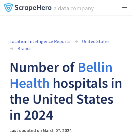
a
data
company
Location Intelligence Reports
United States
Brands
Number of
Bellin
Health
hospitals in
the United States
in 2024
Last updated on March 07, 2024