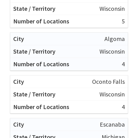
Wisconsin
5
Algoma
Wisconsin
4
Oconto Falls
Wisconsin
4
Escanaba
Michigan