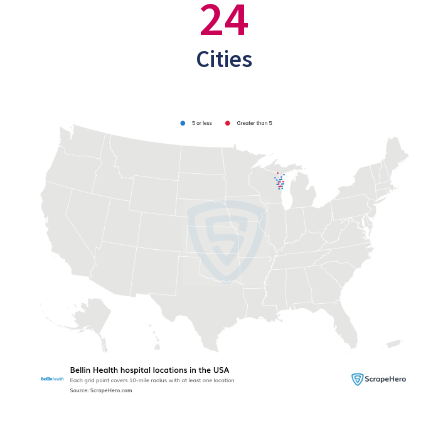
24
Cities