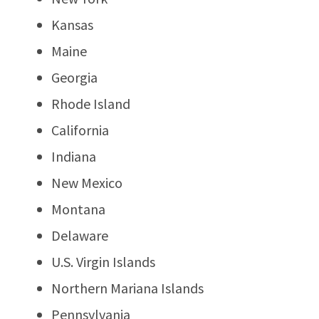
Kansas
Maine
Georgia
Rhode Island
California
Indiana
New Mexico
Montana
Delaware
U.S. Virgin Islands
Northern Mariana Islands
Pennsylvania