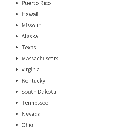
Puerto Rico
Hawaii
Missouri
Alaska
Texas
Massachusetts
Virginia
Kentucky
South Dakota
Tennessee
Nevada
Ohio