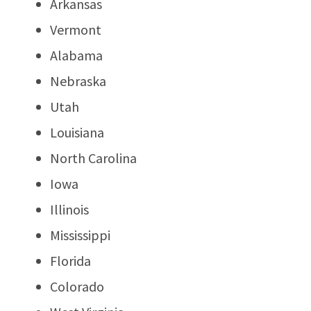
Arkansas
Vermont
Alabama
Nebraska
Utah
Louisiana
North Carolina
Iowa
Illinois
Mississippi
Florida
Colorado