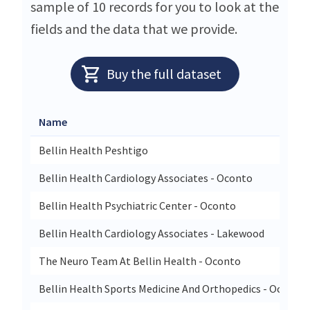
sample of 10 records for you to look at the
fields and the data that we provide.
Buy the full dataset
Name
Bellin Health Peshtigo
Bellin Health Cardiology Associates - Oconto
Bellin Health Psychiatric Center - Oconto
Bellin Health Cardiology Associates - Lakewood
The Neuro Team At Bellin Health - Oconto
Bellin Health Sports Medicine And Orthopedics - Oconto