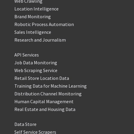
Web Crawling
Location Intelligence
Brand Monitoring
Robotic Process Automation
Sales Intelligence
Research and Journalism
API Services
Job Data Monitoring
Web Scraping Service
Retail Store Location Data
Training Data for Machine Learning
Distribution Channel Monitoring
Human Capital Management
Real Estate and Housing Data
Data Store
Self Service Scrapers