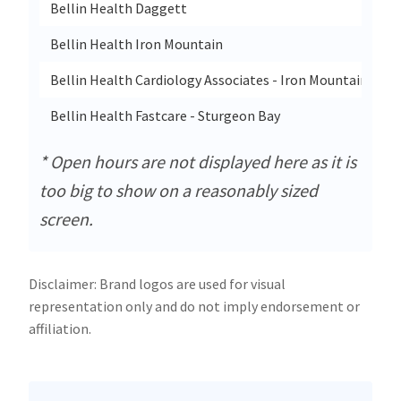
Bellin Health Daggett
Bellin Health Iron Mountain
Bellin Health Cardiology Associates - Iron Mountain
Bellin Health Fastcare - Sturgeon Bay
* Open hours are not displayed here as it is
too big to show on a reasonably sized
screen.
Disclaimer: Brand logos are used for visual
representation only and do not imply endorsement or
affiliation.