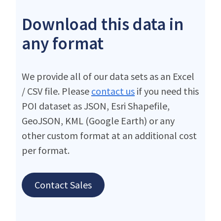
Download this data in
any format
We provide all of our data sets as an Excel
/ CSV file. Please
contact us
if you need this
POI dataset as JSON, Esri Shapefile,
GeoJSON, KML (Google Earth) or any
other custom format at an additional cost
per format.
Contact Sales