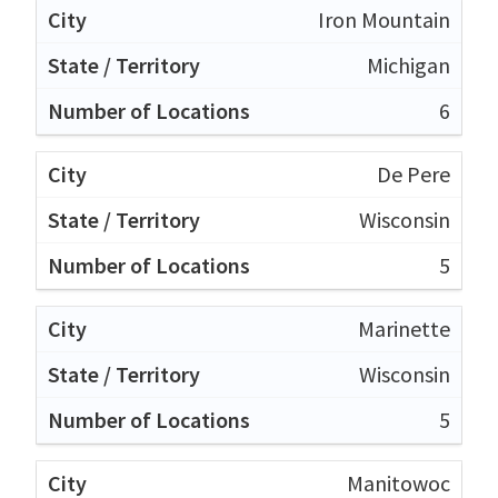
Iron Mountain
Michigan
6
De Pere
Wisconsin
5
Marinette
Wisconsin
5
Manitowoc