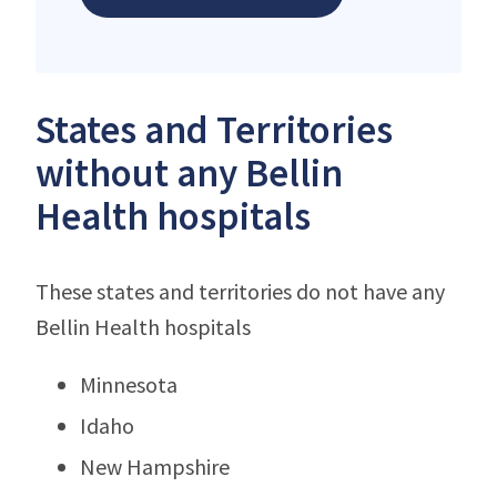
States and Territories
without any Bellin
Health hospitals
These states and territories do not have any
Bellin Health hospitals
Minnesota
Idaho
New Hampshire