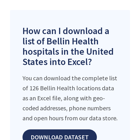
How can I download a
list of Bellin Health
hospitals in the United
States into Excel?
You can download the complete list
of 126 Bellin Health locations data
as an Excel file, along with geo-
coded addresses, phone numbers
and open hours from our data store.
DOWNLOAD DATASET