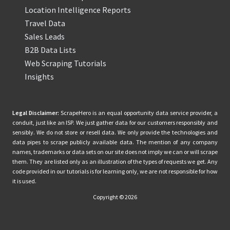
Location Intelligence Reports
Travel Data
Sales Leads
B2B Data Lists
Web Scraping Tutorials
Insights
Legal Disclaimer:
ScrapeHero is an equal opportunity data service provider, a
conduit, just like an ISP. We just gather data for our customers responsibly and
sensibly. We do not store or resell data. We only provide the technologies and
data pipes to scrape publicly available data. The mention of any company
names, trademarks or data sets on our site does not imply we can or will scrape
them. They are listed only as an illustration of the types of requests we get. Any
code provided in our tutorials is for learning only, we are not responsible for how
it is used.
Copyright © 2026