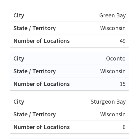
Green Bay
Wisconsin
49
Oconto
Wisconsin
15
Sturgeon Bay
Wisconsin
6