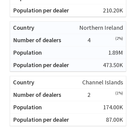
210.20K
Northern Ireland
(2%)
4
1.89M
473.50K
Channel Islands
(1%)
2
174.00K
87.00K