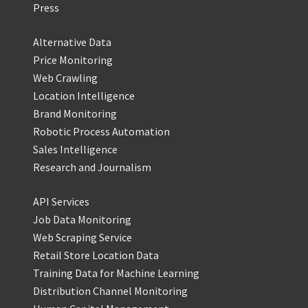
Press
Alternative Data
Price Monitoring
Web Crawling
Location Intelligence
Brand Monitoring
Robotic Process Automation
Sales Intelligence
Research and Journalism
API Services
Job Data Monitoring
Web Scraping Service
Retail Store Location Data
Training Data for Machine Learning
Distribution Channel Monitoring