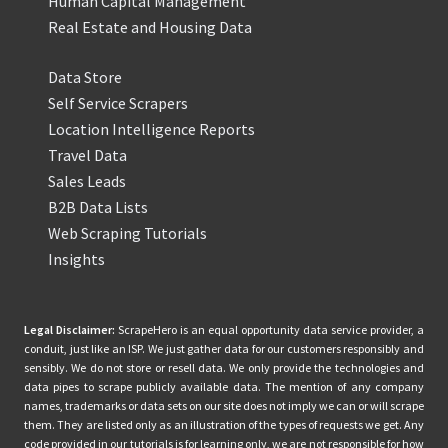
Human Capital Management
Real Estate and Housing Data
Data Store
Self Service Scrapers
Location Intelligence Reports
Travel Data
Sales Leads
B2B Data Lists
Web Scraping Tutorials
Insights
Legal Disclaimer:
ScrapeHero is an equal opportunity data service provider, a
conduit, just like an ISP. We just gather data for our customers responsibly and
sensibly. We do not store or resell data. We only provide the technologies and
data pipes to scrape publicly available data. The mention of any company
names, trademarks or data sets on our site does not imply we can or will scrape
them. They are listed only as an illustration of the types of requests we get. Any
code provided in our tutorials is for learning only, we are not responsible for how