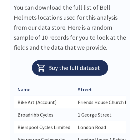
You can download the full list of Bell
Helmets locations used for this analysis
from our data store. Here is a random
sample of 10 records for you to look at the
fields and the data that we provide.
Buy the full dataset
Name
Street
Bike Art (Account)
Friends House Church Road E
Broadribb Cycles
1 George Street
Bierspool Cycles Limited
London Road
Aberaeron Cycleworks
London House 1 Bridge Stree