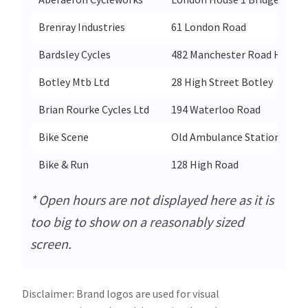
Brenray Industries
61 London Road
Bardsley Cycles
482 Manchester Road Heaton
Botley Mtb Ltd
28 High Street Botley
Brian Rourke Cycles Ltd
194 Waterloo Road
Bike Scene
Old Ambulance Station Park
Bike & Run
128 High Road
* Open hours are not displayed here as it is
too big to show on a reasonably sized
screen.
Disclaimer: Brand logos are used for visual