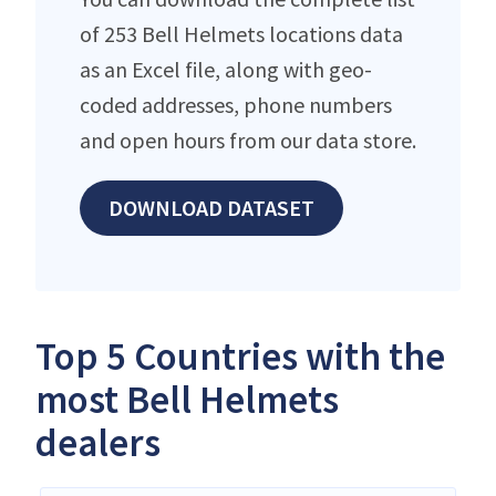
of 253 Bell Helmets locations data
as an Excel file, along with geo-
coded addresses, phone numbers
and open hours from our data store.
DOWNLOAD DATASET
Top 5 Countries with the
most Bell Helmets
dealers