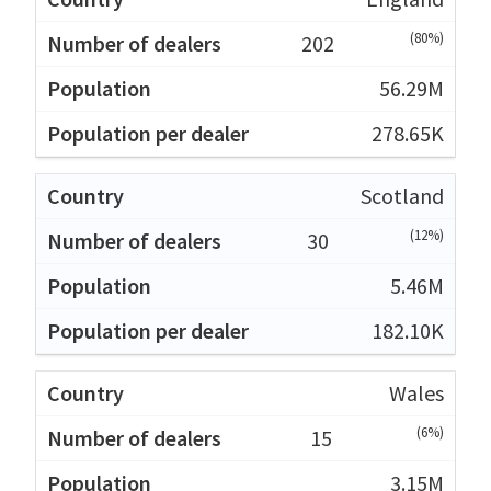
(80%)
202
56.29M
278.65K
Scotland
(12%)
30
5.46M
182.10K
Wales
(6%)
15
3.15M