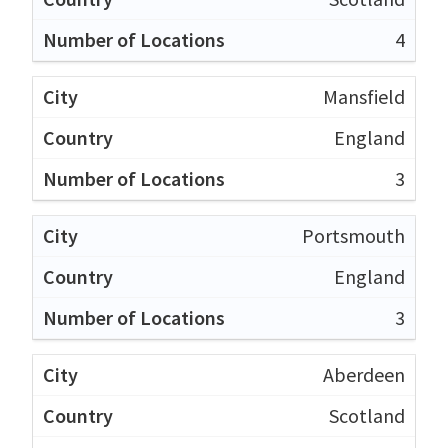
4
Mansfield
England
3
Portsmouth
England
3
Aberdeen
Scotland