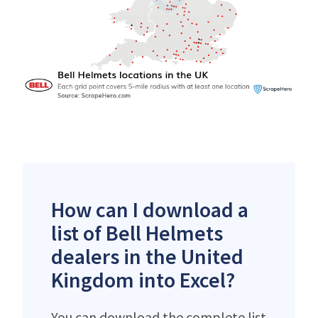
How can I download a
list of Bell Helmets
dealers in the United
Kingdom into Excel?
You can download the complete list