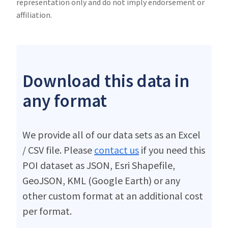
representation only and do not imply endorsement or
affiliation.
Download this data in
any format
We provide all of our data sets as an Excel
/ CSV file. Please
contact us
if you need this
POI dataset as JSON, Esri Shapefile,
GeoJSON, KML (Google Earth) or any
other custom format at an additional cost
per format.