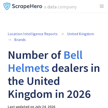
a
data
company
Location Intelligence Reports
United Kingdom
Brands
Number of
Bell
Helmets
dealers in
the United
Kingdom in 2026
Last updated on July 24, 2026