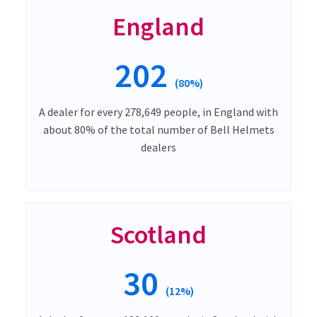
England
202
(80%)
A dealer for every 278,649 people, in England with
about 80% of the total number of Bell Helmets
dealers
Scotland
30
(12%)