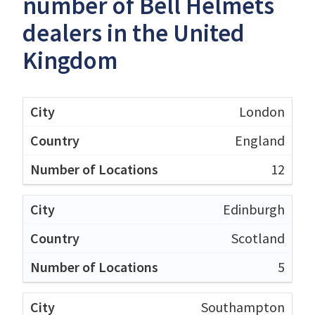
number of Bell Helmets
dealers in the United
Kingdom
London
England
12
Edinburgh
Scotland
5
Southampton