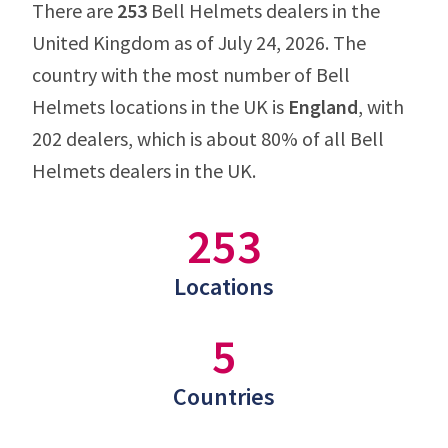
There are
253
Bell Helmets dealers in the
United Kingdom as of July 24, 2026. The
country with the most number of Bell
Helmets locations in the UK is
England
, with
202 dealers, which is about 80% of all Bell
Helmets dealers in the UK.
253
Locations
5
Countries