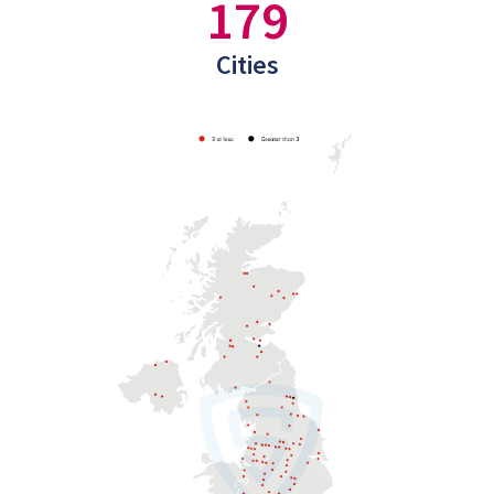
179
Cities