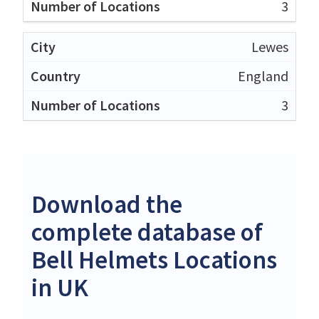
3
Lewes
England
3
Download the
complete database of
Bell Helmets Locations
in UK