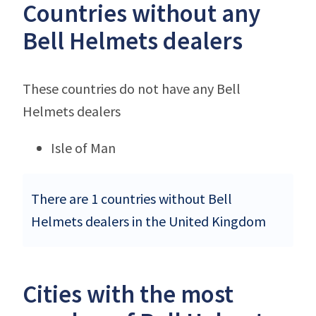
Countries without any
Bell Helmets dealers
These countries do not have any Bell
Helmets dealers
Isle of Man
There are 1 countries without Bell
Helmets dealers in the United Kingdom
Cities with the most