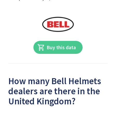
Buy this data
How many Bell Helmets
dealers are there in the
United Kingdom?