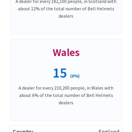
A dealer for every 182,100 people, in Scotland with
about 12% of the total number of Bell Helmets
dealers
Wales
15
(6%)
A dealer for every 210,200 people, in Wales with
about 6% of the total number of Bell Helmets
dealers
England