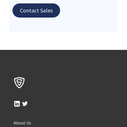
Contact Sales
About Us