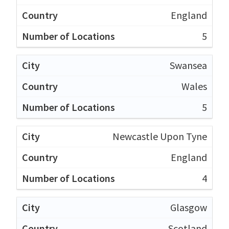
England
5
Swansea
Wales
5
Newcastle Upon Tyne
England
4
Glasgow
Scotland