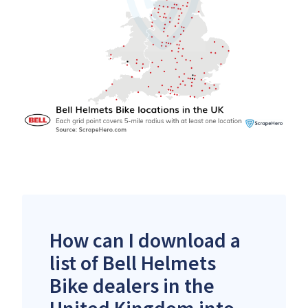
How can I download a
list of Bell Helmets
Bike dealers in the