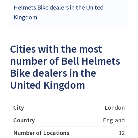
Helmets Bike dealers in the United
Kingdom
Cities with the most
number of Bell Helmets
Bike dealers in the
United Kingdom
London
England
12