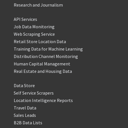
Research and Journalism
API Services
Job Data Monitoring
Web Scraping Service
Retail Store Location Data
Training Data for Machine Learning
Distribution Channel Monitoring
Human Capital Management
Real Estate and Housing Data
Data Store
Self Service Scrapers
Location Intelligence Reports
Travel Data
Sales Leads
B2B Data Lists