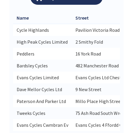
Name
Street
Cycle Highlands
Pavilion Victoria Road
High Peak Cycles Limited
2 Smithy Fold
Peddlers
16 York Road
Bardsley Cycles
482 Manchester Road Heato
Evans Cycles Limited
Evans Cycles Ltd Chester Un
Dave Mellor Cycles Ltd
9 New Street
Paterson And Parker Ltd
Millo Place High Street
Tweeks Cycles
75 Ash Road South Wrexham 
Evans Cycles Cwmbran Ev
Evans Cycles 4 Ffordd Cwmb