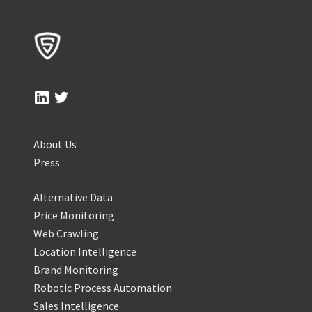
About Us
Press
Alternative Data
Price Monitoring
Web Crawling
Location Intelligence
Brand Monitoring
Robotic Process Automation
Sales Intelligence