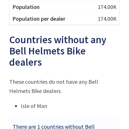
174.00K
174.00K
Countries without any
Bell Helmets Bike
dealers
These countries do not have any Bell
Helmets Bike dealers
Isle of Man
There are 1 countries without Bell