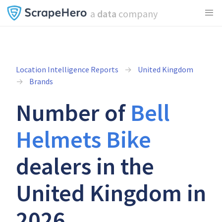
a
data
company
Location Intelligence Reports
United Kingdom
Brands
Number of
Bell
Helmets Bike
dealers in the
United Kingdom in
2026