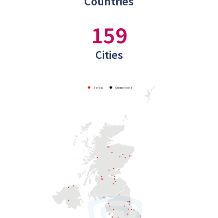
Countries
159
Cities