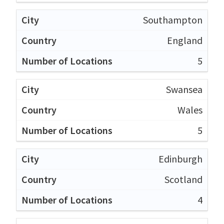
Southampton
England
5
Swansea
Wales
5
Edinburgh
Scotland
4