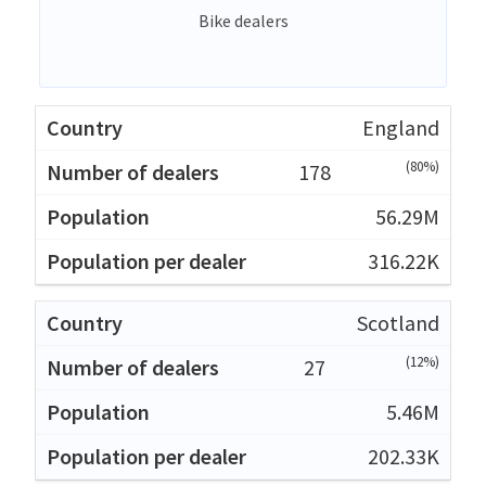
Bike dealers
England
(80%)
178
56.29M
316.22K
Scotland
(12%)
27
5.46M
202.33K