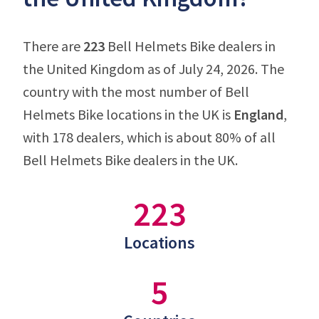
There are
223
Bell Helmets Bike dealers in
the United Kingdom as of July 24, 2026. The
country with the most number of Bell
Helmets Bike locations in the UK is
England
,
with 178 dealers, which is about 80% of all
Bell Helmets Bike dealers in the UK.
223
Locations
5