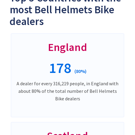
most Bell Helmets Bike
dealers
England
178
(80%)
A dealer for every 316,219 people, in England with
about 80% of the total number of Bell Helmets
Bike dealers