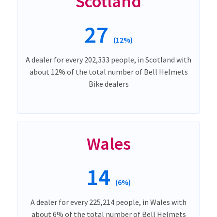
Scotland
27
(12%)
A dealer for every 202,333 people, in Scotland with
about 12% of the total number of Bell Helmets
Bike dealers
Wales
14
(6%)
A dealer for every 225,214 people, in Wales with
about 6% of the total number of Bell Helmets