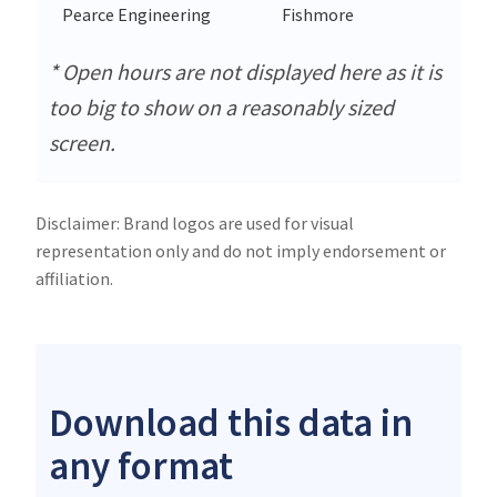
Pearce Engineering
Fishmore
* Open hours are not displayed here as it is
too big to show on a reasonably sized
screen.
Disclaimer: Brand logos are used for visual
representation only and do not imply endorsement or
affiliation.
Download this data in
any format