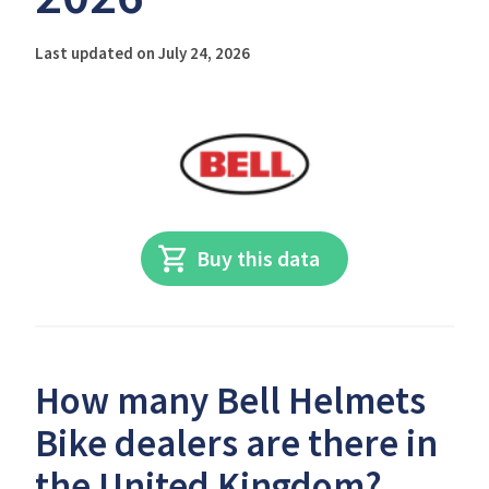
Last updated on July 24, 2026
Buy this data
How many Bell Helmets
Bike dealers are there in
the United Kingdom?