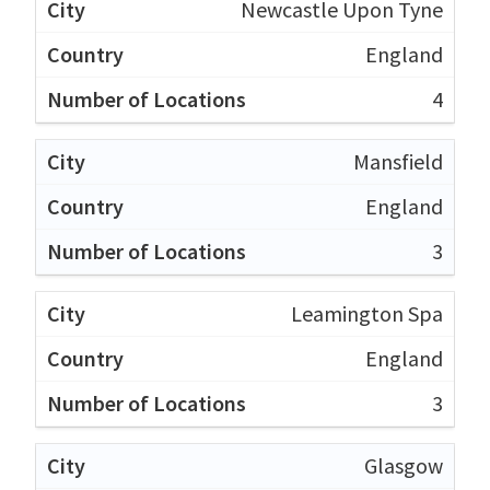
Newcastle Upon Tyne
England
4
Mansfield
England
3
Leamington Spa
England
3
Glasgow