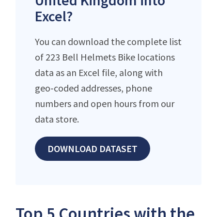
United Kingdom into
Excel?
You can download the complete list
of 223 Bell Helmets Bike locations
data as an Excel file, along with
geo-coded addresses, phone
numbers and open hours from our
data store.
DOWNLOAD DATASET
Top 5 Countries with the