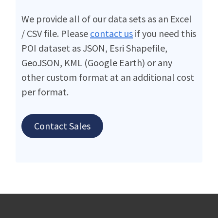
We provide all of our data sets as an Excel
/ CSV file. Please
contact us
if you need this
POI dataset as JSON, Esri Shapefile,
GeoJSON, KML (Google Earth) or any
other custom format at an additional cost
per format.
Contact Sales