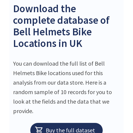
Download the
complete database of
Bell Helmets Bike
Locations in UK
You can download the full list of Bell
Helmets Bike locations used for this
analysis from our data store. Here is a
random sample of 10 records for you to
look at the fields and the data that we
provide.
Buy the full dataset