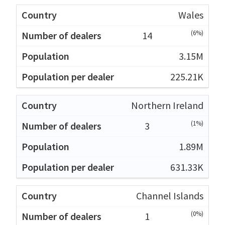
Wales
(6%)
14
3.15M
225.21K
Northern Ireland
(1%)
3
1.89M
631.33K
Channel Islands
(0%)
1