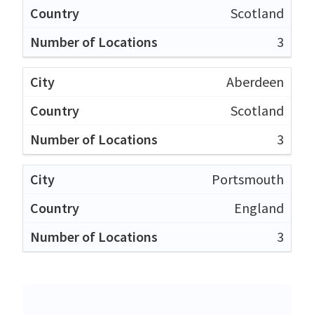
Scotland
3
Aberdeen
Scotland
3
Portsmouth
England
3