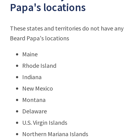
Papa's locations
These states and territories do not have any
Beard Papa's locations
Maine
Rhode Island
Indiana
New Mexico
Montana
Delaware
U.S. Virgin Islands
Northern Mariana Islands