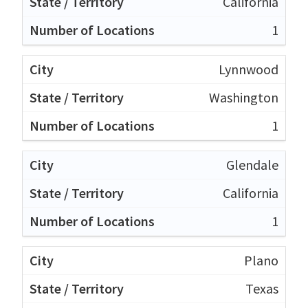
California
1
Lynnwood
Washington
1
Glendale
California
1
Plano
Texas