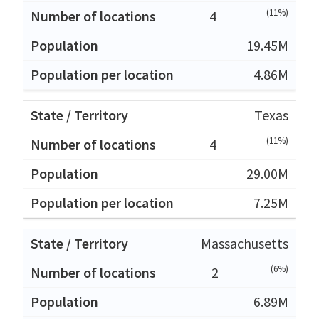
(11%)
4
19.45M
4.86M
Texas
(11%)
4
29.00M
7.25M
Massachusetts
(6%)
2
6.89M