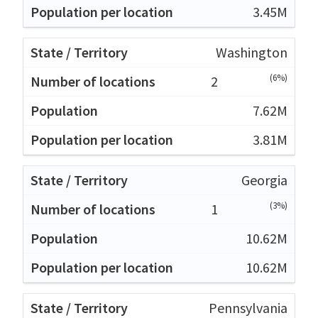
3.45M
Washington
(6%)
2
7.62M
3.81M
Georgia
(3%)
1
10.62M
10.62M
Pennsylvania