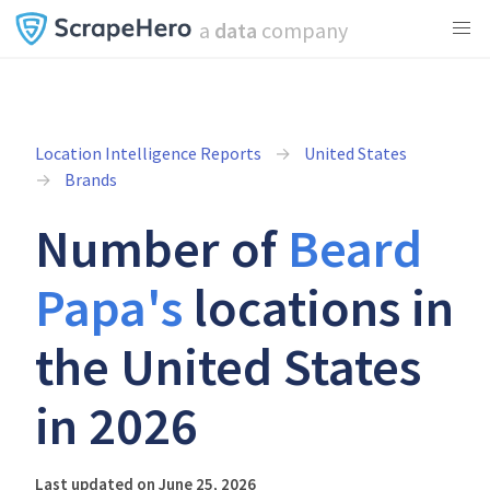
a
data
company
Location Intelligence Reports
United States
Brands
Number of
Beard
Papa's
locations in
the United States
in 2026
Last updated on June 25, 2026