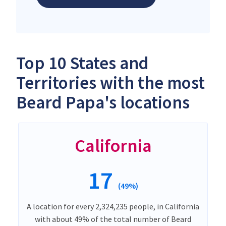
Top 10 States and
Territories with the most
Beard Papa's locations
California
17
(49%)
A location for every 2,324,235 people, in California
with about 49% of the total number of Beard