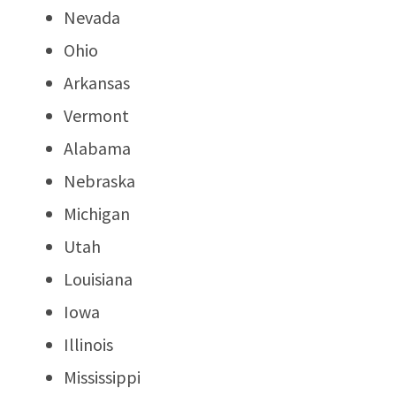
Nevada
Ohio
Arkansas
Vermont
Alabama
Nebraska
Michigan
Utah
Louisiana
Iowa
Illinois
Mississippi