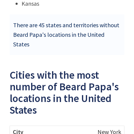
Kansas
There are 45 states and territories without
Beard Papa's locations in the United
States
Cities with the most
number of Beard Papa's
locations in the United
States
New York