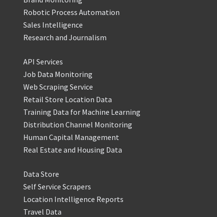
Robotic Process Automation
Sales Intelligence
Research and Journalism
API Services
Job Data Monitoring
Web Scraping Service
Retail Store Location Data
Training Data for Machine Learning
Distribution Channel Monitoring
Human Capital Management
Real Estate and Housing Data
Data Store
Self Service Scrapers
Location Intelligence Reports
Travel Data