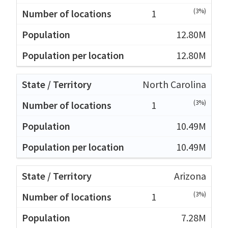
(3%)
1
12.80M
12.80M
North Carolina
(3%)
1
10.49M
10.49M
Arizona
(3%)
1
7.28M