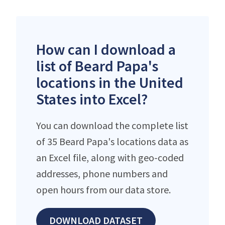
How can I download a
list of Beard Papa's
locations in the United
States into Excel?
You can download the complete list
of 35 Beard Papa's locations data as
an Excel file, along with geo-coded
addresses, phone numbers and
open hours from our data store.
DOWNLOAD DATASET