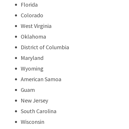
Florida
Colorado
West Virginia
Oklahoma
District of Columbia
Maryland
Wyoming
American Samoa
Guam
New Jersey
South Carolina
Wisconsin