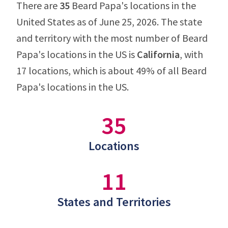
There are
35
Beard Papa's locations in the
United States as of June 25, 2026. The state
and territory with the most number of Beard
Papa's locations in the US is
California
, with
17 locations, which is about 49% of all Beard
Papa's locations in the US.
35
Locations
11
States and Territories