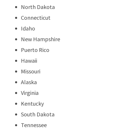
North Dakota
Connecticut
Idaho
New Hampshire
Puerto Rico
Hawaii
Missouri
Alaska
Virginia
Kentucky
South Dakota
Tennessee