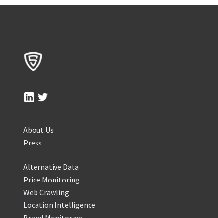
About Us
Press
Alternative Data
Price Monitoring
Web Crawling
Location Intelligence
Brand Monitoring