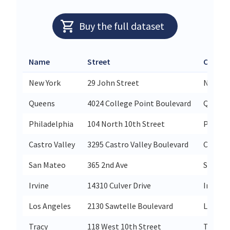
Buy the full dataset
Name
Street
City
New York
29 John Street
New Yo
Queens
4024 College Point Boulevard
Queens
Philadelphia
104 North 10th Street
Philade
Castro Valley
3295 Castro Valley Boulevard
Castro 
San Mateo
365 2nd Ave
San Ma
Irvine
14310 Culver Drive
Irvine
Los Angeles
2130 Sawtelle Boulevard
Los An
Tracy
118 West 10th Street
Tracy