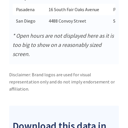
Pasadena
16 South Fair Oaks Avenue
Pasade
San Diego
4488 Convoy Street
San Di
* Open hours are not displayed here as it is
too big to show on a reasonably sized
screen.
Disclaimer: Brand logos are used for visual
representation only and do not imply endorsement or
affiliation.
Download this data in