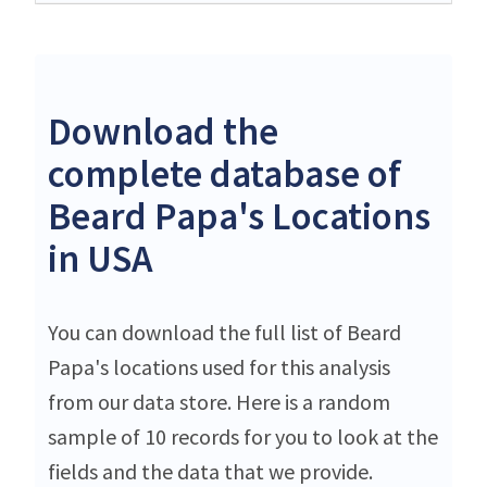
Download the
complete database of
Beard Papa's Locations
in USA
You can download the full list of Beard
Papa's locations used for this analysis
from our data store. Here is a random
sample of 10 records for you to look at the
fields and the data that we provide.