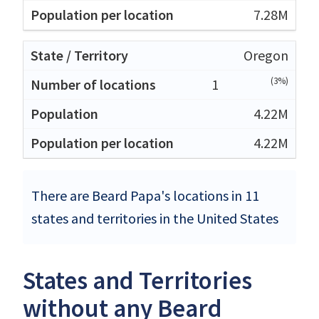
7.28M
Oregon
(3%)
1
4.22M
4.22M
There are Beard Papa's locations in 11
states and territories in the United States
States and Territories
without any Beard