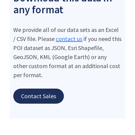
any format
We provide all of our data sets as an Excel
/ CSV file. Please
contact us
if you need this
POI dataset as JSON, Esri Shapefile,
GeoJSON, KML (Google Earth) or any
other custom format at an additional cost
per format.
Contact Sales