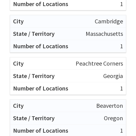
1
Cambridge
Massachusetts
1
Peachtree Corners
Georgia
1
Beaverton
Oregon
1