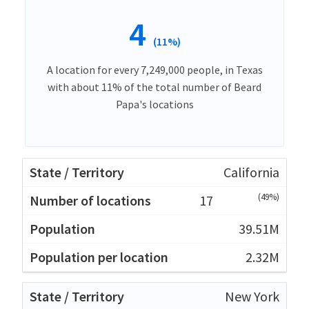
4
(11%)
A location for every 7,249,000 people, in Texas
with about 11% of the total number of Beard
Papa's locations
California
(49%)
17
39.51M
2.32M
New York