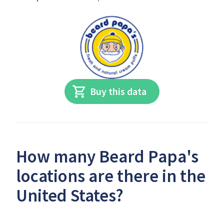
Buy this data
How many Beard Papa's
locations are there in the
United States?