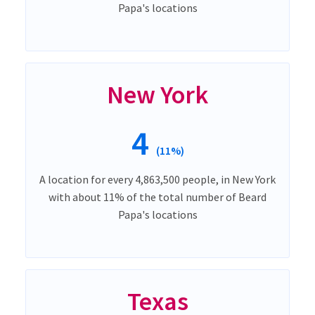
Papa's locations
New York
4
(11%)
A location for every 4,863,500 people, in New York
with about 11% of the total number of Beard
Papa's locations
Texas