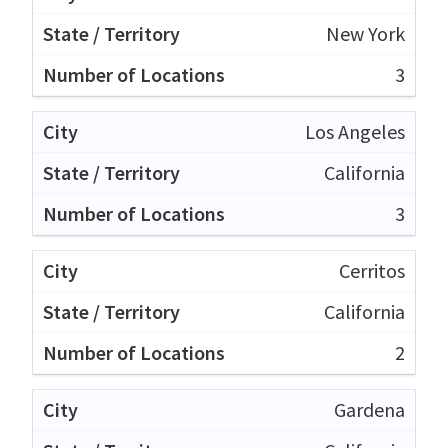
New York
3
Los Angeles
California
3
Cerritos
California
2
Gardena