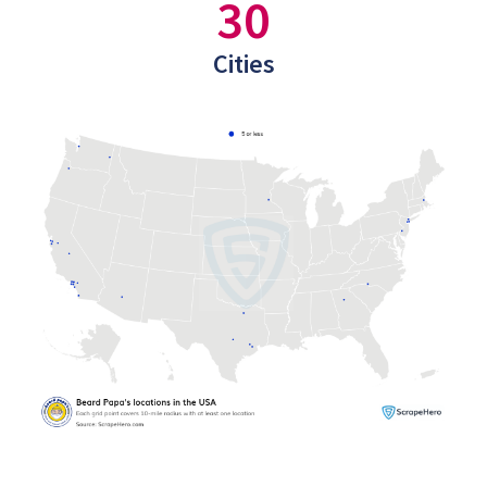
30
Cities