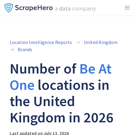
a
data
company
Location Intelligence Reports
United Kingdom
Brands
Number of
Be At
One
locations in
the United
Kingdom in 2026
Last updated on July 13, 2026