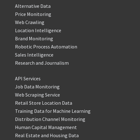
Alternative Data
Price Monitoring
Web Crawling
Location Intelligence
Brand Monitoring
Robotic Process Automation
Sales Intelligence
Research and Journalism
API Services
Job Data Monitoring
Web Scraping Service
Retail Store Location Data
Training Data for Machine Learning
Distribution Channel Monitoring
Human Capital Management
Real Estate and Housing Data