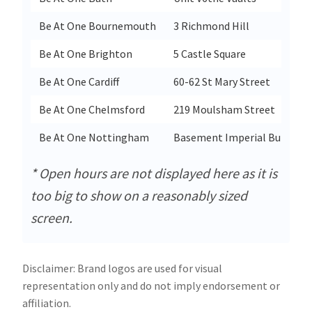
Be At One Bournemouth
3 Richmond Hill
Be At One Brighton
5 Castle Square
Be At One Cardiff
60-62 St Mary Street
Be At One Chelmsford
219 Moulsham Street
Be At One Nottingham
Basement Imperial Building
* Open hours are not displayed here as it is
too big to show on a reasonably sized
screen.
Disclaimer: Brand logos are used for visual
representation only and do not imply endorsement or
affiliation.