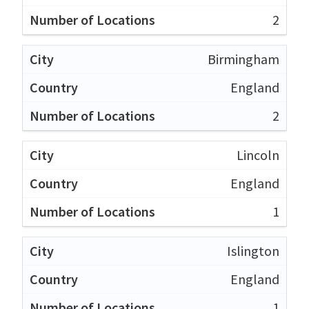
2
Birmingham
England
2
Lincoln
England
1
Islington
England
1