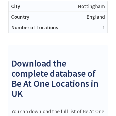
Nottingham
England
1
Download the
complete database of
Be At One Locations in
UK
You can download the full list of Be At One