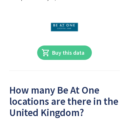
Buy this data
How many Be At One
locations are there in the
United Kingdom?