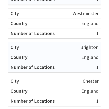
Westminster
England
1
Brighton
England
1
Chester
England
1