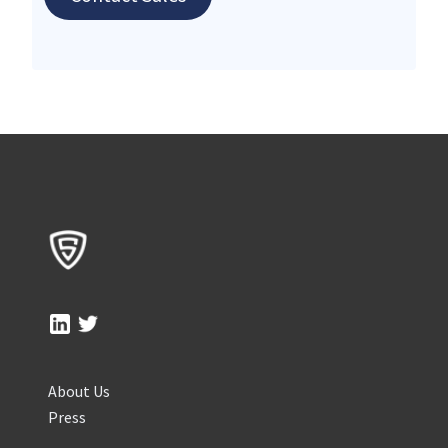
About Us
Press