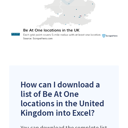
How can I download a
list of Be At One
locations in the United
Kingdom into Excel?
You can download the complete list