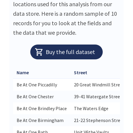
locations used for this analysis from our
data store. Here is a random sample of 10
records for you to look at the fields and
the data that we provide.
Buy the full dataset
Name
Street
Be At One Piccadilly
20 Great Windmill Street
Be At One Chester
39-41 Watergate Street
Be At One Brindley Place
The Waters Edge
Be At One Birmingham
21-22 Stephenson Street
Be At One Bath
Unit V6the Vaults