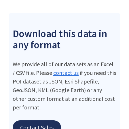
Download this data in
any format
We provide all of our data sets as an Excel
/ CSV file. Please
contact us
if you need this
POI dataset as JSON, Esri Shapefile,
GeoJSON, KML (Google Earth) or any
other custom format at an additional cost
per format.
Contact Sales