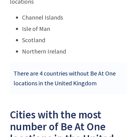
locations
Channel Islands
Isle of Man
Scotland
Northern Ireland
There are 4 countries without Be At One
locations in the United Kingdom
Cities with the most
number of Be At One