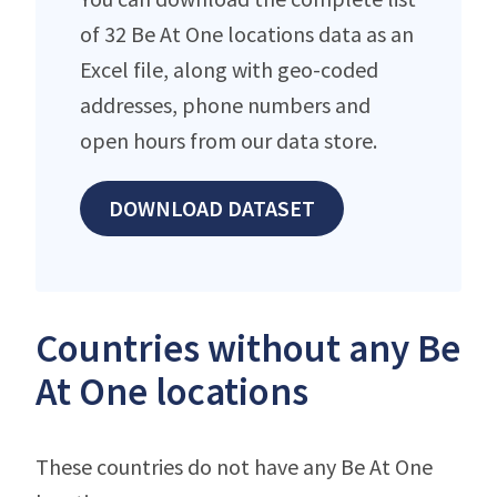
of 32 Be At One locations data as an
Excel file, along with geo-coded
addresses, phone numbers and
open hours from our data store.
DOWNLOAD DATASET
Countries without any Be
At One locations
These countries do not have any Be At One