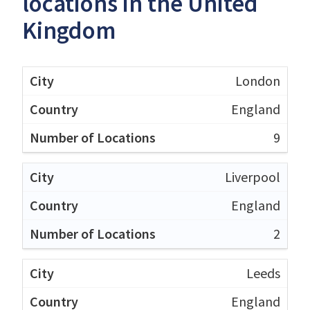
locations in the United
Kingdom
London
England
9
Liverpool
England
2
Leeds
England