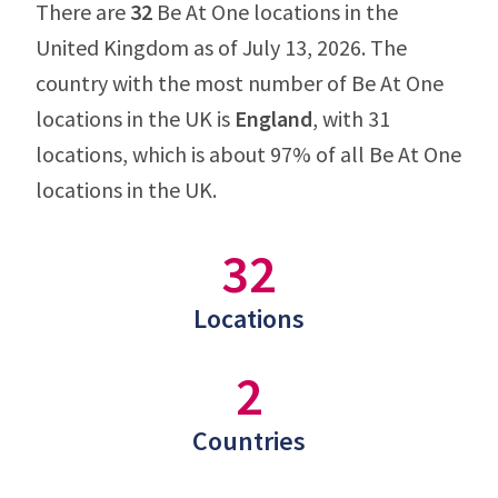
There are
32
Be At One locations in the
United Kingdom as of July 13, 2026. The
country with the most number of Be At One
locations in the UK is
England
, with 31
locations, which is about 97% of all Be At One
locations in the UK.
32
Locations
2
Countries