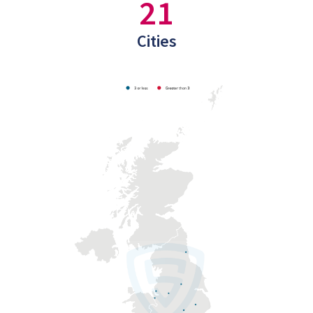
21
Cities