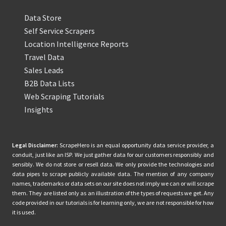
Data Store
Self Service Scrapers
Location Intelligence Reports
Travel Data
Sales Leads
B2B Data Lists
Web Scraping Tutorials
Insights
Legal Disclaimer:
ScrapeHero is an equal opportunity data service provider, a
conduit, just like an ISP. We just gather data for our customers responsibly and
sensibly. We do not store or resell data. We only provide the technologies and
data pipes to scrape publicly available data. The mention of any company
names, trademarks or data sets on our site does not imply we can or will scrape
them. They are listed only as an illustration of the types of requests we get. Any
code provided in our tutorials is for learning only, we are not responsible for how
it is used.