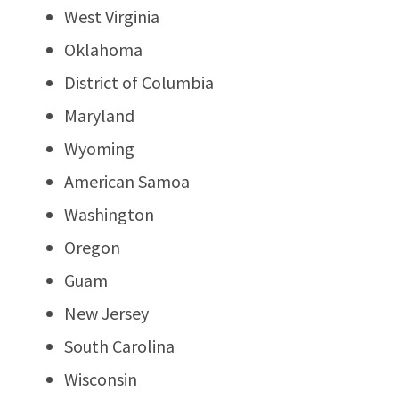
West Virginia
Oklahoma
District of Columbia
Maryland
Wyoming
American Samoa
Washington
Oregon
Guam
New Jersey
South Carolina
Wisconsin