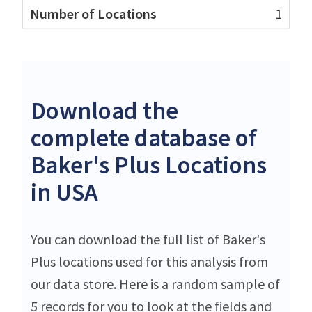
1
Download the
complete database of
Baker's Plus Locations
in USA
You can download the full list of Baker's
Plus locations used for this analysis from
our data store. Here is a random sample of
5 records for you to look at the fields and