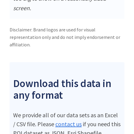
screen.
Disclaimer: Brand logos are used for visual
representation only and do not imply endorsement or
affiliation.
Download this data in
any format
We provide all of our data sets as an Excel
/ CSV file. Please
contact us
if you need this
POI dataset as JSON, Esri Shapefile,