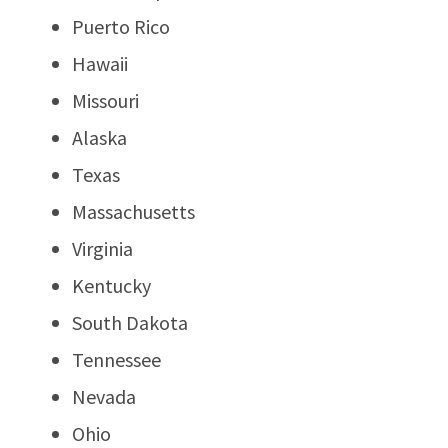
Puerto Rico
Hawaii
Missouri
Alaska
Texas
Massachusetts
Virginia
Kentucky
South Dakota
Tennessee
Nevada
Ohio