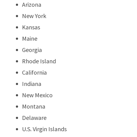
Arizona
New York
Kansas
Maine
Georgia
Rhode Island
California
Indiana
New Mexico
Montana
Delaware
U.S. Virgin Islands