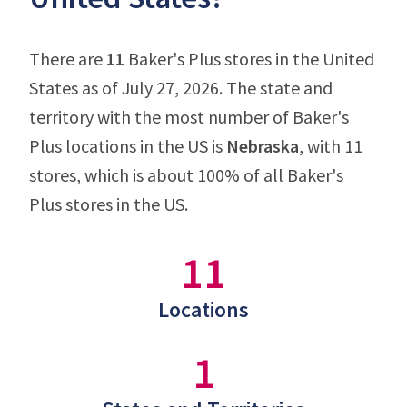
There are
11
Baker's Plus stores in the United
States as of July 27, 2026. The state and
territory with the most number of Baker's
Plus locations in the US is
Nebraska
, with 11
stores, which is about 100% of all Baker's
Plus stores in the US.
11
Locations
1