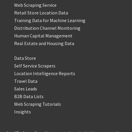
Web Scraping Service
Retail Store Location Data
Training Data for Machine Learning
Distribution Channel Monitoring
Human Capital Management
Real Estate and Housing Data
Data Store
Self Service Scrapers
Location Intelligence Reports
Travel Data
Sales Leads
B2B Data Lists
Web Scraping Tutorials
Insights