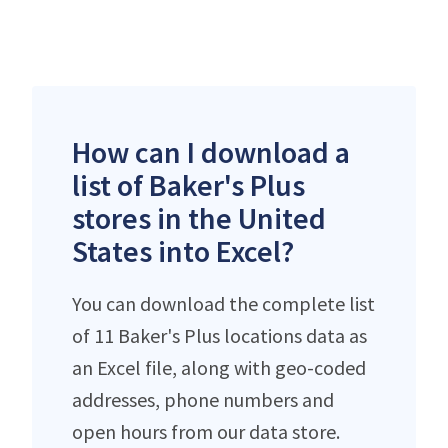
How can I download a
list of Baker's Plus
stores in the United
States into Excel?
You can download the complete list
of 11 Baker's Plus locations data as
an Excel file, along with geo-coded
addresses, phone numbers and
open hours from our data store.