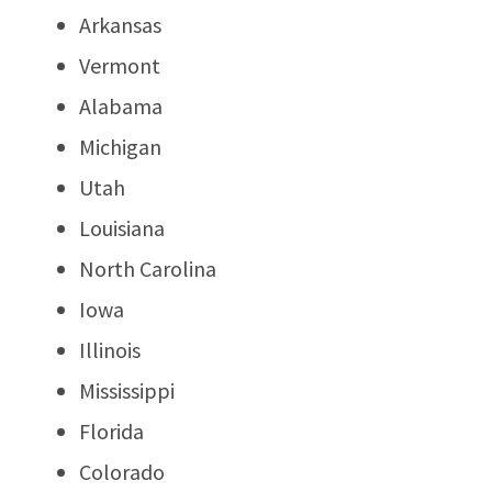
Arkansas
Vermont
Alabama
Michigan
Utah
Louisiana
North Carolina
Iowa
Illinois
Mississippi
Florida
Colorado