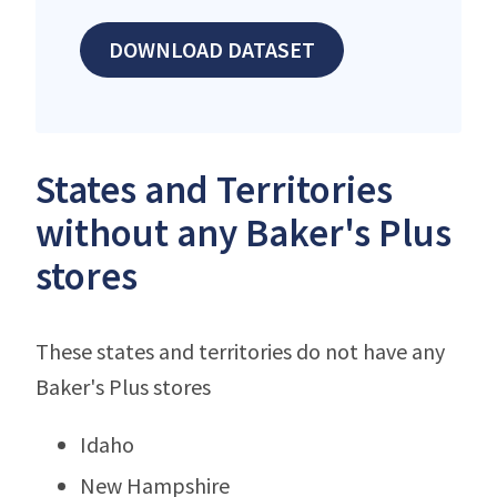
DOWNLOAD DATASET
States and Territories
without any Baker's Plus
stores
These states and territories do not have any
Baker's Plus stores
Idaho
New Hampshire