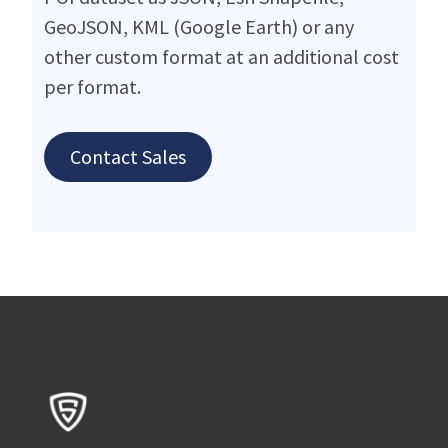
GeoJSON, KML (Google Earth) or any
other custom format at an additional cost
per format.
Contact Sales