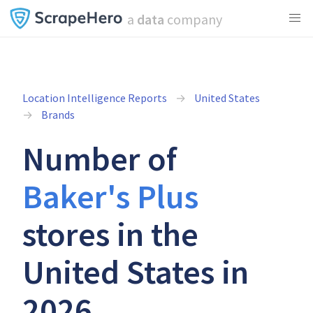
a
data
company
Location Intelligence Reports
United States
Brands
Number of
Baker's Plus
stores in the
United States in
2026