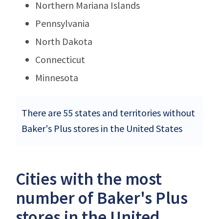
Northern Mariana Islands
Pennsylvania
North Dakota
Connecticut
Minnesota
There are 55 states and territories without
Baker's Plus stores in the United States
Cities with the most
number of Baker's Plus
stores in the United