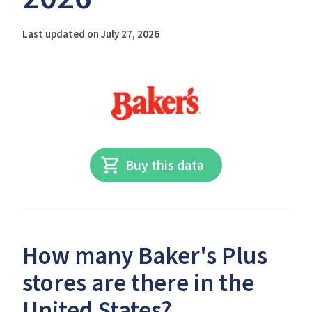
Last updated on July 27, 2026
Buy this data
How many Baker's Plus
stores are there in the
United States?