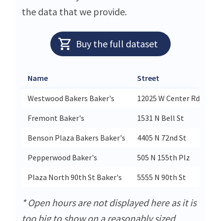
the data that we provide.
Buy the full dataset
Name
Street
Ci
Westwood Bakers Baker's
12025 W Center Rd
O
Fremont Baker's
1531 N Bell St
Fr
Benson Plaza Bakers Baker's
4405 N 72nd St
O
Pepperwood Baker's
505 N 155th Plz
O
Plaza North 90th St Baker's
5555 N 90th St
O
* Open hours are not displayed here as it is
too big to show on a reasonably sized