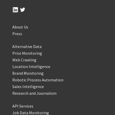
About Us
Press
Alternative Data
Price Monitoring
Web Crawling
Location Intelligence
Brand Monitoring
Robotic Process Automation
Sales Intelligence
Research and Journalism
API Services
Job Data Monitoring