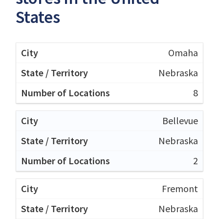
States
Omaha
Nebraska
8
Bellevue
Nebraska
2
Fremont
Nebraska