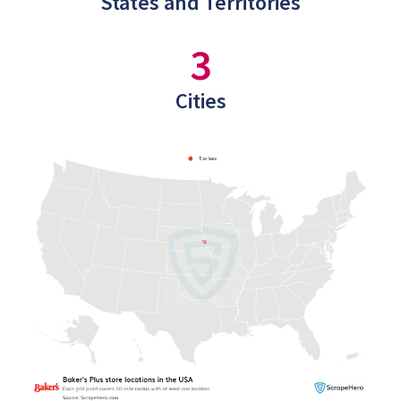
States and Territories
3
Cities