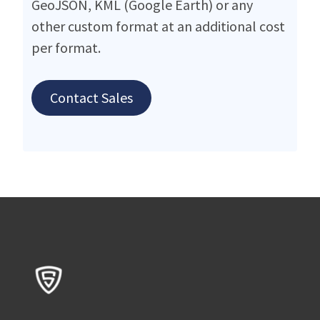
GeoJSON, KML (Google Earth) or any
other custom format at an additional cost
per format.
Contact Sales