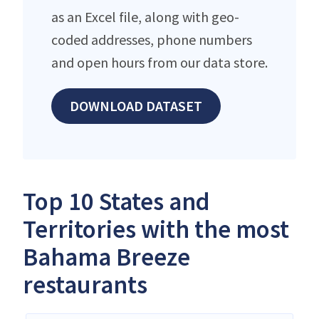
as an Excel file, along with geo-
coded addresses, phone numbers
and open hours from our data store.
DOWNLOAD DATASET
Top 10 States and
Territories with the most
Bahama Breeze
restaurants