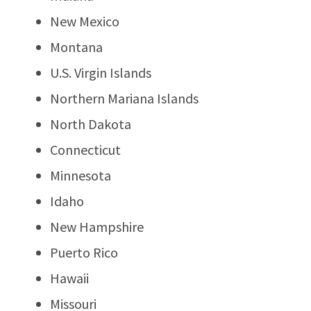
New Mexico
Montana
U.S. Virgin Islands
Northern Mariana Islands
North Dakota
Connecticut
Minnesota
Idaho
New Hampshire
Puerto Rico
Hawaii
Missouri