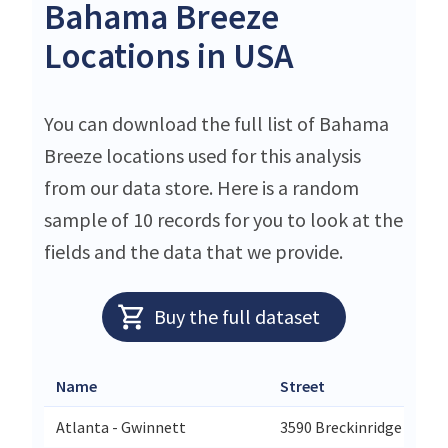
Bahama Breeze
Locations in USA
You can download the full list of Bahama
Breeze locations used for this analysis
from our data store. Here is a random
sample of 10 records for you to look at the
fields and the data that we provide.
Buy the full dataset
Name
Street
Atlanta - Gwinnett
3590 Breckinridge Blvd