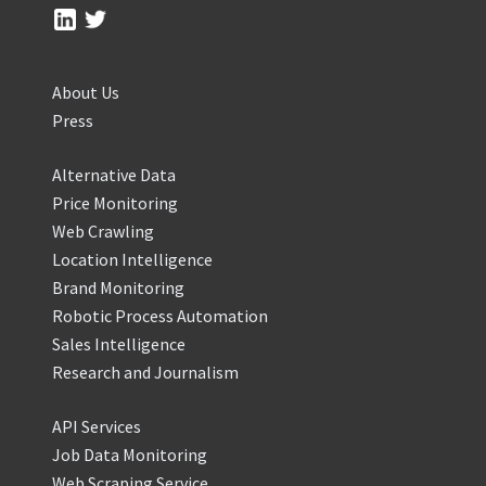
About Us
Press
Alternative Data
Price Monitoring
Web Crawling
Location Intelligence
Brand Monitoring
Robotic Process Automation
Sales Intelligence
Research and Journalism
API Services
Job Data Monitoring
Web Scraping Service