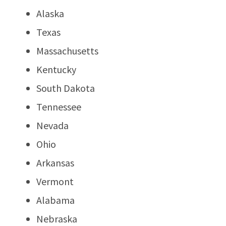
Alaska
Texas
Massachusetts
Kentucky
South Dakota
Tennessee
Nevada
Ohio
Arkansas
Vermont
Alabama
Nebraska