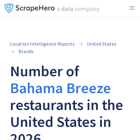
a
data
company
Location Intelligence Reports
United States
Brands
Number of
Bahama Breeze
restaurants in the
United States in
2026