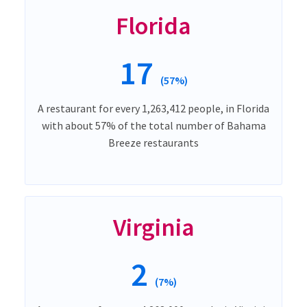
Florida
17
(57%)
A restaurant for every 1,263,412 people, in Florida
with about 57% of the total number of Bahama
Breeze restaurants
Virginia
2
(7%)