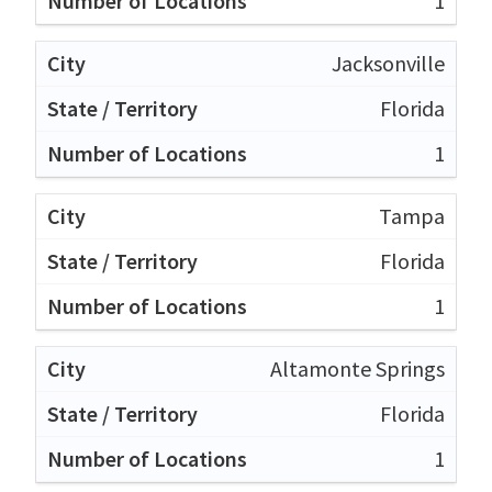
1
Jacksonville
Florida
1
Tampa
Florida
1
Altamonte Springs
Florida
1