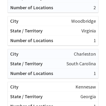
2
Woodbridge
Virginia
1
Charleston
South Carolina
1
Kennesaw
Georgia