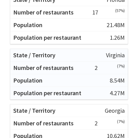
(57%)
17
21.48M
1.26M
Virginia
(7%)
2
8.54M
4.27M
Georgia
(7%)
2
10.62M