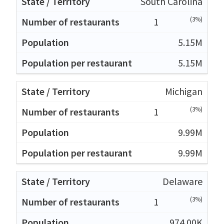
South Carolina
(3%)
1
5.15M
5.15M
Michigan
(3%)
1
9.99M
9.99M
Delaware
(3%)
1
974.00K