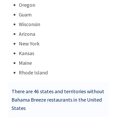
Oregon
Guam
Wisconsin
Arizona
New York
Kansas
Maine
Rhode Island
There are 46 states and territories without
Bahama Breeze restaurants in the United
States