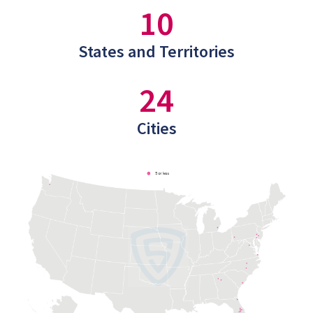
10
States and Territories
24
Cities