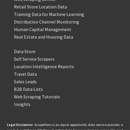
Retail Store Location Data
Training Data for Machine Learning
Distribution Channel Monitoring
Human Capital Management
Real Estate and Housing Data
Data Store
Self Service Scrapers
Location Intelligence Reports
Travel Data
Sales Leads
B2B Data Lists
Web Scraping Tutorials
Insights
Legal Disclaimer:
ScrapeHero is an equal opportunity data service provider, a