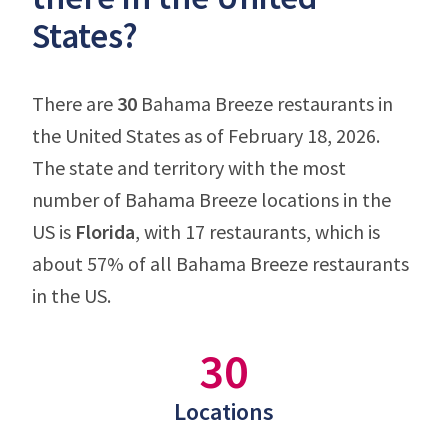
States?
There are
30
Bahama Breeze restaurants in
the United States as of February 18, 2026.
The state and territory with the most
number of Bahama Breeze locations in the
US is
Florida
, with 17 restaurants, which is
about 57% of all Bahama Breeze restaurants
in the US.
30
Locations