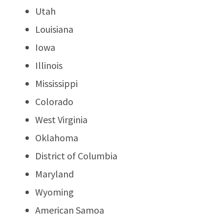
Utah
Louisiana
Iowa
Illinois
Mississippi
Colorado
West Virginia
Oklahoma
District of Columbia
Maryland
Wyoming
American Samoa