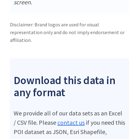
screen.
Disclaimer: Brand logos are used for visual
representation only and do not imply endorsement or
affiliation.
Download this data in
any format
We provide all of our data sets as an Excel
/ CSV file. Please
contact us
if you need this
POI dataset as JSON, Esri Shapefile,