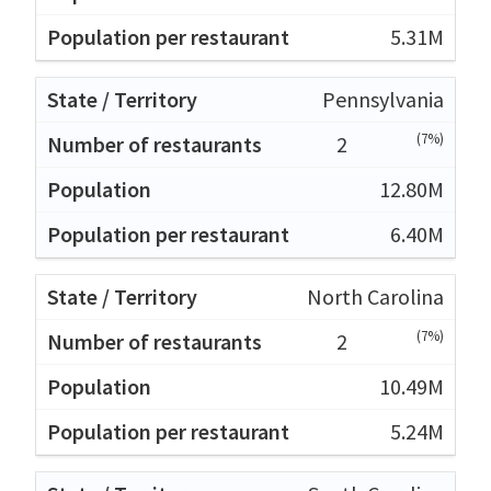
5.31M
Pennsylvania
(7%)
2
12.80M
6.40M
North Carolina
(7%)
2
10.49M
5.24M