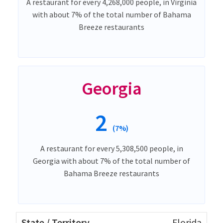
A restaurant for every 4,268,000 people, in Virginia
with about 7% of the total number of Bahama
Breeze restaurants
Georgia
2
(7%)
A restaurant for every 5,308,500 people, in
Georgia with about 7% of the total number of
Bahama Breeze restaurants
Florida