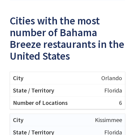
Cities with the most
number of Bahama
Breeze restaurants in the
United States
Orlando
Florida
6
Kissimmee
Florida