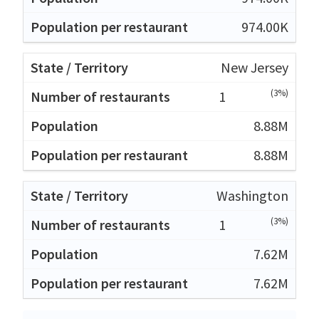
974.00K
New Jersey
(3%)
1
8.88M
8.88M
Washington
(3%)
1
7.62M
7.62M