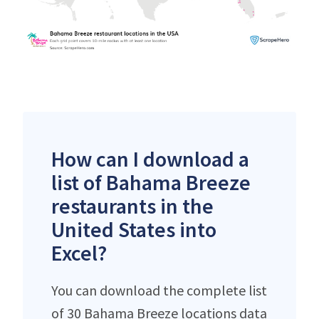
How can I download a
list of Bahama Breeze
restaurants in the
United States into
Excel?
You can download the complete list
of 30 Bahama Breeze locations data