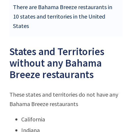
There are Bahama Breeze restaurants in
10 states and territories in the United
States
States and Territories
without any Bahama
Breeze restaurants
These states and territories do not have any
Bahama Breeze restaurants
California
Indiana