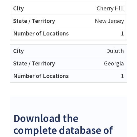
Cherry Hill
New Jersey
1
Duluth
Georgia
1
Download the
complete database of