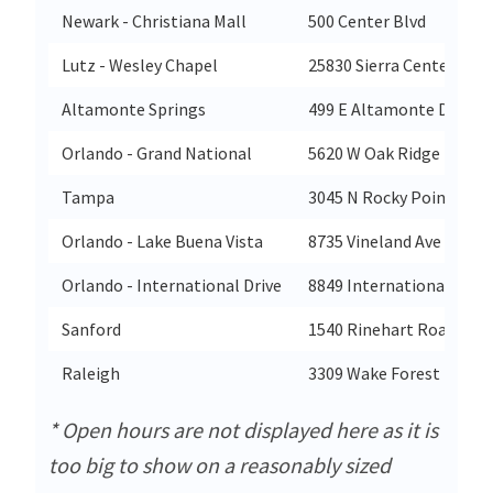
Newark - Christiana Mall
500 Center Blvd
Lutz - Wesley Chapel
25830 Sierra Center Blvd
Altamonte Springs
499 E Altamonte Drive
Orlando - Grand National
5620 W Oak Ridge Rd
Tampa
3045 N Rocky Point Dr E
Orlando - Lake Buena Vista
8735 Vineland Ave
Orlando - International Drive
8849 International Drive
Sanford
1540 Rinehart Road
Raleigh
3309 Wake Forest Dr
* Open hours are not displayed here as it is
too big to show on a reasonably sized