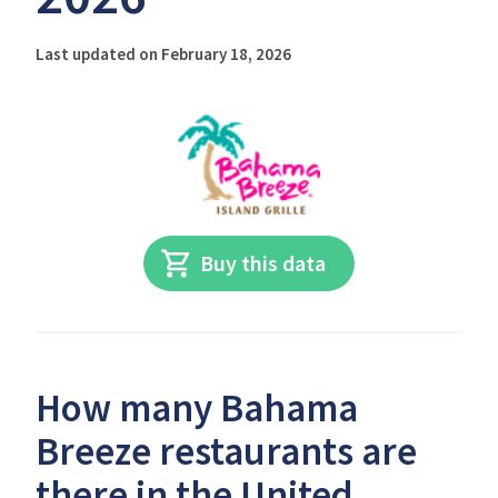
Last updated on February 18, 2026
Buy this data
How many Bahama
Breeze restaurants are
there in the United