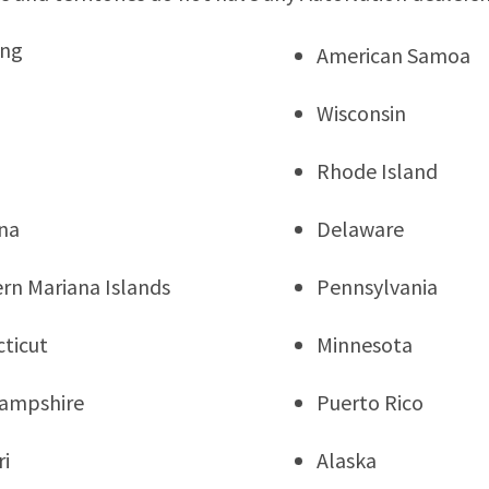
ng
American Samoa
Wisconsin
Rhode Island
na
Delaware
rn Mariana Islands
Pennsylvania
ticut
Minnesota
ampshire
Puerto Rico
ri
Alaska