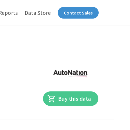
Reports
Data Store
Contact Sales
Buy this data