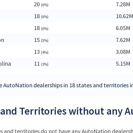
20
7.28M
(6%)
18
10.62
(6%)
18
6.05M
(6%)
on
15
7.62M
(5%)
13
3.08M
(4%)
olina
11
5.15M
(3%)
e AutoNation dealerships in 18 states and territories i
 and Territories without any 
s and territories do not have any AutoNation dealers