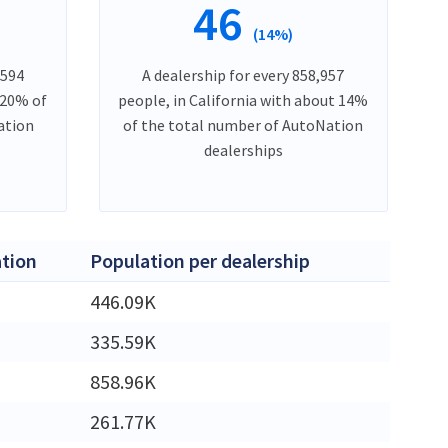
46
(14%)
,594
A dealership for every 858,957
 20% of
people, in California with about 14%
ation
of the total number of AutoNation
dealerships
tion
Population per dealership
M
446.09K
M
335.59K
M
858.96K
261.77K