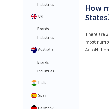
Industries
How ma
States
UK
Brands
There are
3
Industries
most number
AutoNation 
Australia
Brands
Industries
India
Spain
Germany