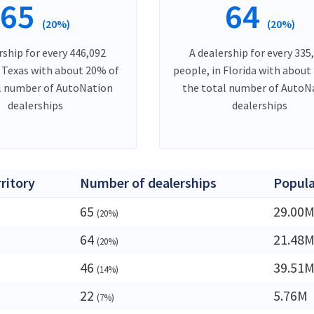
65
64
(20%)
(20%)
rship for every 446,092
A dealership for every 335
n Texas with about 20% of
people, in Florida with about
l number of AutoNation
the total number of AutoN
dealerships
dealerships
rritory
Number of dealerships
Popula
65
29.00
(20%)
64
21.48
(20%)
46
39.51
(14%)
22
5.76M
(7%)