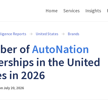
Home
Services
Insights
lligence Reports
United States
Brands
ber of
AutoNation
erships in the United
es in 2026
n July 20, 2026