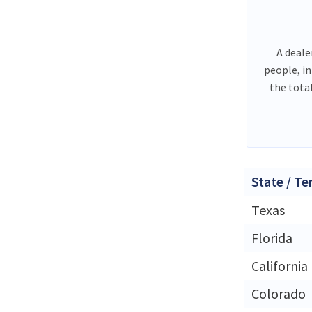
A deale
people, i
the tota
State / Te
Texas
Florida
California
Colorado