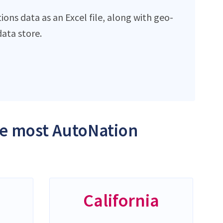
ons data as an Excel file, along with geo-
ata store.
the most AutoNation
California