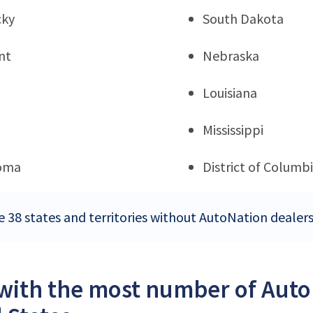
cky
South Dakota
nt
Nebraska
Louisiana
Mississippi
oma
District of Columb
e 38 states and territories without AutoNation dealers
 with the most number of Auto