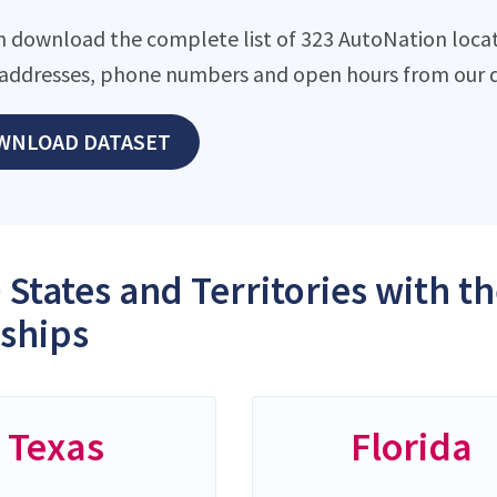
n download the complete list of 323 AutoNation locati
addresses, phone numbers and open hours from our d
WNLOAD DATASET
 States and Territories with 
ships
Texas
Florida