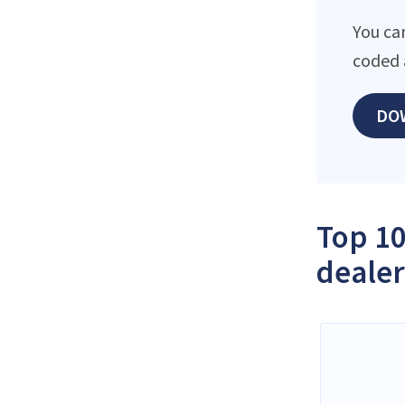
You ca
coded 
DO
Top 10
dealer