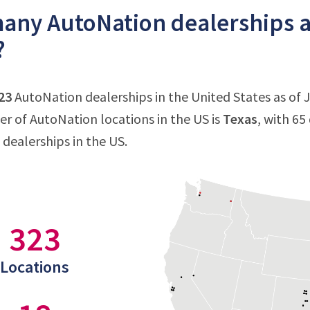
ny AutoNation dealerships ar
?
23
AutoNation dealerships in the United States as of Ju
 of AutoNation locations in the US is
Texas
, with 65
dealerships in the US.
323
Locations