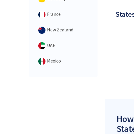
States
France
New Zealand
UAE
Mexico
How 
Stat