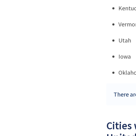
Kentu
Vermo
Utah
Iowa
Oklah
There ar
Cities