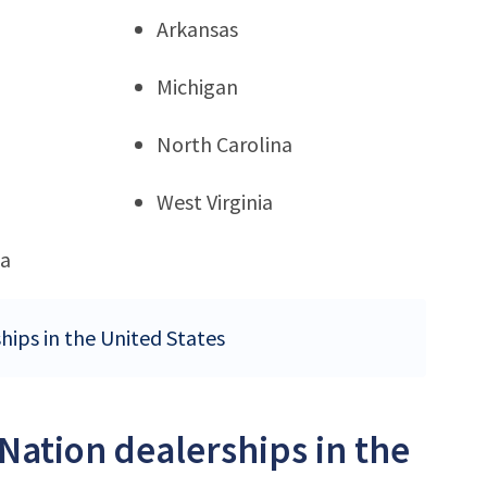
Arkansas
Michigan
North Carolina
West Virginia
ia
hips in the United States
Nation dealerships in the