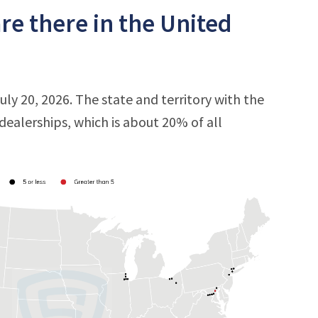
e there in the United
ly 20, 2026. The state and territory with the
 dealerships, which is about 20% of all