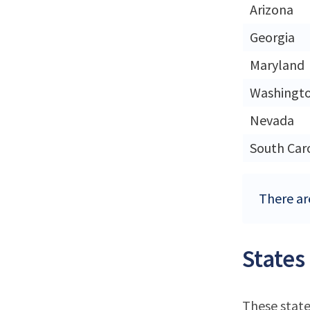
Arizona
Georgia
Maryland
Washingt
Nevada
South Car
There ar
States
These state