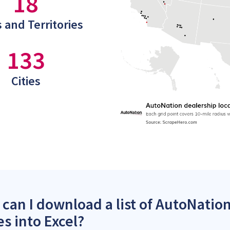
18
 and Territories
133
Cities
can I download a list of AutoNation
es into Excel?