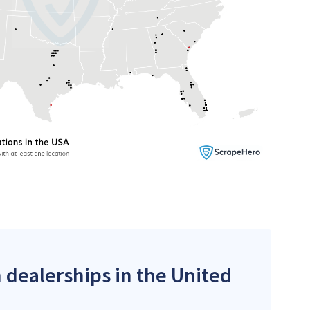
 dealerships in the United