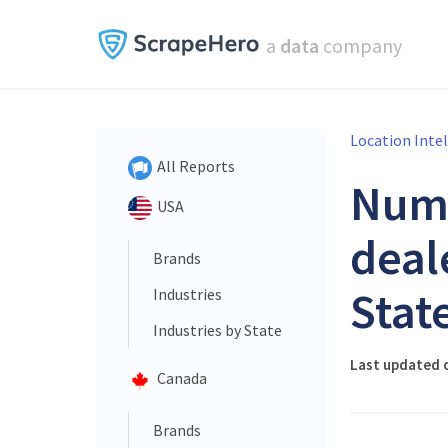
a
data
company
Location Inte
All Reports
Num
USA
deal
Brands
Stat
Industries
Industries by State
Last updated o
Canada
Brands