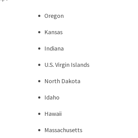
Oregon
Kansas
Indiana
U.S. Virgin Islands
North Dakota
Idaho
Hawaii
Massachusetts