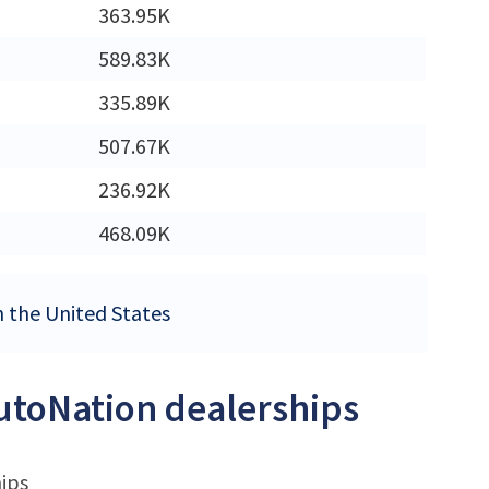
363.95K
M
589.83K
335.89K
507.67K
236.92K
468.09K
n the United States
AutoNation dealerships
hips