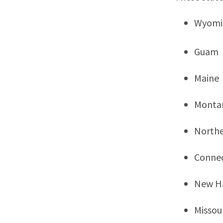
Wyomi
Guam
Maine
Monta
Northe
Connec
New H
Missou