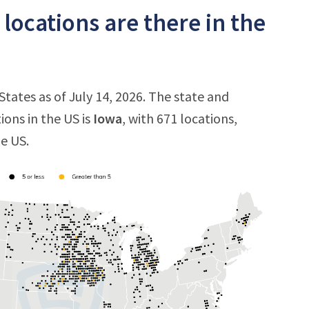
ocations are there in the
tates as of July 14, 2026. The state and
ions in the US is
Iowa
, with 671 locations,
he US.