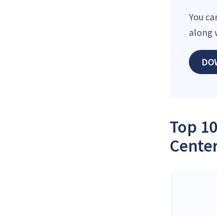
You ca
along 
DO
Top 10
Center