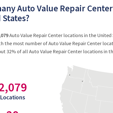
ny Auto Value Repair Center l
 States?
,079
Auto Value Repair Center locations in the United S
ith the most number of Auto Value Repair Center locat
out 32% of all Auto Value Repair Center locations in t
2,079
Locations