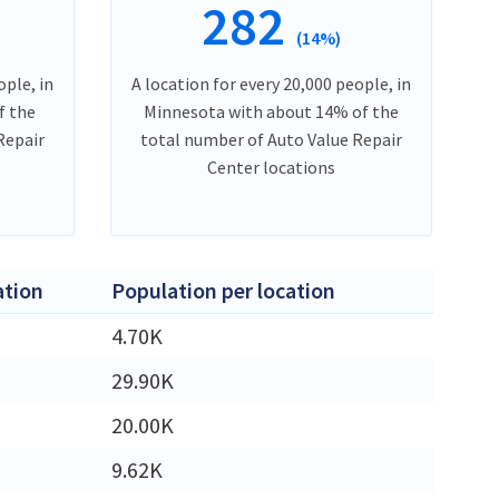
282
(14%)
ople, in
A location for every 20,000 people, in
f the
Minnesota with about 14% of the
Repair
total number of Auto Value Repair
Center locations
ation
Population per location
4.70K
29.90K
20.00K
9.62K