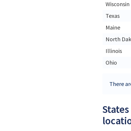
Wisconsin
Texas
Maine
North Da
Illinois
Ohio
There are
States
locati