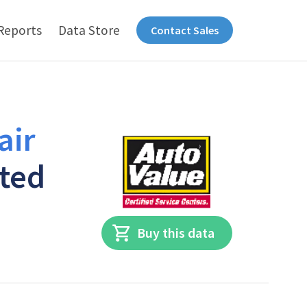
Reports
Data Store
Contact Sales
air
ited
Buy this data