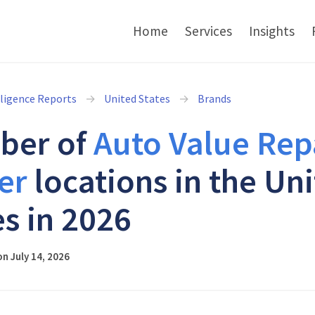
Home
Services
Insights
lligence Reports
United States
Brands
ber of
Auto Value Rep
er
locations in the Un
es in 2026
n July 14, 2026