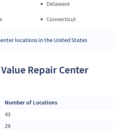
Delaware
s
Connecticut
Center locations in the United States
 Value Repair Center
Number of Locations
43
29