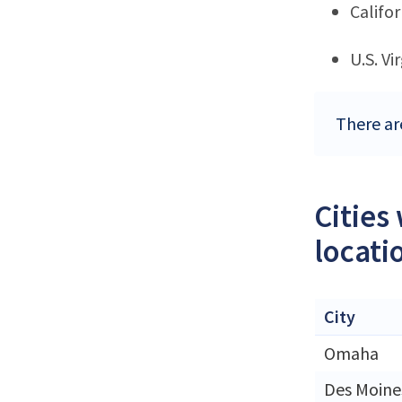
Califor
U.S. Vi
There ar
Cities
locati
City
Omaha
Des Moine