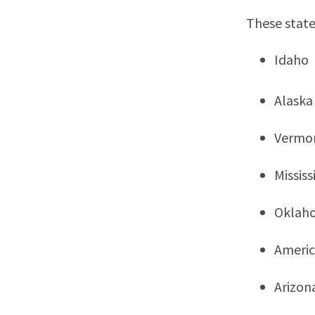
These state
Idaho
Alaska
Vermo
Mississ
Oklah
Ameri
Arizon