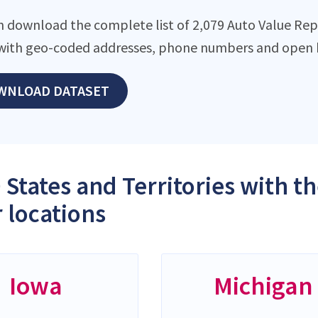
n download the complete list of 2,079 Auto Value Repai
with geo-coded addresses, phone numbers and open h
WNLOAD DATASET
 States and Territories with t
 locations
Iowa
Michigan