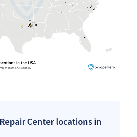
 Repair Center locations in