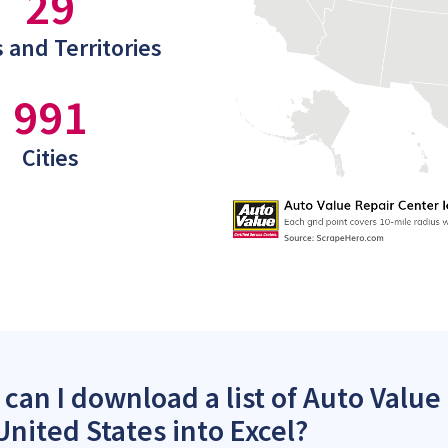
29
 and Territories
991
Cities
can I download a list of Auto Value
United States into Excel?