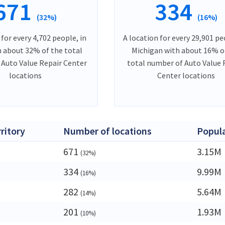
671
334
(32%)
(16%)
 for every 4,702 people, in
A location for every 29,901 pe
h about 32% of the total
Michigan with about 16% o
Auto Value Repair Center
total number of Auto Value 
locations
Center locations
rritory
Number of locations
Popul
671
3.15M
(32%)
334
9.99M
(16%)
a
282
5.64M
(14%)
201
1.93M
(10%)