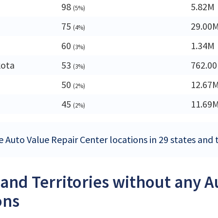
98
5.82M
(5%)
75
29.00
(4%)
60
1.34M
(3%)
kota
53
762.0
(3%)
50
12.67
(2%)
45
11.69
(2%)
 Auto Value Repair Center locations in 29 states and t
 and Territories without any 
ons