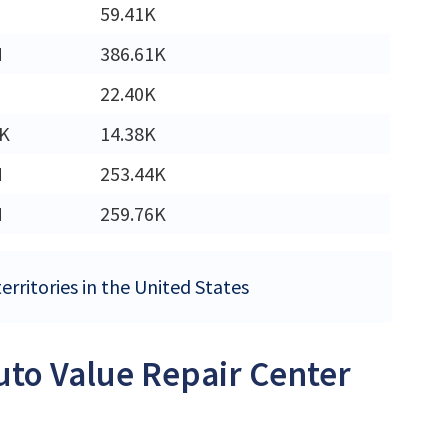
59.41K
M
386.61K
22.40K
0K
14.38K
M
253.44K
M
259.76K
erritories in the United States
Auto Value Repair Center