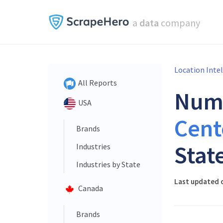
a
data
company
Location Inte
All Reports
Num
USA
Cent
Brands
Stat
Industries
Industries by State
Last updated o
Canada
Brands