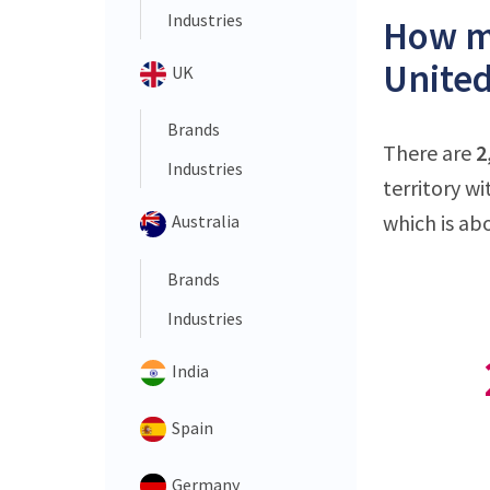
Industries
How ma
United
UK
Brands
There are
2
Industries
territory w
which is ab
Australia
Brands
Industries
India
Spain
Germany