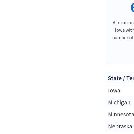
A location
Iowa wit
number of 
State / Te
Iowa
Michigan
Minnesot
Nebraska