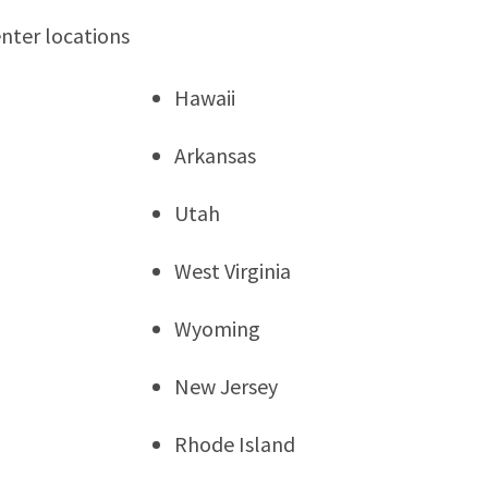
enter locations
Hawaii
Arkansas
Utah
West Virginia
Wyoming
New Jersey
Rhode Island