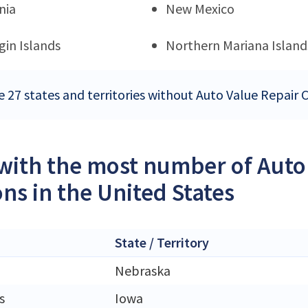
nia
New Mexico
rgin Islands
Northern Mariana Island
e 27 states and territories without Auto Value Repair 
 with the most number of Auto
ons in the United States
State / Territory
Nebraska
s
Iowa