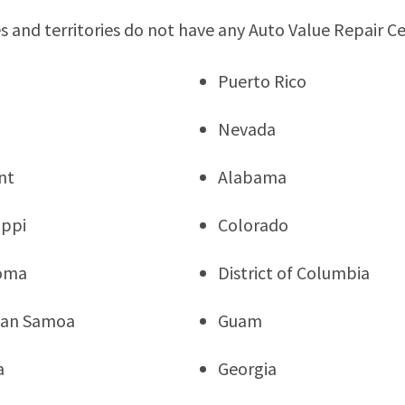
s and territories do not have any Auto Value Repair C
Puerto Rico
Nevada
nt
Alabama
ippi
Colorado
oma
District of Columbia
can Samoa
Guam
a
Georgia