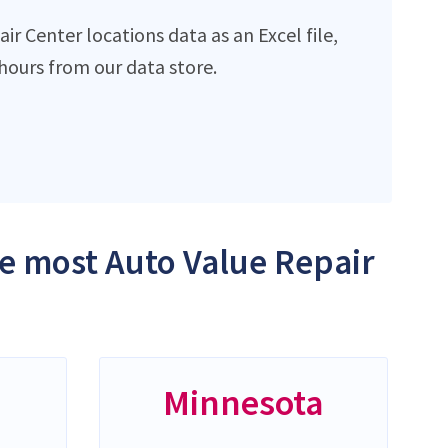
r Center locations data as an Excel file,
ours from our data store.
he most Auto Value Repair
Minnesota