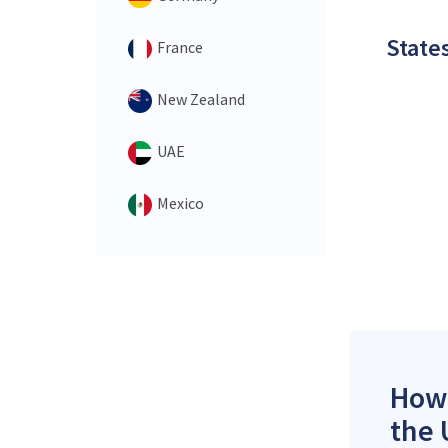
States
France
New Zealand
UAE
Mexico
How 
the 