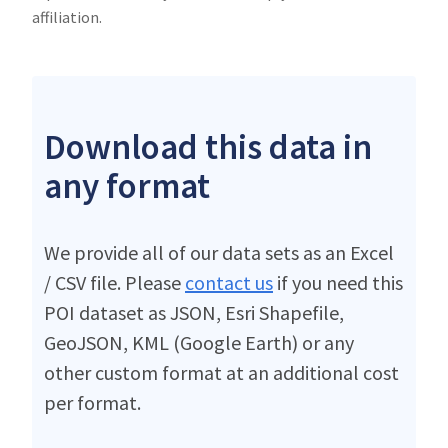
affiliation.
Download this data in
any format
We provide all of our data sets as an Excel
/ CSV file. Please
contact us
if you need this
POI dataset as JSON, Esri Shapefile,
GeoJSON, KML (Google Earth) or any
other custom format at an additional cost
per format.