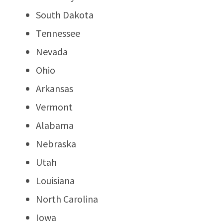
South Dakota
Tennessee
Nevada
Ohio
Arkansas
Vermont
Alabama
Nebraska
Utah
Louisiana
North Carolina
Iowa