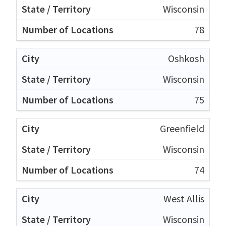
Wisconsin
78
Oshkosh
Wisconsin
75
Greenfield
Wisconsin
74
West Allis
Wisconsin