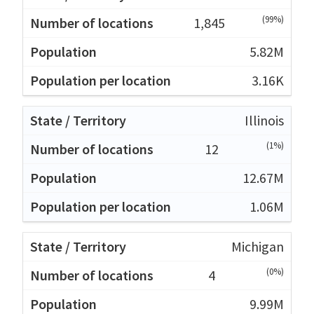
(99%)
1,845
5.82M
3.16K
Illinois
(1%)
12
12.67M
1.06M
Michigan
(0%)
4
9.99M