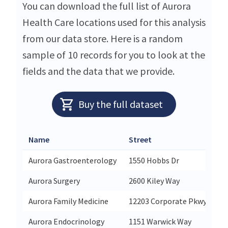
You can download the full list of Aurora
Health Care locations used for this analysis
from our data store. Here is a random
sample of 10 records for you to look at the
fields and the data that we provide.
Buy the full dataset
Name
Street
Ci
Aurora Gastroenterology
1550 Hobbs Dr
De
Aurora Surgery
2600 Kiley Way
Pl
Aurora Family Medicine
12203 Corporate Pkwy
Me
Aurora Endocrinology
1151 Warwick Way
Ra