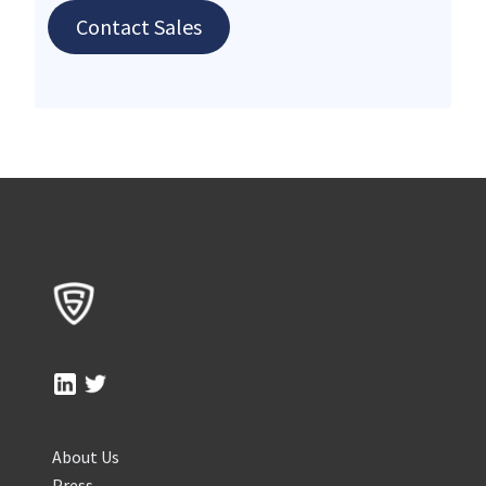
Contact Sales
About Us
Press