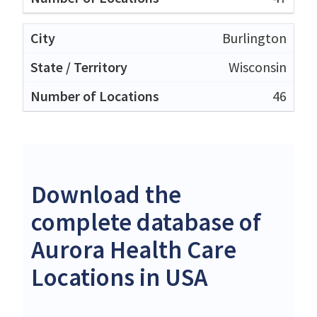
Burlington
Wisconsin
46
Download the
complete database of
Aurora Health Care
Locations in USA