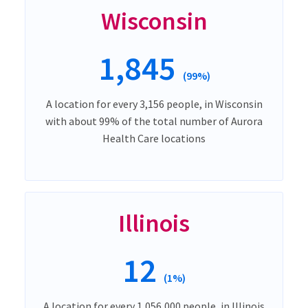
Wisconsin
1,845
(99%)
A location for every 3,156 people, in Wisconsin
with about 99% of the total number of Aurora
Health Care locations
Illinois
12
(1%)
A location for every 1,056,000 people, in Illinois