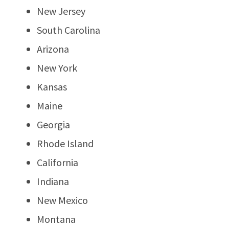
New Jersey
South Carolina
Arizona
New York
Kansas
Maine
Georgia
Rhode Island
California
Indiana
New Mexico
Montana