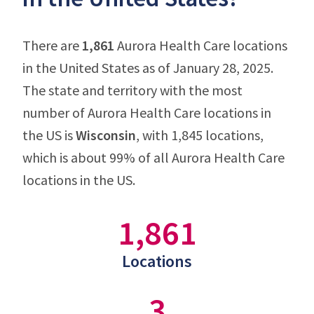
There are
1,861
Aurora Health Care locations
in the United States as of January 28, 2025.
The state and territory with the most
number of Aurora Health Care locations in
the US is
Wisconsin
, with 1,845 locations,
which is about 99% of all Aurora Health Care
locations in the US.
1,861
Locations
3