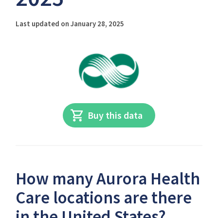
Last updated on January 28, 2025
Buy this data
How many Aurora Health
Care locations are there
in the United States?