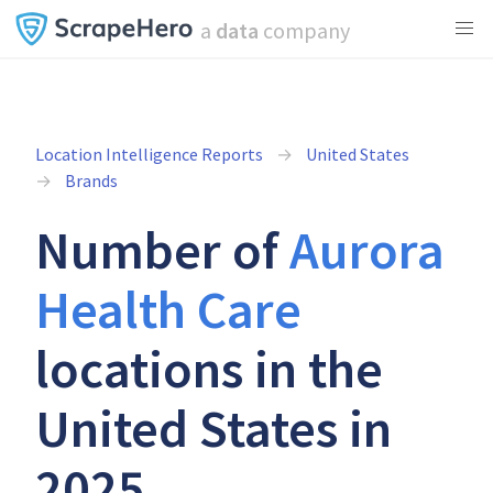
a
data
company
Location Intelligence Reports
United States
Brands
Number of
Aurora
Health Care
locations in the
United States in
2025