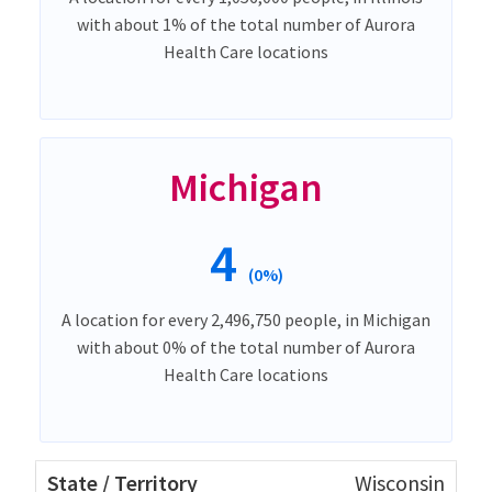
with about 1% of the total number of Aurora
Health Care locations
Michigan
4
(0%)
A location for every 2,496,750 people, in Michigan
with about 0% of the total number of Aurora
Health Care locations
Wisconsin