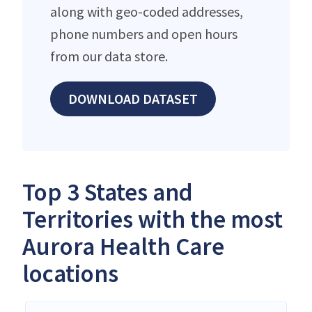
along with geo-coded addresses,
phone numbers and open hours
from our data store.
DOWNLOAD DATASET
Top 3 States and
Territories with the most
Aurora Health Care
locations