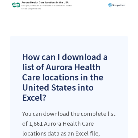
How can I download a
list of Aurora Health
Care locations in the
United States into
Excel?
You can download the complete list
of 1,861 Aurora Health Care
locations data as an Excel file,