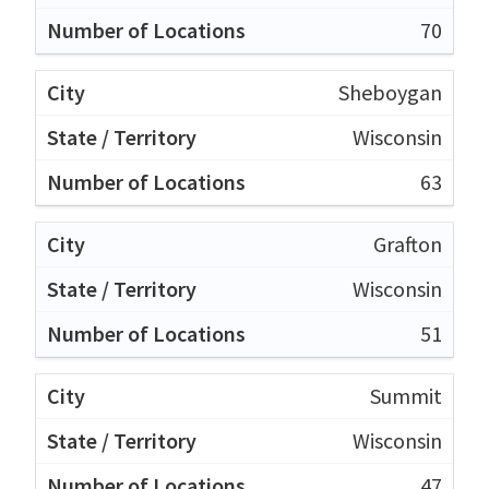
70
Sheboygan
Wisconsin
63
Grafton
Wisconsin
51
Summit
Wisconsin
47