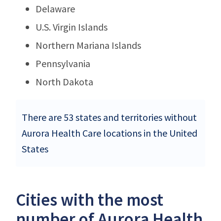
Delaware
U.S. Virgin Islands
Northern Mariana Islands
Pennsylvania
North Dakota
There are 53 states and territories without
Aurora Health Care locations in the United
States
Cities with the most
number of Aurora Health