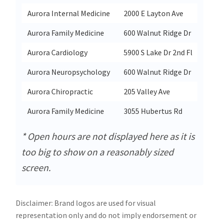
Aurora Internal Medicine
2000 E Layton Ave
St
Aurora Family Medicine
600 Walnut Ridge Dr
Ha
Aurora Cardiology
5900 S Lake Dr 2nd Fl
Cu
Aurora Neuropsychology
600 Walnut Ridge Dr
Ha
Aurora Chiropractic
205 Valley Ave
We
Aurora Family Medicine
3055 Hubertus Rd
Hu
* Open hours are not displayed here as it is
too big to show on a reasonably sized
screen.
Disclaimer: Brand logos are used for visual
representation only and do not imply endorsement or