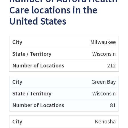
Care locations in the
United States
Milwaukee
Wisconsin
212
Green Bay
Wisconsin
81
Kenosha