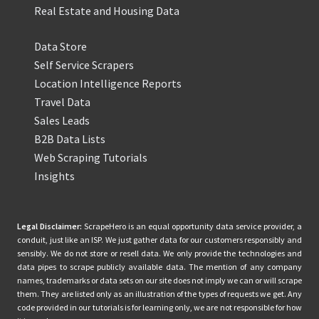
Real Estate and Housing Data
Data Store
Self Service Scrapers
Location Intelligence Reports
Travel Data
Sales Leads
B2B Data Lists
Web Scraping Tutorials
Insights
Legal Disclaimer:
ScrapeHero is an equal opportunity data service provider, a
conduit, just like an ISP. We just gather data for our customers responsibly and
sensibly. We do not store or resell data. We only provide the technologies and
data pipes to scrape publicly available data. The mention of any company
names, trademarks or data sets on our site does not imply we can or will scrape
them. They are listed only as an illustration of the types of requests we get. Any
code provided in our tutorials is for learning only, we are not responsible for how