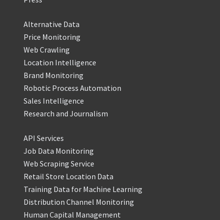
Alternative Data
Price Monitoring
Web Crawling
Location Intelligence
Brand Monitoring
Robotic Process Automation
Sales Intelligence
Research and Journalism
API Services
Job Data Monitoring
Web Scraping Service
Retail Store Location Data
Training Data for Machine Learning
Distribution Channel Monitoring
Human Capital Management