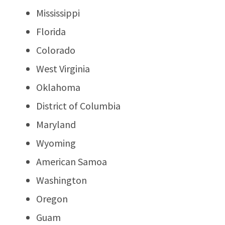
Mississippi
Florida
Colorado
West Virginia
Oklahoma
District of Columbia
Maryland
Wyoming
American Samoa
Washington
Oregon
Guam