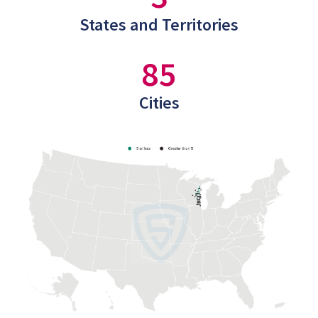
States and Territories
85
Cities