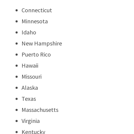
Connecticut
Minnesota
Idaho
New Hampshire
Puerto Rico
Hawaii
Missouri
Alaska
Texas
Massachusetts
Virginia
Kentucky