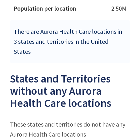
2.50M
There are Aurora Health Care locations in
3 states and territories in the United
States
States and Territories
without any Aurora
Health Care locations
These states and territories do not have any
Aurora Health Care locations