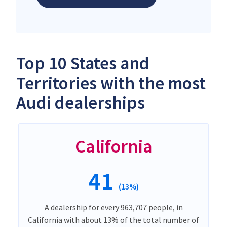
Top 10 States and
Territories with the most
Audi dealerships
California
41
(13%)
A dealership for every 963,707 people, in
California with about 13% of the total number of