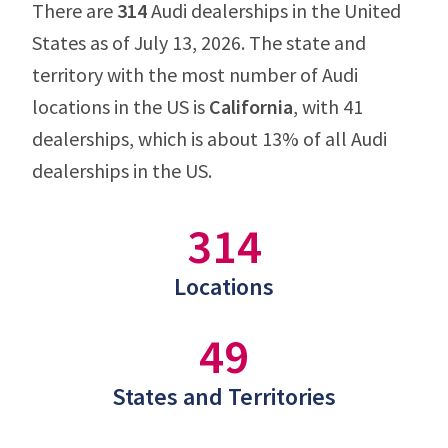
There are
314
Audi dealerships in the United
States as of July 13, 2026. The state and
territory with the most number of Audi
locations in the US is
California
, with 41
dealerships, which is about 13% of all Audi
dealerships in the US.
314
Locations
49
States and Territories