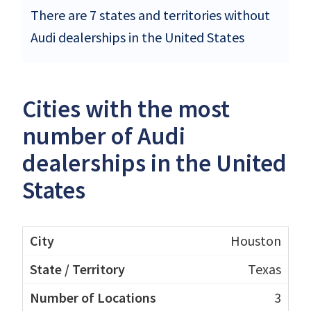
There are 7 states and territories without
Audi dealerships in the United States
Cities with the most
number of Audi
dealerships in the United
States
Houston
Texas
3