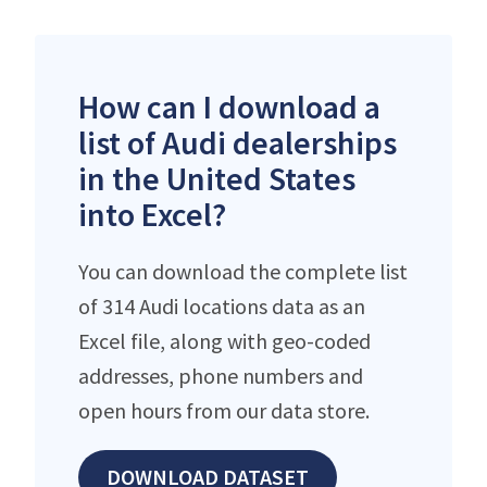
How can I download a
list of Audi dealerships
in the United States
into Excel?
You can download the complete list
of 314 Audi locations data as an
Excel file, along with geo-coded
addresses, phone numbers and
open hours from our data store.
DOWNLOAD DATASET