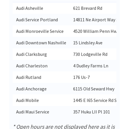
Audi Asheville
621 Brevard Rd
Audi Service Portland
14811 Ne Airport Way Ste 10
Audi Monroeville Service
4520 William Penn Hwy
Audi Downtown Nashville
15 Lindsley Ave
Audi Clarksburg
730 Lodgeville Rd
Audi Charleston
4 Dudley Farms Ln
Audi Rutland
176 Us-7
Audi Anchorage
6115 Old Seward Hwy
Audi Mobile
1445 E I65 Service Rd S
Audi Maui Service
357 Huku LII Pl 101
* Open hours are not displayed here as it is