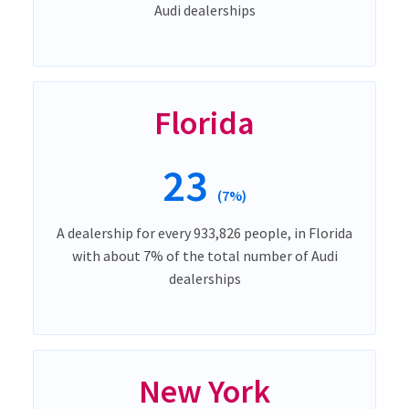
Audi dealerships
Florida
23
(7%)
A dealership for every 933,826 people, in Florida
with about 7% of the total number of Audi
dealerships
New York