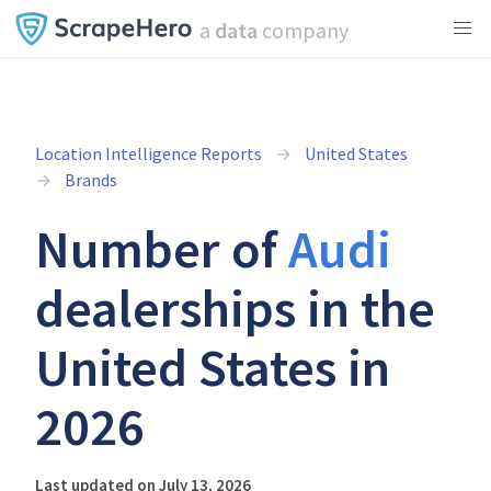
a
data
company
Location Intelligence Reports
United States
Brands
Number of
Audi
dealerships in the
United States in
2026
Last updated on July 13, 2026