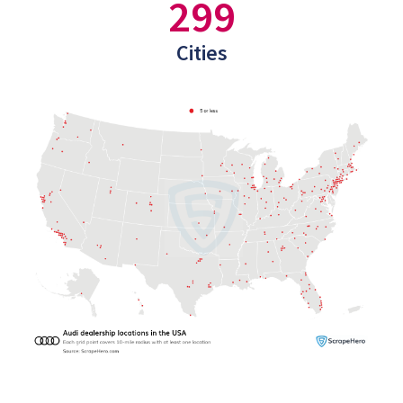
299
Cities