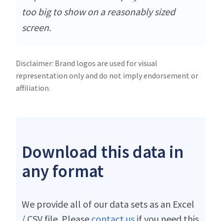
too big to show on a reasonably sized
screen.
Disclaimer: Brand logos are used for visual
representation only and do not imply endorsement or
affiliation.
Download this data in
any format
We provide all of our data sets as an Excel
/ CSV file. Please
contact us
if you need this