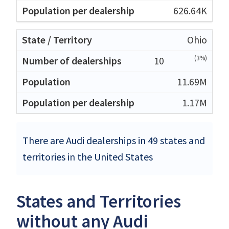
626.64K
Ohio
(3%)
10
11.69M
1.17M
There are Audi dealerships in 49 states and
territories in the United States
States and Territories
without any Audi