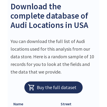
Download the
complete database of
Audi Locations in USA
You can download the full list of Audi
locations used for this analysis from our
data store. Here is a random sample of 10
records for you to look at the fields and
the data that we provide.
Buy the full dataset
Name
Street