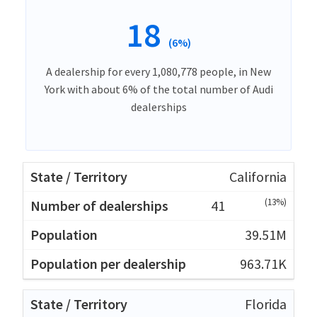
18
(6%)
A dealership for every 1,080,778 people, in New
York with about 6% of the total number of Audi
dealerships
California
(13%)
41
39.51M
963.71K
Florida