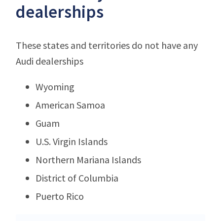
dealerships
These states and territories do not have any
Audi dealerships
Wyoming
American Samoa
Guam
U.S. Virgin Islands
Northern Mariana Islands
District of Columbia
Puerto Rico