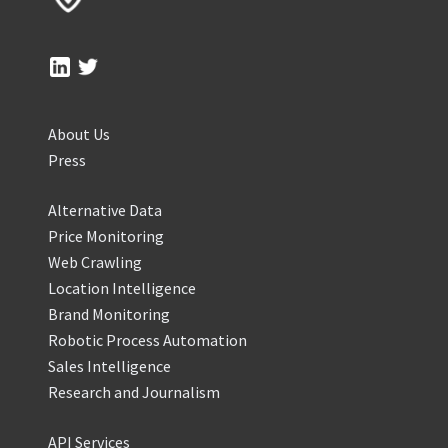
About Us
Press
Alternative Data
Price Monitoring
Web Crawling
Location Intelligence
Brand Monitoring
Robotic Process Automation
Sales Intelligence
Research and Journalism
API Services