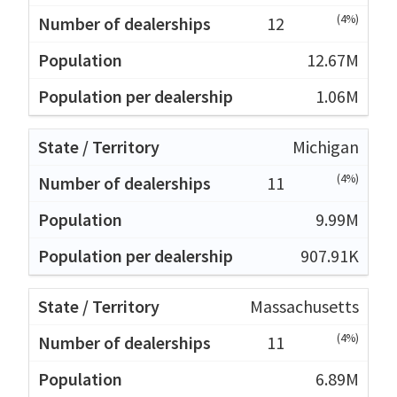
(4%)
12
12.67M
1.06M
Michigan
(4%)
11
9.99M
907.91K
Massachusetts
(4%)
11
6.89M