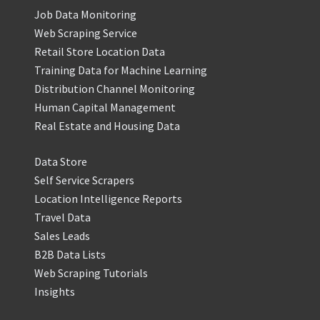
Job Data Monitoring
Web Scraping Service
Retail Store Location Data
Training Data for Machine Learning
Distribution Channel Monitoring
Human Capital Management
Real Estate and Housing Data
Data Store
Self Service Scrapers
Location Intelligence Reports
Travel Data
Sales Leads
B2B Data Lists
Web Scraping Tutorials
Insights