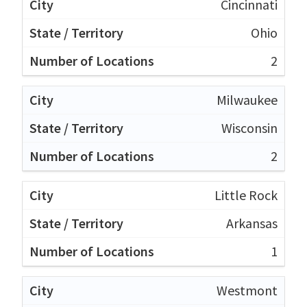
Cincinnati
Ohio
2
Milwaukee
Wisconsin
2
Little Rock
Arkansas
1
Westmont