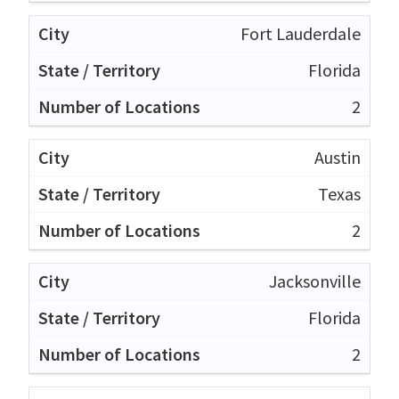
Fort Lauderdale
Florida
2
Austin
Texas
2
Jacksonville
Florida
2