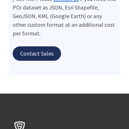
POI dataset as JSON, Esri Shapefile,
GeoJSON, KML (Google Earth) or any
other custom format at an additional cost
per format.
Contact Sales