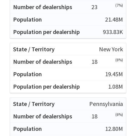
(7%)
23
21.48M
933.83K
New York
(6%)
18
19.45M
1.08M
Pennsylvania
(6%)
18
12.80M