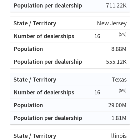
711.22K
New Jersey
(5%)
16
8.88M
555.12K
Texas
(5%)
16
29.00M
1.81M
Illinois