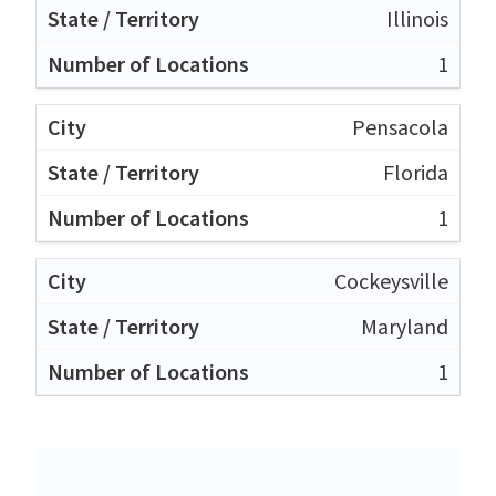
Illinois
1
Pensacola
Florida
1
Cockeysville
Maryland
1