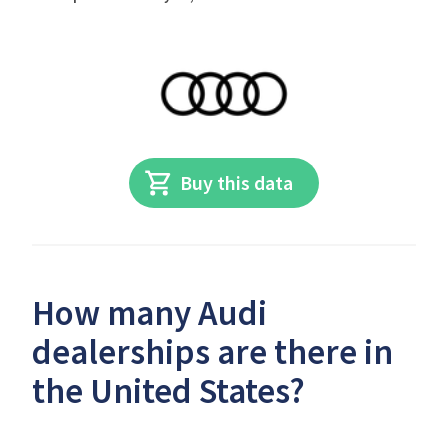
Buy this data
How many Audi
dealerships are there in
the United States?