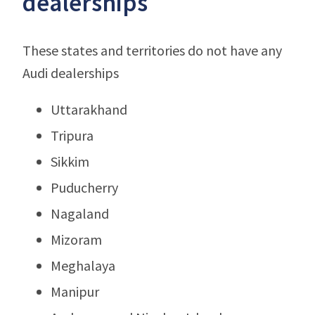
dealerships
These states and territories do not have any
Audi dealerships
Uttarakhand
Tripura
Sikkim
Puducherry
Nagaland
Mizoram
Meghalaya
Manipur