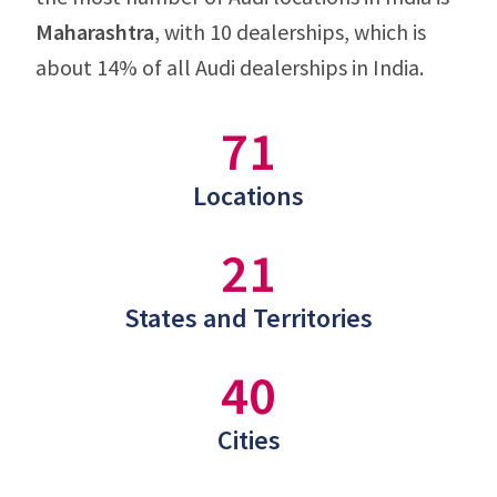
Maharashtra
, with 10 dealerships, which is
about 14% of all Audi dealerships in India.
71
Locations
21
States and Territories
40
Cities