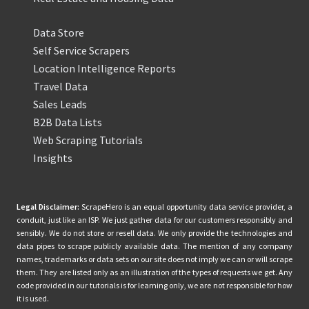
Data Store
Self Service Scrapers
Location Intelligence Reports
Travel Data
Sales Leads
B2B Data Lists
Web Scraping Tutorials
Insights
Legal Disclaimer:
ScrapeHero is an equal opportunity data service provider, a
conduit, just like an ISP. We just gather data for our customers responsibly and
sensibly. We do not store or resell data. We only provide the technologies and
data pipes to scrape publicly available data. The mention of any company
names, trademarks or data sets on our site does not imply we can or will scrape
them. They are listed only as an illustration of the types of requests we get. Any
code provided in our tutorials is for learning only, we are not responsible for how
it is used.