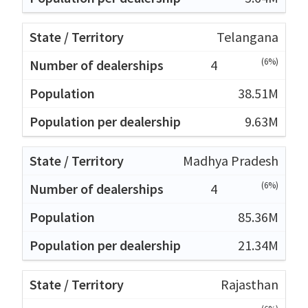
Telangana
(6%)
4
38.51M
9.63M
Madhya Pradesh
(6%)
4
85.36M
21.34M
Rajasthan