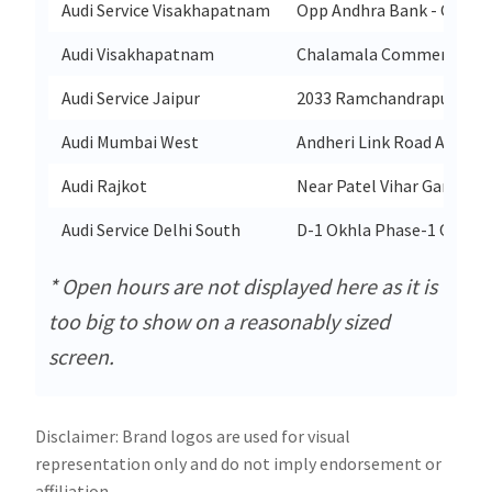
Audi Service Visakhapatnam
Opp Andhra Bank - Co Ope
Audi Visakhapatnam
Chalamala Commercial Co
Audi Service Jaipur
2033 Ramchandrapura Sita
Audi Mumbai West
Andheri Link Road Andher
Audi Rajkot
Near Patel Vihar Garden 
Audi Service Delhi South
D-1 Okhla Phase-1 Okhla I
* Open hours are not displayed here as it is
too big to show on a reasonably sized
screen.
Disclaimer: Brand logos are used for visual
representation only and do not imply endorsement or
affiliation.