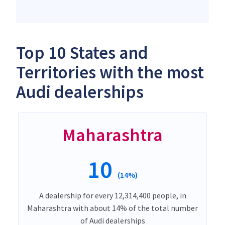
Top 10 States and
Territories with the most
Audi dealerships
Maharashtra
10
(14%)
A dealership for every 12,314,400 people, in
Maharashtra with about 14% of the total number
of Audi dealerships