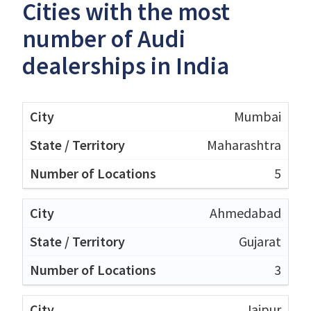
Cities with the most
number of Audi
dealerships in India
Mumbai
Maharashtra
5
Ahmedabad
Gujarat
3
Jaipur