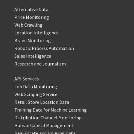
Alternative Data
Price Monitoring
Web Crawling
Location Intelligence
Brand Monitoring
Robotic Process Automation
Sales Intelligence
Research and Journalism
API Services
Job Data Monitoring
Web Scraping Service
Retail Store Location Data
Training Data for Machine Learning
Distribution Channel Monitoring
Human Capital Management
Real Estate and Housing Data