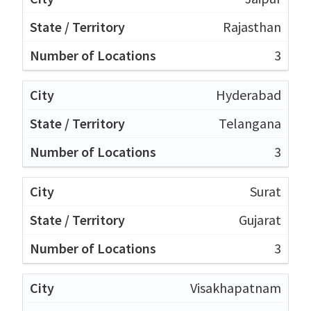
Rajasthan
3
Hyderabad
Telangana
3
Surat
Gujarat
3
Visakhapatnam