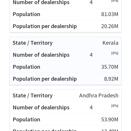
(6%)
4
81.03M
20.26M
Kerala
(6%)
4
35.70M
8.92M
Andhra Pradesh
(6%)
4
53.90M