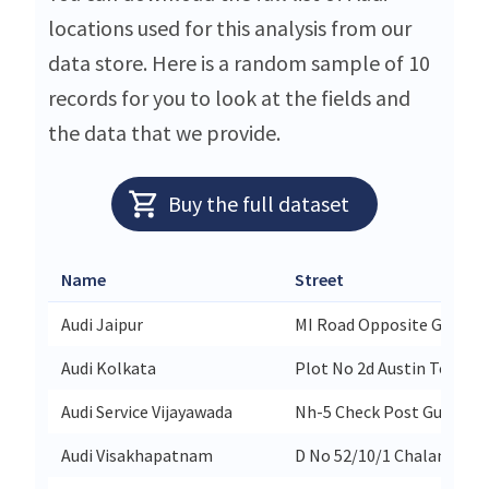
locations used for this analysis from our
data store. Here is a random sample of 10
records for you to look at the fields and
the data that we provide.
Buy the full dataset
Name
Street
Audi Jaipur
MI Road Opposite Gpo
Audi Kolkata
Plot No 2d Austin Tower 
Audi Service Vijayawada
Nh-5 Check Post Gudavall
Audi Visakhapatnam
D No 52/10/1 Chalamala 