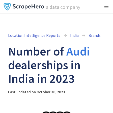
a
data
company
Location Intelligence Reports
India
Brands
Number of
Audi
dealerships in
India in 2023
Last updated on October 30, 2023