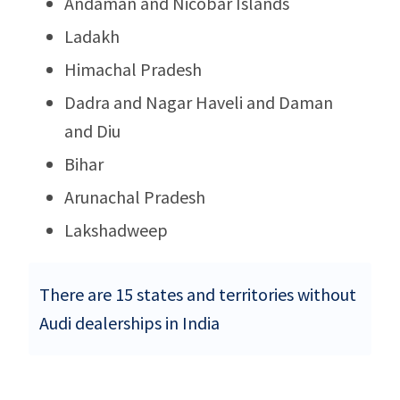
Andaman and Nicobar Islands
Ladakh
Himachal Pradesh
Dadra and Nagar Haveli and Daman
and Diu
Bihar
Arunachal Pradesh
Lakshadweep
There are 15 states and territories without
Audi dealerships in India