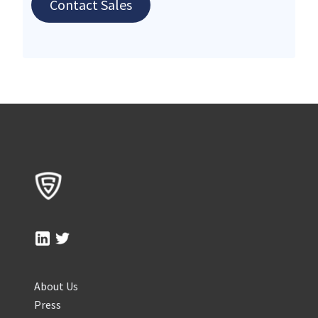
Contact Sales
About Us
Press