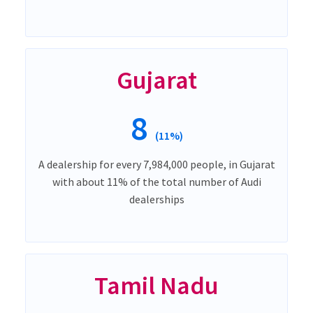
Gujarat
8
(11%)
A dealership for every 7,984,000 people, in Gujarat
with about 11% of the total number of Audi
dealerships
Tamil Nadu