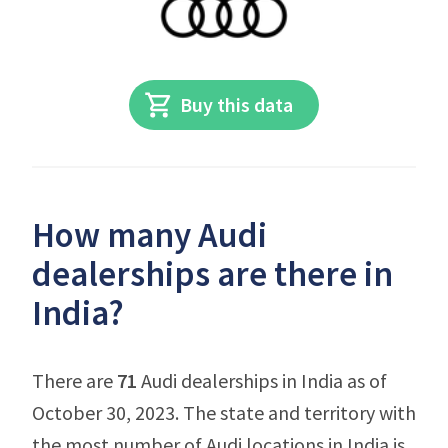
Buy this data
How many Audi
dealerships are there in
India?
There are
71
Audi dealerships in India as of
October 30, 2023. The state and territory with
the most number of Audi locations in India is