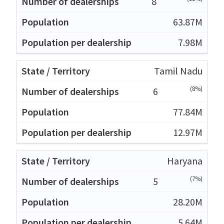
8
63.87M
7.98M
Tamil Nadu
(8%)
6
77.84M
12.97M
Haryana
(7%)
5
28.20M
5.64M