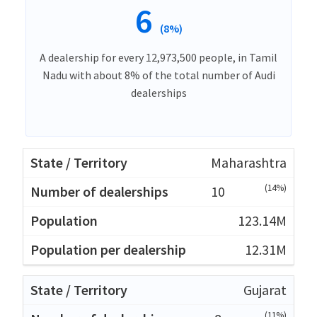
6
(8%)
A dealership for every 12,973,500 people, in Tamil
Nadu with about 8% of the total number of Audi
dealerships
Maharashtra
(14%)
10
123.14M
12.31M
Gujarat
(11%)