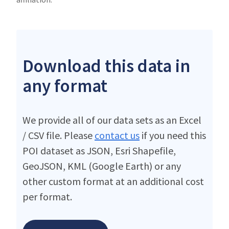
Download this data in
any format
We provide all of our data sets as an Excel
/ CSV file. Please
contact us
if you need this
POI dataset as JSON, Esri Shapefile,
GeoJSON, KML (Google Earth) or any
other custom format at an additional cost
per format.