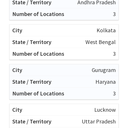
Andhra Pradesh
3
Kolkata
West Bengal
3
Gurugram
Haryana
3
Lucknow
Uttar Pradesh