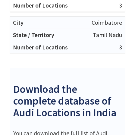
3
Coimbatore
Tamil Nadu
3
Download the
complete database of
Audi Locations in India
You can download the full list of Audi