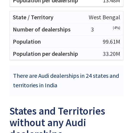
13.48M
West Bengal
(4%)
3
99.61M
33.20M
There are Audi dealerships in 24 states and
territories in India
States and Territories
without any Audi