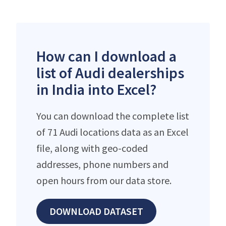
How can I download a
list of Audi dealerships
in India into Excel?
You can download the complete list
of 71 Audi locations data as an Excel
file, along with geo-coded
addresses, phone numbers and
open hours from our data store.
DOWNLOAD DATASET