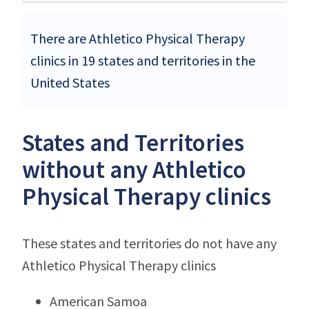
There are Athletico Physical Therapy
clinics in 19 states and territories in the
United States
States and Territories
without any Athletico
Physical Therapy clinics
These states and territories do not have any
Athletico Physical Therapy clinics
American Samoa