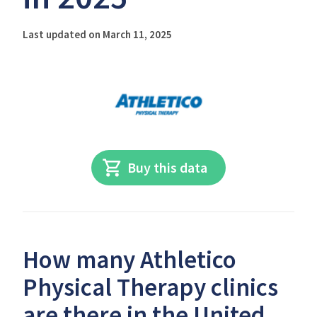
Last updated on March 11, 2025
Buy this data
How many Athletico
Physical Therapy clinics
are there in the United