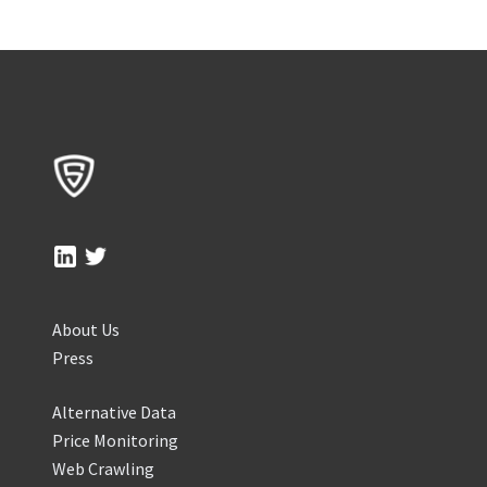
About Us
Press
Alternative Data
Price Monitoring
Web Crawling