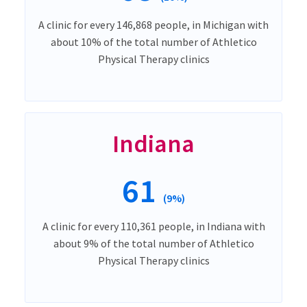
A clinic for every 146,868 people, in Michigan with
about 10% of the total number of Athletico
Physical Therapy clinics
Indiana
61
(9%)
A clinic for every 110,361 people, in Indiana with
about 9% of the total number of Athletico
Physical Therapy clinics