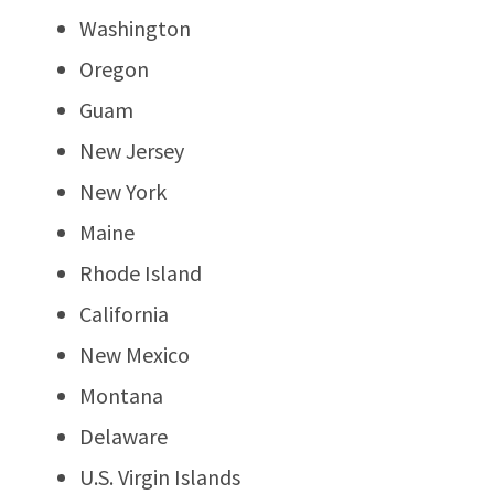
Washington
Oregon
Guam
New Jersey
New York
Maine
Rhode Island
California
New Mexico
Montana
Delaware
U.S. Virgin Islands