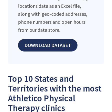
locations data as an Excel file,
along with geo-coded addresses,
phone numbers and open hours
from our data store.
DOWNLOAD DATASET
Top 10 States and
Territories with the most
Athletico Physical
Therapy clinics