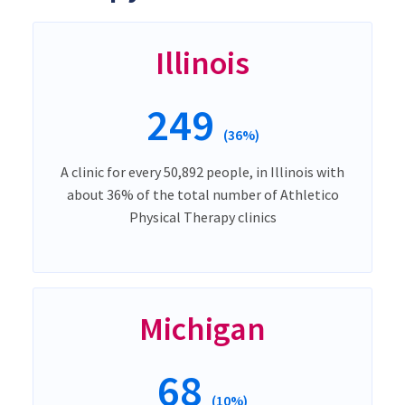
Illinois
249
(36%)
A clinic for every 50,892 people, in Illinois with
about 36% of the total number of Athletico
Physical Therapy clinics
Michigan
68
(10%)