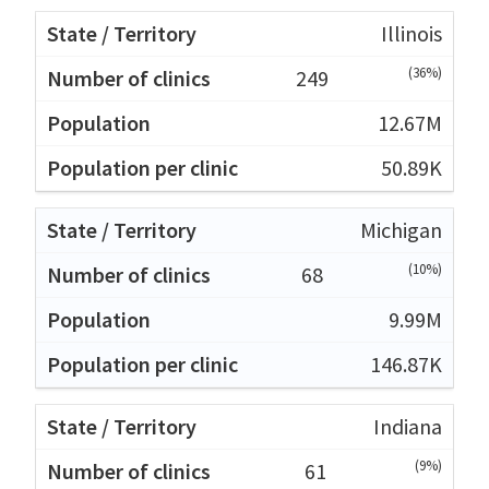
Illinois
(36%)
249
12.67M
50.89K
Michigan
(10%)
68
9.99M
146.87K
Indiana
(9%)
61