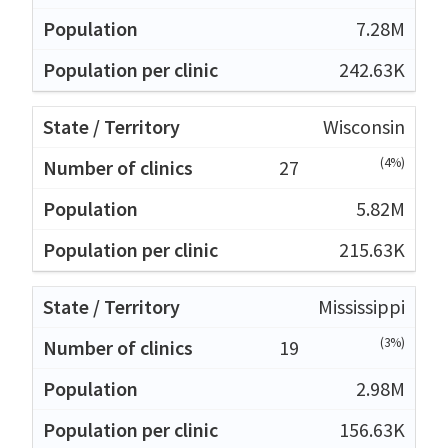
7.28M
242.63K
Wisconsin
(4%)
27
5.82M
215.63K
Mississippi
(3%)
19
2.98M
156.63K