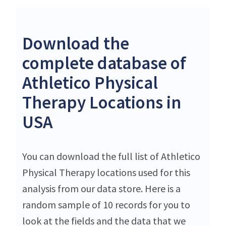
Download the
complete database of
Athletico Physical
Therapy Locations in
USA
You can download the full list of Athletico
Physical Therapy locations used for this
analysis from our data store. Here is a
random sample of 10 records for you to
look at the fields and the data that we