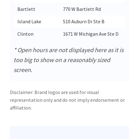
Bartlett
770 W Bartlett Rd
Ba
Island Lake
510 Auburn Dr Ste B
Is
Clinton
1671 W Michigan Ave Ste D
Cl
* Open hours are not displayed here as it is
too big to show on a reasonably sized
screen.
Disclaimer: Brand logos are used for visual
representation only and do not imply endorsement or
affiliation.