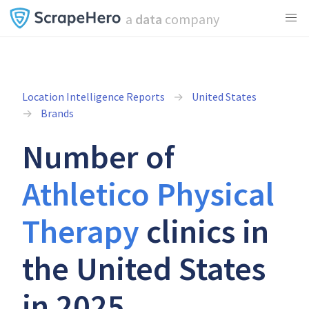
a
data
company
Location Intelligence Reports
United States
Brands
Number of
Athletico Physical
Therapy
clinics in
the United States
in 2025