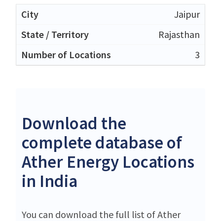
Jaipur
Rajasthan
3
Download the
complete database of
Ather Energy Locations
in India
You can download the full list of Ather