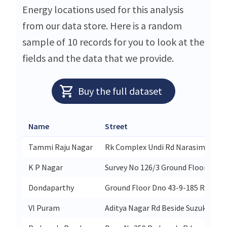
Energy locations used for this analysis
from our data store. Here is a random
sample of 10 records for you to look at the
fields and the data that we provide.
Buy the full dataset
Name
Street
Tammi Raju Nagar
Rk Complex Undi Rd Narasimhapu
K P Nagar
Survey No 126/3 Ground Floor 59a-1
Dondaparthy
Ground Floor Dno 43-9-185 Railwa
Vl Puram
Aditya Nagar Rd Beside Suzuki S