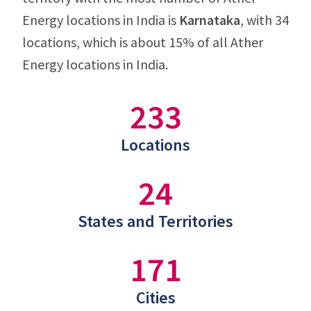
Energy locations in India is
Karnataka
, with 34
locations, which is about 15% of all Ather
Energy locations in India.
233
Locations
24
States and Territories
171
Cities