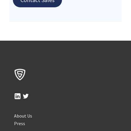
About Us
Press