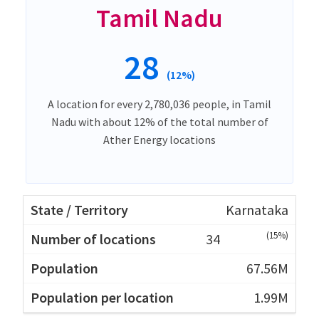
Tamil Nadu
28
(12%)
A location for every 2,780,036 people, in Tamil
Nadu with about 12% of the total number of
Ather Energy locations
Karnataka
(15%)
34
67.56M
1.99M