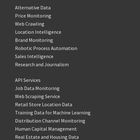
Alternative Data
Price Monitoring
Web Crawling
Location Intelligence
Brand Monitoring
Robotic Process Automation
Sales Intelligence
Research and Journalism
API Services
Job Data Monitoring
Web Scraping Service
Retail Store Location Data
Training Data for Machine Learning
Distribution Channel Monitoring
Human Capital Management
Real Estate and Housing Data