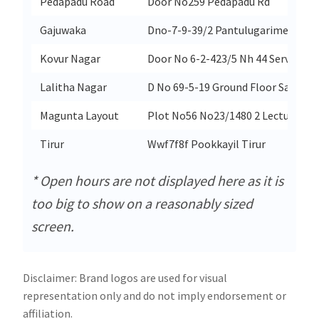
Pedapadu Road
Door No259 Pedapadu Rd
Gajuwaka
Dno-7-9-39/2 Pantulugarimeda Ga
Kovur Nagar
Door No 6-2-423/5 Nh 44 Service R
Lalitha Nagar
D No 69-5-19 Ground Floor Sarpava
Magunta Layout
Plot No56 No23/1480 2 Lecturers 
Tirur
Wwf7f8f Pookkayil Tirur
* Open hours are not displayed here as it is
too big to show on a reasonably sized
screen.
Disclaimer: Brand logos are used for visual
representation only and do not imply endorsement or
affiliation.