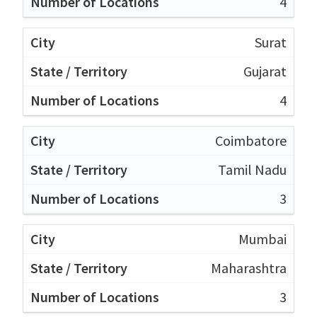
4
Surat
Gujarat
4
Coimbatore
Tamil Nadu
3
Mumbai
Maharashtra
3