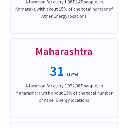
A location for every 1,987,147 people, in
Karnataka with about 15% of the total number of
Ather Energy locations
Maharashtra
31
(13%)
A location for every 3,972,387 people, in
Maharashtra with about 13% of the total number
of Ather Energy locations