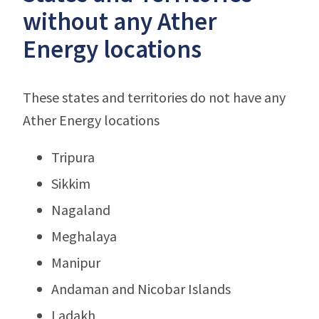
without any Ather
Energy locations
These states and territories do not have any
Ather Energy locations
Tripura
Sikkim
Nagaland
Meghalaya
Manipur
Andaman and Nicobar Islands
Ladakh