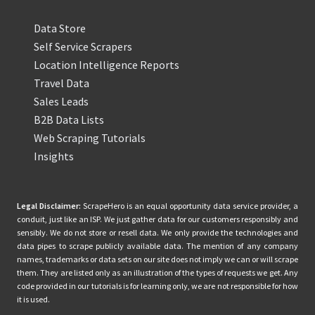
Data Store
Self Service Scrapers
Location Intelligence Reports
Travel Data
Sales Leads
B2B Data Lists
Web Scraping Tutorials
Insights
Legal Disclaimer:
ScrapeHero is an equal opportunity data service provider, a
conduit, just like an ISP. We just gather data for our customers responsibly and
sensibly. We do not store or resell data. We only provide the technologies and
data pipes to scrape publicly available data. The mention of any company
names, trademarks or data sets on our site does not imply we can or will scrape
them. They are listed only as an illustration of the types of requests we get. Any
code provided in our tutorials is for learning only, we are not responsible for how
it is used.