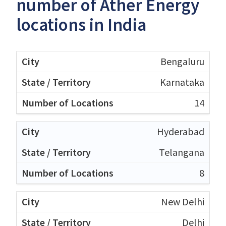
number of Ather Energy
locations in India
Bengaluru
Karnataka
14
Hyderabad
Telangana
8
New Delhi
Delhi