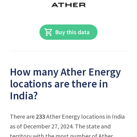
Buy this data
How many Ather Energy
locations are there in
India?
There are
233
Ather Energy locations in India
as of December 27, 2024. The state and
territory with the most number of Ather