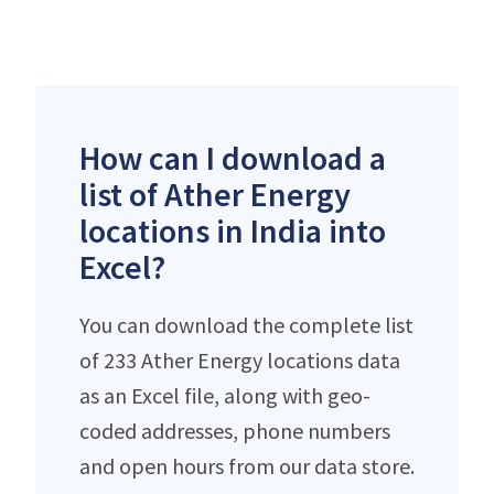
How can I download a
list of Ather Energy
locations in India into
Excel?
You can download the complete list
of 233 Ather Energy locations data
as an Excel file, along with geo-
coded addresses, phone numbers
and open hours from our data store.