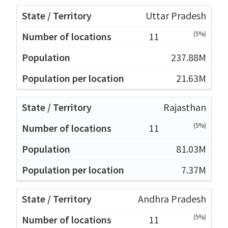
Uttar Pradesh
(5%)
11
237.88M
21.63M
Rajasthan
(5%)
11
81.03M
7.37M
Andhra Pradesh
(5%)
11