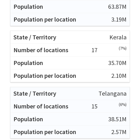
63.87M
3.19M
Kerala
(7%)
17
35.70M
2.10M
Telangana
(6%)
15
38.51M
2.57M