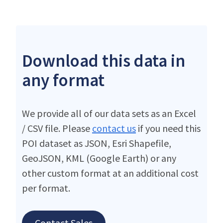
Download this data in
any format
We provide all of our data sets as an Excel
/ CSV file. Please
contact us
if you need this
POI dataset as JSON, Esri Shapefile,
GeoJSON, KML (Google Earth) or any
other custom format at an additional cost
per format.
Contact Sales