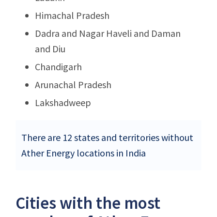
Himachal Pradesh
Dadra and Nagar Haveli and Daman
and Diu
Chandigarh
Arunachal Pradesh
Lakshadweep
There are 12 states and territories without
Ather Energy locations in India
Cities with the most