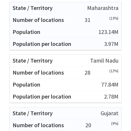
Maharashtra
(13%)
31
123.14M
3.97M
Tamil Nadu
(12%)
28
77.84M
2.78M
Gujarat
(9%)
20