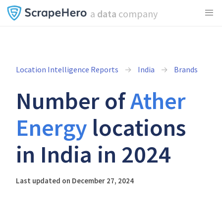
a
data
company
Location Intelligence Reports
India
Brands
Number of
Ather
Energy
locations
in India in 2024
Last updated on December 27, 2024