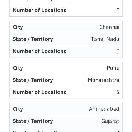
7
Chennai
Tamil Nadu
7
Pune
Maharashtra
5
Ahmedabad
Gujarat