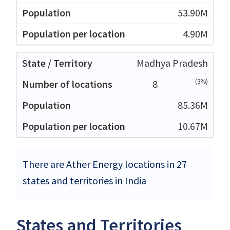
53.90M
4.90M
Madhya Pradesh
(3%)
8
85.36M
10.67M
There are Ather Energy locations in 27
states and territories in India
States and Territories