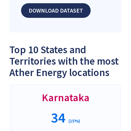
DOWNLOAD DATASET
Top 10 States and
Territories with the most
Ather Energy locations
Karnataka
34
(15%)