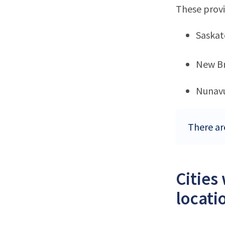
These provi
Saska
New B
Nunav
There ar
Cities
locati