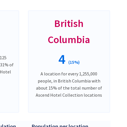
British
Columbia
4
,125
(15%)
 31% of
 Hotel
A location for every 1,255,000
people, in British Columbia with
about 15% of the total number of
Ascend Hotel Collection locations
lation
Population per location