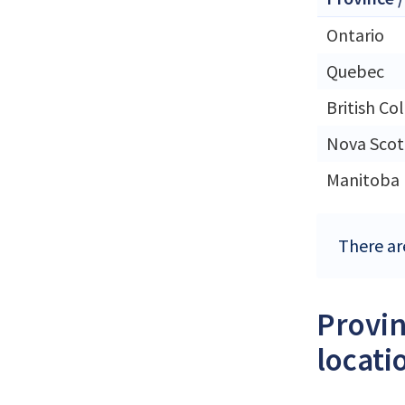
Ontario
Quebec
British Co
Nova Scot
Manitoba
There ar
Provin
locati