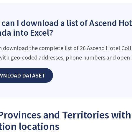
can I download a list of Ascend Hote
da into Excel?
n download the complete list of 26 Ascend Hotel Collec
with geo-coded addresses, phone numbers and open h
WNLOAD DATASET
Provinces and Territories wit
tion locations