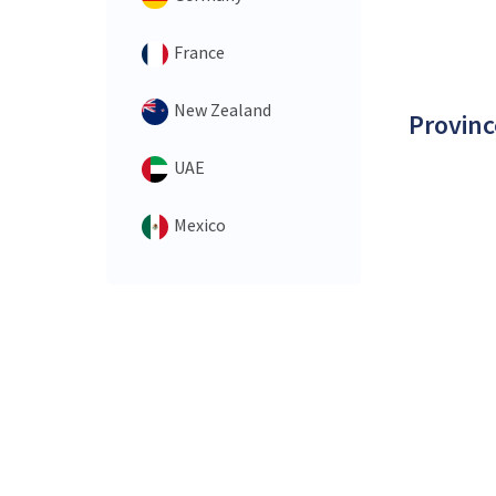
France
New Zealand
Provinc
UAE
Mexico