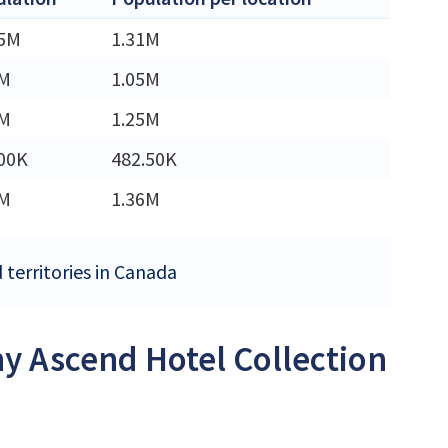
45M
1.31M
3M
1.05M
2M
1.25M
00K
482.50K
6M
1.36M
 territories in Canada
ny Ascend Hotel Collection