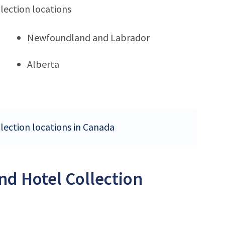
lection locations
Newfoundland and Labrador
Alberta
llection locations in Canada
nd Hotel Collection