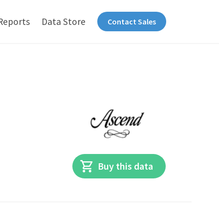
Reports
Data Store
Contact Sales
Buy this data