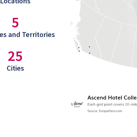
Locations
5
es and Territories
25
Cities