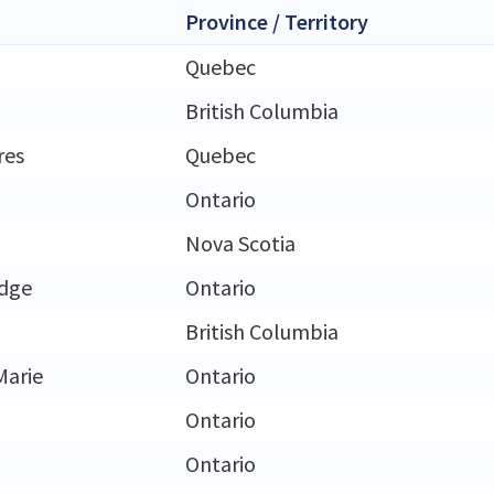
Province / Territory
Quebec
British Columbia
res
Quebec
Ontario
Nova Scotia
idge
Ontario
British Columbia
Marie
Ontario
Ontario
Ontario