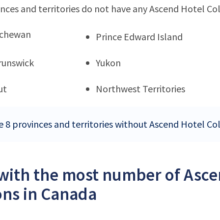
nces and territories do not have any Ascend Hotel Col
tchewan
Prince Edward Island
runswick
Yukon
ut
Northwest Territories
e 8 provinces and territories without Ascend Hotel Co
 with the most number of Asce
ons in Canada