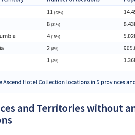
11
14.
(42%)
8
8.4
(31%)
lumbia
4
5.0
(15%)
ia
2
965.
(8%)
1
1.3
(4%)
e Ascend Hotel Collection locations in 5 provinces and
ces and Territories without a
ons