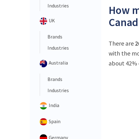
Industries
How ma
Canad
UK
Brands
There are
2
Industries
with the mo
about 42% o
Australia
Brands
Industries
India
Spain
Germany