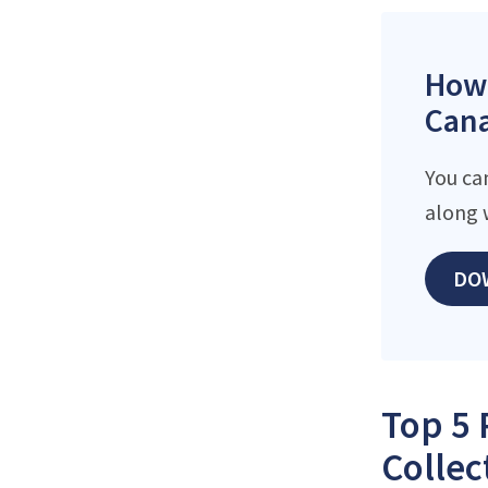
How 
Cana
You ca
along 
DO
Top 5 
Collec