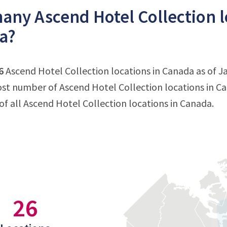
ny Ascend Hotel Collection lo
a?
6
Ascend Hotel Collection locations in Canada as of Ja
st number of Ascend Hotel Collection locations in C
f all Ascend Hotel Collection locations in Canada.
26