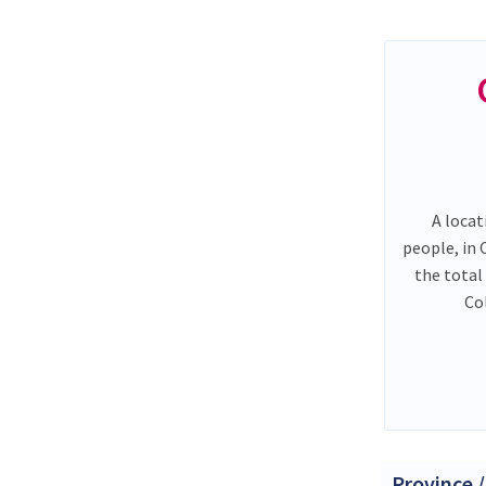
A locat
people, in
the total
Co
Province /