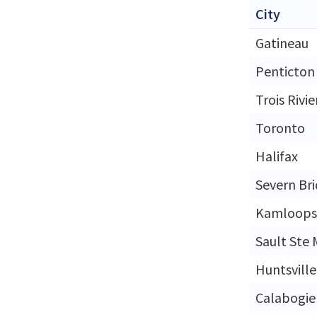
City
Gatineau
Penticton
Trois Rivie
Toronto
Halifax
Severn Br
Kamloops
Sault Ste 
Huntsville
Calabogie