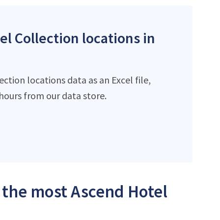
l Collection locations in
tion locations data as an Excel file,
ours from our data store.
h the most Ascend Hotel