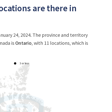
cations are there in
nuary 24, 2024. The province and territory
anada is
Ontario
, with 11 locations, which is