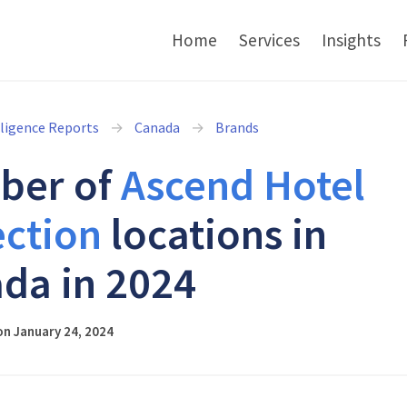
Home
Services
Insights
lligence Reports
Canada
Brands
ber of
Ascend Hotel
ection
locations in
da in 2024
n January 24, 2024