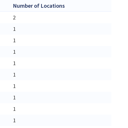
Number of Locations
2
1
1
1
1
1
1
1
1
1