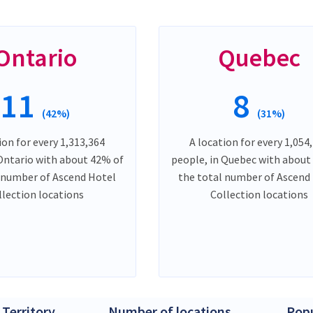
Ontario
Quebec
11
8
(42%)
(31%)
ion for every 1,313,364
A location for every 1,054
 Ontario with about 42% of
people, in Quebec with about
 number of Ascend Hotel
the total number of Ascend
llection locations
Collection locations
 Territory
Number of locations
Popu