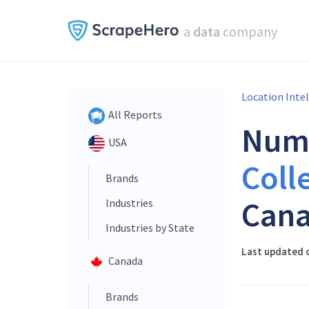
a
data
company
Location Inte
All Reports
Num
USA
Coll
Brands
Cana
Industries
Industries by State
Last updated o
Canada
Brands