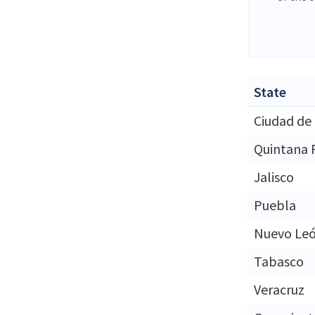
State
Ciudad de
Quintana 
Jalisco
Puebla
Nuevo Le
Tabasco
Veracruz