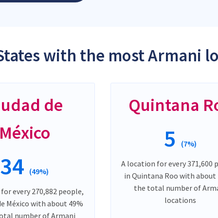
States with the most Armani l
iudad de
Quintana R
México
5
(7%)
34
A location for every 371,600 
(49%)
in Quintana Roo with about
the total number of Arm
 for every 270,882 people,
locations
 de México with about 49%
total number of Armani