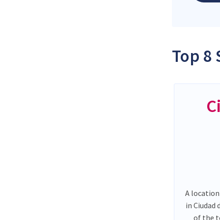
Top 8 
C
A location
in Ciudad
of the 