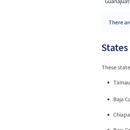
Guanajuat
There ar
States
These state
Tamau
Baja Ca
Chiapa
Baja Ca