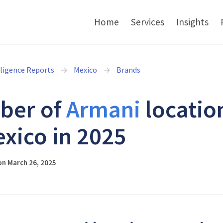
Home
Services
Insights
lligence Reports
Mexico
Brands
ber of
Armani
locatio
exico in 2025
on March 26, 2025