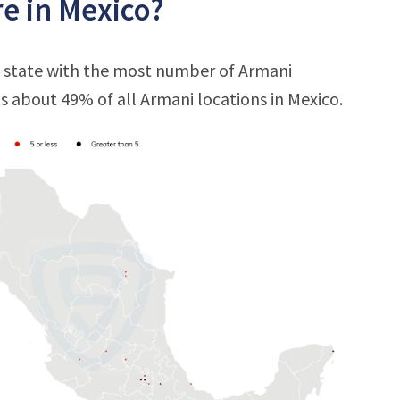
e in Mexico?
e state with the most number of Armani
 is about 49% of all Armani locations in Mexico.