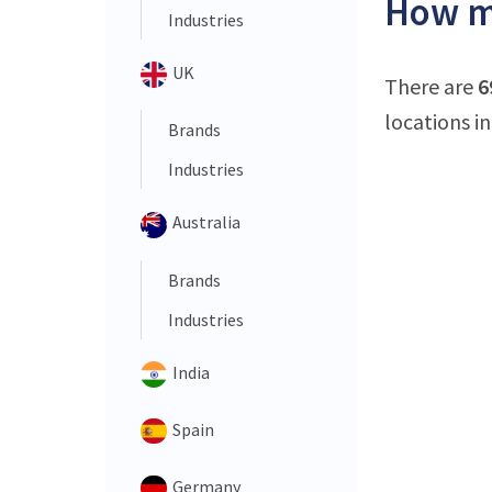
How ma
Industries
UK
There are
6
locations in
Brands
Industries
Australia
Brands
Industries
India
Spain
Germany