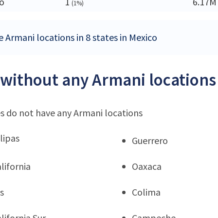
o
1
6.17M
(1%)
e Armani locations in 8 states in Mexico
 without any Armani locations
s do not have any Armani locations
lipas
Guerrero
lifornia
Oaxaca
s
Colima
lifornia Sur
Campeche