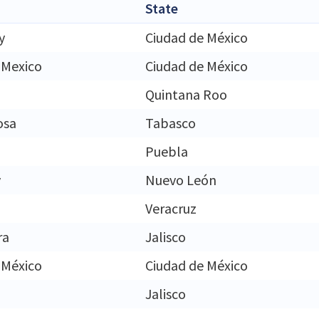
State
y
Ciudad de México
 Mexico
Ciudad de México
Quintana Roo
osa
Tabasco
Puebla
y
Nuevo León
Veracruz
ra
Jalisco
 México
Ciudad de México
Jalisco