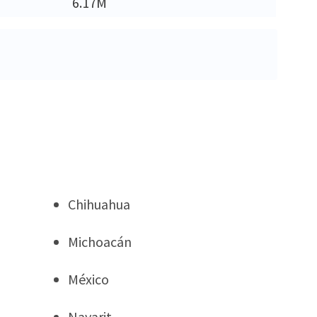
6.17M
Chihuahua
Michoacán
México
Nayarit