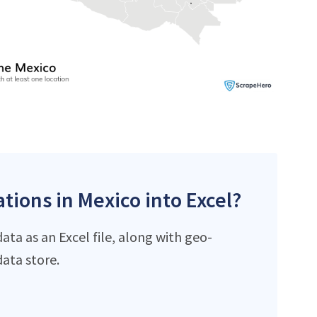
tions in Mexico into Excel?
ta as an Excel file, along with geo-
ata store.