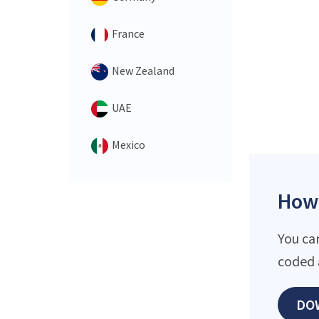
France
New Zealand
UAE
Mexico
How 
You ca
coded 
DO