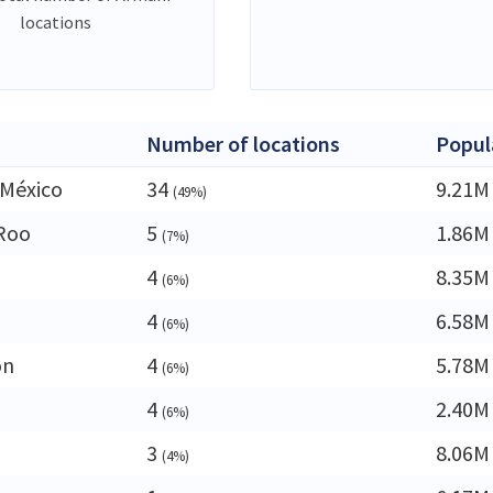
locations
Number of locations
Popul
 México
34
9.21M
(49%)
Roo
5
1.86M
(7%)
4
8.35M
(6%)
4
6.58M
(6%)
ón
4
5.78M
(6%)
4
2.40M
(6%)
3
8.06M
(4%)