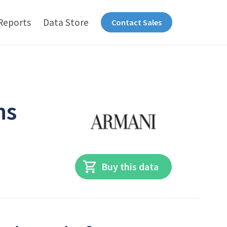
Reports
Data Store
Contact Sales
ns
Buy this data