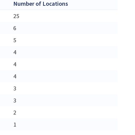
Number of Locations
25
6
5
4
4
4
3
3
2
1