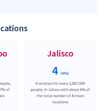
ocations
oo
Jalisco
4
(6%)
people,
A location for every 2,087,000
 7% of
people, in Jalisco with about 6% of
ani
the total number of Armani
locations