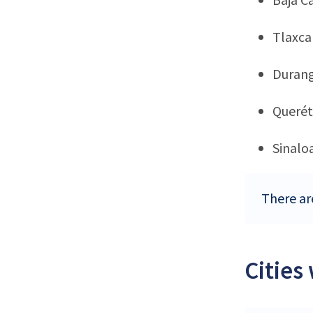
Tlaxca
Duran
Querét
Sinalo
There ar
Cities