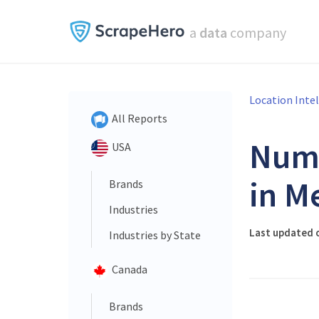
a
data
company
Location Inte
All Reports
Num
USA
in M
Brands
Industries
Last updated 
Industries by State
Canada
Brands