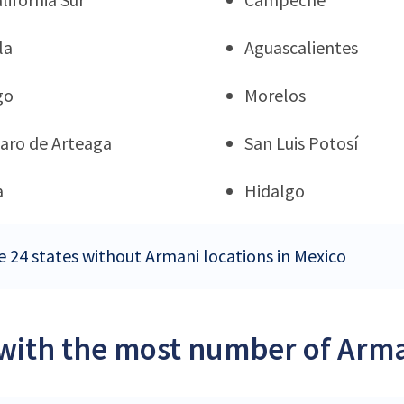
la
Aguascalientes
go
Morelos
aro de Arteaga
San Luis Potosí
a
Hidalgo
e 24 states without Armani locations in Mexico
 with the most number of Arma