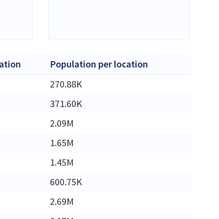
ation
Population per location
270.88K
371.60K
2.09M
1.65M
1.45M
600.75K
2.69M