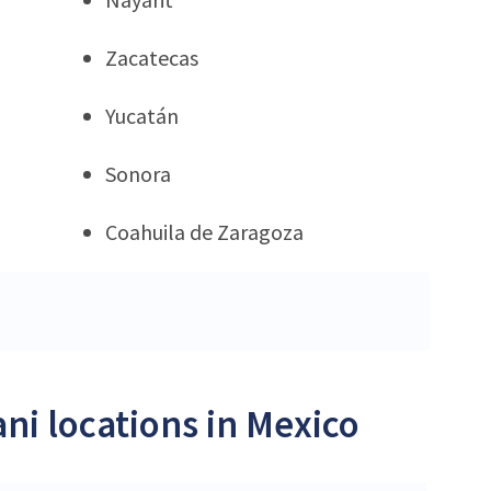
Zacatecas
Yucatán
Sonora
Coahuila de Zaragoza
ni locations in Mexico