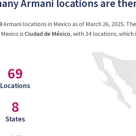
ny Armani locations are ther
9
Armani locations in Mexico as of March 26, 2025. Th
 Mexico is
Ciudad de México
, with 34 locations, which
69
Locations
8
States