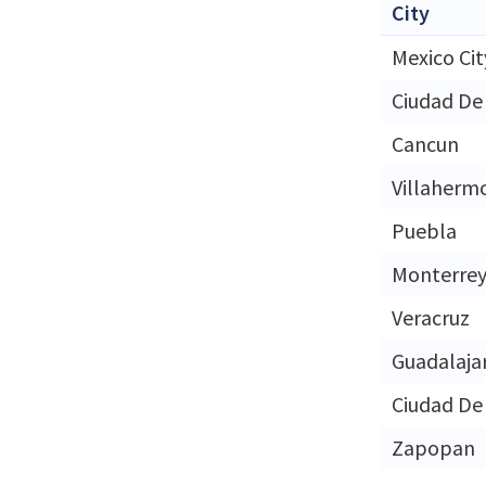
City
Mexico Cit
Ciudad De
Cancun
Villaherm
Puebla
Monterre
Veracruz
Guadalaja
Ciudad De
Zapopan