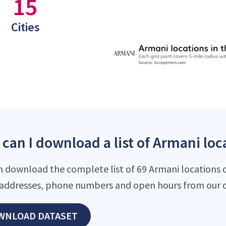
15
Cities
can I download a list of Armani loca
n download the complete list of 69 Armani locations da
addresses, phone numbers and open hours from our d
WNLOAD DATASET