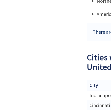
Northe
Ameri
There ar
Cities
United
City
Indianapol
Cincinnati