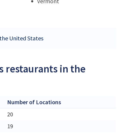
Vermont
 the United States
 restaurants in the
Number of Locations
20
19