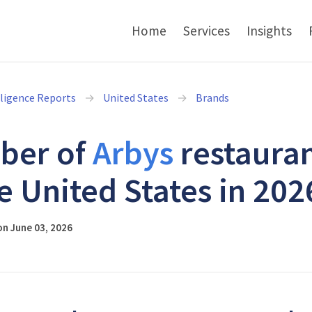
Home
Services
Insights
lligence Reports
United States
Brands
ber of
Arbys
restaura
he United States in 202
n June 03, 2026