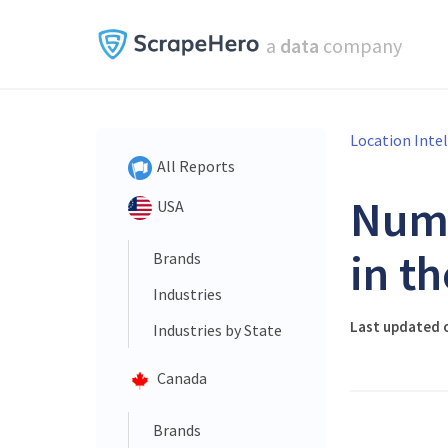
a
data
company
Location Inte
All Reports
Num
USA
in t
Brands
Industries
Last updated o
Industries by State
Canada
Brands