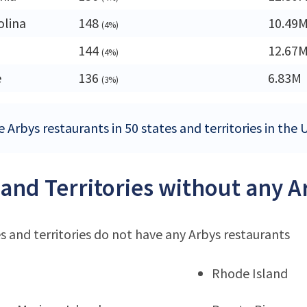
olina
148
10.49
(4%)
144
12.67
(4%)
e
136
6.83M
(3%)
 Arbys restaurants in 50 states and territories in the 
 and Territories without any A
s and territories do not have any Arbys restaurants
Rhode Island