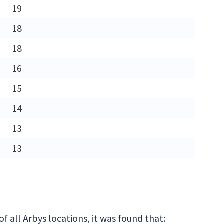
19
18
18
16
15
14
13
13
 all Arbys locations, it was found that: