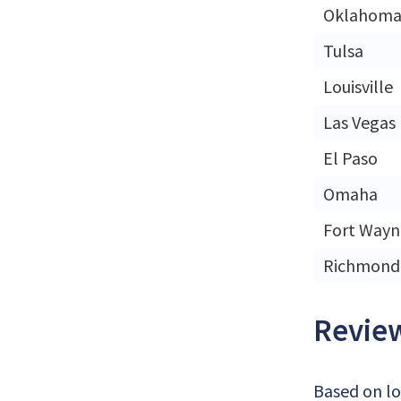
Oklahoma 
Tulsa
Louisville
Las Vegas
El Paso
Omaha
Fort Wayn
Richmond
Review
Based on lo