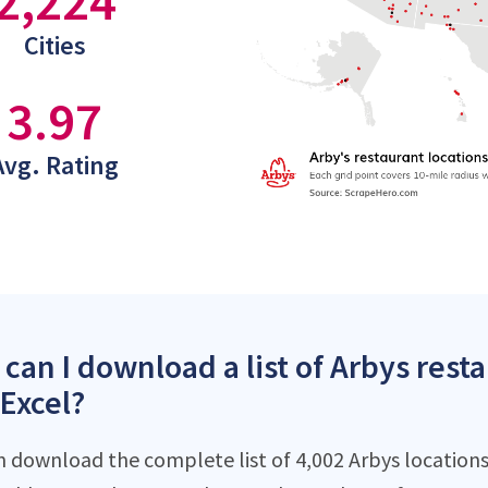
2,224
Cities
3.97
Avg. Rating
can I download a list of Arbys rest
 Excel?
n download the complete list of 4,002 Arbys locations 