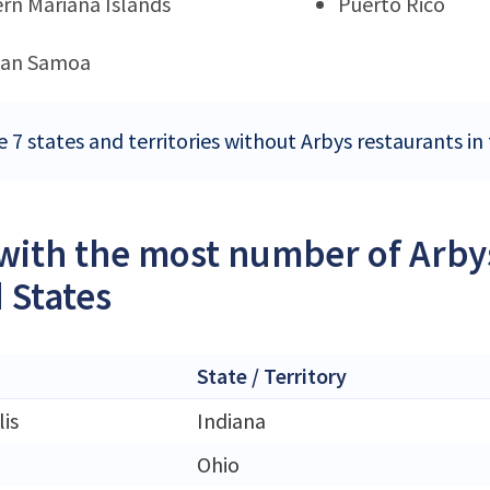
rn Mariana Islands
Puerto Rico
can Samoa
e 7 states and territories without Arbys restaurants in
 with the most number of Arbys
 States
State / Territory
is
Indiana
Ohio