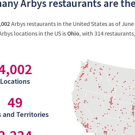
ny Arbys restaurants are ther
,002
Arbys restaurants in the United States as of June
rbys locations in the US is
Ohio
, with 314 restaurants
4,002
Locations
49
 and Territories