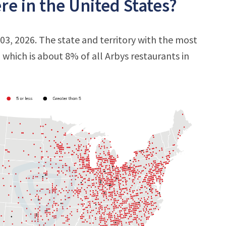
e in the United States?
 03, 2026. The state and territory with the most
, which is about 8% of all Arbys restaurants in