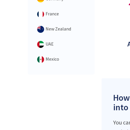
France
New Zealand
UAE
Mexico
How 
into
You ca