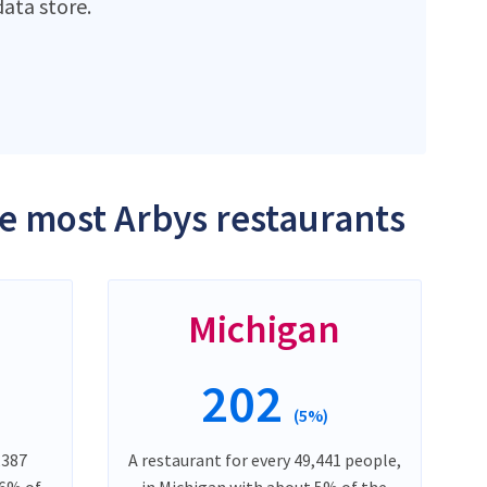
ata store.
he most Arbys restaurants
Michigan
202
(5%)
,387
A restaurant for every 49,441 people,
 6% of
in Michigan with about 5% of the