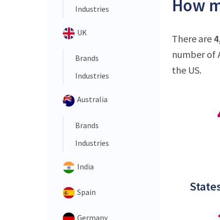
How ma
Industries
UK
There are
4
number of A
Brands
the US.
Industries
Australia
Brands
Industries
India
States
Spain
Germany