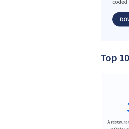
coded 
DO
Top 10
A restauran
in Ohio w