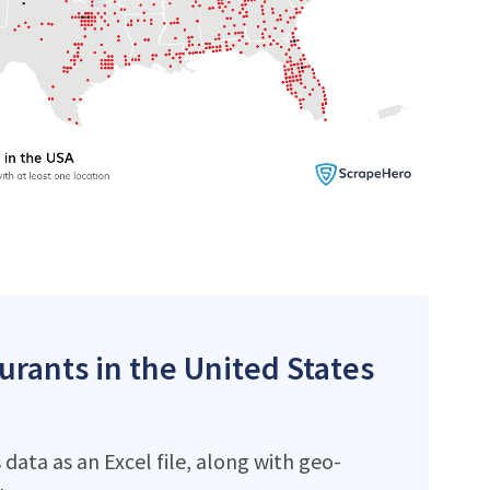
aurants in the United States
data as an Excel file, along with geo-