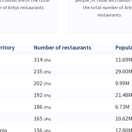
 of Arbys restaurants
the total number of Arb
restaurants
rritory
Number of restaurants
Popula
314
11.69
(8%)
235
29.00
(6%)
202
9.99M
(5%)
192
21.48
(5%)
186
6.73M
(5%)
165
10.62
(4%)
nia
156
12.80
(4%)