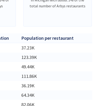
ys
total number of Arbys restaurants
tion
Population per restaurant
M
37.23K
M
123.39K
49.44K
M
111.86K
36.19K
M
64.34K
M
82.06K