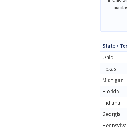
number
State / Te
Ohio
Texas
Michigan
Florida
Indiana
Georgia
Pennsylva