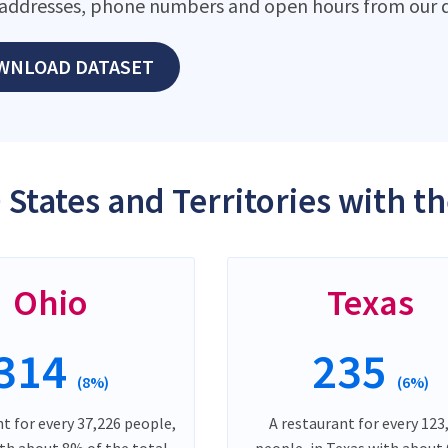
addresses, phone numbers and open hours from our d
WNLOAD DATASET
 States and Territories with t
Ohio
Texas
314
235
(8%)
(6%)
t for every 37,226 people,
A restaurant for every 123
ith about 8% of the total
people, in Texas with about