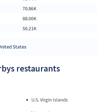
M
70.86K
M
88.00K
50.21K
United States
rbys restaurants
U.S. Virgin Islands