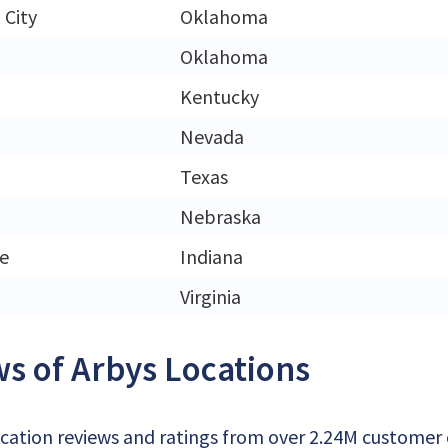
City
Oklahoma
Oklahoma
Kentucky
Nevada
Texas
Nebraska
e
Indiana
Virginia
s of Arbys Locations
cation reviews and ratings from over 2.24M customer of