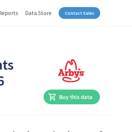
Reports
Data Store
Contact Sales
nts
6
Buy this data