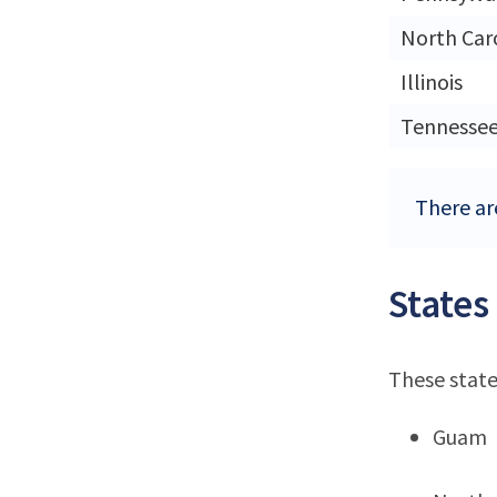
North Car
Illinois
Tennesse
There are
States
These state
Guam