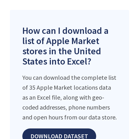
How can I download a
list of Apple Market
stores in the United
States into Excel?
You can download the complete list
of 35 Apple Market locations data
as an Excel file, along with geo-
coded addresses, phone numbers
and open hours from our data store.
DOWNLOAD DATASET