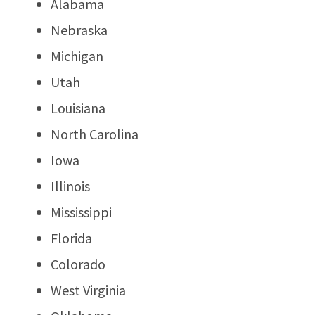
Alabama
Nebraska
Michigan
Utah
Louisiana
North Carolina
Iowa
Illinois
Mississippi
Florida
Colorado
West Virginia