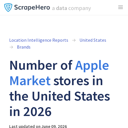
a
data
company
Location Intelligence Reports
United States
Brands
Number of
Apple
Market
stores in
the United States
in 2026
Last updated on June 09, 2026