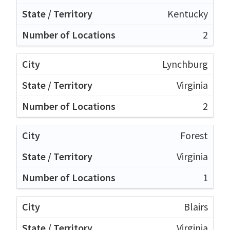
Kentucky
2
Lynchburg
Virginia
2
Forest
Virginia
1
Blairs
Virginia