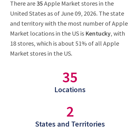
There are
35
Apple Market stores in the
United States as of June 09, 2026. The state
and territory with the most number of Apple
Market locations in the US is
Kentucky
, with
18 stores, which is about 51% of all Apple
Market stores in the US.
35
Locations
2
States and Territories