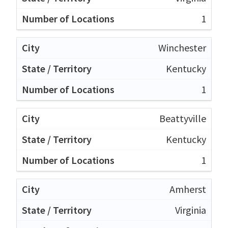
1
Winchester
Kentucky
1
Beattyville
Kentucky
1
Amherst
Virginia