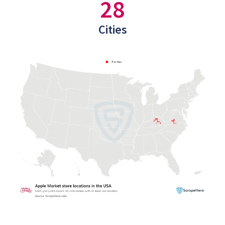
28
Cities