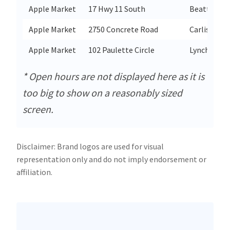
Apple Market
17 Hwy 11 South
Beattyville
Apple Market
2750 Concrete Road
Carlisle
Apple Market
102 Paulette Circle
Lynchburg
* Open hours are not displayed here as it is
too big to show on a reasonably sized
screen.
Disclaimer: Brand logos are used for visual
representation only and do not imply endorsement or
affiliation.