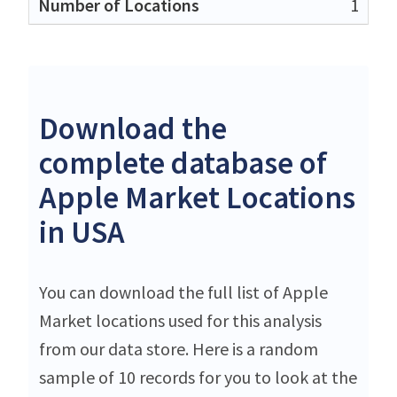
1
Download the
complete database of
Apple Market Locations
in USA
You can download the full list of Apple
Market locations used for this analysis
from our data store. Here is a random
sample of 10 records for you to look at the