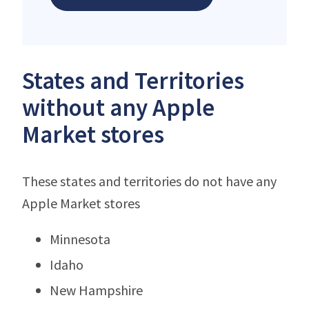
States and Territories
without any Apple
Market stores
These states and territories do not have any
Apple Market stores
Minnesota
Idaho
New Hampshire