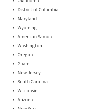
Oklahoma
District of Columbia
Maryland
Wyoming
American Samoa
Washington
Oregon
Guam
New Jersey
South Carolina
Wisconsin
Arizona
New York