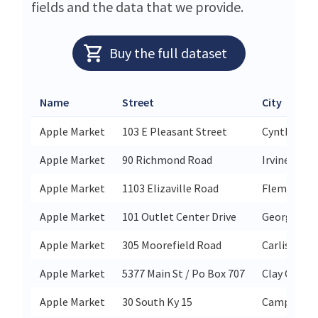
fields and the data that we provide.
Buy the full dataset
Name
Street
City
Apple Market
103 E Pleasant Street
Cynthiana
Apple Market
90 Richmond Road
Irvine
Apple Market
1103 Elizaville Road
Flemingsb
Apple Market
101 Outlet Center Drive
Georgetow
Apple Market
305 Moorefield Road
Carlisle
Apple Market
5377 Main St / Po Box 707
Clay City
Apple Market
30 South Ky 15
Campton