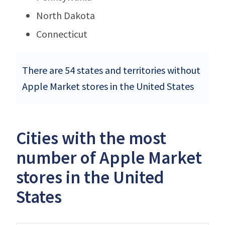
North Dakota
Connecticut
There are 54 states and territories without
Apple Market stores in the United States
Cities with the most
number of Apple Market
stores in the United
States