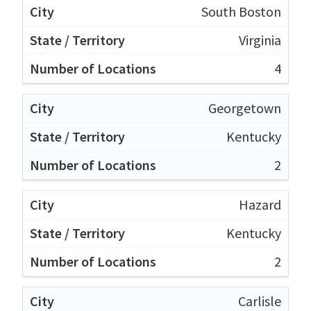
South Boston
Virginia
4
Georgetown
Kentucky
2
Hazard
Kentucky
2
Carlisle