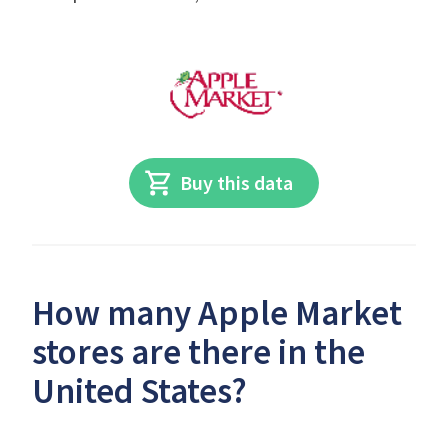
Buy this data
How many Apple Market
stores are there in the
United States?