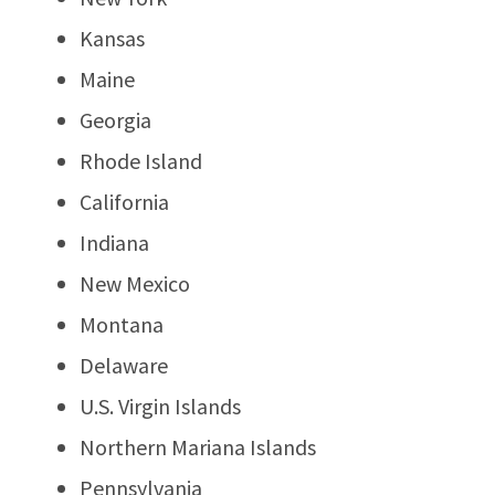
Kansas
Maine
Georgia
Rhode Island
California
Indiana
New Mexico
Montana
Delaware
U.S. Virgin Islands
Northern Mariana Islands
Pennsylvania