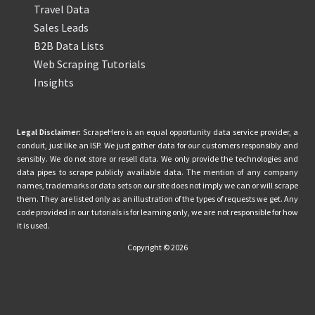
Travel Data
Sales Leads
B2B Data Lists
Web Scraping Tutorials
Insights
Legal Disclaimer:
ScrapeHero is an equal opportunity data service provider, a
conduit, just like an ISP. We just gather data for our customers responsibly and
sensibly. We do not store or resell data. We only provide the technologies and
data pipes to scrape publicly available data. The mention of any company
names, trademarks or data sets on our site does not imply we can or will scrape
them. They are listed only as an illustration of the types of requests we get. Any
code provided in our tutorials is for learning only, we are not responsible for how
it is used.
Copyright © 2026