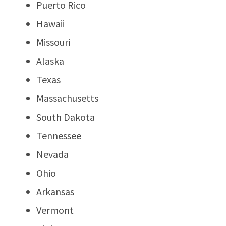
Puerto Rico
Hawaii
Missouri
Alaska
Texas
Massachusetts
South Dakota
Tennessee
Nevada
Ohio
Arkansas
Vermont