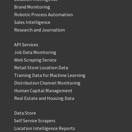
Brand Monitoring
Robotic Process Automation
Sales Intelligence
Research and Journalism
API Services
Job Data Monitoring
Web Scraping Service
Retail Store Location Data
Training Data for Machine Learning
Distribution Channel Monitoring
Human Capital Management
Real Estate and Housing Data
Data Store
Self Service Scrapers
Location Intelligence Reports