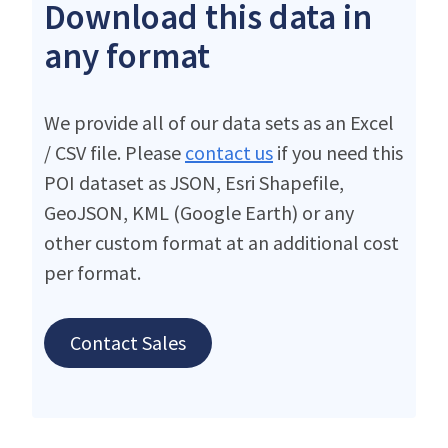
Download this data in
any format
We provide all of our data sets as an Excel
/ CSV file. Please
contact us
if you need this
POI dataset as JSON, Esri Shapefile,
GeoJSON, KML (Google Earth) or any
other custom format at an additional cost
per format.
Contact Sales