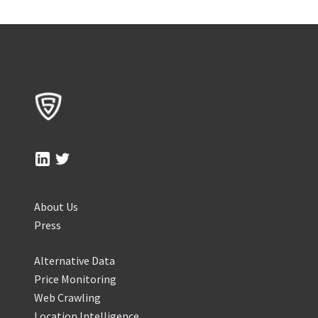
About Us
Press
Alternative Data
Price Monitoring
Web Crawling
Location Intelligence