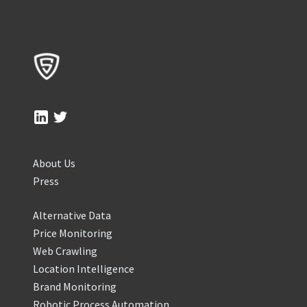
About Us
Press
Alternative Data
Price Monitoring
Web Crawling
Location Intelligence
Brand Monitoring
Robotic Process Automation