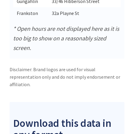
Gungahlin
33/46 Hibberson Street
Gun
Frankston
32a Playne St
Fra
* Open hours are not displayed here as it is
too big to show on a reasonably sized
screen.
Disclaimer: Brand logos are used for visual
representation only and do not imply endorsement or
affiliation.
Download this data in