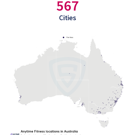
567
Cities