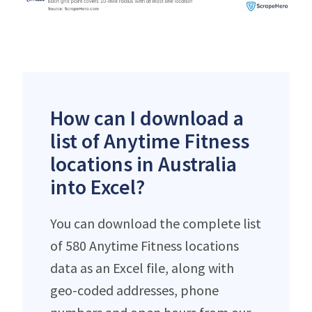
How can I download a
list of Anytime Fitness
locations in Australia
into Excel?
You can download the complete list
of 580 Anytime Fitness locations
data as an Excel file, along with
geo-coded addresses, phone