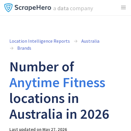
a
data
company
Location Intelligence Reports
Australia
Brands
Number of
Anytime Fitness
locations in
Australia in 2026
Last updated on May 27, 2026