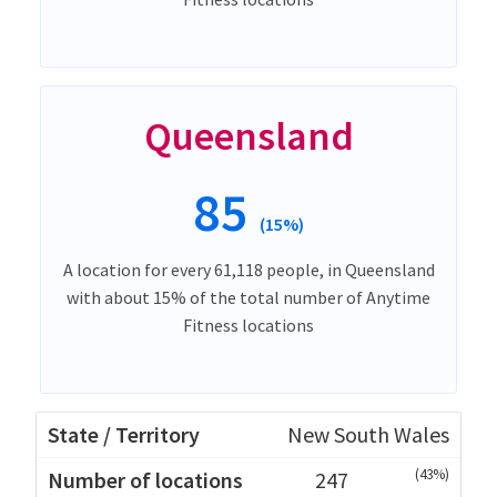
Queensland
85
(15%)
A location for every 61,118 people, in Queensland
with about 15% of the total number of Anytime
Fitness locations
New South Wales
(43%)
247