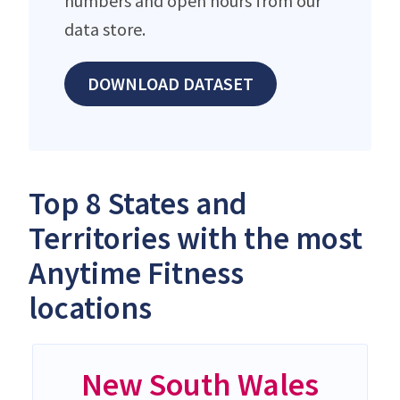
numbers and open hours from our
data store.
DOWNLOAD DATASET
Top 8 States and
Territories with the most
Anytime Fitness
locations
New South Wales