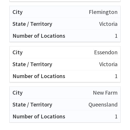
Flemington
Victoria
1
Essendon
Victoria
1
New Farm
Queensland
1