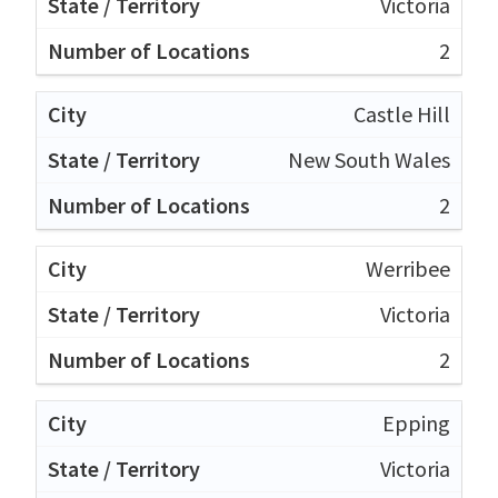
Victoria
2
Castle Hill
New South Wales
2
Werribee
Victoria
2
Epping
Victoria