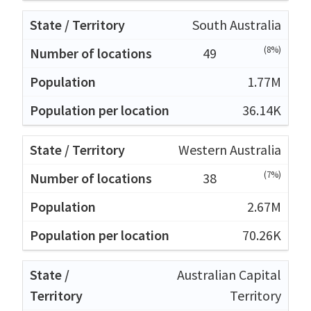
South Australia
(8%)
49
1.77M
36.14K
Western Australia
(7%)
38
2.67M
70.26K
Australian Capital
Territory