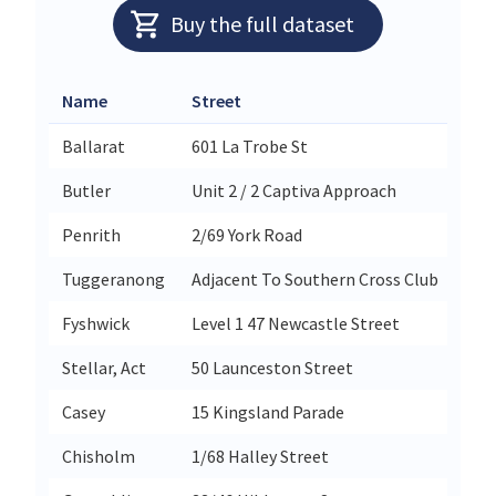
Buy the full dataset
Name
Street
City
Ballarat
601 La Trobe St
Bal
Butler
Unit 2 / 2 Captiva Approach
But
Penrith
2/69 York Road
Pen
Tuggeranong
Adjacent To Southern Cross Club
Gre
Fyshwick
Level 1 47 Newcastle Street
Fys
Stellar, Act
50 Launceston Street
Stel
Casey
15 Kingsland Parade
Cas
Chisholm
1/68 Halley Street
Chi