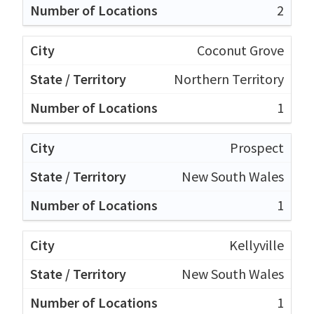
2
Coconut Grove
Northern Territory
1
Prospect
New South Wales
1
Kellyville
New South Wales
1