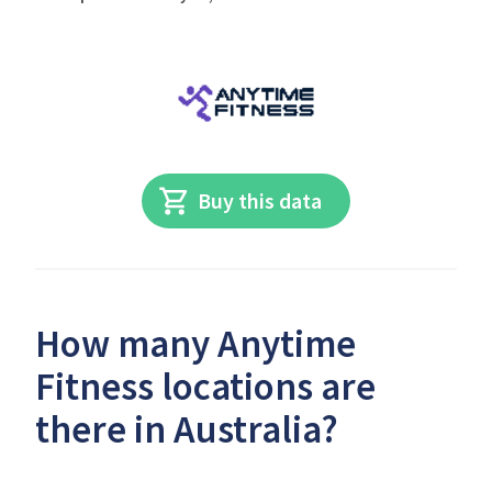
Buy this data
How many Anytime
Fitness locations are
there in Australia?