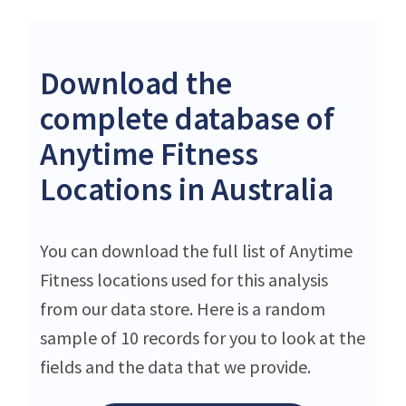
Download the
complete database of
Anytime Fitness
Locations in Australia
You can download the full list of Anytime
Fitness locations used for this analysis
from our data store. Here is a random
sample of 10 records for you to look at the
fields and the data that we provide.