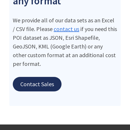
any format
We provide all of our data sets as an Excel
/ CSV file. Please
contact us
if you need this
POI dataset as JSON, Esri Shapefile,
GeoJSON, KML (Google Earth) or any
other custom format at an additional cost
per format.
Contact Sales