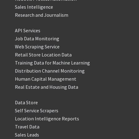
Sales Intelligence
Research and Journalism
API Services
Job Data Monitoring
Web Scraping Service
Retail Store Location Data
Training Data for Machine Learning
Distribution Channel Monitoring
Human Capital Management
Real Estate and Housing Data
Data Store
Self Service Scrapers
Location Intelligence Reports
Travel Data
Sales Leads