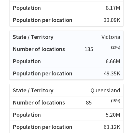
8.17M
33.09K
Victoria
(23%)
135
6.66M
49.35K
Queensland
(15%)
85
5.20M
61.12K