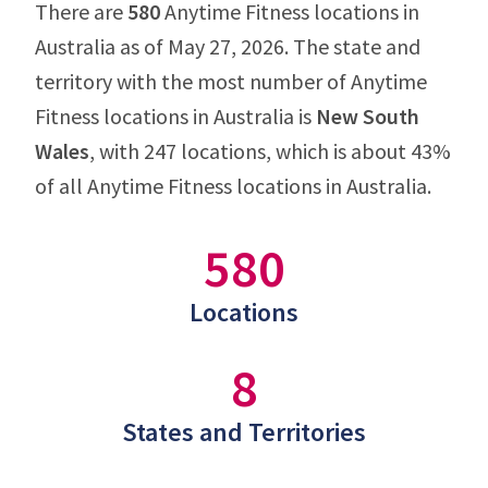
There are
580
Anytime Fitness locations in
Australia as of May 27, 2026. The state and
territory with the most number of Anytime
Fitness locations in Australia is
New South
Wales
, with 247 locations, which is about 43%
of all Anytime Fitness locations in Australia.
580
Locations
8
States and Territories