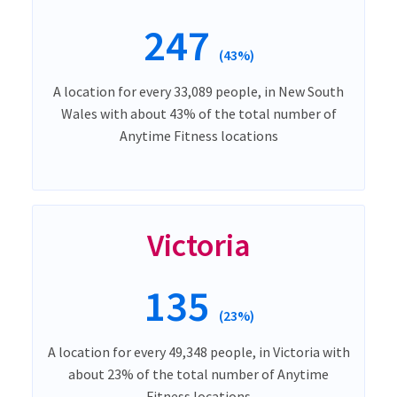
247
(43%)
A location for every 33,089 people, in New South
Wales with about 43% of the total number of
Anytime Fitness locations
Victoria
135
(23%)
A location for every 49,348 people, in Victoria with
about 23% of the total number of Anytime
Fitness locations