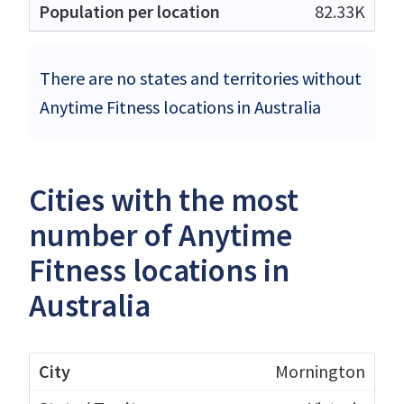
82.33K
There are no states and territories without
Anytime Fitness locations in Australia
Cities with the most
number of Anytime
Fitness locations in
Australia
Mornington