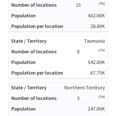
(3%)
15
432.00K
28.80K
Tasmania
(1%)
8
542.00K
67.75K
Northern Territory
(1%)
3
247.00K