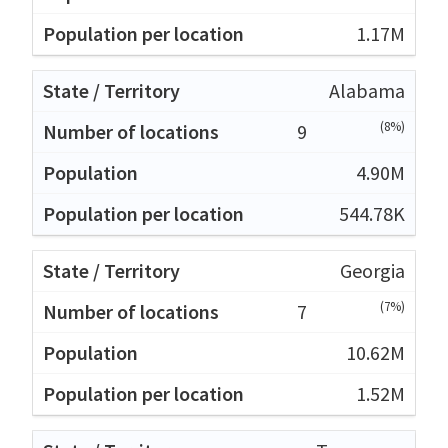
1.17M
Alabama
(8%)
9
4.90M
544.78K
Georgia
(7%)
7
10.62M
1.52M