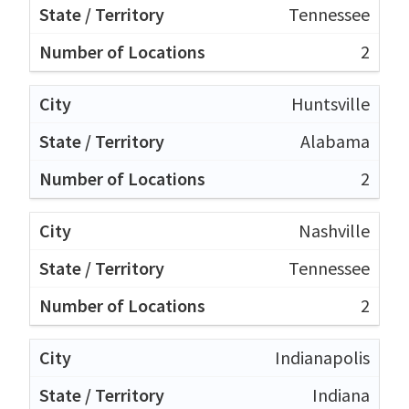
Tennessee
2
Huntsville
Alabama
2
Nashville
Tennessee
2
Indianapolis
Indiana