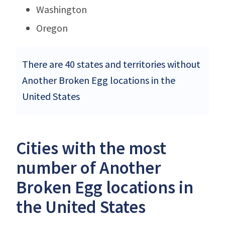
Washington
Oregon
There are 40 states and territories without
Another Broken Egg locations in the
United States
Cities with the most
number of Another
Broken Egg locations in
the United States