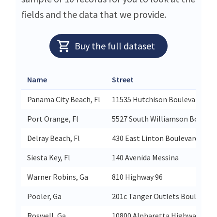
fields and the data that we provide.
Buy the full dataset
Name
Street
Panama City Beach, Fl
11535 Hutchison Boulevard Suit
Port Orange, Fl
5527 South Williamson Boulevar
Delray Beach, Fl
430 East Linton Boulevard Suite
Siesta Key, Fl
140 Avenida Messina
Warner Robins, Ga
810 Highway 96
Pooler, Ga
201c Tanger Outlets Boulevard 
Roswell, Ga
10800 Alpharetta Highway Suit