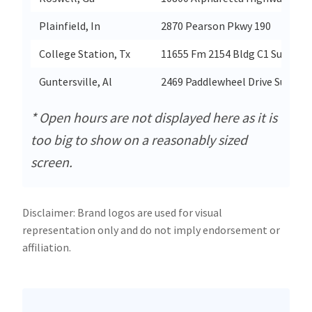
Plainfield, In
2870 Pearson Pkwy 190
College Station, Tx
11655 Fm 2154 Bldg C1 Suite 10
Guntersville, Al
2469 Paddlewheel Drive Suite 3-
* Open hours are not displayed here as it is
too big to show on a reasonably sized
screen.
Disclaimer: Brand logos are used for visual
representation only and do not imply endorsement or
affiliation.