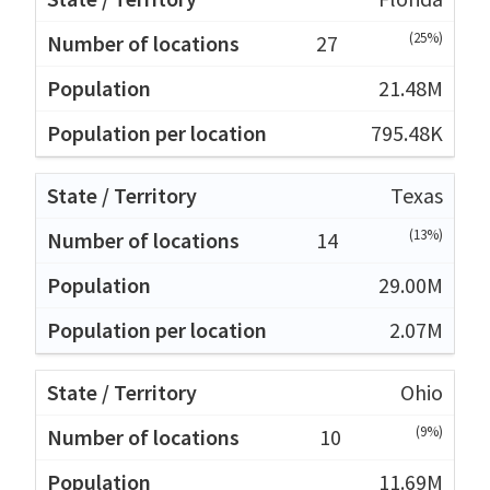
(25%)
27
21.48M
795.48K
Texas
(13%)
14
29.00M
2.07M
Ohio
(9%)
10
11.69M