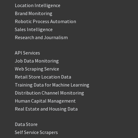
Location Intelligence
Brand Monitoring
Robotic Process Automation
Sales Intelligence
Research and Journalism
API Services
Job Data Monitoring
Web Scraping Service
Retail Store Location Data
Training Data for Machine Learning
Distribution Channel Monitoring
Human Capital Management
Real Estate and Housing Data
Data Store
Self Service Scrapers