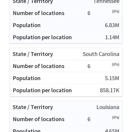
Tennessee
(6%)
6
6.83M
1.14M
South Carolina
(6%)
6
5.15M
858.17K
Louisiana
(6%)
6
4.65M