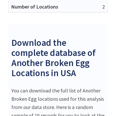
2
Download the
complete database of
Another Broken Egg
Locations in USA
You can download the full list of Another
Broken Egg locations used for this analysis
from our data store. Here is a random
sample of 10 records for you to look at the