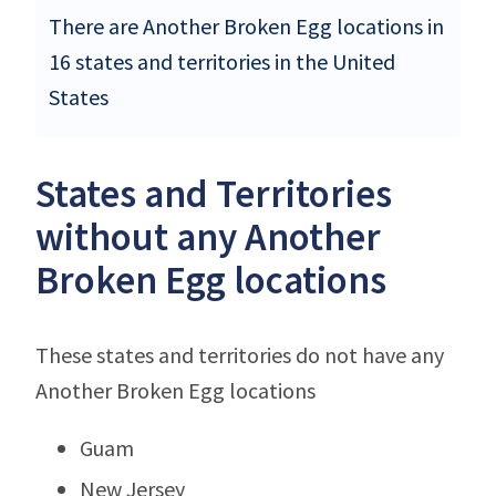
There are Another Broken Egg locations in
16 states and territories in the United
States
States and Territories
without any Another
Broken Egg locations
These states and territories do not have any
Another Broken Egg locations
Guam
New Jersey