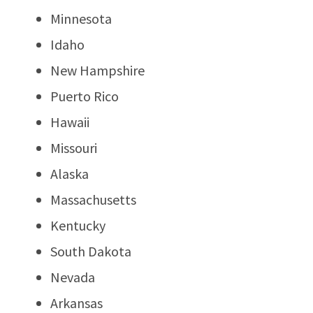
Minnesota
Idaho
New Hampshire
Puerto Rico
Hawaii
Missouri
Alaska
Massachusetts
Kentucky
South Dakota
Nevada
Arkansas