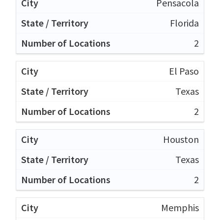
Pensacola
Florida
2
El Paso
Texas
2
Houston
Texas
2
Memphis