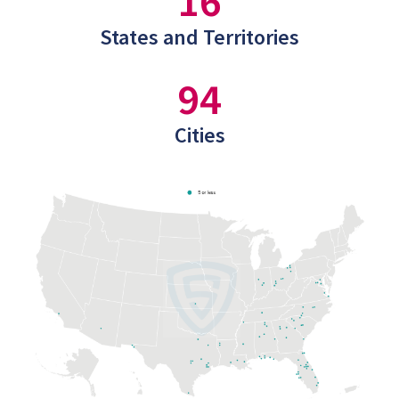
16
States and Territories
94
Cities