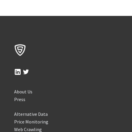
About Us
Press
Alternative Data
Price Monitoring
Web Crawling