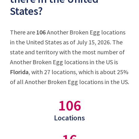
States?
There are
106
Another Broken Egg locations
in the United States as of July 15, 2026. The
state and territory with the most number of
Another Broken Egg locations in the US is
Florida
, with 27 locations, which is about 25%
of all Another Broken Egg locations in the US.
106
Locations