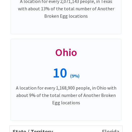
A location for every 2,071,143 people, in Texas
with about 13% of the total number of Another
Broken Egg locations
Ohio
10
(9%)
A location for every 1,168,900 people, in Ohio with
about 9% of the total number of Another Broken
Egg locations
Florida