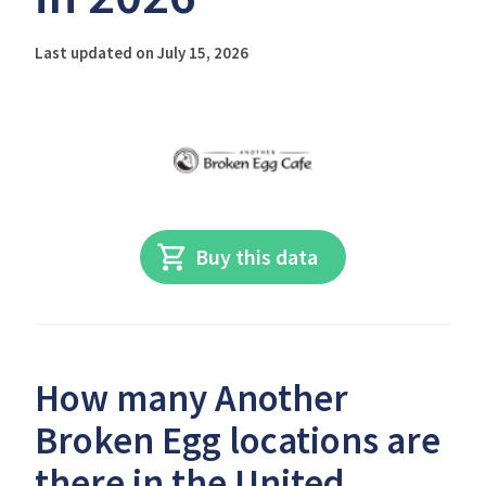
Last updated on July 15, 2026
Buy this data
How many Another
Broken Egg locations are
there in the United