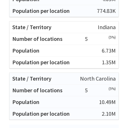
774.83K
Indiana
(5%)
5
6.73M
1.35M
North Carolina
(5%)
5
10.49M
2.10M