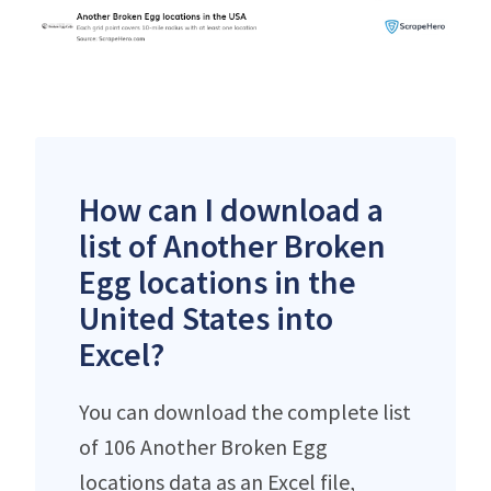
How can I download a
list of Another Broken
Egg locations in the
United States into
Excel?
You can download the complete list
of 106 Another Broken Egg
locations data as an Excel file,