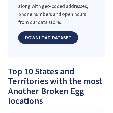
along with geo-coded addresses,
phone numbers and open hours
from our data store.
DOWNLOAD DATASET
Top 10 States and
Territories with the most
Another Broken Egg
locations