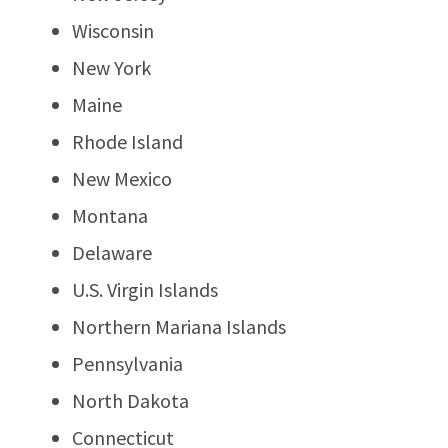
Wisconsin
New York
Maine
Rhode Island
New Mexico
Montana
Delaware
U.S. Virgin Islands
Northern Mariana Islands
Pennsylvania
North Dakota
Connecticut