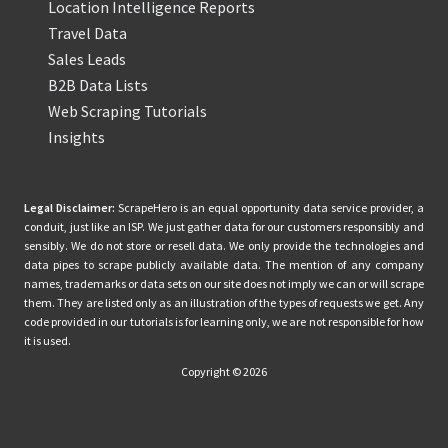
Location Intelligence Reports
Travel Data
Sales Leads
B2B Data Lists
Web Scraping Tutorials
Insights
Legal Disclaimer:
ScrapeHero is an equal opportunity data service provider, a
conduit, just like an ISP. We just gather data for our customers responsibly and
sensibly. We do not store or resell data. We only provide the technologies and
data pipes to scrape publicly available data. The mention of any company
names, trademarks or data sets on our site does not imply we can or will scrape
them. They are listed only as an illustration of the types of requests we get. Any
code provided in our tutorials is for learning only, we are not responsible for how
it is used.
Copyright © 2026