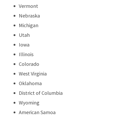
Vermont
Nebraska
Michigan
Utah
Iowa
Illinois
Colorado
West Virginia
Oklahoma
District of Columbia
Wyoming
American Samoa