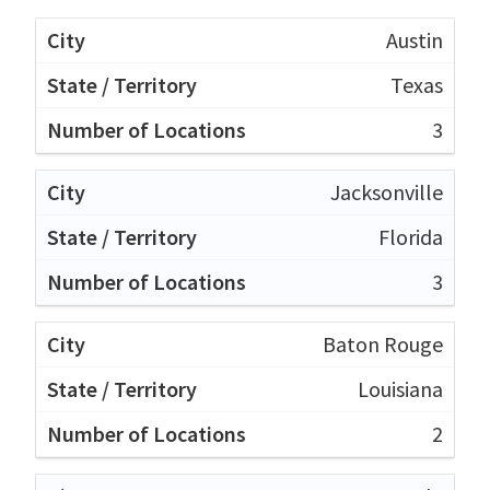
Austin
Texas
3
Jacksonville
Florida
3
Baton Rouge
Louisiana
2