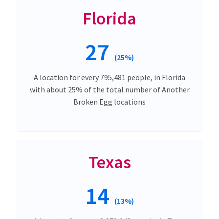
Florida
27
(25%)
A location for every 795,481 people, in Florida
with about 25% of the total number of Another
Broken Egg locations
Texas
14
(13%)