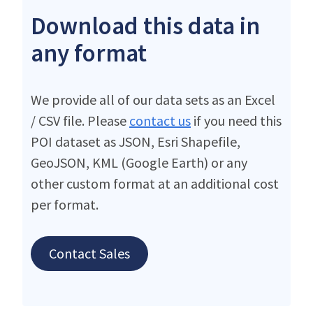
Download this data in
any format
We provide all of our data sets as an Excel
/ CSV file. Please
contact us
if you need this
POI dataset as JSON, Esri Shapefile,
GeoJSON, KML (Google Earth) or any
other custom format at an additional cost
per format.
Contact Sales