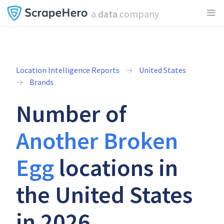
a
data
company
Location Intelligence Reports
United States
Brands
Number of
Another Broken
Egg
locations in
the United States
in 2026