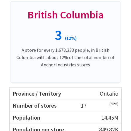
British Columbia
3
(12%)
A store for every 1,673,333 people, in British
Columbia with about 12% of the total number of
Anchor Industries stores
Ontario
(68%)
17
14.45M
849.82K