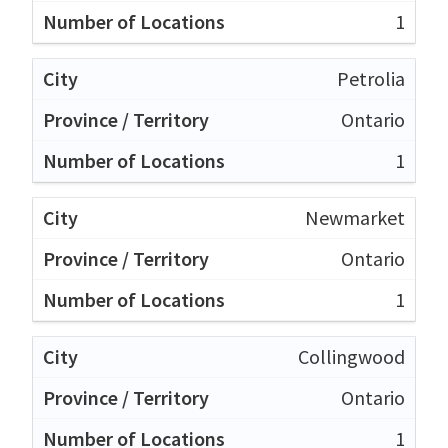
1
Petrolia
Ontario
1
Newmarket
Ontario
1
Collingwood
Ontario
1