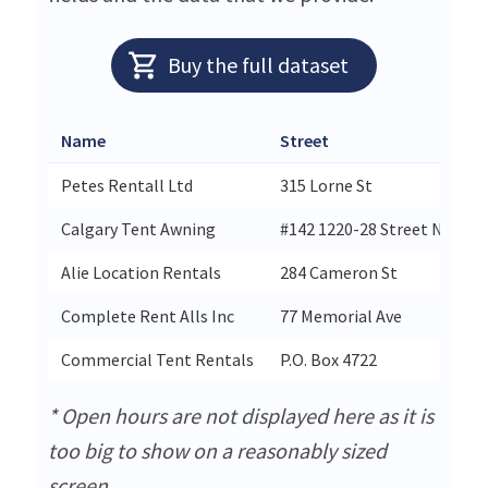
Buy the full dataset
Name
Street
C
Petes Rentall Ltd
315 Lorne St
S
Calgary Tent Awning
#142 1220-28 Street Ne
C
Alie Location Rentals
284 Cameron St
H
Complete Rent Alls Inc
77 Memorial Ave
O
Commercial Tent Rentals
P.O. Box 4722
S
* Open hours are not displayed here as it is
too big to show on a reasonably sized
screen.