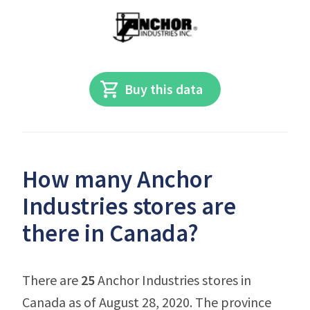
Buy this data
How many Anchor
Industries stores are
there in Canada?
There are
25
Anchor Industries stores in
Canada as of August 28, 2020. The province