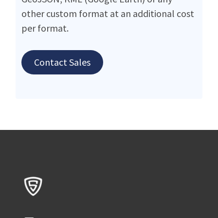
other custom format at an additional cost
per format.
Contact Sales