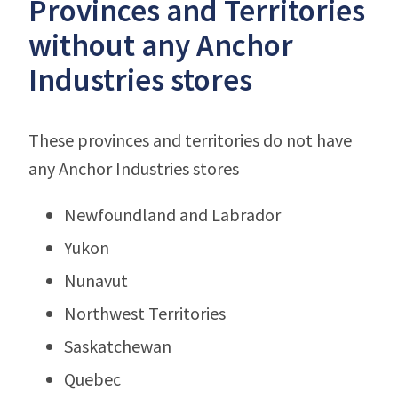
Provinces and Territories
without any Anchor
Industries stores
These provinces and territories do not have
any Anchor Industries stores
Newfoundland and Labrador
Yukon
Nunavut
Northwest Territories
Saskatchewan
Quebec