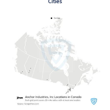
Cities