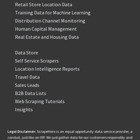
Retail Store Location Data
Training Data for Machine Learning
Distribution Channel Monitoring
Human Capital Management
Real Estate and Housing Data
Data Store
Self Service Scrapers
Location Intelligence Reports
Travel Data
Sales Leads
B2B Data Lists
Web Scraping Tutorials
Insights
Legal Disclaimer:
ScrapeHero is an equal opportunity data service provider, a
conduit, just like an ISP. We just gather data for our customers responsibly and