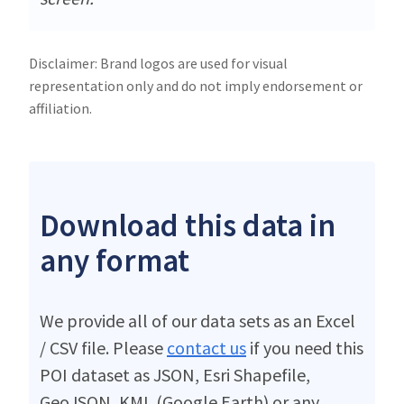
Disclaimer: Brand logos are used for visual
representation only and do not imply endorsement or
affiliation.
Download this data in
any format
We provide all of our data sets as an Excel
/ CSV file. Please
contact us
if you need this
POI dataset as JSON, Esri Shapefile,
GeoJSON, KML (Google Earth) or any