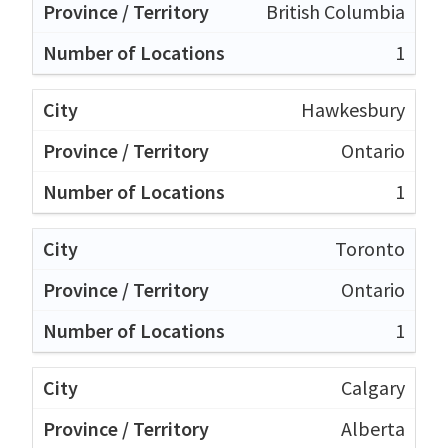
British Columbia
1
Hawkesbury
Ontario
1
Toronto
Ontario
1
Calgary
Alberta