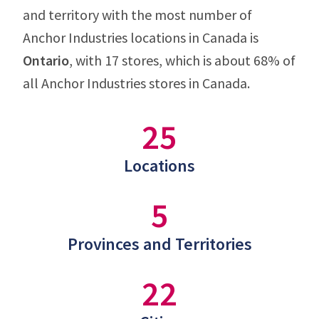
and territory with the most number of
Anchor Industries locations in Canada is
Ontario
, with 17 stores, which is about 68% of
all Anchor Industries stores in Canada.
25
Locations
5
Provinces and Territories
22