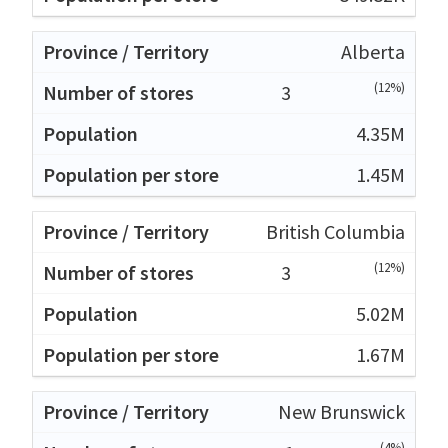
Alberta
(12%)
3
4.35M
1.45M
British Columbia
(12%)
3
5.02M
1.67M
New Brunswick
(4%)