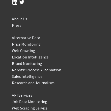
About Us
Press
Alternative Data
Price Monitoring
Web Crawling
Location Intelligence
Brand Monitoring
Robotic Process Automation
Sales Intelligence
Research and Journalism
API Services
Job Data Monitoring
Web Scraping Service