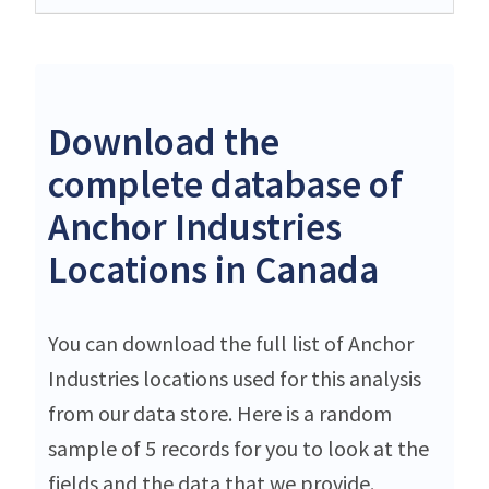
Download the
complete database of
Anchor Industries
Locations in Canada
You can download the full list of Anchor
Industries locations used for this analysis
from our data store. Here is a random
sample of 5 records for you to look at the
fields and the data that we provide.