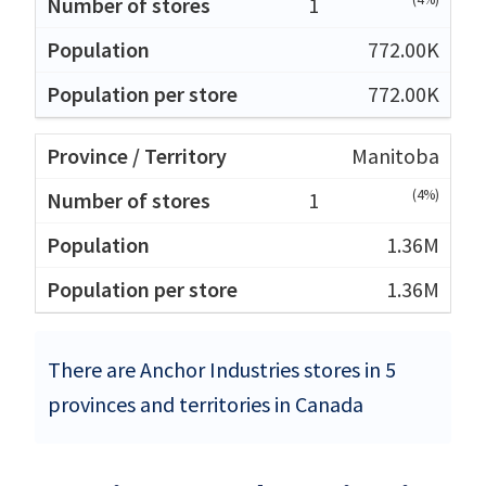
1
772.00K
772.00K
Manitoba
(4%)
1
1.36M
1.36M
There are Anchor Industries stores in 5
provinces and territories in Canada