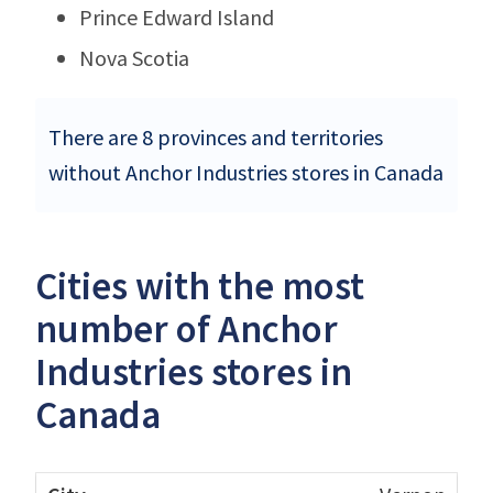
Prince Edward Island
Nova Scotia
There are 8 provinces and territories
without Anchor Industries stores in Canada
Cities with the most
number of Anchor
Industries stores in
Canada