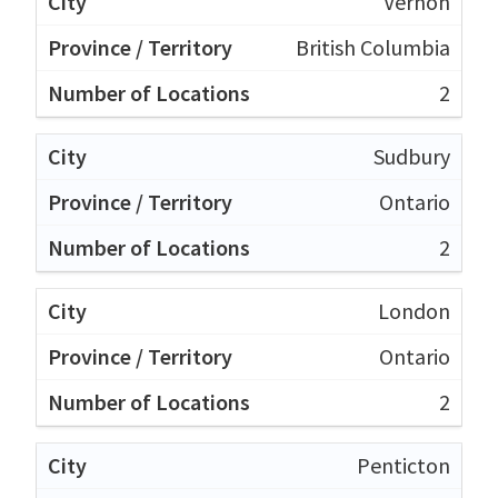
Vernon
British Columbia
2
Sudbury
Ontario
2
London
Ontario
2
Penticton