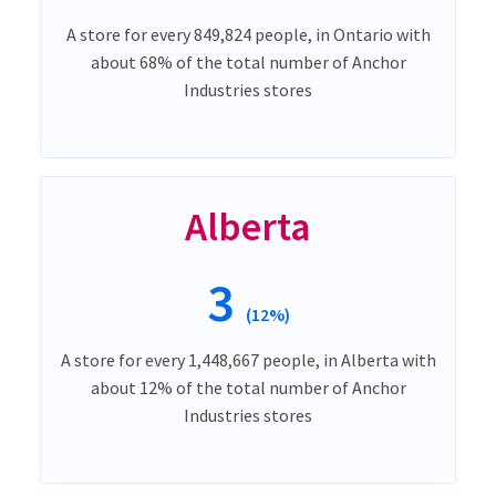
A store for every 849,824 people, in Ontario with
about 68% of the total number of Anchor
Industries stores
Alberta
3
(12%)
A store for every 1,448,667 people, in Alberta with
about 12% of the total number of Anchor
Industries stores