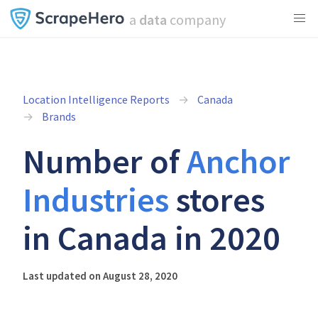
a
data
company
Location Intelligence Reports
Canada
Brands
Number of
Anchor
Industries
stores
in Canada in 2020
Last updated on August 28, 2020