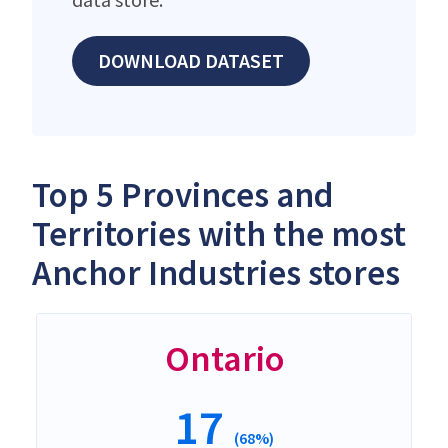
DOWNLOAD DATASET
Top 5 Provinces and
Territories with the most
Anchor Industries stores
Ontario
17
(68%)