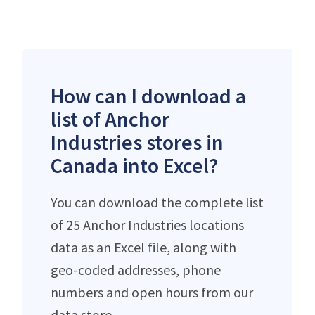
How can I download a
list of Anchor
Industries stores in
Canada into Excel?
You can download the complete list
of 25 Anchor Industries locations
data as an Excel file, along with
geo-coded addresses, phone
numbers and open hours from our
data store.